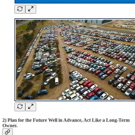
2) Plan for the Future Well in Advance, Act Like a Long-Term
Owner.