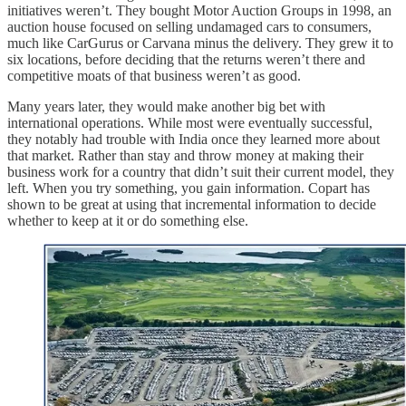
initiatives weren’t. They bought Motor Auction Groups in 1998, an
auction house focused on selling undamaged cars to consumers,
much like CarGurus or Carvana minus the delivery. They grew it to
six locations, before deciding that the returns weren’t there and
competitive moats of that business weren’t as good.
Many years later, they would make another big bet with
international operations. While most were eventually successful,
they notably had trouble with India once they learned more about
that market. Rather than stay and throw money at making their
business work for a country that didn’t suit their current model, they
left. When you try something, you gain information. Copart has
shown to be great at using that incremental information to decide
whether to keep at it or do something else.