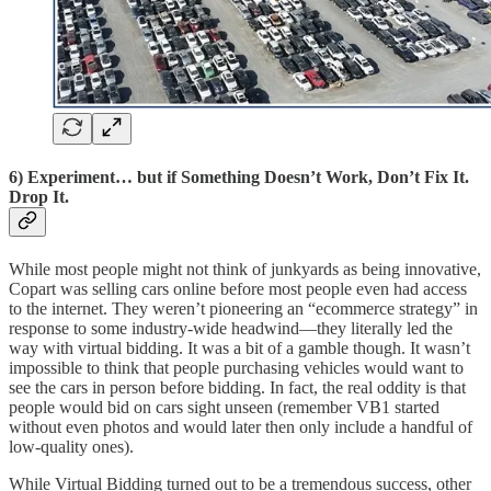
6) Experiment… but if Something Doesn’t Work, Don’t Fix It.
Drop It.
While most people might not think of junkyards as being innovative,
Copart was selling cars online before most people even had access
to the internet. They weren’t pioneering an “ecommerce strategy” in
response to some industry-wide headwind—they literally led the
way with virtual bidding. It was a bit of a gamble though. It wasn’t
impossible to think that people purchasing vehicles would want to
see the cars in person before bidding. In fact, the real oddity is that
people would bid on cars sight unseen (remember VB1 started
without even photos and would later then only include a handful of
low-quality ones).
While Virtual Bidding turned out to be a tremendous success, other