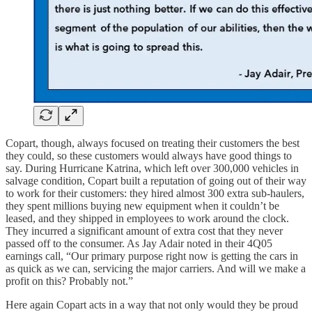
Copart, though, always focused on treating their customers the best
they could, so these customers would always have good things to
say. During Hurricane Katrina, which left over 300,000 vehicles in
salvage condition, Copart built a reputation of going out of their way
to work for their customers: they hired almost 300 extra sub-haulers,
they spent millions buying new equipment when it couldn’t be
leased, and they shipped in employees to work around the clock.
They incurred a significant amount of extra cost that they never
passed off to the consumer. As Jay Adair noted in their 4Q05
earnings call, “Our primary purpose right now is getting the cars in
as quick as we can, servicing the major carriers. And will we make a
profit on this? Probably not.”
Here again Copart acts in a way that not only would they be proud