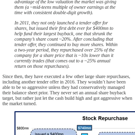
advantage of the low valuation the market was giving
them (a ~mid-teens multiple of owner earnings at the
time with consistent double-digit growth).
In 2011, they not only launched a tender offer for
shares, but issued their first debt ever for $400mn to
help fund their largest buyback, one that shrunk the
company’s share count ~20%. After concluding that
tender offer, they continued to buy more shares. Within
a two-year period, they repurchased over 25% of the
company for a share price that is ~10x lower than it
currently trades (that comes out to a ~25% annual
return on those repurchases).
Since then, they have executed a few other large share repurchases,
including another tender offer in 2016. They wouldn’t have been
able to be so aggressive unless they had conservatively managed
their balance sheet prior. They never set an annual share buyback
target, but rather just let the cash build high and got aggressive when
the market turned.