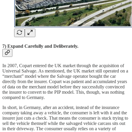
7) Expand Carefully and Deliberately.
In 2007, Copart entered the UK market through the acquisition of
Universal Salvage. As mentioned, the UK market still operated on a
“merchant” model where the Salvage operator bought the car
directly from the insurer. Copart was patient and accumulated years
of data on the merchant model before they successfully convinced
the insurer to convert to the PIP model. This, though, was nothing
compared to Germany.
In short, in Germany, after an accident, instead of the insurance
company taking away a vehicle, the consumer is left with it and the
insurer just cuts a check. That means the consumer is stuck trying to
sell the vehicle themself while the salvaged vehicle carcass sits out
in their driveway. The consumer usually relies on a variety of