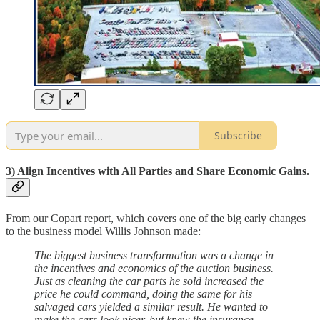
Subscribe
3) Align Incentives with All Parties and Share Economic Gains.
From our Copart report, which covers one of the big early changes
to the business model Willis Johnson made:
The biggest business transformation was a change in
the incentives and economics of the auction business.
Just as cleaning the car parts he sold increased the
price he could command, doing the same for his
salvaged cars yielded a similar result. He wanted to
make the cars look nicer, but knew the insurance