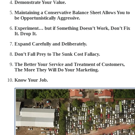
Demonstrate Your Value.
Maintaining a Conservative Balance Sheet Allows You to
be Opportunistically Aggressive.
Experiment… but if Something Doesn’t Work, Don’t Fix
It. Drop It.
Expand Carefully and Deliberately.
Don’t Fall Prey to The Sunk Cost Fallacy.
The Better Your Service and Treatment of Customers,
The More They Will Do Your Marketing.
Know Your Job.