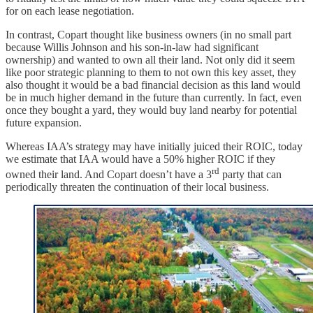
for on each lease negotiation.
In contrast, Copart thought like business owners (in no small part
because Willis Johnson and his son-in-law had significant
ownership) and wanted to own all their land. Not only did it seem
like poor strategic planning to them to not own this key asset, they
also thought it would be a bad financial decision as this land would
be in much higher demand in the future than currently. In fact, even
once they bought a yard, they would buy land nearby for potential
future expansion.
Whereas IAA’s strategy may have initially juiced their ROIC, today
we estimate that IAA would have a 50% higher ROIC if they
rd
owned their land. And Copart doesn’t have a 3
party that can
periodically threaten the continuation of their local business.