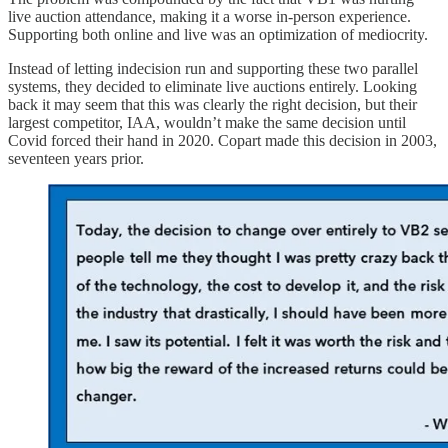
live auction attendance, making it a worse in-person experience.
Supporting both online and live was an optimization of mediocrity.
Instead of letting indecision run and supporting these two parallel
systems, they decided to eliminate live auctions entirely. Looking
back it may seem that this was clearly the right decision, but their
largest competitor, IAA, wouldn’t make the same decision until
Covid forced their hand in 2020. Copart made this decision in 2003,
seventeen years prior.