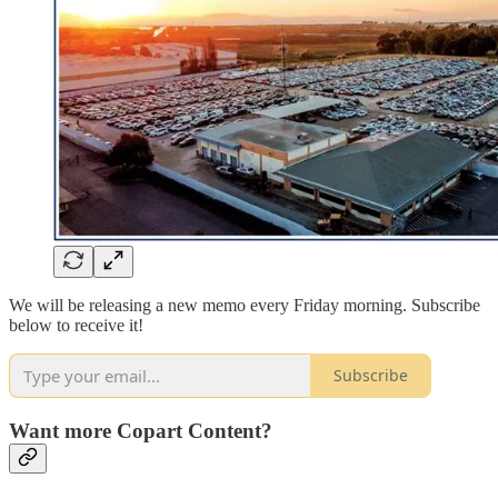
We will be releasing a new memo every Friday morning. Subscribe
below to receive it!
Subscribe
Want more Copart Content?