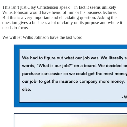
This isn’t just Clay Christensen-speak—in fact it seems unlikely
Willis Johnson would have heard of him or his business lectures.
But this is a very important and elucidating question. Asking this
question gives a business a lot of clarity on its purpose and where it
needs to focus.
We will let Willis Johnson have the last word.