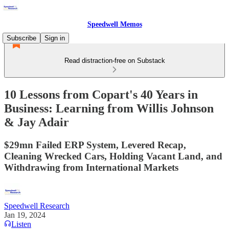
Speedwell Memos
Subscribe
Sign in
Read distraction-free on Substack
10 Lessons from Copart's 40 Years in
Business: Learning from Willis Johnson
& Jay Adair
$29mn Failed ERP System, Levered Recap,
Cleaning Wrecked Cars, Holding Vacant Land, and
Withdrawing from International Markets
Speedwell Research
Jan 19, 2024
Listen