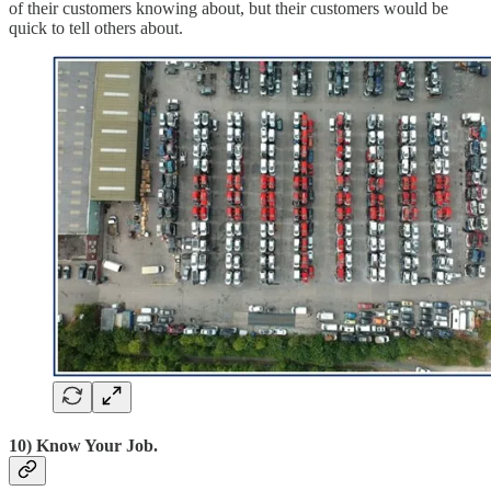
of their customers knowing about, but their customers would be
quick to tell others about.
10) Know Your Job.