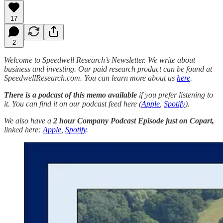
17
2
Welcome to Speedwell Research’s Newsletter. We write about
business and investing. Our paid research product can be found at
SpeedwellResearch.com. You can learn more about us
here
.
There is a podcast of this memo available
if you prefer listening to
it. You can find it on our podcast feed here (
Apple
,
Spotify
).
We also have a
2 hour Company Podcast Episode
just on Copart,
linked here:
Apple
,
Spotify
.