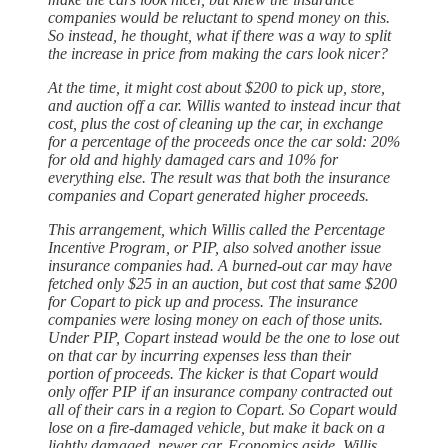
companies would be reluctant to spend money on this.
So instead, he thought, what if there was a way to split
the increase in price from making the cars look nicer?
At the time, it might cost about $200 to pick up, store,
and auction off a car. Willis wanted to instead incur that
cost, plus the cost of cleaning up the car, in exchange
for a percentage of the proceeds once the car sold: 20%
for old and highly damaged cars and 10% for
everything else. The result was that both the insurance
companies and Copart generated higher proceeds.
This arrangement, which Willis called the Percentage
Incentive Program, or PIP, also solved another issue
insurance companies had. A burned-out car may have
fetched only $25 in an auction, but cost that same $200
for Copart to pick up and process. The insurance
companies were losing money on each of those units.
Under PIP, Copart instead would be the one to lose out
on that car by incurring expenses less than their
portion of proceeds. The kicker is that Copart would
only offer PIP if an insurance company contracted out
all of their cars in a region to Copart. So Copart would
lose on a fire-damaged vehicle, but make it back on a
lightly damaged, newer car. Economics aside, Willis