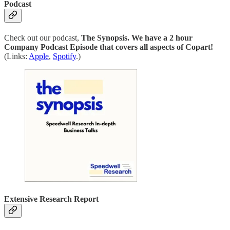
Podcast
Check out our podcast,
The Synopsis.
We have a 2 hour
Company Podcast Episode that covers all aspects of Copart!
(Links:
Apple
,
Spotify
.)
Extensive Research Report