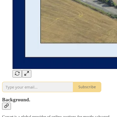
Subscribe
Background.
Copart is a global provider of online auctions for mostly salvaged