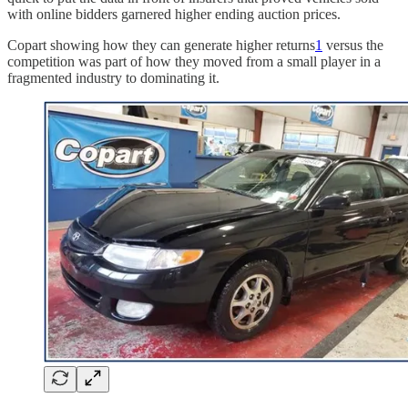
with online bidders garnered higher ending auction prices.
Copart showing how they can generate higher returns
1
versus the
competition was part of how they moved from a small player in a
fragmented industry to dominating it.