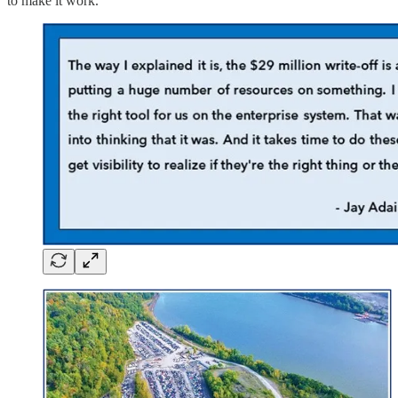
to make it work.