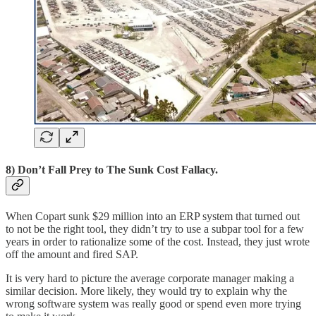
8) Don’t Fall Prey to The Sunk Cost Fallacy.
When Copart sunk $29 million into an ERP system that turned out
to not be the right tool, they didn’t try to use a subpar tool for a few
years in order to rationalize some of the cost. Instead, they just wrote
off the amount and fired SAP.
It is very hard to picture the average corporate manager making a
similar decision. More likely, they would try to explain why the
wrong software system was really good or spend even more trying