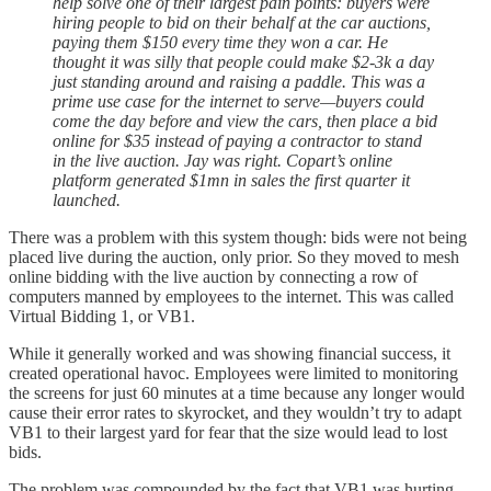
help solve one of their largest pain points: buyers were
hiring people to bid on their behalf at the car auctions,
paying them $150 every time they won a car. He
thought it was silly that people could make $2-3k a day
just standing around and raising a paddle. This was a
prime use case for the internet to serve—buyers could
come the day before and view the cars, then place a bid
online for $35 instead of paying a contractor to stand
in the live auction. Jay was right. Copart’s online
platform generated $1mn in sales the first quarter it
launched.
There was a problem with this system though: bids were not being
placed live during the auction, only prior. So they moved to mesh
online bidding with the live auction by connecting a row of
computers manned by employees to the internet. This was called
Virtual Bidding 1, or VB1.
While it generally worked and was showing financial success, it
created operational havoc. Employees were limited to monitoring
the screens for just 60 minutes at a time because any longer would
cause their error rates to skyrocket, and they wouldn’t try to adapt
VB1 to their largest yard for fear that the size would lead to lost
bids.
The problem was compounded by the fact that VB1 was hurting