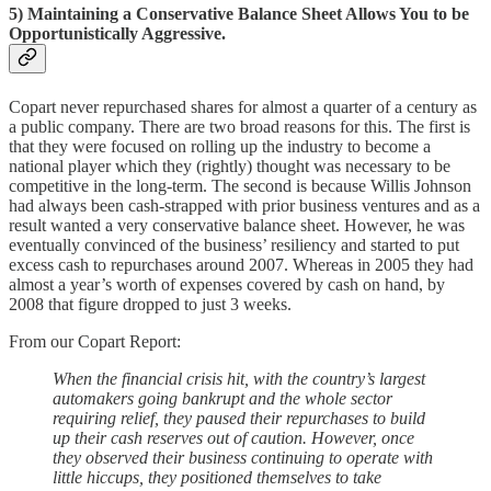
5) Maintaining a Conservative Balance Sheet Allows You to be
Opportunistically Aggressive.
Copart never repurchased shares for almost a quarter of a century as
a public company. There are two broad reasons for this. The first is
that they were focused on rolling up the industry to become a
national player which they (rightly) thought was necessary to be
competitive in the long-term. The second is because Willis Johnson
had always been cash-strapped with prior business ventures and as a
result wanted a very conservative balance sheet. However, he was
eventually convinced of the business’ resiliency and started to put
excess cash to repurchases around 2007. Whereas in 2005 they had
almost a year’s worth of expenses covered by cash on hand, by
2008 that figure dropped to just 3 weeks.
From our Copart Report:
When the financial crisis hit, with the country’s largest
automakers going bankrupt and the whole sector
requiring relief, they paused their repurchases to build
up their cash reserves out of caution. However, once
they observed their business continuing to operate with
little hiccups, they positioned themselves to take