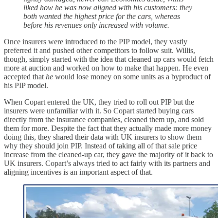
liked how he was now aligned with his customers: they
both wanted the highest price for the cars, whereas
before his revenues only increased with volume.
Once insurers were introduced to the PIP model, they vastly
preferred it and pushed other competitors to follow suit. Willis,
though, simply started with the idea that cleaned up cars would fetch
more at auction and worked on how to make that happen. He even
accepted that
he
would lose money on some units as a byproduct of
his PIP model.
When Copart entered the UK, they tried to roll out PIP but the
insurers were unfamiliar with it. So Copart started buying cars
directly from the insurance companies, cleaned them up, and sold
them for more. Despite the fact that they actually made more money
doing this, they shared their data with UK insurers to show them
why they should join PIP. Instead of taking all of that sale price
increase from the cleaned-up car, they gave the majority of it back to
UK insurers. Copart’s always tried to act fairly with its partners and
aligning incentives is an important aspect of that.