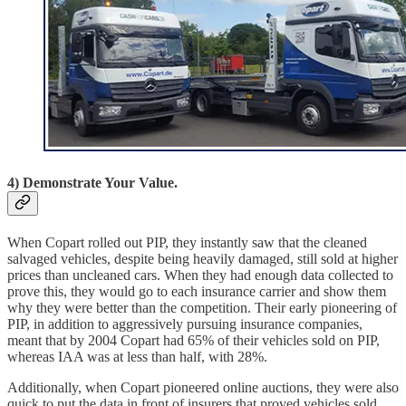
4) Demonstrate Your Value.
When Copart rolled out PIP, they instantly saw that the cleaned
salvaged vehicles, despite being heavily damaged, still sold at higher
prices than uncleaned cars. When they had enough data collected to
prove this, they would go to each insurance carrier and show them
why they were better than the competition. Their early pioneering of
PIP, in addition to aggressively pursuing insurance companies,
meant that by 2004 Copart had 65% of their vehicles sold on PIP,
whereas IAA was at less than half, with 28%.
Additionally, when Copart pioneered online auctions, they were also
quick to put the data in front of insurers that proved vehicles sold