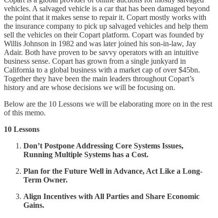
vehicles. A salvaged vehicle is a car that has been damaged beyond
the point that it makes sense to repair it. Copart mostly works with
the insurance company to pick up salvaged vehicles and help them
sell the vehicles on their Copart platform. Copart was founded by
Willis Johnson in 1982 and was later joined his son-in-law, Jay
Adair. Both have proven to be savvy operators with an intuitive
business sense. Copart has grown from a single junkyard in
California to a global business with a market cap of over $45bn.
Together they have been the main leaders throughout Copart’s
history and are whose decisions we will be focusing on.
Below are the 10 Lessons we will be elaborating more on in the rest
of this memo.
10 Lessons
Don’t Postpone Addressing Core Systems Issues,
Running Multiple Systems has a Cost.
Plan for the Future Well in Advance, Act Like a Long-
Term Owner.
Align Incentives with All Parties and Share Economic
Gains.