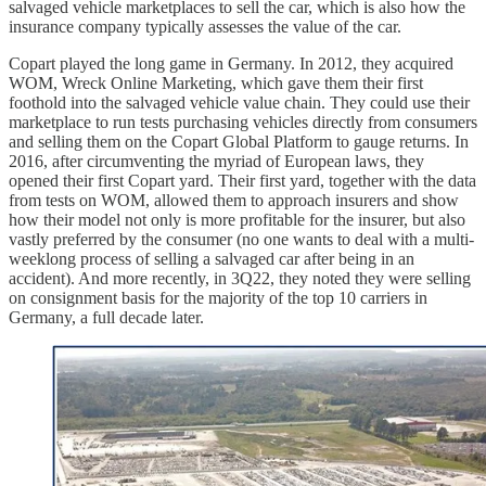
salvaged vehicle marketplaces to sell the car, which is also how the
insurance company typically assesses the value of the car.
Copart played the long game in Germany. In 2012, they acquired
WOM, Wreck Online Marketing, which gave them their first
foothold into the salvaged vehicle value chain. They could use their
marketplace to run tests purchasing vehicles directly from consumers
and selling them on the Copart Global Platform to gauge returns. In
2016, after circumventing the myriad of European laws, they
opened their first Copart yard. Their first yard, together with the data
from tests on WOM, allowed them to approach insurers and show
how their model not only is more profitable for the insurer, but also
vastly preferred by the consumer (no one wants to deal with a multi-
weeklong process of selling a salvaged car after being in an
accident). And more recently, in 3Q22, they noted they were selling
on consignment basis for the majority of the top 10 carriers in
Germany, a full decade later.