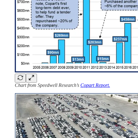
Chart from Speedwell Research’s
Copart Report.