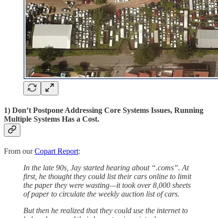
1) Don’t Postpone Addressing Core Systems Issues, Running
Multiple Systems Has a Cost.
From our
Copart Report
:
In the late 90s, Jay started hearing about “.coms”. At
first, he thought they could list their cars online to limit
the paper they were wasting—it took over 8,000 sheets
of paper to circulate the weekly auction list of cars.
But then he realized that they could use the internet to