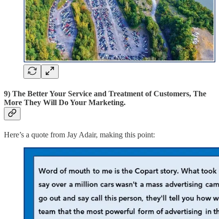
9) The Better Your Service and Treatment of Customers, The
More They Will Do Your Marketing.
Here’s a quote from Jay Adair, making this point: