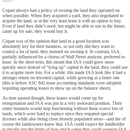
Copart always had a policy of owning the land they operated on
when possible. When they acquired a yard, they also negotiated to
acquire the land, or at the very least lease it with an option to buy.
Even if land they didn’t need, but might be able to use in the future,
came up for sale, they would buy it.
Copart was of the opinion that land in a good location was
absolutely key for their business, so not only did they want to
control a lot of land, they insisted on owning it. In contrast, IAA,
partially influenced by a chorus of Wall Street analysts, preferred to
lease. In the short term, this meant that IAA could grow more
quickly since instead of “tying up” capital in the land, they could use
it to acquire more lots. For a while, this made IAA look like it had a
stronger return on invested capital, while growing at a faster rate
(this is before ASC 842 lease accounting standards were adopted,
requiring operating leases to show up on the balance sheet).
As time passed though, these leases would come up for
renegotiation and IAA was put in a very awkward position. Their
entire business would stop functioning without these scarce lots of
lands, which were hard to replace since they required special
licenses while also being close densely populated areas—and the of
course the landowners knew that. IAA could expect the landholder
to ritually test the limits of how much value they could squeeze IAA