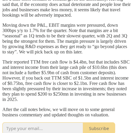
said that, if the economy does actual deteriorate and people lose their
jobs and businesses make less money, it seems likely that travel
bookings will be adversely impacted.
Moving down the P&L, EBIT margins were pressured, down
300bps y/y to 1.7% for the quarter. Note that margins are a bit
“seasonal” as 1Q tends to be their slowest quarter, with 2Q and 3Q
being the strongest for them. The margin pressure is largely driven
by growing R&D expenses as they get ready to “go beyond places
to stay”. We will pick back up on this later.
Their reported TTM free cash flow is $4.4bn, but that includes SBC
and interest income from their large cash pile of $10.6bn (this does
not include a further $5.9bn of cash from customer deposits).
However, if you back out TTM SBC of $1.5bn and interest income
of $0.75bn, free cash flow is closer to $2.1bn. Free cash flow has
been slightly pressured by their increase in investments; they noted
they plan to spend $200 to $250mn in investing in new businesses
in 2025.
After the call notes below, we will move on to some general
business commentary and updated thoughts on valuation.
Subscribe