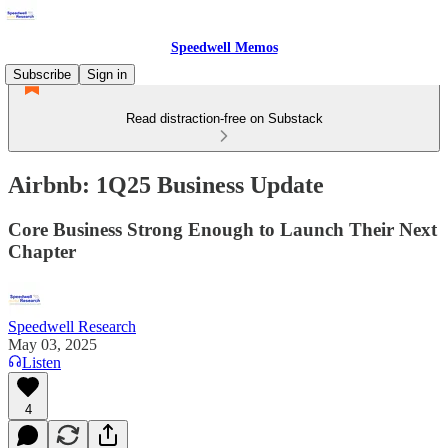
Speedwell Memos
Subscribe
Sign in
Read distraction-free on Substack
Airbnb: 1Q25 Business Update
Core Business Strong Enough to Launch Their Next
Chapter
Speedwell Research
May 03, 2025
Listen
4