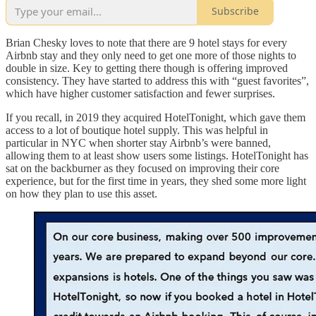
Subscribe
Brian Chesky loves to note that there are 9 hotel stays for every
Airbnb stay and they only need to get one more of those nights to
double in size. Key to getting there though is offering improved
consistency. They have started to address this with “guest favorites”,
which have higher customer satisfaction and fewer surprises.
If you recall, in 2019 they acquired HotelTonight, which gave them
access to a lot of boutique hotel supply. This was helpful in
particular in NYC when shorter stay Airbnb’s were banned,
allowing them to at least show users some listings. HotelTonight has
sat on the backburner as they focused on improving their core
experience, but for the first time in years, they shed some more light
on how they plan to use this asset.