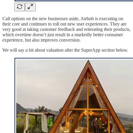
Call options on the new businesses aside, Airbnb is executing on
their core and continues to roll out new user experiences. They are
very good at taking customer feedback and reiterating their products,
which overtime doesn’t just result in a markedly better consumer
experience, but also improves conversion.
We will say a bit about valuation after the SuperApp section below.