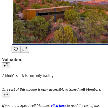
Valuation.
Airbnb’s stock is currently trading...
The rest of this update is only accessible to Speedwell Members.
If you are a Speedwell Member,
click here
to read the rest of this