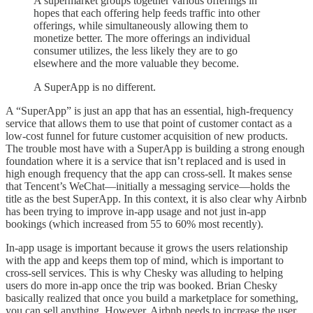
A supermarket groups together various offerings in
hopes that each offering help feeds traffic into other
offerings, while simultaneously allowing them to
monetize better. The more offerings an individual
consumer utilizes, the less likely they are to go
elsewhere and the more valuable they become.
A SuperApp is no different.
A “SuperApp” is just an app that has an essential, high-frequency
service that allows them to use that point of customer contact as a
low-cost funnel for future customer acquisition of new products.
The trouble most have with a SuperApp is building a strong enough
foundation where it is a service that isn’t replaced and is used in
high enough frequency that the app can cross-sell. It makes sense
that Tencent’s WeChat—initially a messaging service—holds the
title as the best SuperApp. In this context, it is also clear why Airbnb
has been trying to improve in-app usage and not just in-app
bookings (which increased from 55 to 60% most recently).
In-app usage is important because it grows the users relationship
with the app and keeps them top of mind, which is important to
cross-sell services. This is why Chesky was alluding to helping
users do more in-app once the trip was booked. Brian Chesky
basically realized that once you build a marketplace for something,
you can sell anything. However, Airbnb needs to increase the user