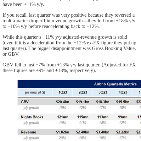
have been +11% y/y.
If you recall, last quarter was very positive because they reversed a
multi-quarter drop off in revenue growth—they fell from +18% y/y
to +10% y/y before reaccelerating back to +12%.
While this quarter’s +11% y/y adjusted-revenue growth is solid
(even if it is a deceleration from the +12% ex-FX figure they put up
last quarter). The bigger disappointment was Gross Booking Value,
or GBV.
GBV fell to just +7% from +13% y/y last quarter. (Adjusted for FX
these figures are +9% and +13%, respectively).