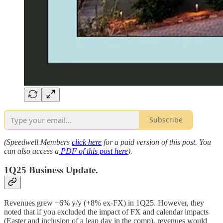
Subscribe
(Speedwell Members
click here
for a paid version of this post. You
can also access a
PDF of this post here
).
1Q25 Business Update.
Revenues grew +6% y/y (+8% ex-FX) in 1Q25. However, they
noted that if you excluded the impact of FX and calendar impacts
(Easter and inclusion of a leap day in the comp), revenues would