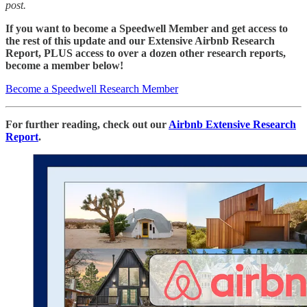
post.
If you want to become a Speedwell Member and get access to
the rest of this update and our Extensive Airbnb Research
Report, PLUS access to over a dozen other research reports,
become a member below!
Become a Speedwell Research Member
For further reading, check out our
Airbnb Extensive Research
Report
.