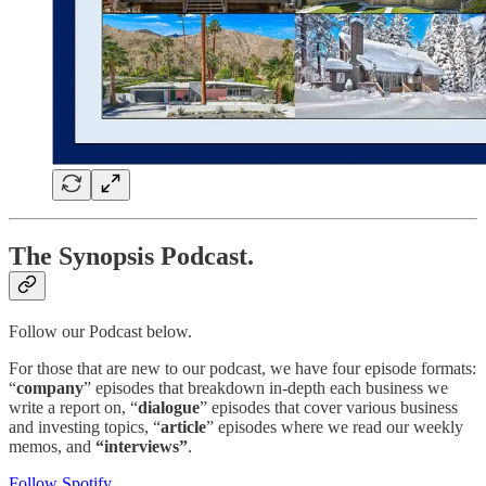
The Synopsis Podcast.
Follow our Podcast below.
For those that are new to our podcast, we have four episode formats:
“
company
” episodes that breakdown in-depth each business we
write a report on, “
dialogue
” episodes that cover various business
and investing topics, “
article
” episodes where we read our weekly
memos, and
“interviews”
.
Follow Spotify