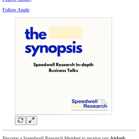
Follow Apple
Become a Speedwell Research Member to receive our
Airbnb