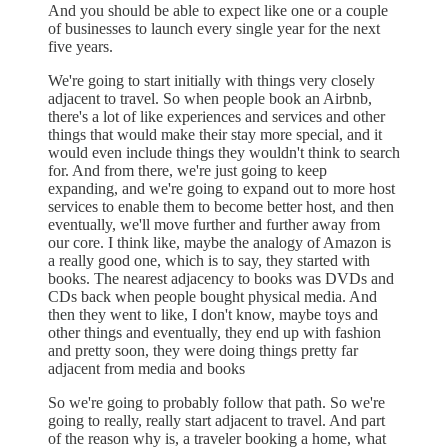
And you should be able to expect like one or a couple
of businesses to launch every single year for the next
five years.
We're going to start initially with things very closely
adjacent to travel. So when people book an Airbnb,
there's a lot of like experiences and services and other
things that would make their stay more special, and it
would even include things they wouldn't think to search
for. And from there, we're just going to keep
expanding, and we're going to expand out to more host
services to enable them to become better host, and then
eventually, we'll move further and further away from
our core. I think like, maybe the analogy of Amazon is
a really good one, which is to say, they started with
books. The nearest adjacency to books was DVDs and
CDs back when people bought physical media. And
then they went to like, I don't know, maybe toys and
other things and eventually, they end up with fashion
and pretty soon, they were doing things pretty far
adjacent from media and books
So we're going to probably follow that path. So we're
going to really, really start adjacent to travel. And part
of the reason why is, a traveler booking a home, what