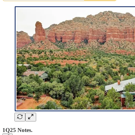
1Q25 Notes.