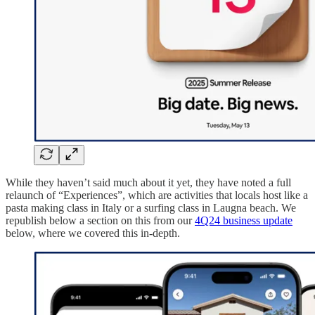
While they haven’t said much about it yet, they have noted a full
relaunch of “Experiences”, which are activities that locals host like a
pasta making class in Italy or a surfing class in Laugna beach. We
republish below a section on this from our
4Q24 business update
below, where we covered this in-depth.