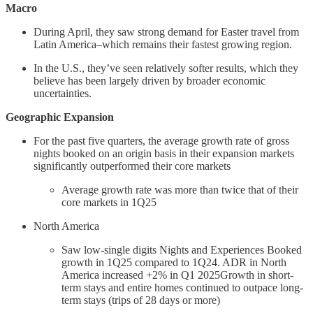
Macro
During April, they saw strong demand for Easter travel from
Latin America–which remains their fastest growing region.
In the U.S., they’ve seen relatively softer results, which they
believe has been largely driven by broader economic
uncertainties.
Geographic Expansion
For the past five quarters, the average growth rate of gross
nights booked on an origin basis in their expansion markets
significantly outperformed their core markets
Average growth rate was more than twice that of their
core markets in 1Q25
North America
Saw low-single digits Nights and Experiences Booked
growth in 1Q25 compared to 1Q24. ADR in North
America increased +2% in Q1 2025Growth in short-
term stays and entire homes continued to outpace long-
term stays (trips of 28 days or more)