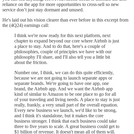
reliance on the app for more opportunities to cross-sell so new
service don’t just stay dormant and unused.
He's laid out his vision clearer than ever before in this excerpt from
the (4Q24) earnings call:
I think we're now ready for this next platform, next
chapter to expand beyond our core where Airbnb is just
a place to stay. And to do that, here's a couple of
philosophies, couple of principles we have with our
philosophy I'll share, and I'll also tell you a little bit
about the friction.
Number one, I think, we can do this quite efficiently,
because we are not going to launch separate apps or
separate brands. We're going to have one app, one
brand, the Airbnb app. And we want the Airbnb app
kind of similar to Amazon to be one place to go for all
of your traveling and living needs. A place to stay is just
really, frankly, a very small part of the overall equation.
Every new business we launch, we'd like to be strong,
and I think it's standalone, but it makes the core
business stronger. I think that each business could take
three to five years to scale. A great business could get to
$1 billion of revenue. It doesn't mean all of them will.