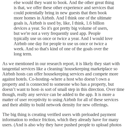
else would they want to book. And the other great thing
is that, we offer these other experience and services that
could potentially bring in new guests that then book
more homes in Airbnb. And I think one of the ultimate
goals is, Airbnb is used by, like, I think, 1.6 billion
devices a year. So it's got pretty big volume of users,
but we're not a very frequently used app. People
typically use us once or twice a year. And I would love
Airbnb one day for people to use us once or twice a
week. And so that's kind of one of the goals over the
long term.
As we mentioned in our research report, it is likely they start with
tangential services like a cleaning/ housekeeping marketplace so
Airbnb hosts can offer housekeeping services and compete more
against hotels. Co-hosting–where a host who doesn’t own a
property and is connected to someone who has a property, but
doesn’t want to host–is sort of small step in this direction. Over time
though, really any service can be added to the app. It is more a
matter of user receptivity to using Airbnb for all of these services
and their ability to build network density for new offerings.
The big thing is creating verified users with preloaded payment
information to reduce friction, which they already have for many
users. (And is also why they have pushed people to upload photos