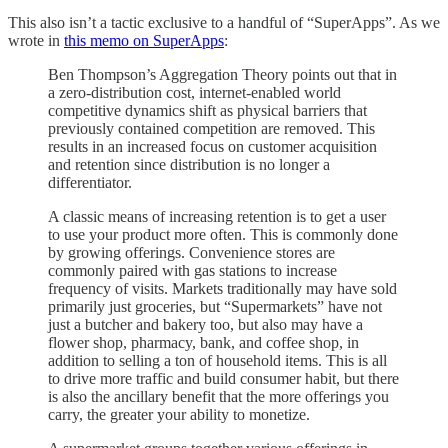
This also isn’t a tactic exclusive to a handful of “SuperApps”. As we
wrote in
this memo on SuperApps
:
Ben Thompson’s Aggregation Theory points out that in
a zero-distribution cost, internet-enabled world
competitive dynamics shift as physical barriers that
previously contained competition are removed. This
results in an increased focus on customer acquisition
and retention since distribution is no longer a
differentiator.
A classic means of increasing retention is to get a user
to use your product more often. This is commonly done
by growing offerings. Convenience stores are
commonly paired with gas stations to increase
frequency of visits. Markets traditionally may have sold
primarily just groceries, but “Supermarkets” have not
just a butcher and bakery too, but also may have a
flower shop, pharmacy, bank, and coffee shop, in
addition to selling a ton of household items. This is all
to drive more traffic and build consumer habit, but there
is also the ancillary benefit that the more offerings you
carry, the greater your ability to monetize.