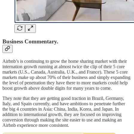
Business Commentary.
Airbnb’s is continuing to grow the home sharing market with their
internation growth running at almost twice the clip of their 5 core
markets (U.S., Canada, Australia, U.K., and France). These 5 core
markets make up about 70% of their business and simply expanding
the level of penetration they have there to more markets could help
boost growth above double digits for many years to come.
They note that they are getting good traction in Brazil, Germany,
Italy, and Spain currently, and have ambitions to penetrate further
the big 4 countries in Asia: China, India, Korea, and Japan. In
addition to international growth, they are focused on improving
conversion through making the site easier to use and making an
Airbnb experience more consistent.