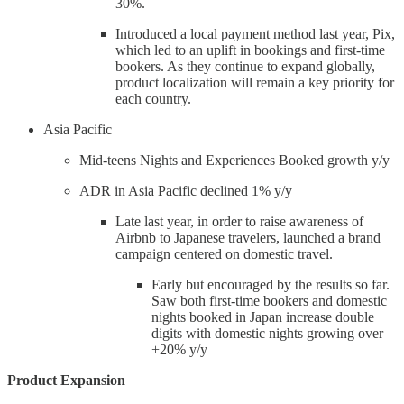
30%.
Introduced a local payment method last year, Pix,
which led to an uplift in bookings and first-time
bookers. As they continue to expand globally,
product localization will remain a key priority for
each country.
Asia Pacific
Mid-teens Nights and Experiences Booked growth y/y
ADR in Asia Pacific declined 1% y/y
Late last year, in order to raise awareness of
Airbnb to Japanese travelers, launched a brand
campaign centered on domestic travel.
Early but encouraged by the results so far.
Saw both first-time bookers and domestic
nights booked in Japan increase double
digits with domestic nights growing over
+20% y/y
Product Expansion