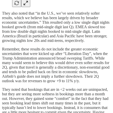
They also noted that “in the U.S., we’ve seen relatively softer
results, which we believe has been largely driven by broader
economic uncertainties.” This resulted only a low single digit nights
booked growth (from mid-single digit last Q). EMEA slowed too
from low double digit nights booked to mid-single digit. Latin
America (Brazil in particular) and Asia Pacific have been stronger,
growing nights low 20s and mid-teens, respectively.
Remember, these results do not include the greater economic
uncertainties that were kicked up after “Liberation Day”, when the
Trump Administration announced broad sweeping Tariffs. While
many would seem to believe this would drive even softer results for
2Q, given that travel is generally a discretionary, non-essential good
and tends to be pulled back on first in economic slowdowns,
Airbnb’s guide does not imply a further slowdown. Their 2Q
outlook was for revenues to grow +9 to 11% y/y.
They noted that bookings that are in <2 weeks out are unimpacted,
but they are seeing more softness in bookings more than a month
out. However, they gained some “comfort” in the fact that they had
seen booking lead times shift out many times in the past, but it
typically hasn’t led to lower bookings. Instead, it is consumers that
are a little more hesitant to commit given the uncertainty. Having