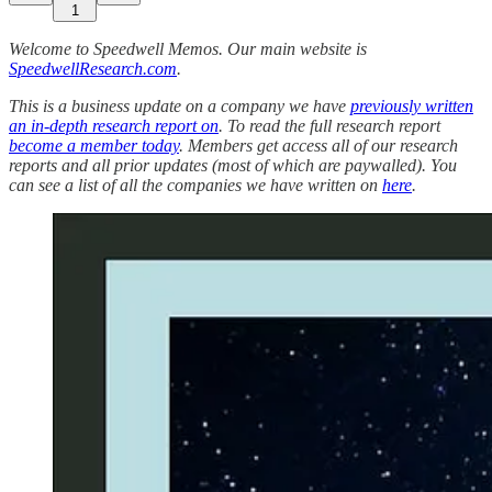
1
Welcome to Speedwell Memos. Our main website is
SpeedwellResearch.com
.
This is a business update on a company we have
previously written
an in-depth research report on
. To read the full research report
become a member today
. Members get access all of our research
reports and all prior updates (most of which are paywalled).
You
can see a list of all the companies we have written on
here
.