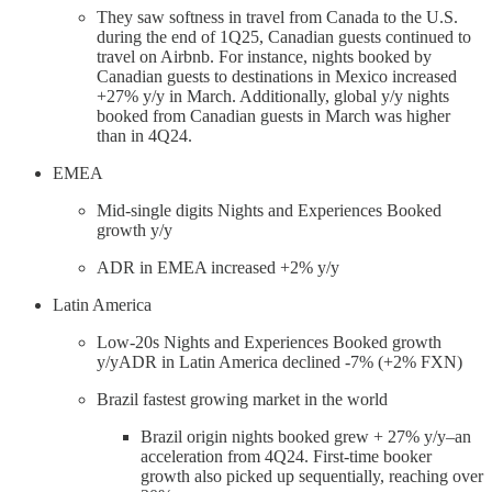
They saw softness in travel from Canada to the U.S.
during the end of 1Q25, Canadian guests continued to
travel on Airbnb. For instance, nights booked by
Canadian guests to destinations in Mexico increased
+27% y/y in March. Additionally, global y/y nights
booked from Canadian guests in March was higher
than in 4Q24.
EMEA
Mid-single digits Nights and Experiences Booked
growth y/y
ADR in EMEA increased +2% y/y
Latin America
Low-20s Nights and Experiences Booked growth
y/yADR in Latin America declined -7% (+2% FXN)
Brazil fastest growing market in the world
Brazil origin nights booked grew + 27% y/y–an
acceleration from 4Q24. First-time booker
growth also picked up sequentially, reaching over