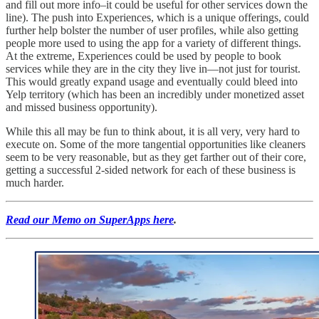
and fill out more info–it could be useful for other services down the
line). The push into Experiences, which is a unique offerings, could
further help bolster the number of user profiles, while also getting
people more used to using the app for a variety of different things.
At the extreme, Experiences could be used by people to book
services while they are in the city they live in—not just for tourist.
This would greatly expand usage and eventually could bleed into
Yelp territory (which has been an incredibly under monetized asset
and missed business opportunity).
While this all may be fun to think about, it is all very, very hard to
execute on. Some of the more tangential opportunities like cleaners
seem to be very reasonable, but as they get farther out of their core,
getting a successful 2-sided network for each of these business is
much harder.
Read our Memo on SuperApps here
.