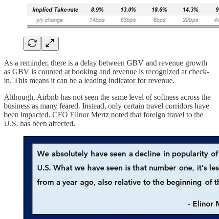
As a reminder, there is a delay between GBV and revenue growth
as GBV is counted at booking and revenue is recognized at check-
in. This means it can be a leading indicator for revenue.
Although, Airbnb has not seen the same level of softness across the
business as many feared. Instead, only certain travel corridors have
been impacted. CFO Elinor Mertz noted that foreign travel to the
U.S. has been affected.