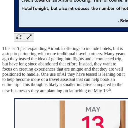
This isn’t just expanding Airbnb’s offerings to include hotels, but is
a step to partnering with more traditional travel partners. Many years
ago they teased the idea of getting into flights and a connected trip,
but have long since abandoned that effort. Instead, they want to
focus on creating experiences that are unique and that they are well
positioned to handle. One use of AI they have teased is leaning on it
to help become more of a travel assistant that can help book an
entire trip. This though is likely a smaller initiative compared to the
th
new businesses they are planning on launching on May 13
.