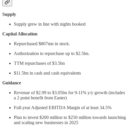
Supply
Supply grew in line with nights booked
Capital Allocation
Repurchased $807mn in stock.
Authorization to repurchase up to $2.5bn.
TTM repurchases of $3.5bn
$11.5bn in cash and cash equivalents
Guidance
Revenue of $2.99 to $3.05bn for 9-11% y/y growth (includes
a 2 point benefit from Easter)
Full-year Adjusted EBITDA Margin of at least 34.5%
Plan to invest $200 million to $250 million towards launching
and scaling new businesses in 2025