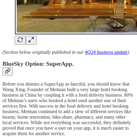
(Section below originally published in our
4Q24 business update
)
BlueSky Option: SuperApp.
Before you dismiss a SuperApp as fanciful, you should know that
Wang Xing, Founder of Meituan built a very large hotel booking
business in China by coupling it with a food delivery business. 80%
of Meituan’s users who booked a hotel used another one of their
services first. With success in the food delivery and hotel booking
business, Meituan continued to add a slew of different services like
beauty, home renovation, bike-share, pharmacy, and many other
local services. While not everything was successful, they definitely
proved that once you have a user on your app, it is much easier to
acquire them for another service.