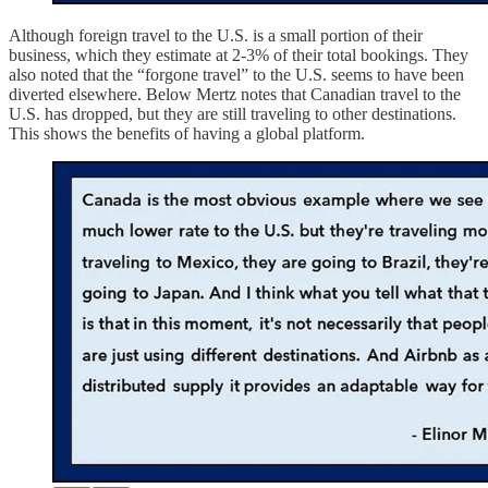
Although foreign travel to the U.S. is a small portion of their
business, which they estimate at 2-3% of their total bookings. They
also noted that the “forgone travel” to the U.S. seems to have been
diverted elsewhere. Below Mertz notes that Canadian travel to the
U.S. has dropped, but they are still traveling to other destinations.
This shows the benefits of having a global platform.