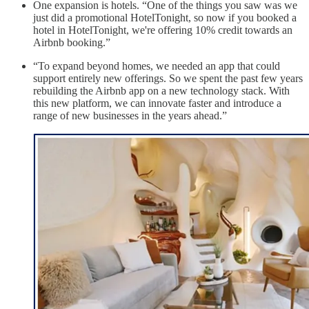
One expansion is hotels. “One of the things you saw was we
just did a promotional HotelTonight, so now if you booked a
hotel in HotelTonight, we're offering 10% credit towards an
Airbnb booking.”
“To expand beyond homes, we needed an app that could
support entirely new offerings. So we spent the past few years
rebuilding the Airbnb app on a new technology stack. With
this new platform, we can innovate faster and introduce a
range of new businesses in the years ahead.”