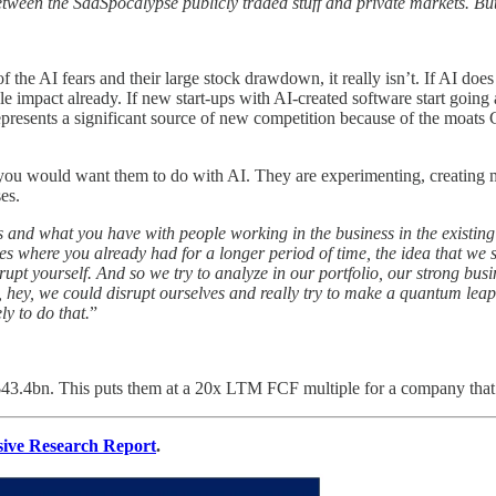
tween the SaaSpocalypse publicly traded stuff and private markets. But y
f the AI fears and their large stock drawdown, it really isn’t. If AI doe
le impact already. If new start-ups with AI-created software start going af
 represents a significant source of new competition because of the moats 
 you would want them to do with AI. They are experimenting, creating m
es.
ss and what you have with people working in the business in the existing
nesses where you already had for a longer period of time, the idea that
disrupt yourself. And so we try to analyze in our portfolio, our strong b
, hey, we could disrupt ourselves and really try to make a quantum leap i
ly to do that.
”
of $43.4bn. This puts them at a 20x LTM FCF multiple for a company t
sive Research Report
.