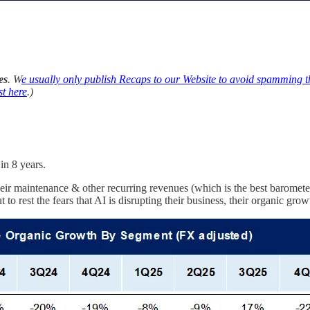
es
. W
e usually only publish Recaps to our Website to avoid spamming 
st here
.)
in 8 years.
maintenance & other recurring revenues (which is the best barometer 
to rest the fears that AI is disrupting their business, their organic g