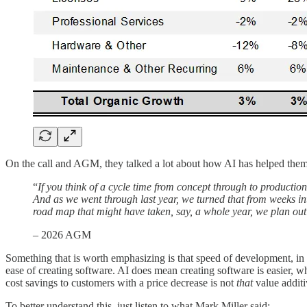
On the call and AGM, they talked a lot about how AI has helped them
“
If you think of a cycle time from concept through to producti
And as we went through last year, we turned that from weeks in
road map that might have taken, say, a whole year, we plan ou
– 2026 AGM
Something that is worth emphasizing is that speed of development, in a
ease of creating software. AI does mean creating software is easier, wh
cost savings to customers with a price decrease is not
that
value additi
To better understand this, just listen to what Mark Miller said: