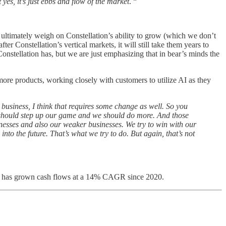
es, it’s just ebbs and flow of the market
. “
s ultimately weigh on Constellation’s ability to grow (which we don’t
ter Constellation’s vertical markets, it will still take them years to
Constellation has, but we are just emphasizing that in bear’s minds the
ore products, working closely with customers to utilize AI as they
 business, I think that requires some change as well. So you
 we should step up our game and we should do more. And those
usinesses and also our weaker businesses. We try to win with our
nto the future. That’s what we try to do. But again, that’s not
hat has grown cash flows at a 14% CAGR since 2020.