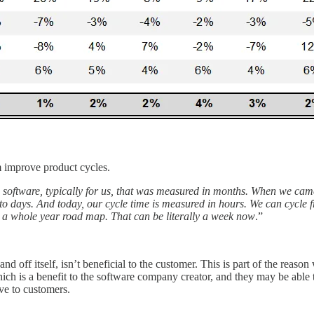
 improve product cycles.
on software, typically for us, that was measured in months. When we ca
to days. And today, our cycle time is measured in hours. We can cycle
t a whole year road map. That can be literally a week now
.”
nd off itself, isn’t beneficial to the customer. This is part of the re
ich is a benefit to the software company creator, and they may be able to
ve to customers.