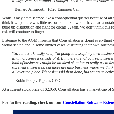
always seen. So nothing’s changed. There’s a real disconnect be
- Bernard Anzarouth, 1Q26 Earnings Call
While it may have seemed like a consequential quarter because of all o
think it will), there was little reason to think it would have had a notab
build up distribution and fight for clients. Again, we don’t think this
risk will continue to linger.
Listening to the AGM it seems that Constellation is doing everything
would see fit, and in some limited cases, disrupting their own business
“
So I think it’s easily said, I’m going to disrupt my own busine
might organize it outside of it. But there are, of course, busi
kind of businesses might be an ideal situation to really try to 
excellent businesses, but there are also business where we think
all over the place. It’s easier said than done, but we try selective
– Robin Poelje, Topicus CEO
At a current stock price of $2,050, Constellation has a market cap 
For further reading, check out our
Constellation Software Exten