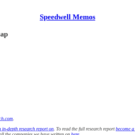
Speedwell Memos
cap
ch.com
.
n in-depth research report on
. To read the full research report
become a
f all the companies we have written on
here
.