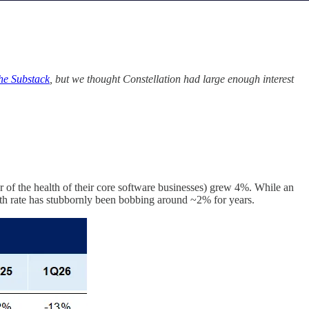
the Substack
, but we thought Constellation had large enough interest
of the health of their core software businesses) grew 4%. While an
rowth rate has stubbornly been bobbing around ~2% for years.