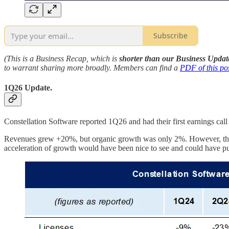
Subscribe
(This is a Business Recap, which is
shorter than our Business Updat
to warrant sharing more broadly. Members can find a
PDF of this po
1Q26 Update.
Constellation Software reported 1Q26 and had their first earnings call 
Revenues grew +20%, but organic growth was only 2%. However, their 
acceleration of growth would have been nice to see and could have put 