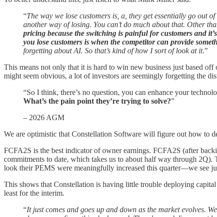
“
The way we lose customers is, a, they get essentially go out o
another way of losing. You can’t do much about that. Other tha
pricing because the switching is painful for customers and it’
you lose customers is when the competitor can provide someth
forgetting about AI. So that’s kind of how I sort of look at it
.”
This means not only that it is hard to win new business just based off 
might seem obvious, a lot of investors are seemingly forgetting the dis
“So I think, there’s no question, you can enhance your technolog
What’s the pain point they’re trying to solve?
”
– 2026 AGM
We are optimistic that Constellation Software will figure out how to d
FCFA2S is the best indicator of owner earnings. FCFA2S (after backi
commitments to date, which takes us to about half way through 2Q). 
look their PEMS were meaningfully increased this quarter—we see just
This shows that Constellation is having little trouble deploying capit
least for the interim.
“
It just comes and goes up and down as the market evolves. We d