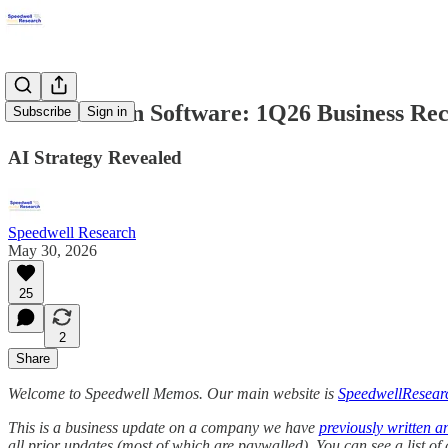
Constellation Software: 1Q26 Business Re
Subscribe
Sign in
AI Strategy Revealed
Speedwell Research
May 30, 2026
25
2
Share
Welcome to Speedwell Memos. Our main website is
SpeedwellResear
This is a business update on a company we have
previously written a
all prior updates (most of which are paywalled).
You can see a list o