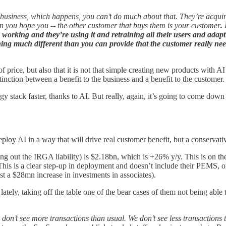
f business, which happens, you can’t do much about that. They’re acquir
n you hope you -- the other customer that buys them is your customer
.
s working and they’re using it and retraining all their users and ada
ing much different than you can provide that the customer really nee
of price, but also that it is not that simple creating new products with 
tinction between a benefit to the business and a benefit to the customer.
y stack faster, thanks to AI. But really, again, it’s going to come down
eploy AI in a way that will drive real customer benefit, but a conservati
ng out the IRGA liability) is $2.18bn, which is +26% y/y. This is on
This is a clear step-up in deployment and doesn’t include their PEMS, 
 a $28mn increase in investments in associates).
al lately, taking off the table one of the bear cases of them not being a
on’t see more transactions than usual. We don’t see less transactions 