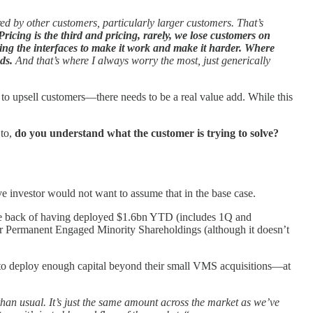
ed by other customers, particularly larger customers. That’s
 Pricing is the third and pricing, rarely, we lose customers on
pting the interfaces to make it work and make it harder. Where
ds.
And that’s where I always worry the most, just generically
AI to upsell customers—there needs to be a real value add. While this
 to,
do you understand what the customer is trying to solve?
ve investor would not want to assume that in the base case.
 the back of having deployed $1.6bn YTD (includes 1Q and
or Permanent Engaged Minority Shareholdings (although it doesn’t
ble to deploy enough capital beyond their small VMS acquisitions—at
than usual. It’s just the same amount across the market as we’ve