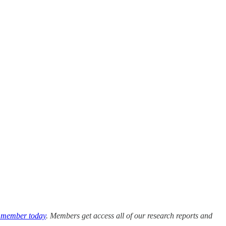
 member today
. Members get access all of our research reports and