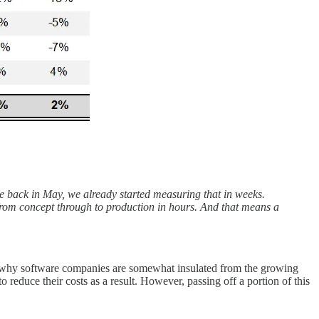
me back in May, we already started measuring that in weeks.
 from concept through to production in hours. And that means a
ason why software companies are somewhat insulated from the growing
 reduce their costs as a result. However, passing off a portion of this