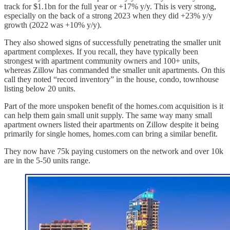
track for $1.1bn for the full year or +17% y/y. This is very strong,
especially on the back of a strong 2023 when they did +23% y/y
growth (2022 was +10% y/y).
They also showed signs of successfully penetrating the smaller unit
apartment complexes. If you recall, they have typically been
strongest with apartment community owners and 100+ units,
whereas Zillow has commanded the smaller unit apartments. On this
call they noted “record inventory” in the house, condo, townhouse
listing below 20 units.
Part of the more unspoken benefit of the homes.com acquisition is it
can help them gain small unit supply. The same way many small
apartment owners listed their apartments on Zillow despite it being
primarily for single homes, homes.com can bring a similar benefit.
They now have 75k paying customers on the network and over 10k
are in the 5-50 units range.