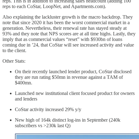
reps. This is in addition to increasing sales headcount (adding 100
reps to each CoStar, LoopNet, and Apartments.com).
Also explaining the lackluster growth is the macro backdrop. They
note that since 2020 it has been the worst commercial market in a
generation. Nevertheless, their renewal rate has stayed steady at
93% and they note that NPS scores are at all time highs. Lastly, they
imply that as commercial values “reset” with $930bn of loans
coming due in ’24, that CoStar will see increased activity and value
to the client.
Other Stats:
On their recently launched lender product, CoStar disclosed
they are run rating $50mn in revenue against a TAM of
$400mn.
Launched new institutional client focused product for owners
and lenders
CoStar activity increased 29% y/y
New high of 164k distinct log-ins in September (240k
subscribers vs >230k last Q)