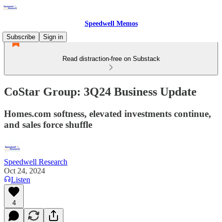
Speedwell Memos
Subscribe
Sign in
Read distraction-free on Substack
CoStar Group: 3Q24 Business Update
Homes.com softness, elevated investments continue,
and sales force shuffle
Speedwell Research
Oct 24, 2024
Listen
4