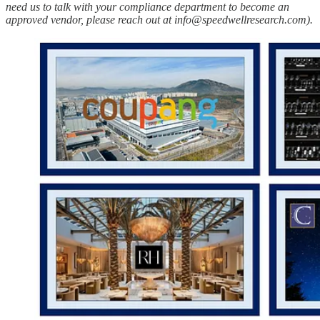
need us to talk with your compliance department to become an
approved vendor, please reach out at info@speedwellresearch.com).