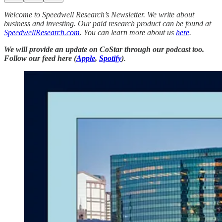
Welcome to Speedwell Research’s Newsletter. We write about
business and investing. Our paid research product can be found at
SpeedwellResearch.com
. You can learn more about us
here
.
We will provide an update on CoStar through our podcast too.
Follow our feed here (
Apple
,
Spotify
)
.