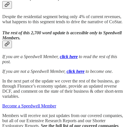
Despite the residential segment being only 4% of current revenues,
what happens to this segment tends to drive the narrative of CoStar.
The rest of this 2,700 word update is accessible only to Speedwell
Members.
If you are a Speedwell Member,
click here
to read the rest of this
post.
If you are not a Speedwell Member,
click here
to become one.
In the next part of the update we cover the rest of the business, go
through Florance’s economy update, provide an updated reverse
DCF, and comment on the state of their business & other short-term
variables.
Become a Speedwell Member
Members will receive not just updates from our covered companies,
but all of our Extensive Research Reports and our Shorter
Exploratory Reports.
See the full list of our covered companies