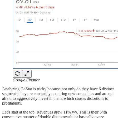
Google Finance
Analyzing CoStar is tricky because not only do they have 6 distinct
segments, they are constantly acquiring new companies and are not
afraid to aggressively invest in them, which causes distortions to
profitability.
Let’s start at the top. Revenues grew 11% y/y. This is their 54th
consecutive quarter of double digit growth, or basically every