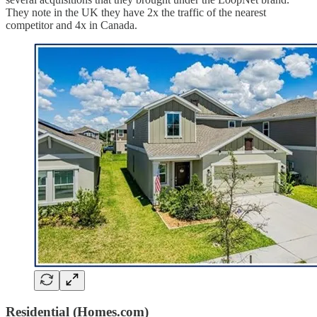
They note in the UK they have 2x the traffic of the nearest
competitor and 4x in Canada.
Residential (Homes.com)