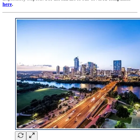
here
.