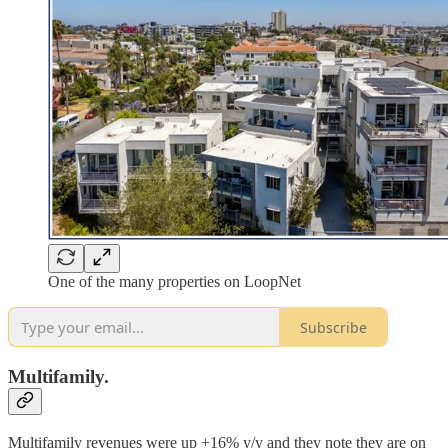
One of the many properties on LoopNet
Subscribe
Multifamily.
Multifamily revenues were up +16% y/y and they note they are on