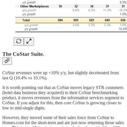
The CoStar Suite.
CoStar revenues were up +10% y/y, but slightly decelerated from
last Q (10.4% vs 10.1%).
It is worth pointing out that as CoStar moves legacy STR customers
(hotel data business they acquired) to their CoStar benchmarking
product, it moves revenues from the information services segment to
CoStar. If you adjust for this, then core CoStar is growing closer to
low to mid-single digits.
However, they moved some of their sales force from CoStar to
Homes.com for the short-term and are just now returning those sales