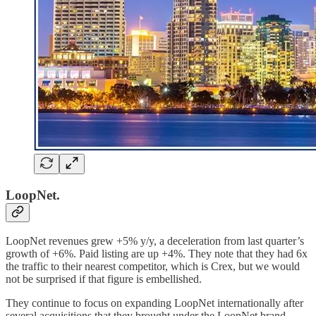
LoopNet.
LoopNet revenues grew +5% y/y, a deceleration from last quarter’s
growth of +6%. Paid listing are up +4%. They note that they had 6x
the traffic to their nearest competitor, which is Crex, but we would
not be surprised if that figure is embellished.
They continue to focus on expanding LoopNet internationally after
several acquisitions that they brought under the LoopNet brand.