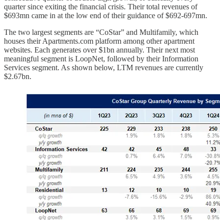
quarter since exiting the financial crisis. Their total revenues of
$693mn came in at the low end of their guidance of $692-697mn.
The two largest segments are “CoStar” and Multifamily, which
houses their Apartments.com platform among other apartment
websites. Each generates over $1bn annually. Their next most
meaningful segment is LoopNet, followed by their Information
Services segment. As shown below, LTM revenues are currently
$2.67bn.