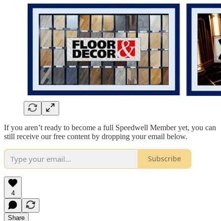
If you aren’t ready to become a full Speedwell Member yet, you can
still receive our free content by dropping your email below.
Subscribe
4
Share