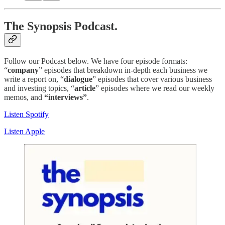
The Synopsis Podcast.
Follow our Podcast below. We have four episode formats:
“
company
” episodes that breakdown in-depth each business we
write a report on, “
dialogue
” episodes that cover various business
and investing topics, “
article
” episodes where we read our weekly
memos, and
“interviews”
.
Listen Spotify
Listen Apple