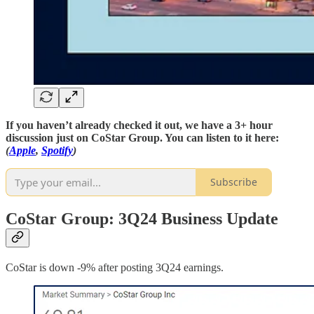
If you haven’t already checked it out, we have a 3+ hour
discussion just on CoStar Group. You can listen to it here:
(
Apple
,
Spotify
)
Subscribe
CoStar Group: 3Q24 Business Update
CoStar is down -9% after posting 3Q24 earnings.