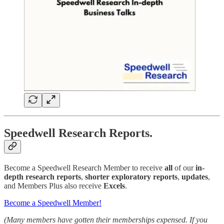
Speedwell Research Reports.
Become a Speedwell Research Member to receive
all
of our
in-
depth research reports
,
shorter exploratory reports
,
updates
,
and Members Plus also receive
Excels
.
Become a Speedwell Member!
(Many members have gotten their memberships expensed. If you