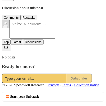
Discussion about this post
Comments
Restacks
Top
Latest
Discussions
No posts
Ready for more?
Subscribe
© 2026 Speedwell Research
·
Privacy
∙
Terms
∙
Collection notice
Start your Substack