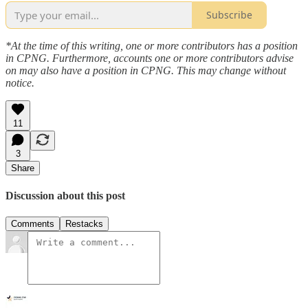
Subscribe
*At the time of this writing, one or more contributors has a position
in CPNG. Furthermore, accounts one or more contributors advise
on may also have a position in CPNG. This may change without
notice.
11
3
Share
Discussion about this post
Comments
Restacks