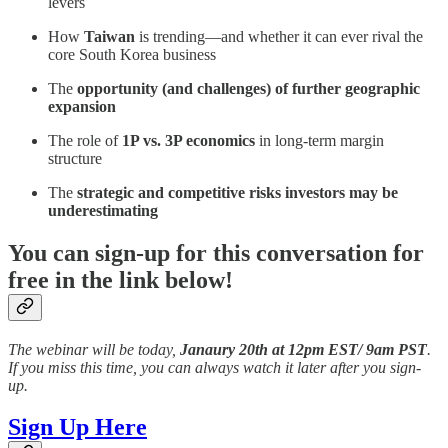
levers
How
Taiwan
is trending—and whether it can ever rival the
core South Korea business
The
opportunity (and challenges) of further geographic
expansion
The role of
1P vs. 3P economics
in long-term margin
structure
The
strategic and competitive risks investors may be
underestimating
You can sign-up for this conversation for
free in the link below!
The webinar will be today,
Janaury 20th at 12pm EST/ 9am PST
.
If you miss this time, you can always watch it later after you sign-
up.
Sign Up Here