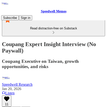
Speedwell Memos
Subscribe
Sign in
Read distraction-free on Substack
Coupang Expert Insight Interview (No
Paywall)
Coupang Executive on Taiwan, growth
opportunities, and risks
Speedwell Research
Jan 20, 2026
Listen
11