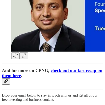
And for more on CPNG,
check out our last recap on
them here
.
Drop your email below to stay in touch with us and get all of our
free investing and business content.