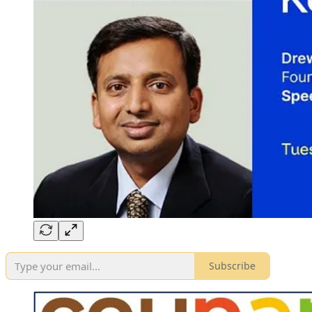
Subscribe