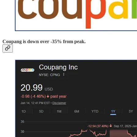
Coupang is down over -35% from peak.