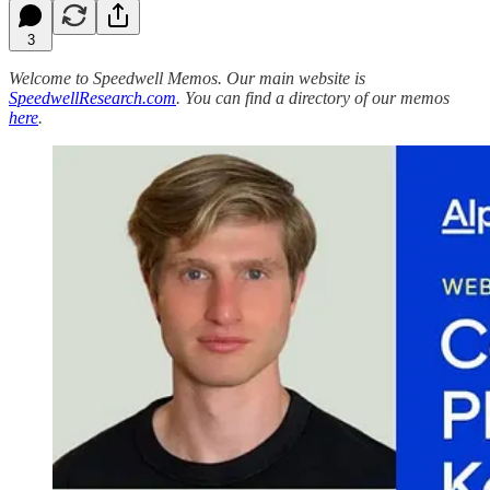
3
Welcome to Speedwell Memos. Our main website is
SpeedwellResearch.com
. You can find a directory of our memos
here
.