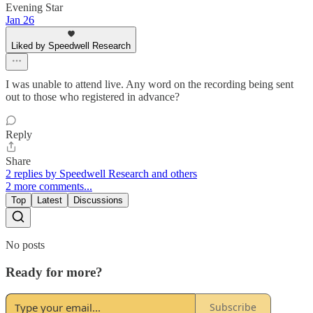
Evening Star
Jan 26
Liked by Speedwell Research
I was unable to attend live. Any word on the recording being sent
out to those who registered in advance?
Reply
Share
2 replies by Speedwell Research and others
2 more comments...
Top
Latest
Discussions
No posts
Ready for more?
Subscribe