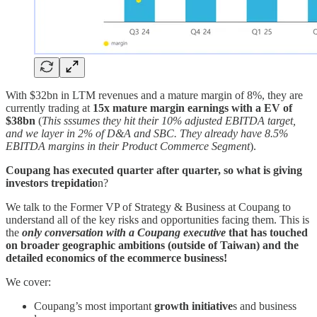
With $32bn in LTM revenues and a mature margin of 8%, they are
currently trading at
15x mature margin earnings with a EV of
$38bn
(
This
sssumes they hit their 10% adjusted EBITDA target,
and we layer in 2% of D&A and SBC. They already have 8.5%
EBITDA margins in their Product Commerce Segment
).
Coupang has executed quarter after quarter, so what is giving
investors trepidatio
n?
We talk to the Former VP of Strategy & Business at Coupang to
understand all of the key risks and opportunities facing them. This is
the
only conversation
with a Coupang executive
that has touched
on broader geographic ambitions (outside of Taiwan) and the
detailed economics of the ecommerce business!
We cover:
Coupang’s most important
growth initiative
s and business