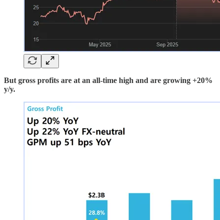
But gross profits are at an all-time high and are growing +20%
y/y.