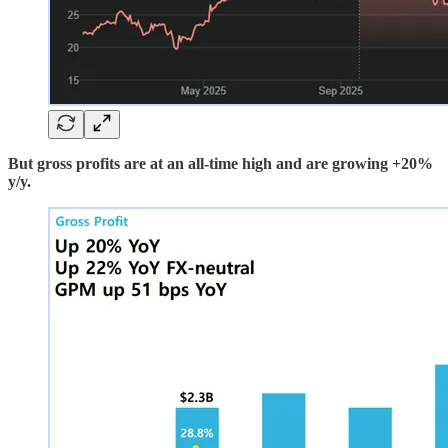
But gross profits are at an all-time high and are growing +20%
y/y.