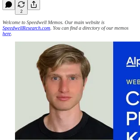
2
Welcome to Speedwell Memos. Our main website is
SpeedwellResearch.com
. You can find a directory of our memos
here
.