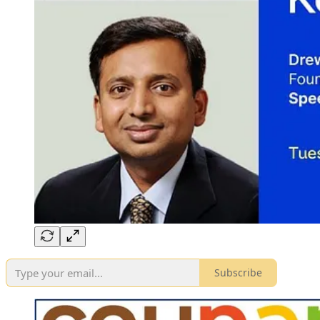
Subscribe