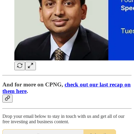
And for more on CPNG,
check out our last recap on
them here
.
Drop your email below to stay in touch with us and get all of our
free investing and business content.