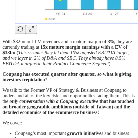
With $32bn in LTM revenues and a mature margin of 8%, they are
currently trading at
15x mature margin earnings with a EV of
$38bn
(
This
sssumes they hit their 10% adjusted EBITDA target,
and we layer in 2% of D&A and SBC. They already have 8.5%
EBITDA margins in their Product Commerce Segment
).
Coupang has executed quarter after quarter, so what is giving
investors trepidatio
n?
We talk to the Former VP of Strategy & Business at Coupang to
understand all of the key risks and opportunities facing them. This is
the
only conversation
with a Coupang executive
that has touched
on broader geographic ambitions (outside of Taiwan) and the
detailed economics of the ecommerce business!
We cover:
Coupang’s most important
growth initiative
s and business