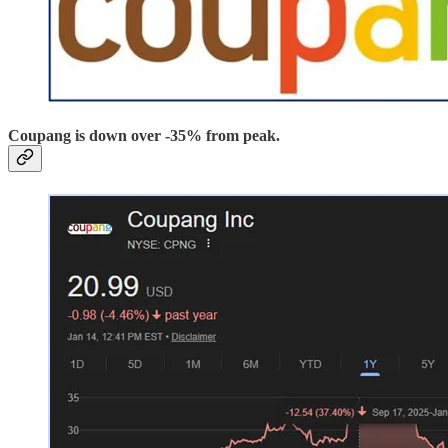
Coupang is down over -35% from peak.