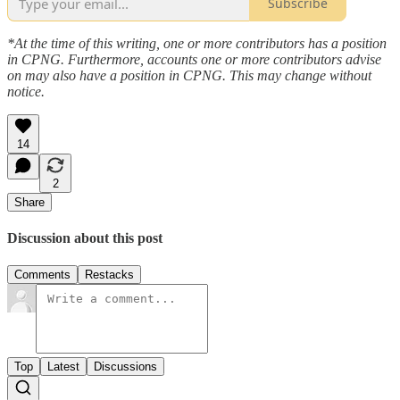
Subscribe
*At the time of this writing, one or more contributors has a position
in CPNG. Furthermore, accounts one or more contributors advise
on may also have a position in CPNG. This may change without
notice.
14
2
Share
Discussion about this post
Comments
Restacks
Top
Latest
Discussions