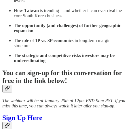
levers
How
Taiwan
is trending—and whether it can ever rival the
core South Korea business
The
opportunity (and challenges) of further geographic
expansion
The role of
1P vs. 3P economics
in long-term margin
structure
The
strategic and competitive risks investors may be
underestimating
You can sign-up for this conversation for
free in the link below!
The webinar will be at Janaury 20th at 12pm EST/ 9am PST. If you
miss this time, you can always watch it later after you sign-up.
Sign Up Here