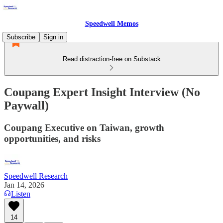
Speedwell Memos
Subscribe
Sign in
Read distraction-free on Substack
Coupang Expert Insight Interview (No
Paywall)
Coupang Executive on Taiwan, growth
opportunities, and risks
Speedwell Research
Jan 14, 2026
Listen
14