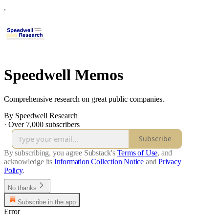
Speedwell Memos
Comprehensive research on great public companies.
By Speedwell Research
·
Over 7,000 subscribers
Subscribe
By subscribing, you agree Substack's
Terms of Use
, and
acknowledge its
Information Collection Notice
and
Privacy
Policy
.
No thanks
Subscribe in the app
Error