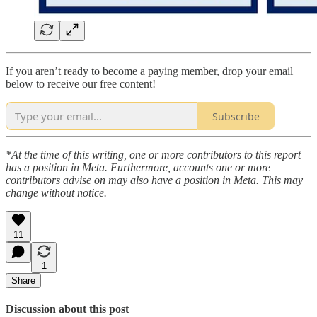
If you aren’t ready to become a paying member, drop your email
below to receive our free content!
Subscribe
*At the time of this writing, one or more contributors to this report
has a position in Meta. Furthermore, accounts one or more
contributors advise on may also have a position in Meta. This may
change without notice.
11
1
Share
Discussion about this post