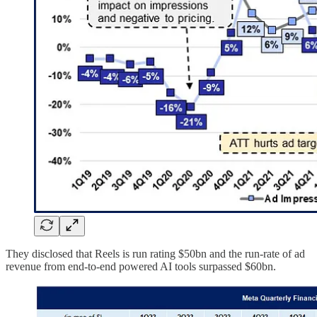
They disclosed that Reels is run rating $50bn and the run-rate of ad
revenue from end-to-end powered AI tools surpassed $60bn.