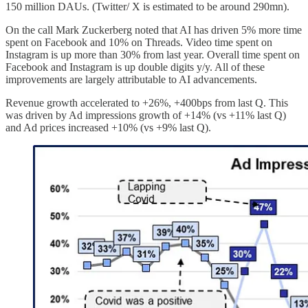
150 million DAUs. (Twitter/ X is estimated to be around 290mn).
On the call Mark Zuckerberg noted that AI has driven 5% more time
spent on Facebook and 10% on Threads. Video time spent on
Instagram is up more than 30% from last year. Overall time spent on
Facebook and Instagram is up double digits y/y. All of these
improvements are largely attributable to AI advancements.
Revenue growth accelerated to +26%, +400bps from last Q. This
was driven by Ad impressions growth of +14% (vs +11% last Q)
and Ad prices increased +10% (vs +9% last Q).