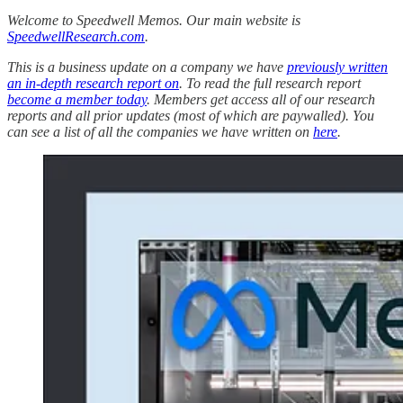
Welcome to Speedwell Memos. Our main website is
SpeedwellResearch.com
.
This is a business update on a company we have
previously written
an in-depth research report on
. To read the full research report
become a member today
. Members get access all of our research
reports and all prior updates (most of which are paywalled).
You
can see a list of all the companies we have written on
here
.