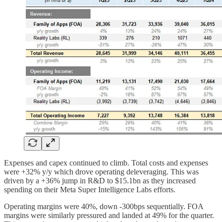
Expenses and capex continued to climb. Total costs and expenses
were +32% y/y which drove operating deleveraging. This was
driven by a +36% jump in R&D to $15.1bn as they increased
spending on their Meta Super Intelligence Labs efforts.
Operating margins were 40%, down -300bps sequentially. FOA
margins were similarly pressured and landed at 49% for the quarter.