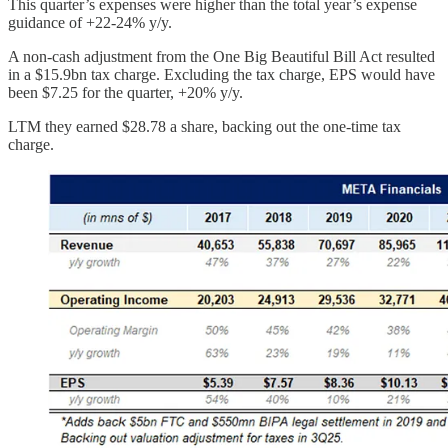
This quarter’s expenses were higher than the total year’s expense
guidance of +22-24% y/y.
A non-cash adjustment from the One Big Beautiful Bill Act resulted
in a $15.9bn tax charge. Excluding the tax charge, EPS would have
been $7.25 for the quarter, +20% y/y.
LTM they earned $28.78 a share, backing out the one-time tax
charge.