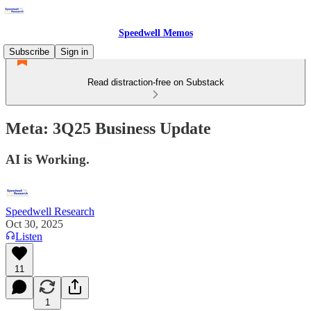
Speedwell Memos
Subscribe
Sign in
Read distraction-free on Substack
Meta: 3Q25 Business Update
AI is Working.
Speedwell Research
Oct 30, 2025
Listen
11
1