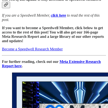
If you are a Speedwell Member,
click here
to read the rest of this
post.
If you want to become a Speedwell Member, click below to get
access to the rest of this post! You will also get our 166-page
Meta Research Report and a large library of our other reports
and updates!
Become a Speedwell Research Member
For further reading, check out our
Meta Extensive Research
Report here
.