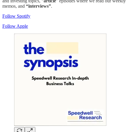
and investing topics, “
article
” episodes where we read our weekly
memos, and
“interviews”
.
Follow Spotify
Follow Apple