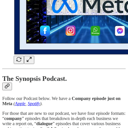
The Synopsis Podcast.
Follow our Podcast below. We have a
Company episode just on
Meta
(
Apple
,
Spotify
).
For those that are new to our podcast, we have four episode formats:
“
company
” episodes that breakdown in-depth each business we
write a report on, “
dialogue
” episodes that cover various business