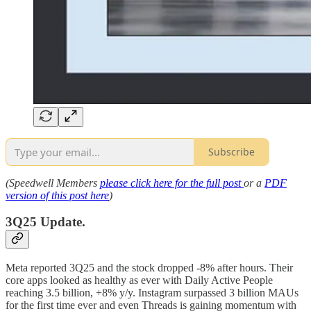
Subscribe
(Speedwell Members
please click here for the full post
or a
PDF
version of this post here
)
3Q25 Update.
Meta reported 3Q25 and the stock dropped -8% after hours. Their
core apps looked as healthy as ever with Daily Active People
reaching 3.5 billion, +8% y/y. Instagram surpassed 3 billion MAUs
for the first time ever and even Threads is gaining momentum with