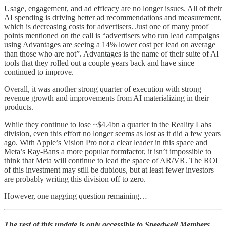
Usage, engagement, and ad efficacy are no longer issues. All of their
AI spending is driving better ad recommendations and measurement,
which is decreasing costs for advertisers. Just one of many proof
points mentioned on the call is “advertisers who run lead campaigns
using Advantages are seeing a 14% lower cost per lead on average
than those who are not”. Advantages is the name of their suite of AI
tools that they rolled out a couple years back and have since
continued to improve.
Overall, it was another strong quarter of execution with strong
revenue growth and improvements from AI materializing in their
products.
While they continue to lose ~$4.4bn a quarter in the Reality Labs
division, even this effort no longer seems as lost as it did a few years
ago. With Apple’s Vision Pro not a clear leader in this space and
Meta’s Ray-Bans a more popular formfactor, it isn’t impossible to
think that Meta will continue to lead the space of AR/VR. The ROI
of this investment may still be dubious, but at least fewer investors
are probably writing this division off to zero.
However, one nagging question remaining…
The rest of this update is only accessible to Speedwell Members.