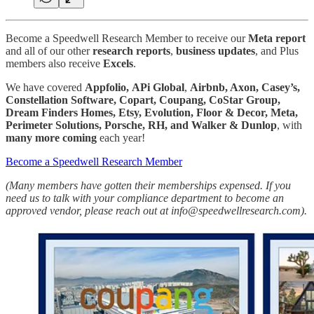
Become a Speedwell Research Member to receive our
Meta report
and all of our other
research reports
,
business
updates
, and Plus
members also receive
Excels
.
We have covered
Appfolio,
APi Global
,
Airbnb, Axon, Casey’s,
Constellation Software, Copart, Coupang, CoStar Group,
Dream Finders Homes, Etsy, Evolution, Floor & Decor, Meta,
Perimeter Solutions, Porsche, RH, and Walker & Dunlop
, with
many more
coming
each year!
Become a Speedwell Research Member
(Many members have gotten their memberships expensed. If you
need us to talk with your compliance department to become an
approved vendor, please reach out at info@speedwellresearch.com).