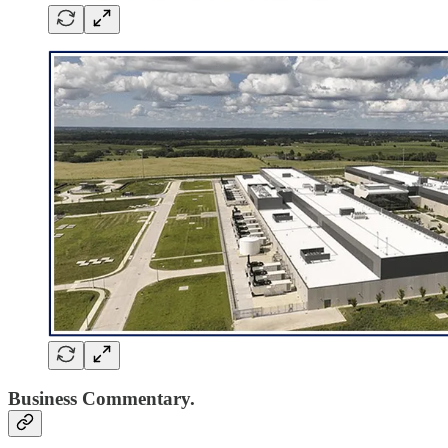
Business Commentary.