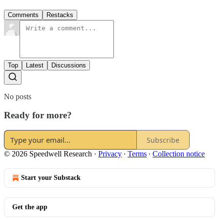
Comments
Restacks
Top
Latest
Discussions
No posts
Ready for more?
Subscribe
© 2026 Speedwell Research
·
Privacy
∙
Terms
∙
Collection notice
Start your Substack
Get the app