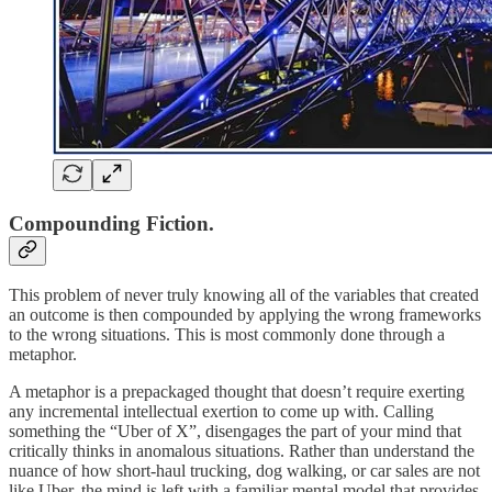
Compounding Fiction.
This problem of never truly knowing all of the variables that created
an outcome is then compounded by applying the wrong frameworks
to the wrong situations. This is most commonly done through a
metaphor.
A metaphor is a prepackaged thought that doesn’t require exerting
any incremental intellectual exertion to come up with. Calling
something the “Uber of X”, disengages the part of your mind that
critically thinks in anomalous situations. Rather than understand the
nuance of how short-haul trucking, dog walking, or car sales are not
like Uber, the mind is left with a familiar mental model that provides