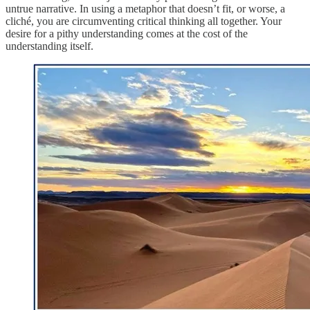
untrue narrative. In using a metaphor that doesn’t fit, or worse, a
cliché, you are circumventing critical thinking all together. Your
desire for a pithy understanding comes at the cost of the
understanding itself.