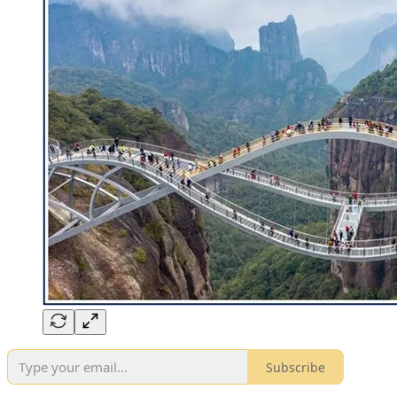
Subscribe