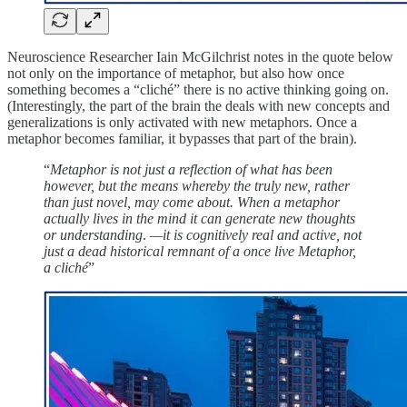
Neuroscience Researcher Iain McGilchrist notes in the quote below
not only on the importance of metaphor, but also how once
something becomes a “cliché” there is no active thinking going on.
(Interestingly, the part of the brain the deals with new concepts and
generalizations is only activated with new metaphors. Once a
metaphor becomes familiar, it bypasses that part of the brain).
“
Metaphor is not just a reflection of what has been
however, but the means whereby the truly new, rather
than just novel, may come about. When a metaphor
actually lives in the mind it can generate new thoughts
or understanding
.
—it is cognitively real and active, not
just a dead historical remnant of a once live Metaphor,
a cliché
”