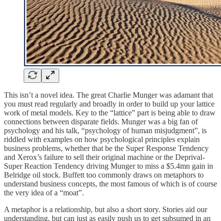
This isn’t a novel idea. The great Charlie Munger was adamant that
you must read regularly and broadly in order to build up your lattice
work of metal models. Key to the “lattice” part is being able to draw
connections between disparate fields. Munger was a big fan of
psychology and his talk, “psychology of human misjudgment”, is
riddled with examples on how psychological principles explain
business problems, whether that be the Super Response Tendency
and Xerox’s failure to sell their original machine or the Deprival-
Super Reaction Tendency driving Munger to miss a $5.4mn gain in
Belridge oil stock. Buffett too commonly draws on metaphors to
understand business concepts, the most famous of which is of course
the very idea of a “moat”.
A metaphor is a relationship, but also a short story. Stories aid our
understanding, but can just as easily push us to get subsumed in an