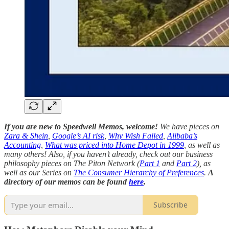
If you are new to Speedwell Memos, welcome!
We have pieces on
Zara & Shein
,
Google’s AI risk
,
Why Wish Failed
,
Alibaba’s
Accounting
,
What was priced into Home Depot in 1999
, as well as
many others! Also, if you haven’t already, check out our business
philosophy pieces on The Piton Network (
Part 1
and
Part 2
), as
well as our Series on
The Consumer Hierarchy of Preferences
.
A
directory of our memos can be found
here
.
Subscribe