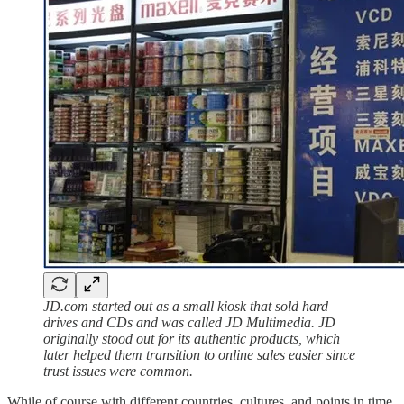
JD.com started out as a small kiosk that sold hard
drives and CDs and was called JD Multimedia. JD
originally stood out for its authentic products, which
later helped them transition to online sales easier since
trust issues were common.
While of course with different countries, cultures, and points in time,