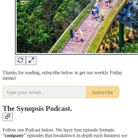
Thanks for reading, subscribe below to get our weekly Friday
memo!
Subscribe
The Synopsis Podcast.
Follow our Podcast below. We have four episode formats:
“
company
” episodes that breakdown in-depth each business we