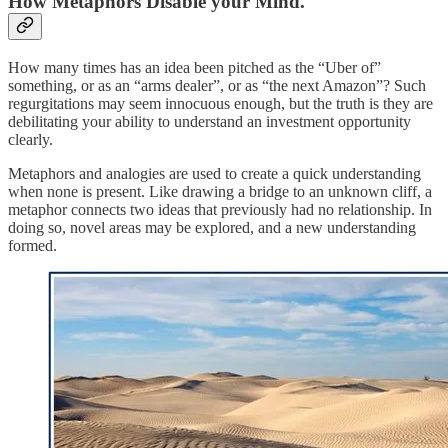
How Metaphors Disable your Mind.
How many times has an idea been pitched as the “Uber of”
something, or as an “arms dealer”, or as “the next Amazon”? Such
regurgitations may seem innocuous enough, but the truth is they are
debilitating your ability to understand an investment opportunity
clearly.
Metaphors and analogies are used to create a quick understanding
when none is present. Like drawing a bridge to an unknown cliff, a
metaphor connects two ideas that previously had no relationship. In
doing so, novel areas may be explored, and a new understanding
formed.