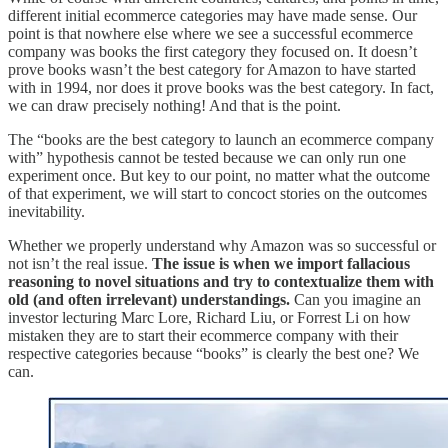
different initial ecommerce categories may have made sense. Our
point is that nowhere else where we see a successful ecommerce
company was books the first category they focused on. It doesn’t
prove books wasn’t the best category for Amazon to have started
with in 1994, nor does it prove books was the best category. In fact,
we can draw precisely nothing! And that is the point.
The “books are the best category to launch an ecommerce company
with” hypothesis cannot be tested because we can only run one
experiment once. But key to our point, no matter what the outcome
of that experiment, we will start to concoct stories on the outcomes
inevitability.
Whether we properly understand why Amazon was so successful or
not isn’t the real issue.
The issue is when we import fallacious
reasoning to novel situations and try to contextualize them with
old (and often irrelevant) understandings.
Can you imagine an
investor lecturing Marc Lore, Richard Liu, or Forrest Li on how
mistaken they are to start their ecommerce company with their
respective categories because “books” is clearly the best one? We
can.