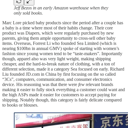
Jeff Bezos in an early Amazon warehouse when they
only sold books.
Marc Lore picked baby products since the period after a couple has
a baby is a time where most of their habits change. Their core
product was Diapers, which were regularly purchased by new
parents, giving them ample opportunity to cross-sell other baby
items. Overseas, Forrest Li who founded Sea Limited (which is
nearing $100bn in annual GMV) spoke of starting with women’s
fashion since young women tend to be “taste-makers”. Importantly
though, apparel also was very light weight, making shipping
cheaper, and the hard-to-break nature of clothing, with a ton of
different selection, made it a category Sea focused on early. Richard
Liu founded JD.com in China by first focusing on the so called
“3Cs”, computers, communication, and consumer electronics
device. His reasoning was that there were
few
relevant brands
making it easier to fully stock everything a customer could want and
the high ASPs made it easier for customers to accept paying for
shipping. Notably though, this category is fairly delicate compared
to books or blouses.