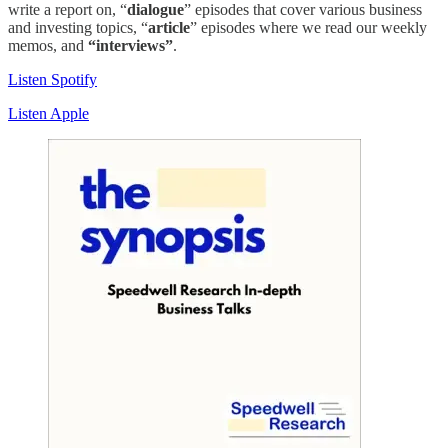
write a report on, “
dialogue
” episodes that cover various business
and investing topics, “
article
” episodes where we read our weekly
memos, and
“interviews”
.
Listen Spotify
Listen Apple