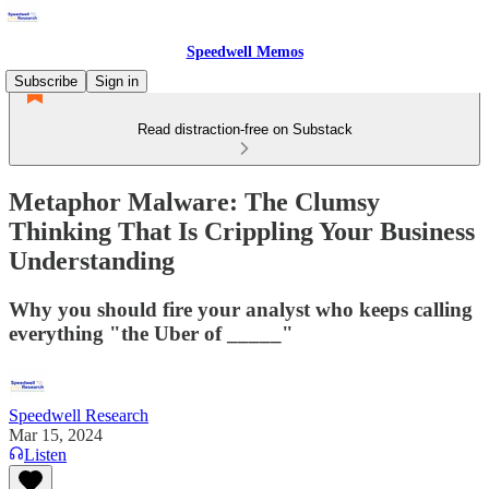
Speedwell Memos
Subscribe
Sign in
Read distraction-free on Substack
Metaphor Malware: The Clumsy
Thinking That Is Crippling Your Business
Understanding
Why you should fire your analyst who keeps calling
everything "the Uber of _____"
Speedwell Research
Mar 15, 2024
Listen