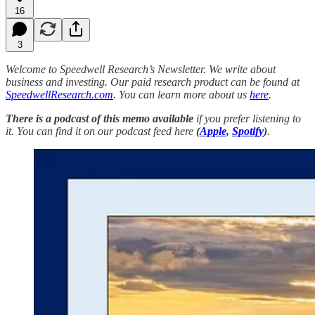
16
3
Welcome to Speedwell Research’s Newsletter. We write about
business and investing. Our paid research product can be found at
SpeedwellResearch.com
. You can learn more about us
here
.
There is a podcast of this memo available
if you prefer listening to
it. You can find it on our podcast feed here
(
Apple
,
Spotify
)
.