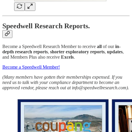
Speedwell Research Reports.
Become a Speedwell Research Member to receive
all
of our
in-
depth research reports
,
shorter exploratory reports
,
updates
,
and Members Plus also receive
Excels
.
Become a Speedwell Member!
(Many members have gotten their memberships expensed. If you
need us to talk with your compliance department to become an
approved vendor, please reach out at info@speedwellresearch.com).