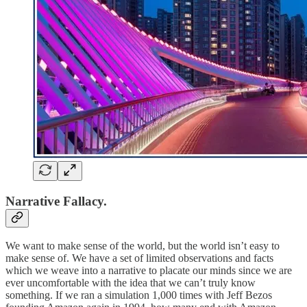
Narrative Fallacy.
We want to make sense of the world, but the world isn’t easy to
make sense of. We have a set of limited observations and facts
which we weave into a narrative to placate our minds since we are
ever uncomfortable with the idea that we can’t truly know
something. If we ran a simulation 1,000 times with Jeff Bezos