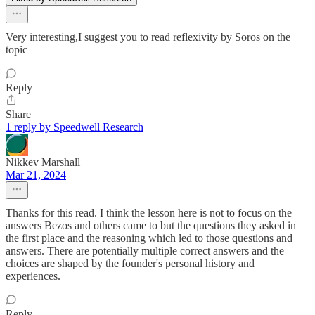
Very interesting,I suggest you to read reflexivity by Soros on the
topic
Reply
Share
1 reply by Speedwell Research
Nikkev Marshall
Mar 21, 2024
Thanks for this read. I think the lesson here is not to focus on the
answers Bezos and others came to but the questions they asked in
the first place and the reasoning which led to those questions and
answers. There are potentially multiple correct answers and the
choices are shaped by the founder's personal history and
experiences.
Reply