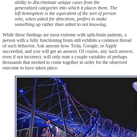
ability to discriminate unique cases from the
generalized categories into which it places them. The
left hemisphere is the equivalent of the sort of person
who, when asked for directions, prefers to make
something up rather than admit to not knowing.
While these findings are most extreme with split-brain patients, a
person with a fully functioning brain still exhibits a common thread
of such behavior. Ask anyone how Tesla, Google, or Apple
succeeded, and you will get an answer. Of course, any such answer,
even if not incorrect, will only note a couple variables of perhaps
thousands that needed to come together in order for the observed
outcome to have taken place.