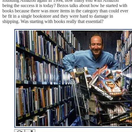
founding Amazon again in 1994, how many end with Amazon
being the success it is today? Bezos talks about how he started with
books because there was more items in the category than could ever
be fit in a single bookstore and they were hard to damage in
shipping. Was starting with books really that essential?