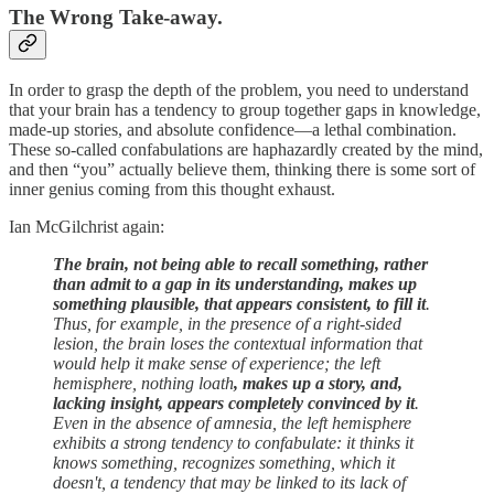
The Wrong Take-away.
In order to grasp the depth of the problem, you need to understand
that your brain has a tendency to group together gaps in knowledge,
made-up stories, and absolute confidence—a lethal combination.
These so-called confabulations are haphazardly created by the mind,
and then “you” actually believe them, thinking there is some sort of
inner genius coming from this thought exhaust.
Ian McGilchrist again:
The brain, not being able to recall something, rather
than admit to a gap in its understanding, makes up
something plausible, that appears consistent, to fill it
.
Thus, for example, in the presence of a right-sided
lesion, the brain loses the contextual information that
would help it make sense of experience; the left
hemisphere, nothing loath
, makes up a story, and,
lacking insight, appears completely convinced by it
.
Even in the absence of amnesia, the left hemisphere
exhibits a strong tendency to confabulate: it thinks it
knows something, recognizes something, which it
doesn't, a tendency that may be linked to its lack of