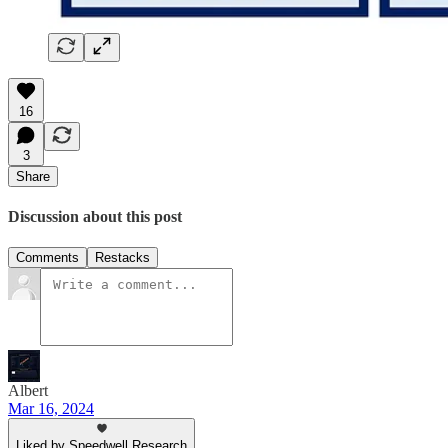
16
3
Share
Discussion about this post
Comments
Restacks
Albert
Mar 16, 2024
Liked by Speedwell Research