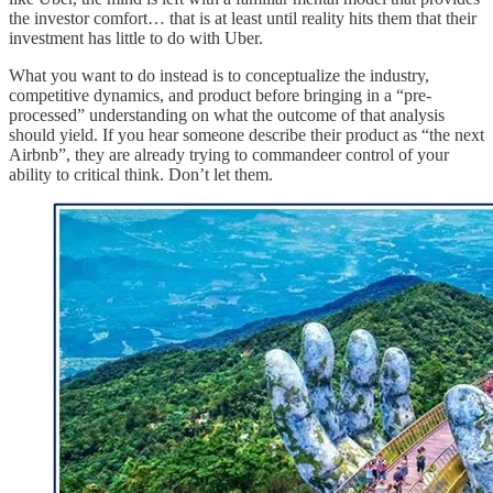
the investor comfort… that is at least until reality hits them that their
investment has little to do with Uber.
What you want to do instead is to conceptualize the industry,
competitive dynamics, and product before bringing in a “pre-
processed” understanding on what the outcome of that analysis
should yield. If you hear someone describe their product as “the next
Airbnb”, they are already trying to commandeer control of your
ability to critical think. Don’t let them.