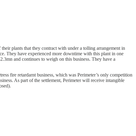
their plants that they contract with under a tolling arrangement in
nce. They have experienced more downtime with this plant in one
f $2.3mn and continues to weigh on this business. They have a
tress fire retardarnt business, which was Perimeter’s only competition
usiness. As part of the settlement, Perimeter will receive intangible
osed).