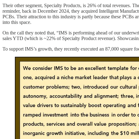
Their other segment, Specialty Products, is 26% of total revenues. 
reminder, back in December 2024, they acquired Intelligent Manufactur
PCBs. Their attraction to this industry is partly because these PCBs ar
into this space.
On the call they noted that, “IMS is performing ahead of our underwri
sales YTD (which is ~22% of Specialty Product revenue). Showcasing th
To support IMS’s growth, they recently executed an 87,000 square foot