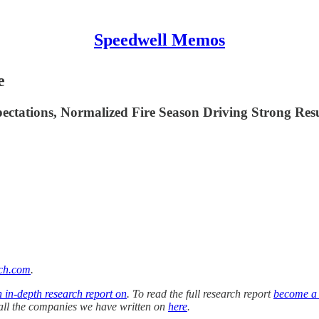
Speedwell Memos
e
ctations, Normalized Fire Season Driving Strong Resu
ch.com
.
n in-depth research report on
. To read the full research report
become a
f all the companies we have written on
here
.