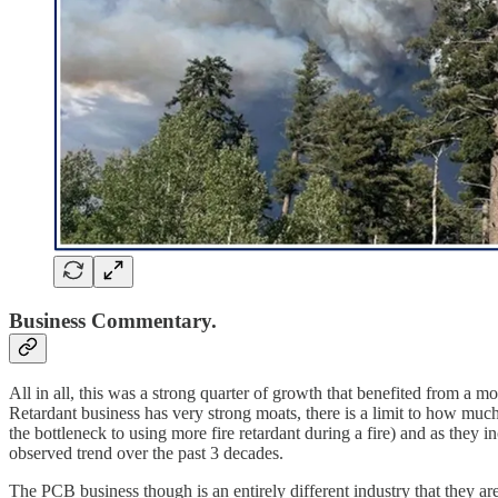
Business Commentary.
All in all, this was a strong quarter of growth that benefited from a
Retardant business has very strong moats, there is a limit to how much 
the bottleneck to using more fire retardant during a fire) and as they in
observed trend over the past 3 decades.
The PCB business though is an entirely different industry that they ar