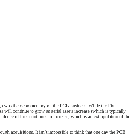
ough was their commentary on the PCB business. While the Fire
s will continue to grow as aerial assets increase (which is typically
ncidence of fires continues to increase, which is an extrapolation of the
ough acquisitions. It isn’t impossible to think that one day the PCB