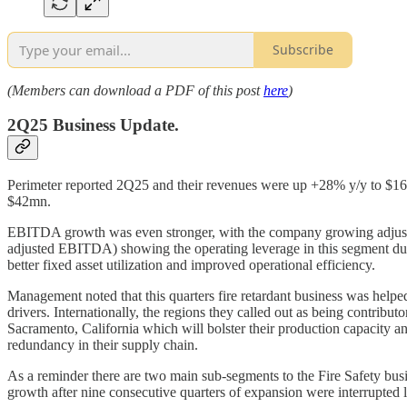
Subscribe
(Members can download a PDF of this post
here
)
2Q25 Business Update.
Perimeter reported 2Q25 and their revenues were up +28% y/y to $1
$42mn.
EBITDA growth was even stronger, with the company growing adjust
adjusted EBITDA) showing the operating leverage in this segment durin
better fixed asset utilization and improved operational efficiency.
Management noted that this quarters fire retardant business was helped 
drivers. Internationally, the regions they called out as being contrib
Sacramento, California which will bolster their production capacity and
redundancy in their supply chain.
As a reminder there are two main sub-segments to the Fire Safety busine
growth after nine consecutive quarters of expansion were interrupted l