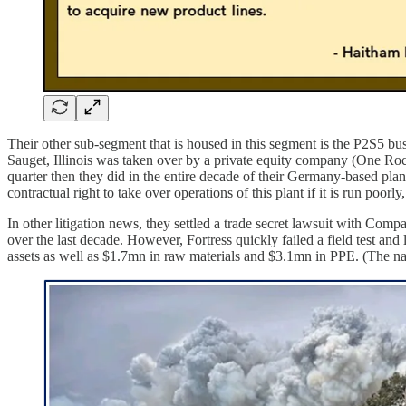
Their other sub-segment that is housed in this segment is the P2S5 busi
Sauget, Illinois was taken over by a private equity company (One Ro
quarter then they did in the entire decade of their Germany-based plan
contractual right to take over operations of this plant if it is run poorl
In other litigation news, they settled a trade secret lawsuit with Co
over the last decade. However, Fortress quickly failed a field test and l
assets as well as $1.7mn in raw materials and $3.1mn in PPE. (The nat