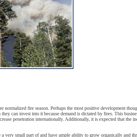
 more normalized fire season. Perhaps the most positive development th
they can invest into it because demand is dictated by fires. This busines
crease penetration internationally. Additionally, it is expected that the i
e a very small part of and have ample ability to grow organically and thr