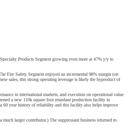
 Specialty Products Segment growing even more at 47% y/y to
he Fire Safety Segment enjoyed an incremental 98% margin (on
e sales, this strong operating leverage is likely the byproduct of
rformance in international markets, and execution on operational value
pened a new 110k square foot retardant production facility in
0 year history of reliability and this facility also helps improve
s a much larger contributor.) The suppressant business returned to