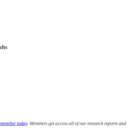
lts
 member today
. Members get access all of our research reports and