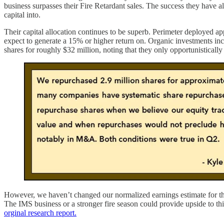
business surpasses their Fire Retardant sales. The success they have a
capital into.
Their capital allocation continues to be superb. Perimeter deployed ap
expect to generate a 15% or higher return on. Organic investments incl
shares for roughly $32 million, noting that they only opportunistica
However, we haven’t changed our normalized earnings estimate for the 
The IMS business or a stronger fire season could provide upside to th
orginal research report.