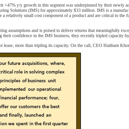
Their +47% y/y growth in this segment was underpinned by their newly 
ing Solutions (IMS) for approximately $33 million. IMS is a manufactur
e a relatively small cost component of a product and are critical to the 
ting assumptions and is poised to deliver returns that meaningfully exc
eir confidence in the IMS business, they recently tripled capacity by 
 lease, more than tripling its capacity. On the call, CEO Haitham Khou