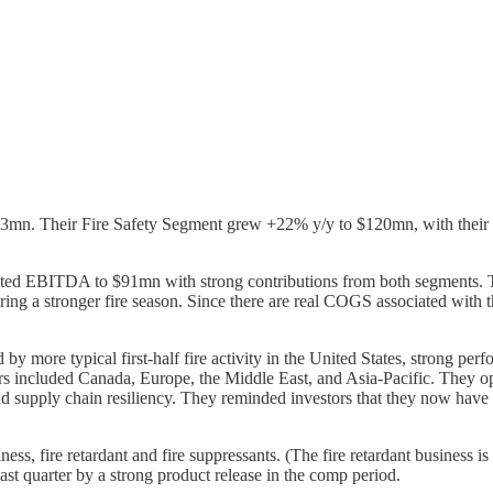
63mn. Their Fire Safety Segment grew +22% y/y to $120mn, with their
ed EBITDA to $91mn with strong contributions from both segments. T
g a stronger fire season. Since there are real COGS associated with thes
by more typical first-half fire activity in the United States, strong pe
utors included Canada, Europe, the Middle East, and Asia-Pacific. They o
 supply chain resiliency. They reminded investors that they now have a 6
ss, fire retardant and fire suppressants. (The fire retardant business i
ast quarter by a strong product release in the comp period.