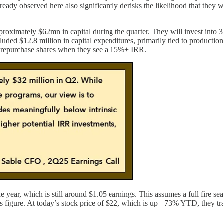
lready observed here also significantly derisks the likelihood that they
proximately $62mn in capital during the quarter. They will invest into 
uded $12.8 million in capital expenditures, primarily tied to productio
lly repurchase shares when they see a 15%+ IRR.
year, which is still around $1.05 earnings. This assumes a full fire se
is figure. At today’s stock price of $22, which is up +73% YTD, they tr