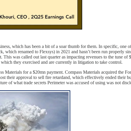
ness, which has been a bit of a soar thumb for them. In specific, one of 
ck, which renamed to Flexsys) in 2021 and hasn’t been run properly si
t. This was called out last quarter as impacting revenues to the tune o
y, which they exercised and are currently in litigation to take control.
mpass Materials for a $20mn payment. Compass Materials acquired the For
ost their approval to sell fire retardand, which effectively ended their b
ure of what trade secrets Perimeter was accused of using was not discl