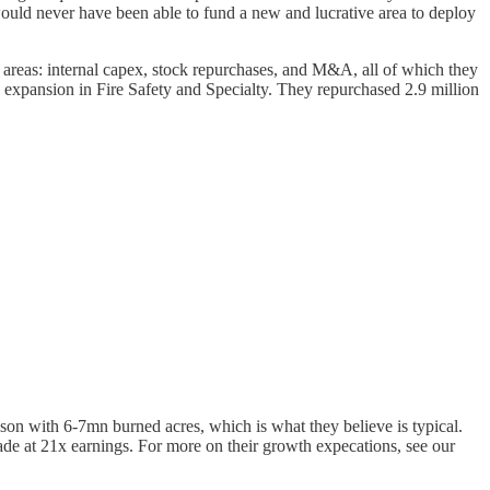
 would never have been able to fund a new and lucrative area to deploy
3 areas: internal capex, stock repurchases, and M&A, all of which they
n expansion in Fire Safety and Specialty. They repurchased 2.9 million
ason with 6-7mn burned acres, which is what they believe is typical.
ade at 21x earnings. For more on their growth expecations, see our