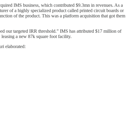
acquired IMS business, which contributed $9.3mn in revenues. As a
er of a highly specialized product called printed circuit boards or
function of the product. This was a platform acquisition that got them
eed our targeted IRR threshold.” IMS has attributed $17 million of
leasing a new 87k square foot facility.
ri elaborated: