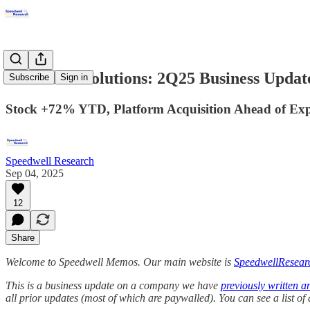
Perimeter Solutions: 2Q25 Business Updat
Subscribe
Sign in
Stock +72% YTD, Platform Acquisition Ahead of Expe
Speedwell Research
Sep 04, 2025
12
Share
Welcome to Speedwell Memos. Our main website is
SpeedwellResear
This is a business update on a company we have
previously written a
all prior updates (most of which are paywalled).
You can see a list o