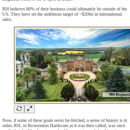
RH believes 80% of their business could ultimately be outside of the
US. They have set the ambitious target of >$20bn in international
sales.
Now, if some of these goals seem far-fetched, a sense of history is in
order. RH, or Restoration Hardware as it was then called, was once