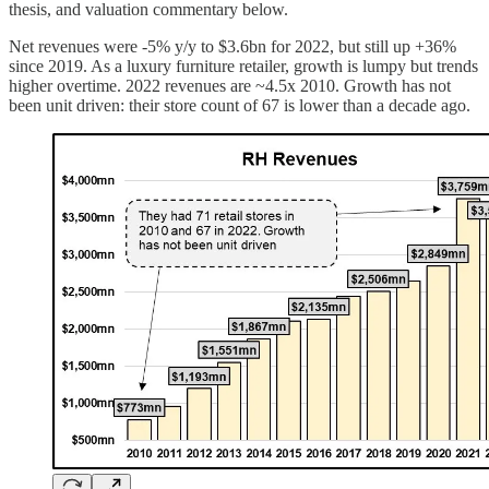
thesis, and valuation commentary below.
Net revenues were -5% y/y to $3.6bn for 2022, but still up +36%
since 2019. As a luxury furniture retailer, growth is lumpy but trends
higher overtime. 2022 revenues are ~4.5x 2010. Growth has not
been unit driven: their store count of 67 is lower than a decade ago.