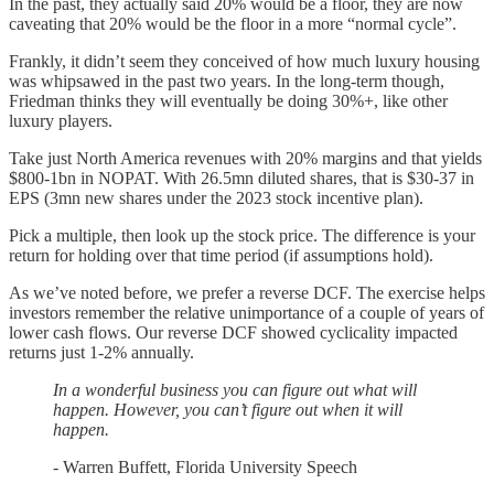
In the past, they actually said 20% would be a floor, they are now
caveating that 20% would be the floor in a more “normal cycle”.
Frankly, it didn’t seem they conceived of how much luxury housing
was whipsawed in the past two years. In the long-term though,
Friedman thinks they will eventually be doing 30%+, like other
luxury players.
Take just North America revenues with 20% margins and that yields
$800-1bn in NOPAT. With 26.5mn diluted shares, that is $30-37 in
EPS (3mn new shares under the 2023 stock incentive plan).
Pick a multiple, then look up the stock price. The difference is your
return for holding over that time period (if assumptions hold).
As we’ve noted before, we prefer a reverse DCF. The exercise helps
investors remember the relative unimportance of a couple of years of
lower cash flows. Our reverse DCF showed cyclicality impacted
returns just 1-2% annually.
In a wonderful business you can figure out what will
happen. However, you can’t figure out when it will
happen.
- Warren Buffett, Florida University Speech