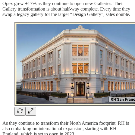
Opex grew +17% as they continue to open new Galleries. Their
Gallery transformation is about half-way complete. Every time they
swap a legacy gallery for the larger “Design Gallery”, sales double.
As they continue to transform their North America footprint, RH is
also embarking on international expansion, starting with RH
England, which is set to open in 2023.