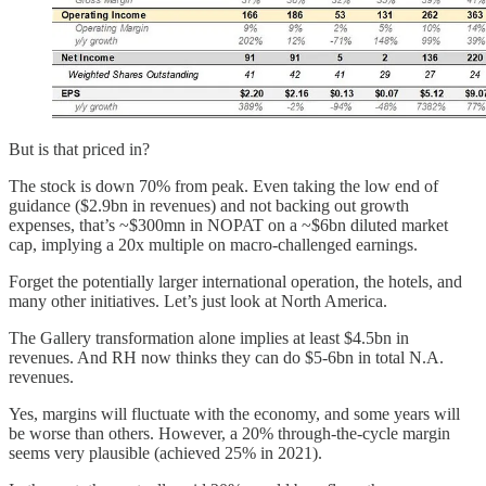
But is that priced in?
The stock is down 70% from peak. Even taking the low end of
guidance ($2.9bn in revenues) and not backing out growth
expenses, that’s ~$300mn in NOPAT on a ~$6bn diluted market
cap, implying a 20x multiple on macro-challenged earnings.
Forget the potentially larger international operation, the hotels, and
many other initiatives. Let’s just look at North America.
The Gallery transformation alone implies at least $4.5bn in
revenues. And RH now thinks they can do $5-6bn in total N.A.
revenues.
Yes, margins will fluctuate with the economy, and some years will
be worse than others. However, a 20% through-the-cycle margin
seems very plausible (achieved 25% in 2021).