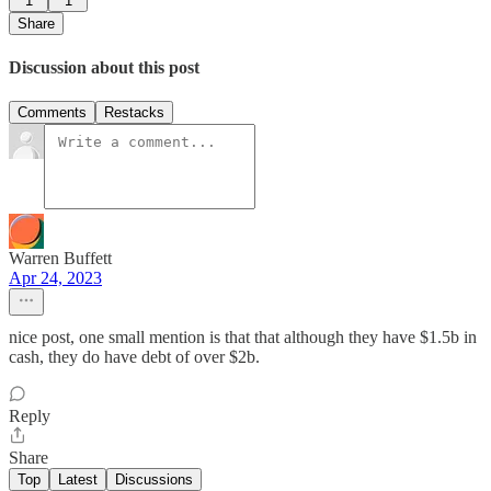
1
1
Share
Discussion about this post
Comments
Restacks
Warren Buffett
Apr 24, 2023
nice post, one small mention is that that although they have $1.5b in
cash, they do have debt of over $2b.
Reply
Share
Top
Latest
Discussions