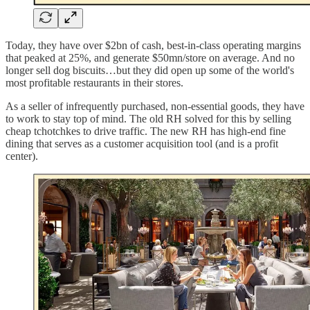
Today, they have over $2bn of cash, best-in-class operating margins
that peaked at 25%, and generate $50mn/store on average. And no
longer sell dog biscuits…but they did open up some of the world's
most profitable restaurants in their stores.
As a seller of infrequently purchased, non-essential goods, they have
to work to stay top of mind. The old RH solved for this by selling
cheap tchotchkes to drive traffic. The new RH has high-end fine
dining that serves as a customer acquisition tool (and is a profit
center).