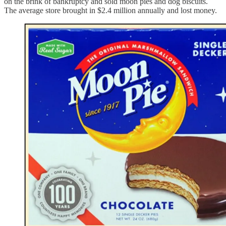
on the brink of bankruptcy and sold moon pies and dog biscuits.
The average store brought in $2.4 million annually and lost money.