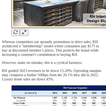
Whereas competitors use sporadic promotions to drive sales, RH
architected a “membership” model where consumers pay $175 to
buy at discounted member’s prices. This protects the brand while
increasing a customer's commitment to buying RH.
However, make no mistake, this is a cyclical business.
RH guided 2023 revenues to be down 15-20%. Operating margins
may compress a further 500bps from the 20.1% they did in 2022.
Luxury home sales are down 45%.