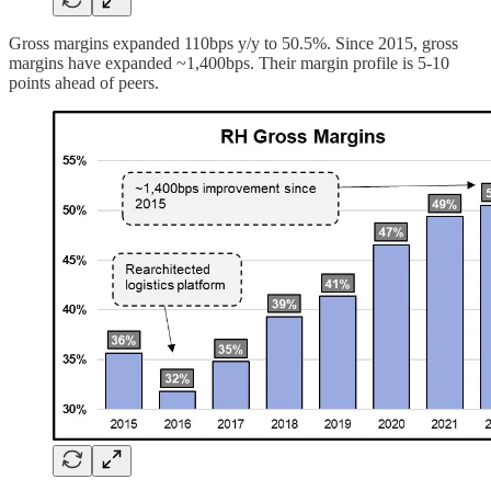
Gross margins expanded 110bps y/y to 50.5%. Since 2015, gross
margins have expanded ~1,400bps. Their margin profile is 5-10
points ahead of peers.