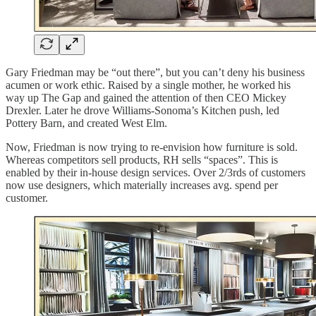
Gary Friedman may be “out there”, but you can’t deny his business
acumen or work ethic. Raised by a single mother, he worked his
way up The Gap and gained the attention of then CEO Mickey
Drexler. Later he drove Williams-Sonoma’s Kitchen push, led
Pottery Barn, and created West Elm.
Now, Friedman is now trying to re-envision how furniture is sold.
Whereas competitors sell products, RH sells “spaces”. This is
enabled by their in-house design services. Over 2/3rds of customers
now use designers, which materially increases avg. spend per
customer.