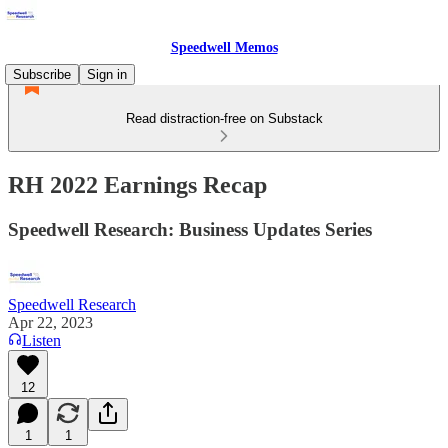
Speedwell Memos
Subscribe
Sign in
Read distraction-free on Substack
RH 2022 Earnings Recap
Speedwell Research: Business Updates Series
Speedwell Research
Apr 22, 2023
Listen
12
1
1