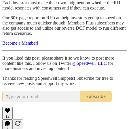
Each investor must make their own judgment on whether the RH
model resonates with consumers and if they can execute.
Our 80+ page report on RH can help investors get up to speed on
the company much quicker though. Members Plus subscribers may
also get access to and utilize our reverse DCF model to run different
return scenarios.
Become a Member!
If you liked this post, please share it so we know to post more
content like this. Follow us on Twitter
@Speedwell_LLC
for
more business and investing content!
Thanks for reading Speedwell Snippets! Subscribe for free to
receive new posts and support my work.
Subscribe
12