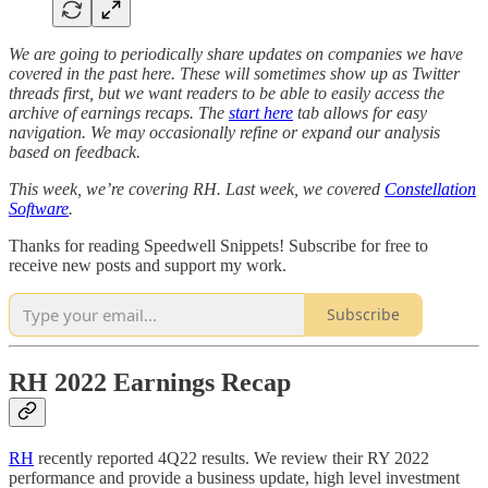
We are going to periodically share updates on companies we have
covered in the past here. These will sometimes show up as Twitter
threads first, but we want readers to be able to easily access the
archive of earnings recaps. The
start here
tab allows for easy
navigation. We may occasionally refine or expand our analysis
based on feedback.
This week, we’re covering RH. Last week, we covered
Constellation
Software
.
Thanks for reading Speedwell Snippets! Subscribe for free to
receive new posts and support my work.
Subscribe
RH 2022 Earnings Recap
RH
recently reported 4Q22 results. We review their RY 2022
performance and provide a business update, high level investment