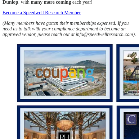
Dunlop
, with
many more
coming
each year!
Become a Speedwell Research Member
(Many members have gotten their memberships expensed. If you
need us to talk with your compliance department to become an
approved vendor, please reach out at info@speedwellresearch.com).