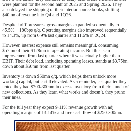
were planned for the second half of 2025 and Spring 2026. They
also delayed the shipping of their interior source books, shifting
$40mn of revenue into Q4 and 1Q26.
Despite tariff pressures, gross margins expanded sequentially to
45.5%, +180bps q/q. Operating margins also improved sequentially
to 14.3%, up from 6.9% last quarter and 11.6% in 2Q24.
However, interest expense still remains meaningful, consuming
$57mn of their $128mn in operating income. But this is an
improvement from last quarter where it was actually higher than
EBIT. Their debt load, including operating leases, stands at $3.75bn,
down about $50mn from last quarter.
Inventory is down $50mn q/q, which helps them unlock more
working capital, but is still elevated. As a reminder, last quarter they
noted they had $200-300mn in excess inventory from their launch of
new collections. As they learn what works and doesn’t, they prune
their lines.
For the full year they expect 9-11% revenue growth with adj.
operating margins of 13-14% and free cash flow of $250-300mn.