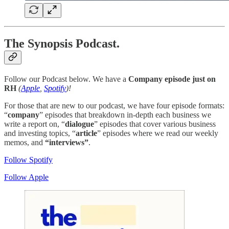
The Synopsis Podcast.
Follow our Podcast below. We have a
Company episode just on
RH
(
Apple
,
Spotify
)!
For those that are new to our podcast, we have four episode formats:
“
company
” episodes that breakdown in-depth each business we
write a report on, “
dialogue
” episodes that cover various business
and investing topics, “
article
” episodes where we read our weekly
memos, and
“interviews”
.
Follow Spotify
Follow Apple