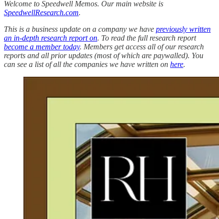
Welcome to Speedwell Memos. Our main website is
SpeedwellResearch.com
.
This is a business update on a company we have
previously written
an in-depth research report on
. To read the full research report
become a member today
. Members get access all of our research
reports and all prior updates (most of which are paywalled).
You
can see a list of all the companies we have written on
here
.