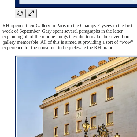
RH opened their Gallery in Paris on the Champs Elysees in the first
week of September. Gary spent several paragraphs in the letter
explaining all of the unique things they did to make the seven floor
gallery memorable. All of this is aimed at providing a sort of “wow”
experience for the consumer to help elevate the RH brand.