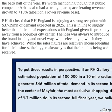
the back half of the year. It’s worth mentioning though that public
competitor Arhaus also had a strong quarter, accelerating revenue
growth to +15% (albeit on a lower revenue base).
RH disclosed that RH England is enjoying a strong reception with
$37-39mn of demand expected in 2025. This is in line to slightly
better than their initial expectations with England given its proximity
away from a populous city center. The idea was always to introduce
the brand in a big and novel way, while elevating it, which they
have achieved. While the sales figures are relatively inconsequential
for their business, the bigger takeaway is that the brand is being well
received.