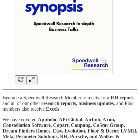
Become a Speedwell Research Member to receive our
RH report
and all of our other
research reports
,
business
updates
, and Plus
members also receive
Excels
.
We have covered
Appfolio
,
APi Global
,
Airbnb, Axon,
Constellation Software, Copart, Coupang, CoStar Group,
Dream Finders Homes, Etsy, Evolution, Floor & Decor, LVMH,
Meta, Perimeter Solutions, RH, Porsche, and Walker &