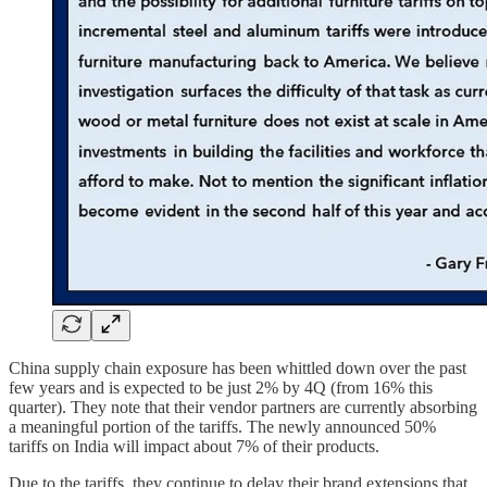
China supply chain exposure has been whittled down over the past
few years and is expected to be just 2% by 4Q (from 16% this
quarter). They note that their vendor partners are currently absorbing
a meaningful portion of the tariffs. The newly announced 50%
tariffs on India will impact about 7% of their products.
Due to the tariffs, they continue to delay their brand extensions that