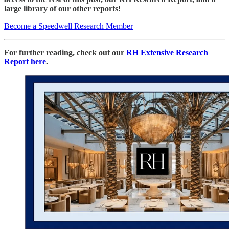
large library of our other reports!
Become a Speedwell Research Member
For further reading, check out our
RH Extensive Research
Report here
.