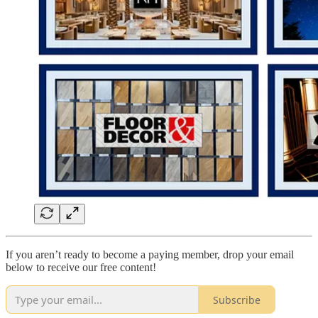
If you aren’t ready to become a paying member, drop your email
below to receive our free content!
Subscribe