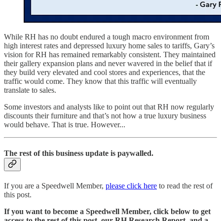
While RH has no doubt endured a tough macro environment from
high interest rates and depressed luxury home sales to tariffs, Gary’s
vision for RH has remained remarkably consistent. They maintained
their gallery expansion plans and never wavered in the belief that if
they build very elevated and cool stores and experiences, that the
traffic would come. They know that this traffic will eventually
translate to sales.
Some investors and analysts like to point out that RH now regularly
discounts their furniture and that’s not how a true luxury business
would behave. That is true. However...
The rest of this business update is paywalled.
If you are a Speedwell Member,
please click here
to read the rest of
this post.
If you want to become a Speedwell Member, click below to get
access to the rest of this post, our RH Research Report, and a