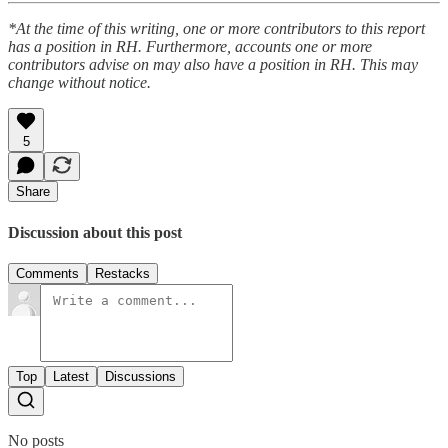
*At the time of this writing, one or more contributors to this report
has a position in RH. Furthermore, accounts one or more
contributors advise on may also have a position in RH. This may
change without notice.
5
Share
Discussion about this post
Comments
Restacks
Top
Latest
Discussions
No posts