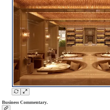
Business Commentary.