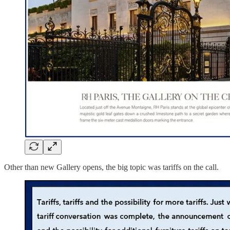
Other than new Gallery opens, the big topic was tariffs on the call.