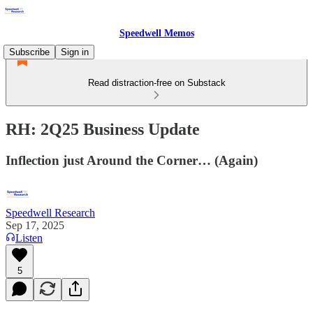
Speedwell Memos
Subscribe
Sign in
Read distraction-free on Substack
RH: 2Q25 Business Update
Inflection just Around the Corner… (Again)
Speedwell Research
Sep 17, 2025
Listen
5