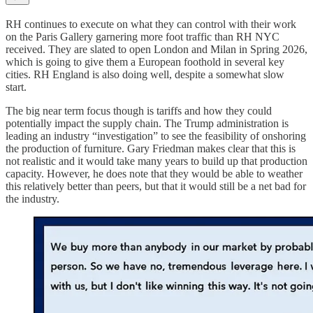
RH continues to execute on what they can control with their work
on the Paris Gallery garnering more foot traffic than RH NYC
received. They are slated to open London and Milan in Spring 2026,
which is going to give them a European foothold in several key
cities. RH England is also doing well, despite a somewhat slow
start.
The big near term focus though is tariffs and how they could
potentially impact the supply chain. The Trump administration is
leading an industry “investigation” to see the feasibility of onshoring
the production of furniture. Gary Friedman makes clear that this is
not realistic and it would take many years to build up that production
capacity. However, he does note that they would be able to weather
this relatively better than peers, but that it would still be a net bad for
the industry.