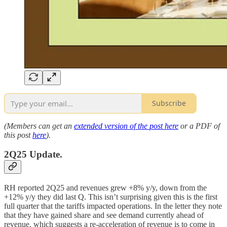
Subscribe
(Members can get an
extended version of the post here
or a PDF of
this post
here
).
2Q25 Update.
RH reported 2Q25 and revenues grew +8% y/y, down from the
+12% y/y they did last Q. This isn’t surprising given this is the first
full quarter that the tariffs impacted operations. In the letter they note
that they have gained share and see demand currently ahead of
revenue, which suggests a re-acceleration of revenue is to come in