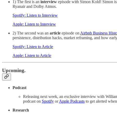
1) The first is an
interview
episode with Simon Kold! Simon is 
Ryanair and Dolby Atmos.
Spotify: Listen to Interview
Apple: Listen to Interview
2) The second was an
article
episode on
Airbnb Business Hist
persistence, distribution hacks, market reframing, and how earl
Spotify: Listen to Article
Apple: Listen to Article
Upcoming.
Podcast
Releasing next week, an exclusive interview with Willi
podcast on
Spotify
or
Apple Podcasts
to get alerted whe
Research