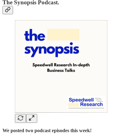
The Synopsis Podcast.
We posted two podcast episodes this week!