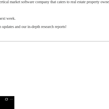
ertical market software company that caters to real estate property owne
next week.
 updates and our in-depth research reports!