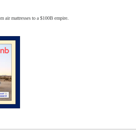
om air mattresses to a $100B empire.