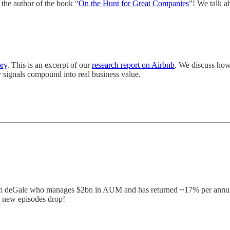
the author of the book “
On the Hunt for Great Companies
”! We talk ab
ory
. This is an excerpt of our
research report on Airbnb
. We discuss how
y signals compound into real business value.
am deGale who manages $2bn in AUM and has returned ~17% per annum i
n new episodes drop!