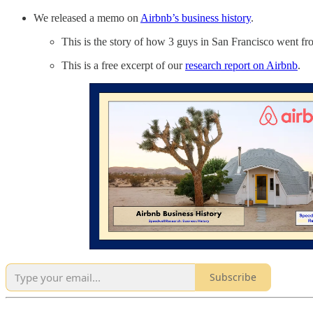
We released a memo on
Airbnb’s business history
.
This is the story of how 3 guys in San Francisco went fr
This is a free excerpt of our
research report on Airbnb
.
Subscribe