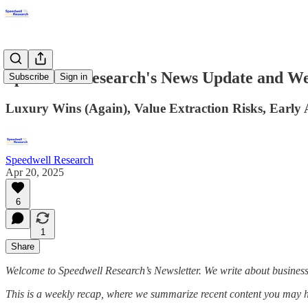
Speedwell Research's News Update and W
Subscribe
Sign in
Luxury Wins (Again), Value Extraction Risks, Early 
Speedwell Research
Apr 20, 2025
6
1
Share
Welcome to Speedwell Research’s Newsletter. We write about busines
This is a weekly recap, where we summarize recent content you may 