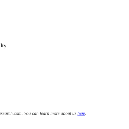
lty
Research.com. You can learn more about us
here
.