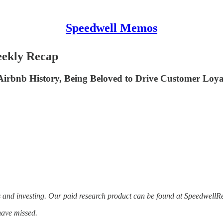
Speedwell Memos
eekly Recap
Airbnb History, Being Beloved to Drive Customer Loya
s and investing. Our paid research product can be found at Speedwell
have missed.