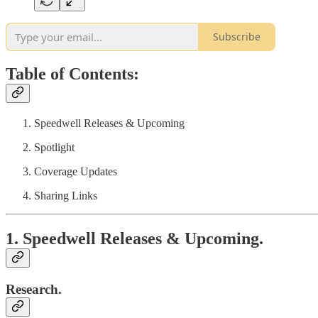
Subscribe
Table of Contents:
Speedwell Releases & Upcoming
Spotlight
Coverage Updates
Sharing Links
1. Speedwell Releases & Upcoming.
Research.