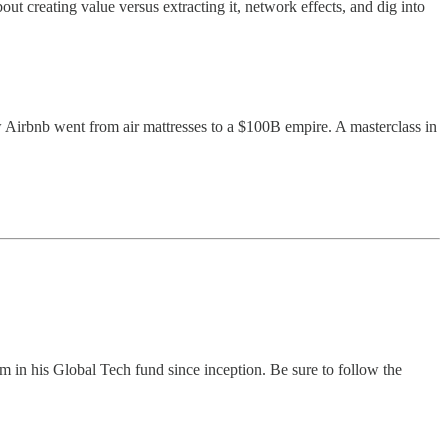
out creating value versus extracting it, network effects, and dig into
 Airbnb went from air mattresses to a $100B empire. A masterclass in
n his Global Tech fund since inception. Be sure to follow the