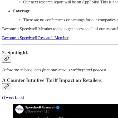
Our next research report will be on AppFolio! This is a v
Coverage
There are no conferences or earnings for our companies 
Become a Speedwell Member today to get access to all of our research
Become a Speedwell Research Member
2. Spotlight.
Below are select quotes from our various writings and podcast.
A Counter-Intuitive Tariff Impact on Retailers:
(
Tweet Link
)