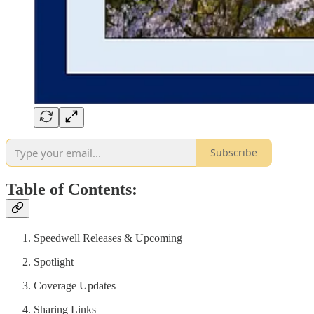
Subscribe
Table of Contents:
Speedwell Releases & Upcoming
Spotlight
Coverage Updates
Sharing Links