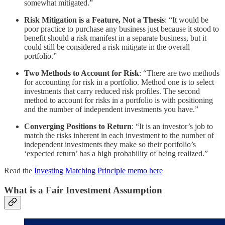
somewhat mitigated.”
Risk Mitigation is a Feature, Not a Thesis
: “It would be
poor practice to purchase any business just because it stood to
benefit should a risk manifest in a separate business, but it
could still be considered a risk mitigate in the overall
portfolio.”
Two Methods to Account for Risk
: “There are two methods
for accounting for risk in a portfolio. Method one is to select
investments that carry reduced risk profiles. The second
method to account for risks in a portfolio is with positioning
and the number of independent investments you have.”
Converging Positions to Return
: “It is an investor’s job to
match the risks inherent in each investment to the number of
independent investments they make so their portfolio’s
‘expected return’ has a high probability of being realized.”
Read the
Investing Matching Principle memo here
What is a Fair Investment Assumption