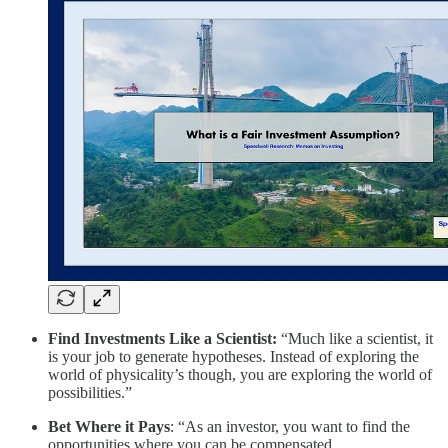
Find Investments Like a Scientist:
“Much like a scientist, it
is your job to generate hypotheses. Instead of exploring the
world of physicality’s though, you are exploring the world of
possibilities.”
Bet Where it Pays
: “As an investor, you want to find the
opportunities where you can be compensated