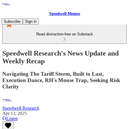
Speedwell Memos
Subscribe
Sign in
Read distraction-free on Substack
Speedwell Research's News Update and
Weekly Recap
Navigating The Tariff Storm, Built to Last,
Execution Dance, RH's Mouse Trap, Seeking Risk
Clarity
Speedwell Research
Apr 13, 2025
Listen