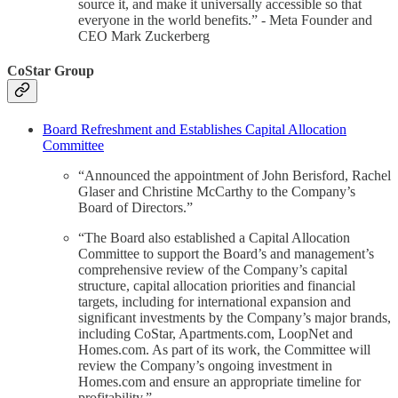
source it, and make it universally accessible so that
everyone in the world benefits.” - Meta Founder and
CEO Mark Zuckerberg
CoStar Group
Board Refreshment and Establishes Capital Allocation
Committee
“Announced the appointment of John Berisford, Rachel
Glaser and Christine McCarthy to the Company’s
Board of Directors.”
“The Board also established a Capital Allocation
Committee to support the Board’s and management’s
comprehensive review of the Company’s capital
structure, capital allocation priorities and financial
targets, including for international expansion and
significant investments by the Company’s major brands,
including CoStar, Apartments.com, LoopNet and
Homes.com. As part of its work, the Committee will
review the Company’s ongoing investment in
Homes.com and ensure an appropriate timeline for
profitability.”