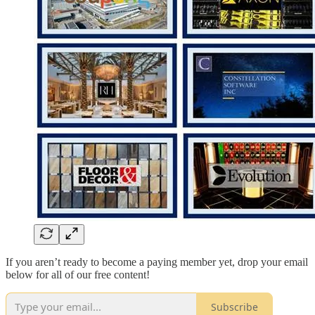
If you aren’t ready to become a paying member yet, drop your email
below for all of our free content!
Subscribe