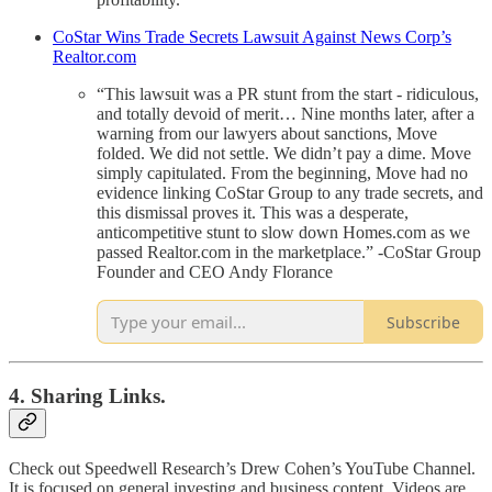
CoStar Wins Trade Secrets Lawsuit Against News Corp’s
Realtor.com
“This lawsuit was a PR stunt from the start - ridiculous,
and totally devoid of merit… Nine months later, after a
warning from our lawyers about sanctions, Move
folded. We did not settle. We didn’t pay a dime. Move
simply capitulated. From the beginning, Move had no
evidence linking CoStar Group to any trade secrets, and
this dismissal proves it. This was a desperate,
anticompetitive stunt to slow down Homes.com as we
passed Realtor.com in the marketplace.” -CoStar Group
Founder and CEO Andy Florance
Subscribe
4. Sharing Links.
Check out Speedwell Research’s Drew Cohen’s YouTube Channel.
It is focused on general investing and business content. Videos are