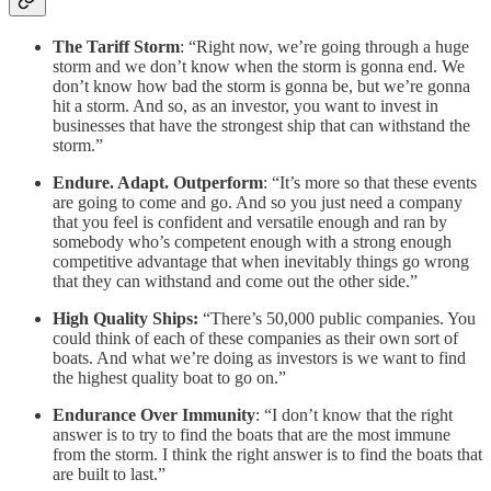
The Tariff Storm
: “Right now, we’re going through a huge
storm and we don’t know when the storm is gonna end. We
don’t know how bad the storm is gonna be, but we’re gonna
hit a storm. And so, as an investor, you want to invest in
businesses that have the strongest ship that can withstand the
storm.”
Endure. Adapt. Outperform
: “It’s more so that these events
are going to come and go. And so you just need a company
that you feel is confident and versatile enough and ran by
somebody who’s competent enough with a strong enough
competitive advantage that when inevitably things go wrong
that they can withstand and come out the other side.”
High Quality Ships:
“There’s 50,000 public companies. You
could think of each of these companies as their own sort of
boats. And what we’re doing as investors is we want to find
the highest quality boat to go on.”
Endurance Over Immunity
: “I don’t know that the right
answer is to try to find the boats that are the most immune
from the storm. I think the right answer is to find the boats that
are built to last.”