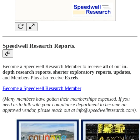
Speedwell Research Reports.
Become a Speedwell Research Member to receive
all
of our
in-
depth research reports
,
shorter exploratory reports
,
updates
,
and Members Plus also receive
Excels
.
Become a Speedwell Research Member
(Many members have gotten their memberships expensed. If you
need us to talk with your compliance department to become an
approved vendor, please reach out at info@speedwellresearch.com).