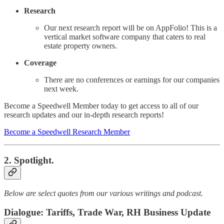
Research
Our next research report will be on AppFolio! This is a
vertical market software company that caters to real
estate property owners.
Coverage
There are no conferences or earnings for our companies
next week.
Become a Speedwell Member today to get access to all of our
research updates and our in-depth research reports!
Become a Speedwell Research Member
2. Spotlight.
Below are select quotes from our various writings and podcast.
Dialogue: Tariffs, Trade War, RH Business Update