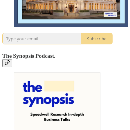
Subscribe
The Synopsis Podcast.