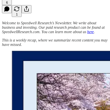
6
1
Welcome to Speedwell Research’s Newsletter. We write about
business and investing. Our paid research product can be found at
SpeedwellResearch.com. You can learn more about us
here
.
This is a weekly recap, where we summarize recent content you may
have missed.