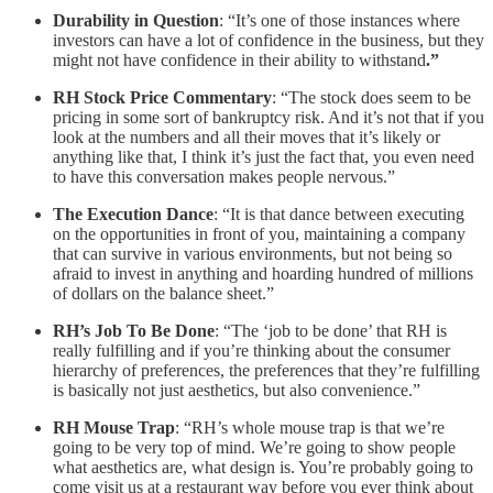
Durability in Question
: “It’s one of those instances where
investors can have a lot of confidence in the business, but they
might not have confidence in their ability to withstand
.”
RH Stock Price Commentary
: “The stock does seem to be
pricing in some sort of bankruptcy risk. And it’s not that if you
look at the numbers and all their moves that it’s likely or
anything like that, I think it’s just the fact that, you even need
to have this conversation makes people nervous.”
The Execution Dance
: “It is that dance between executing
on the opportunities in front of you, maintaining a company
that can survive in various environments, but not being so
afraid to invest in anything and hoarding hundred of millions
of dollars on the balance sheet.”
RH’s Job To Be Done
: “The ‘job to be done’ that RH is
really fulfilling and if you’re thinking about the consumer
hierarchy of preferences, the preferences that they’re fulfilling
is basically not just aesthetics, but also convenience.”
RH Mouse Trap
: “RH’s whole mouse trap is that we’re
going to be very top of mind. We’re going to show people
what aesthetics are, what design is. You’re probably going to
come visit us at a restaurant way before you ever think about