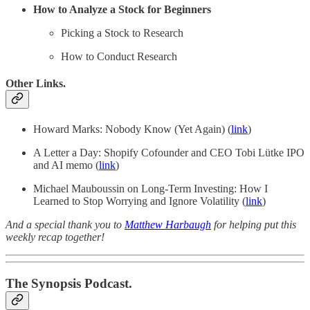
How to Analyze a Stock for Beginners
Picking a Stock to Research
How to Conduct Research
Other Links.
Howard Marks: Nobody Know (Yet Again) (
link
)
A Letter a Day: Shopify Cofounder and CEO Tobi Lütke IPO
and AI memo (
link
)
Michael Mauboussin on Long-Term Investing: How I
Learned to Stop Worrying and Ignore Volatility (
link
)
And a special thank you to
Matthew Harbaugh
for helping put this
weekly recap together!
The Synopsis Podcast.