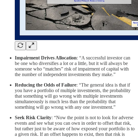
Impairment Drives Allocation
: “A successful investor can
be one who diversifies a lot or a little, but it will always be
someone who “matches” risk of impairment of capital with
the number of independent investments they make.”
Reducing the Odds of Failure
: “The general idea is that if
you have a portfolio of multiple investments, the probability
that something will go wrong with multiple investments
simultaneously is much less than the probability that
something will go wrong with any one investment.”
Seek Risk Clarity
: “Now the point is not to look for adverse
events and see what you can own in order to offset that risk,
but rather just to be aware of how exposed your portfolio is to
a given risk. If an offset happens to exist, then that risk is