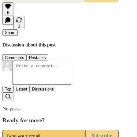
6
1
Share
Discussion about this post
Comments
Restacks
Top
Latest
Discussions
No posts
Ready for more?
Subscribe