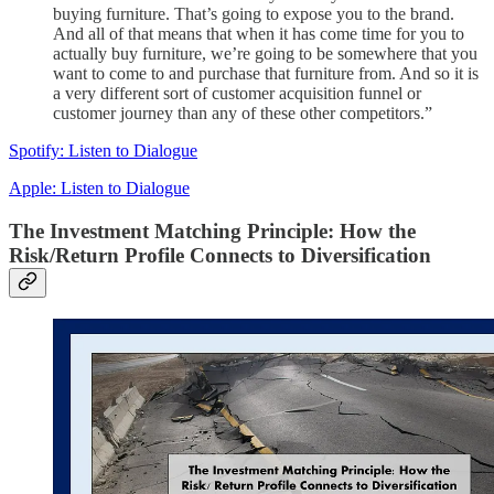
buying furniture. That’s going to expose you to the brand.
And all of that means that when it has come time for you to
actually buy furniture, we’re going to be somewhere that you
want to come to and purchase that furniture from. And so it is
a very different sort of customer acquisition funnel or
customer journey than any of these other competitors.”
Spotify: Listen to Dialogue
Apple: Listen to Dialogue
The Investment Matching Principle: How the
Risk/Return Profile Connects to Diversification