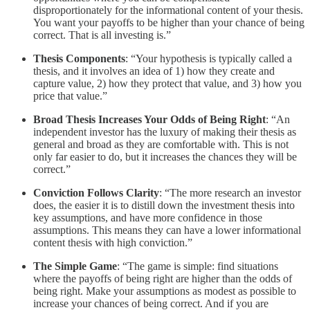
disproportionately for the informational content of your thesis.
You want your payoffs to be higher than your chance of being
correct. That is all investing is.”
Thesis Components
: “Your hypothesis is typically called a
thesis, and it involves an idea of 1) how they create and
capture value, 2) how they protect that value, and 3) how you
price that value.”
Broad Thesis Increases Your Odds of Being Right
: “An
independent investor has the luxury of making their thesis as
general and broad as they are comfortable with. This is not
only far easier to do, but it increases the chances they will be
correct.”
Conviction Follows Clarity
: “The more research an investor
does, the easier it is to distill down the investment thesis into
key assumptions, and have more confidence in those
assumptions. This means they can have a lower informational
content thesis with high conviction.”
The Simple Game
: “The game is simple: find situations
where the payoffs of being right are higher than the odds of
being right. Make your assumptions as modest as possible to
increase your chances of being correct. And if you are