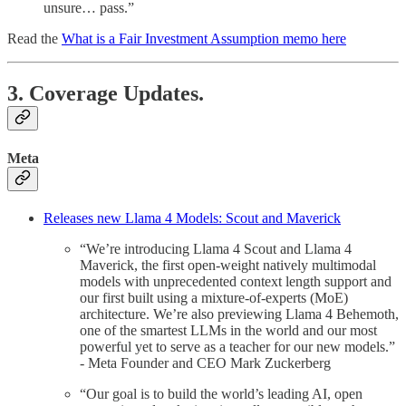
unsure… pass.”
Read the
What is a Fair Investment Assumption memo here
3. Coverage Updates.
Meta
Releases new Llama 4 Models: Scout and Maverick
“We’re introducing Llama 4 Scout and Llama 4
Maverick, the first open-weight natively multimodal
models with unprecedented context length support and
our first built using a mixture-of-experts (MoE)
architecture. We’re also previewing Llama 4 Behemoth,
one of the smartest LLMs in the world and our most
powerful yet to serve as a teacher for our new models.”
- Meta Founder and CEO Mark Zuckerberg
“Our goal is to build the world’s leading AI, open