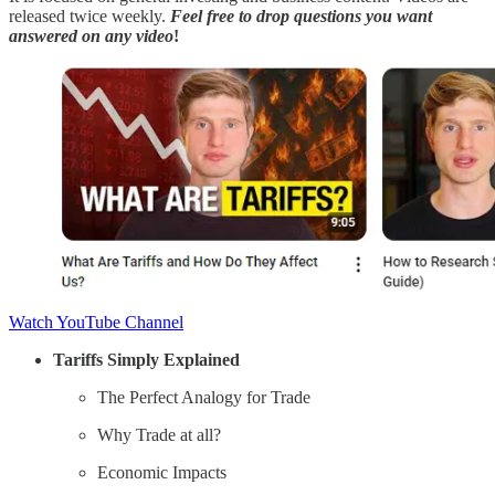
released twice weekly.
Feel free to
drop questions you want
answered
on any video
!
Watch YouTube Channel
Tariffs Simply Explained
The Perfect Analogy for Trade
Why Trade at all?
Economic Impacts