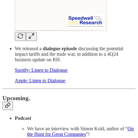
We released a
dialogue episode
discussing the potential
impact tariffs and the trade war, in addition to a 4Q24
business update on RH.
Spotify: Listen to Dialogue
Apple: Listen to Dialogue
Upcoming.
Podcast
We have an interview with Simon Kold, author of “
On
the Hunt for Great Companies
”!