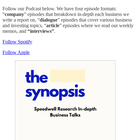
Follow our Podcast below. We have four episode formats:
“
company
” episodes that breakdown in-depth each business we
write a report on, “
dialogue
” episodes that cover various business
and investing topics, “
article
” episodes where we read our weekly
memos, and
“interviews”
.
Follow Spotify
Follow Apple