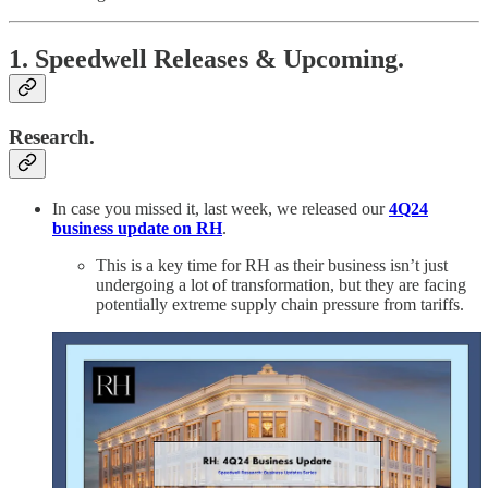
1. Speedwell Releases & Upcoming.
Research.
In case you missed it, last week, we released our
4Q24
business update on RH
.
This is a key time for RH as their business isn’t just
undergoing a lot of transformation, but they are facing
potentially extreme supply chain pressure from tariffs.