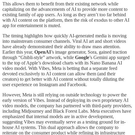
This allows them to benefit from their existing network while
capitalizing on the advancements of AI to provide more content to
existing family of app users. As long as they aren’t too far behind
with AI content on the platform, then the risk of exodus to other AI
app for entertainment is muted.
The timing highlights how quickly AI-generated media is moving
into mainstream consumer channels. Viral AI art and short videos
have already demonstrated their ability to draw mass attention.
Earlier this year,
OpenAI
’s image generator, Sora, gained traction
through “Ghibli-style” artwork, while
Google
’s Gemini app surged
to the top of Apple’s download charts with its Nano Banana AI
video model. With Vibes, Meta is betting that a separate feed
devoted exclusively to AI content can allow them (and their
creators) to get better with AI content without totally diluting the
user experience on Instagram and Facebook.
However, Meta is still relying on outside technology to power the
early version of Vibes. Instead of deploying its own proprietary AI
video models, the company has partnered with third-party providers,
including Midjourney and Black Forest Labs. Meta executives have
emphasized that internal models are in active development,
suggesting Vibes may eventually serve as a testing ground for in-
house AI systems. This dual approach allows the company to
reiterate on the consumer product while refining its infrastructure