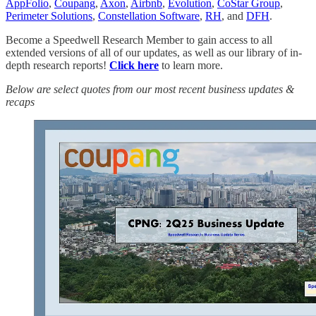
AppFolio
,
Coupang
,
Axon
,
Airbnb
,
Evolution
,
CoStar Group
,
Perimeter Solutions
,
Constellation Software
,
RH
, and
DFH
.
Become a Speedwell Research Member to gain access to all
extended versions of all of our updates, as well as our library of in-
depth research reports!
Click here
to learn more.
Below are select quotes from our most recent business updates &
recaps