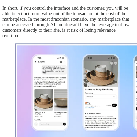
In short, if you control the interface and the customer, you will be
able to extract more value out of the transaction at the cost of the
marketplace. In the most draconian scenario, any marketplace that
can be accessed through AI and doesn’t have the leverage to draw
customers directly to their site, is at risk of losing relevance
overtime.