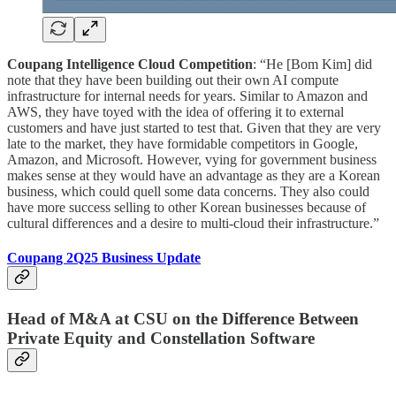
Coupang Intelligence Cloud Competition
: “He [Bom Kim] did
note that they have been building out their own AI compute
infrastructure for internal needs for years. Similar to Amazon and
AWS, they have toyed with the idea of offering it to external
customers and have just started to test that. Given that they are very
late to the market, they have formidable competitors in Google,
Amazon, and Microsoft. However, vying for government business
makes sense at they would have an advantage as they are a Korean
business, which could quell some data concerns. They also could
have more success selling to other Korean businesses because of
cultural differences and a desire to multi-cloud their infrastructure.”
Coupang 2Q25 Business Update
Head of M&A at CSU on the Difference Between
Private Equity and Constellation Software