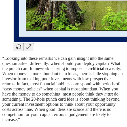
“Looking into these remarks we can gain insight into the same
question asked differently: when should you deploy capital? What
the punch card framework is trying to impose is
artificial scarcity
.
When money is more abundant than ideas, there is little stopping an
investor from making poor investments with low prospective
returns. In fact, most financial bubbles correspond with periods of
“easy money policies” when capital is most abundant. When you
have the money to do something, most people think they
must
do
something. The 20-hole punch card idea is about thinking beyond
your current investment options to think about your opportunity
costs across time. When good ideas are scarce and there is no
competition for your capital, errors in judgement are likely to
increase.”