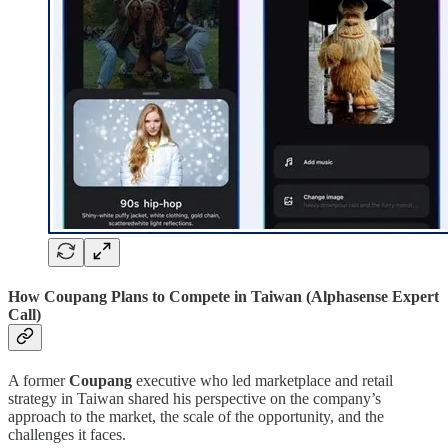
How Coupang Plans to Compete in Taiwan (Alphasense Expert
Call)
A former
Coupang
executive who led marketplace and retail
strategy in Taiwan shared his perspective on the company’s
approach to the market, the scale of the opportunity, and the
challenges it faces.