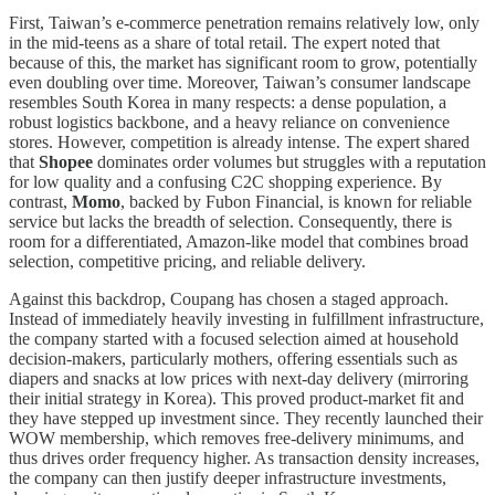
First, Taiwan’s e-commerce penetration remains relatively low, only
in the mid-teens as a share of total retail. The expert noted that
because of this, the market has significant room to grow, potentially
even doubling over time. Moreover, Taiwan’s consumer landscape
resembles South Korea in many respects: a dense population, a
robust logistics backbone, and a heavy reliance on convenience
stores. However, competition is already intense. The expert shared
that
Shopee
dominates order volumes but struggles with a reputation
for low quality and a confusing C2C shopping experience. By
contrast,
Momo
, backed by Fubon Financial, is known for reliable
service but lacks the breadth of selection. Consequently, there is
room for a differentiated, Amazon-like model that combines broad
selection, competitive pricing, and reliable delivery.
Against this backdrop, Coupang has chosen a staged approach.
Instead of immediately heavily investing in fulfillment infrastructure,
the company started with a focused selection aimed at household
decision-makers, particularly mothers, offering essentials such as
diapers and snacks at low prices with next-day delivery (mirroring
their initial strategy in Korea). This proved product-market fit and
they have stepped up investment since. They recently launched their
WOW membership, which removes free-delivery minimums, and
thus drives order frequency higher. As transaction density increases,
the company can then justify deeper infrastructure investments,