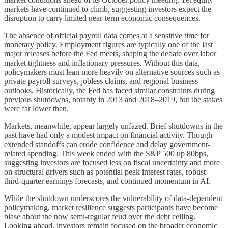
markets have continued to climb, suggesting investors expect the
disruption to carry limited near-term economic consequences.
The absence of official payroll data comes at a sensitive time for
monetary policy. Employment figures are typically one of the last
major releases before the Fed meets, shaping the debate over labor
market tightness and inflationary pressures. Without this data,
policymakers must lean more heavily on alternative sources such as
private payroll surveys, jobless claims, and regional business
outlooks. Historically, the Fed has faced similar constraints during
previous shutdowns, notably in 2013 and 2018–2019, but the stakes
were far lower then.
Markets, meanwhile, appear largely unfazed. Brief shutdowns in the
past have had only a modest impact on financial activity. Though
extended standoffs can erode confidence and delay government-
related spending. This week ended with the S&P 500 up 80bps,
suggesting investors are focused less on fiscal uncertainty and more
on structural drivers such as potential peak interest rates, robust
third-quarter earnings forecasts, and continued momentum in AI.
While the shutdown underscores the vulnerability of data-dependent
policymaking, market resilience suggests participants have become
blase about the now semi-regular feud over the debt ceiling.
Looking ahead, investors remain focused on the broader economic