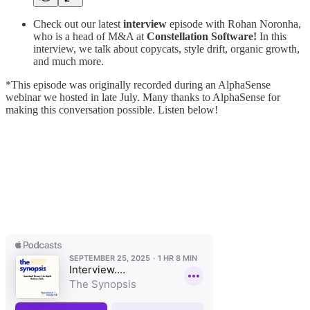
Check out our latest
interview
episode with Rohan Noronha,
who is a head of M&A at
Constellation Software!
In this
interview, we talk about copycats, style drift, organic growth,
and much more.
*This episode was originally recorded during an AlphaSense
webinar we hosted in late July. Many thanks to AlphaSense for
making this conversation possible. Listen below!