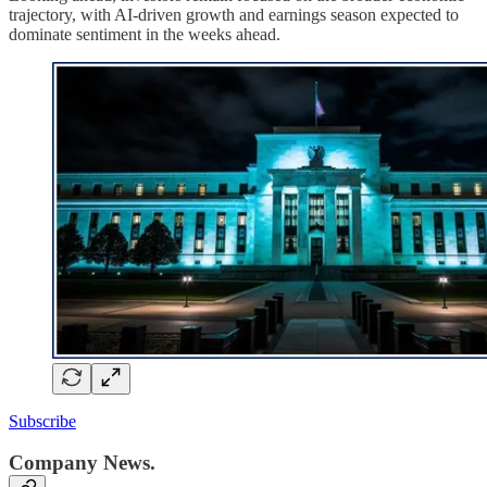
trajectory, with AI-driven growth and earnings season expected to
dominate sentiment in the weeks ahead.
Subscribe
Company News.