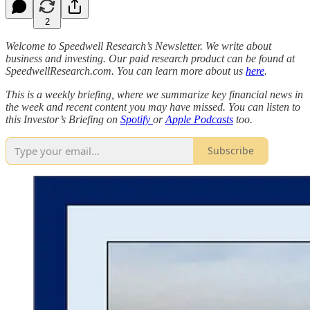
2
Welcome to Speedwell Research’s Newsletter. We write about
business and investing. Our paid research product can be found at
SpeedwellResearch.com. You can learn more about us
here
.
This is a weekly briefing, where we summarize key financial news in
the week and recent content you may have missed. You can listen to
this Investor’s Briefing on
Spotify
or
Apple Podcasts
too.
Subscribe