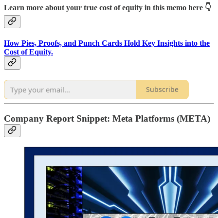
Learn more about your true cost of equity in this memo here 👇
How Pies, Proofs, and Punch Cards Hold Key Insights into the
Cost of Equity.
Subscribe
Company Report Snippet:
Meta Platforms (META)