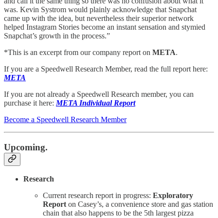
and call it the same thing so there was no confusion about what it
was. Kevin Systrom would plainly acknowledge that Snapchat
came up with the idea, but nevertheless their superior network
helped Instagram Stories become an instant sensation and stymied
Snapchat’s growth in the process.”
*This is an excerpt from our company report on
META
.
If you are a Speedwell Research Member, read the full report here:
META
If you are not already a Speedwell Research member, you can
purchase it here:
META Individual Report
Become a Speedwell Research Member
Upcoming.
Research
Current research report in progress:
Exploratory
Report
on Casey’s, a convenience store and gas station
chain that also happens to be the 5th largest pizza