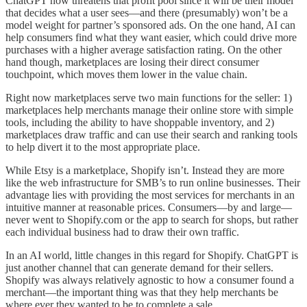
ChatGPT now threatens that profit pool since it will be their model
that decides what a user sees—and there (presumably) won’t be a
model weight for partner’s sponsored ads. On the one hand, AI can
help consumers find what they want easier, which could drive more
purchases with a higher average satisfaction rating. On the other
hand though, marketplaces are losing their direct consumer
touchpoint, which moves them lower in the value chain.
Right now marketplaces serve two main functions for the seller: 1)
marketplaces help merchants manage their online store with simple
tools, including the ability to have shoppable inventory, and 2)
marketplaces draw traffic and can use their search and ranking tools
to help divert it to the most appropriate place.
While Etsy is a marketplace, Shopify isn’t. Instead they are more
like the web infrastructure for SMB’s to run online businesses. Their
advantage lies with providing the most services for merchants in an
intuitive manner at reasonable prices. Consumers—by and large—
never went to Shopify.com or the app to search for shops, but rather
each individual business had to draw their own traffic.
In an AI world, little changes in this regard for Shopify. ChatGPT is
just another channel that can generate demand for their sellers.
Shopify was always relatively agnostic to how a consumer found a
merchant—the important thing was that they help merchants be
where ever they wanted to be to complete a sale.