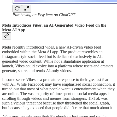
Purchasing an Etsy item on ChatGPT.
Meta Introduces
Vibes
, an AI-Generated Video Feed on the
Meta AI App
Meta
recently introduced
Vibes
, a new AI-driven video feed
embedded within the Meta AI app. The product resembles an
Instagram-style social feed but is dedicated exclusively to AI-
generated video content. While not a standalone application at
launch, Vibes could evolve into a platform where users and creators
generate, share, and remix AI-only videos.
In some sense Vibes is a premature response to their greatest fear
with AI. While Facebook may have emphasized social connection, it
turned out that most of what people want is entertainment when they
are online. The vast majority of time spent on social media apps is
scrolling through videos and memes from strangers. TikTok was
such a vicious threat not because they threatened the social graph,
but because they exposed that people didn’t care that much about it.
After most people open their Facebook or Instagram and see the