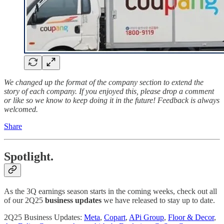
We changed up the format of the company section to extend the
story of each company. If you enjoyed this, please drop a comment
or like so we know to keep doing it in the future! Feedback is always
welcomed.
Share
Spotlight.
As the 3Q earnings season starts in the coming weeks, check out all
of our 2Q25
business updates
we have released to stay up to date.
2Q25 Business Updates:
Meta
,
Copart
,
APi Group
,
Floor & Decor
,