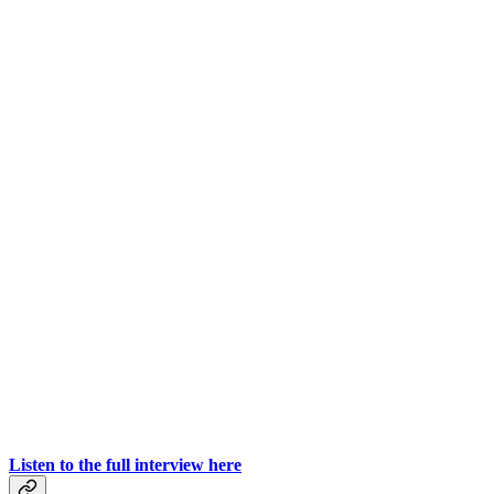
Listen to the full interview here