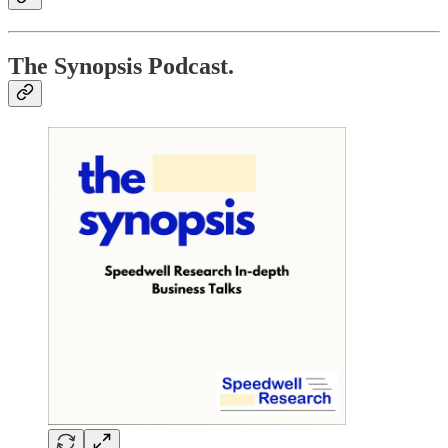
The Synopsis Podcast.