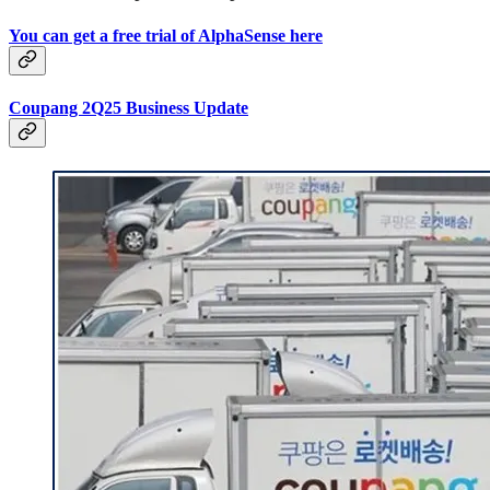
You can get a free trial of AlphaSense here
Coupang 2Q25 Business Update