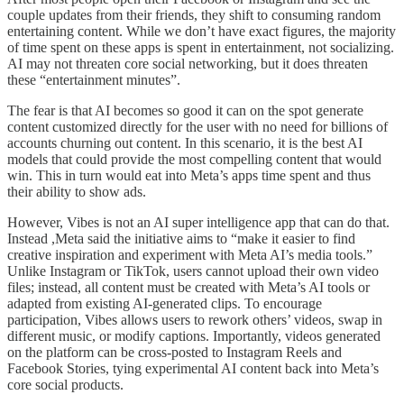
couple updates from their friends, they shift to consuming random
entertaining content. While we don’t have exact figures, the majority
of time spent on these apps is spent in entertainment, not socializing.
AI may not threaten core social networking, but it does threaten
these “entertainment minutes”.
The fear is that AI becomes so good it can on the spot generate
content customized directly for the user with no need for billions of
accounts churning out content. In this scenario, it is the best AI
models that could provide the most compelling content that would
win. This in turn would eat into Meta’s apps time spent and thus
their ability to show ads.
However, Vibes is not an AI super intelligence app that can do that.
Instead ,Meta said the initiative aims to “make it easier to find
creative inspiration and experiment with Meta AI’s media tools.”
Unlike Instagram or TikTok, users cannot upload their own video
files; instead, all content must be created with Meta’s AI tools or
adapted from existing AI-generated clips. To encourage
participation, Vibes allows users to rework others’ videos, swap in
different music, or modify captions. Importantly, videos generated
on the platform can be cross-posted to Instagram Reels and
Facebook Stories, tying experimental AI content back into Meta’s
core social products.