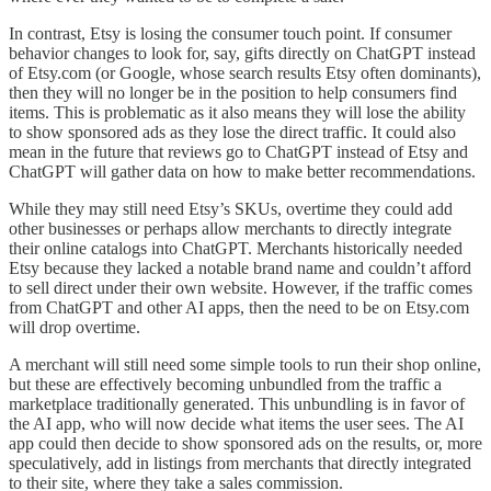
In contrast, Etsy is losing the consumer touch point. If consumer
behavior changes to look for, say, gifts directly on ChatGPT instead
of Etsy.com (or Google, whose search results Etsy often dominants),
then they will no longer be in the position to help consumers find
items. This is problematic as it also means they will lose the ability
to show sponsored ads as they lose the direct traffic. It could also
mean in the future that reviews go to ChatGPT instead of Etsy and
ChatGPT will gather data on how to make better recommendations.
While they may still need Etsy’s SKUs, overtime they could add
other businesses or perhaps allow merchants to directly integrate
their online catalogs into ChatGPT. Merchants historically needed
Etsy because they lacked a notable brand name and couldn’t afford
to sell direct under their own website. However, if the traffic comes
from ChatGPT and other AI apps, then the need to be on Etsy.com
will drop overtime.
A merchant will still need some simple tools to run their shop online,
but these are effectively becoming unbundled from the traffic a
marketplace traditionally generated. This unbundling is in favor of
the AI app, who will now decide what items the user sees. The AI
app could then decide to show sponsored ads on the results, or, more
speculatively, add in listings from merchants that directly integrated
to their site, where they take a sales commission.