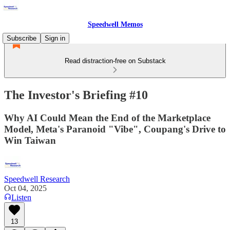
Speedwell Memos
Subscribe
Sign in
Read distraction-free on Substack
The Investor's Briefing #10
Why AI Could Mean the End of the Marketplace
Model, Meta's Paranoid "Vibe", Coupang's Drive to
Win Taiwan
Speedwell Research
Oct 04, 2025
Listen
13