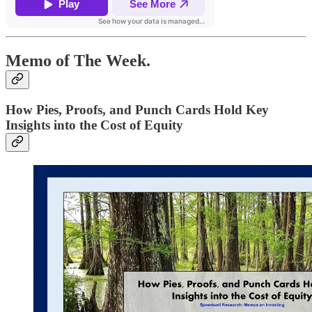
Memo of The Week.
How Pies, Proofs, and Punch Cards Hold Key
Insights into the Cost of Equity