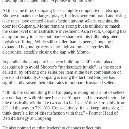
drawing on its operational expertise in South Korea.
At the same time, Coupang faces a highly competitive landscape.
Shopee remains the largest player, but its lower end brand and rising
take rates have created dissatisfaction among sellers, opening the
door for Coupang. Momo remains strong but is unlikely to match
the same level of infrastructure investment. As a result, Coupang has
an opportunity to carve out market share with its fully integrated
logistics offering. While still smaller than its peers, Coupang has
expanded beyond groceries into high-volume categories like
electronics, steadily closing the gap with Momo.
In parallel, the company has been building its 3P marketplace,
designing it to avoid Shopee’s “marketplace jungle”, as the expert
called it, by offering one seller per item at the best combination of
price and reliability. Coupang is using the fact that Shopee has
significantly raised their take-rates to onboard frustrated sellers.
“I think the second thing that Coupang is riding on is a lot of sellers
are not happy with Shopee because Shopee had increased their take
rate drastically within like two and a half years’ time. Probably from
2% all the way to 7%, 8%. Consecutively, it just keep increasing. I
think there’s a lot of dissatisfaction with that.” - Former Head of
Retail Strategy at Coupang
He also pointed out that leadership changes reflect this