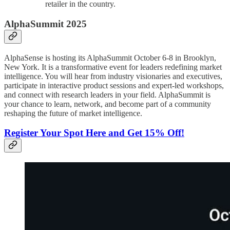
retailer in the country.
AlphaSummit 2025
AlphaSense is hosting its AlphaSummit October 6-8 in Brooklyn,
New York. It is a transformative event for leaders redefining market
intelligence. You will hear from industry visionaries and executives,
participate in interactive product sessions and expert-led workshops,
and connect with research leaders in your field. AlphaSummit is
your chance to learn, network, and become part of a community
reshaping the future of market intelligence.
Register Your Spot Here and Get 15% Off!