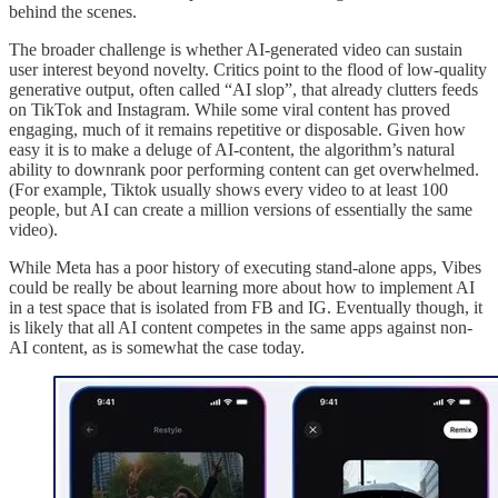
behind the scenes.
The broader challenge is whether AI-generated video can sustain
user interest beyond novelty. Critics point to the flood of low-quality
generative output, often called “AI slop”, that already clutters feeds
on TikTok and Instagram. While some viral content has proved
engaging, much of it remains repetitive or disposable. Given how
easy it is to make a deluge of AI-content, the algorithm’s natural
ability to downrank poor performing content can get overwhelmed.
(For example, Tiktok usually shows every video to at least 100
people, but AI can create a million versions of essentially the same
video).
While Meta has a poor history of executing stand-alone apps, Vibes
could be really be about learning more about how to implement AI
in a test space that is isolated from FB and IG. Eventually though, it
is likely that all AI content competes in the same apps against non-
AI content, as is somewhat the case today.