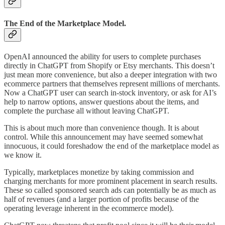
The End of the Marketplace Model.
OpenAI announced the ability for users to complete purchases
directly in ChatGPT from Shopify or Etsy merchants. This doesn’t
just mean more convenience, but also a deeper integration with two
ecommerce partners that themselves represent millions of merchants.
Now a ChatGPT user can search in-stock inventory, or ask for AI’s
help to narrow options, answer questions about the items, and
complete the purchase all without leaving ChatGPT.
This is about much more than convenience though. It is about
control. While this announcement may have seemed somewhat
innocuous, it could foreshadow the end of the marketplace model as
we know it.
Typically, marketplaces monetize by taking commission and
charging merchants for more prominent placement in search results.
These so called sponsored search ads can potentially be as much as
half of revenues (and a larger portion of profits because of the
operating leverage inherent in the ecommerce model).