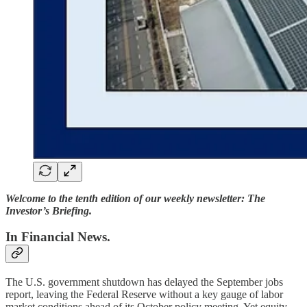
Welcome to the tenth edition of our weekly newsletter: The
Investor’s Briefing.
In Financial News.
The U.S. government shutdown has delayed the September jobs
report, leaving the Federal Reserve without a key gauge of labor
market conditions ahead of its October policy meeting. Yet equity