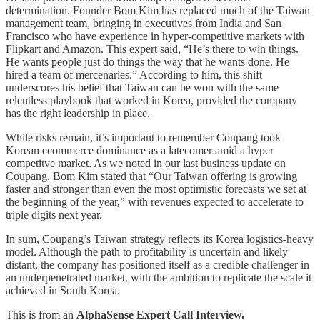
determination. Founder Bom Kim has replaced much of the Taiwan
management team, bringing in executives from India and San
Francisco who have experience in hyper-competitive markets with
Flipkart and Amazon. This expert said, “He’s there to win things.
He wants people just do things the way that he wants done. He
hired a team of mercenaries.” According to him, this shift
underscores his belief that Taiwan can be won with the same
relentless playbook that worked in Korea, provided the company
has the right leadership in place.
While risks remain, it’s important to remember Coupang took
Korean ecommerce dominance as a latecomer amid a hyper
competitve market. As we noted in our last business update on
Coupang, Bom Kim stated that “Our Taiwan offering is growing
faster and stronger than even the most optimistic forecasts we set at
the beginning of the year,” with revenues expected to accelerate to
triple digits next year.
In sum, Coupang’s Taiwan strategy reflects its Korea logistics-heavy
model. Although the path to profitability is uncertain and likely
distant, the company has positioned itself as a credible challenger in
an underpenetrated market, with the ambition to replicate the scale it
achieved in South Korea.
This is from an
AlphaSense Expert Call Interview.