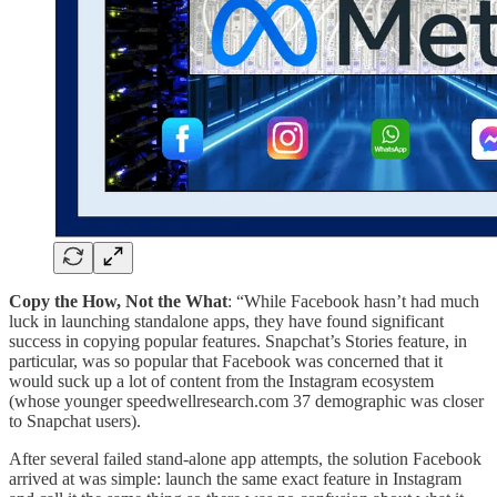
Copy the How, Not the What
: “While Facebook hasn’t had much
luck in launching standalone apps, they have found significant
success in copying popular features. Snapchat’s Stories feature, in
particular, was so popular that Facebook was concerned that it
would suck up a lot of content from the Instagram ecosystem
(whose younger speedwellresearch.com 37 demographic was closer
to Snapchat users).
After several failed stand-alone app attempts, the solution Facebook
arrived at was simple: launch the same exact feature in Instagram