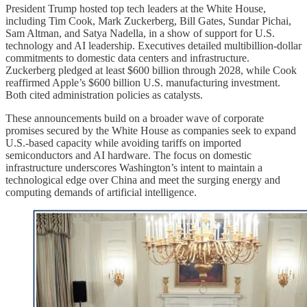
President Trump hosted top tech leaders at the White House,
including Tim Cook, Mark Zuckerberg, Bill Gates, Sundar Pichai,
Sam Altman, and Satya Nadella, in a show of support for U.S.
technology and AI leadership. Executives detailed multibillion-dollar
commitments to domestic data centers and infrastructure.
Zuckerberg pledged at least $600 billion through 2028, while Cook
reaffirmed Apple’s $600 billion U.S. manufacturing investment.
Both cited administration policies as catalysts.
These announcements build on a broader wave of corporate
promises secured by the White House as companies seek to expand
U.S.-based capacity while avoiding tariffs on imported
semiconductors and AI hardware. The focus on domestic
infrastructure underscores Washington’s intent to maintain a
technological edge over China and meet the surging energy and
computing demands of artificial intelligence.