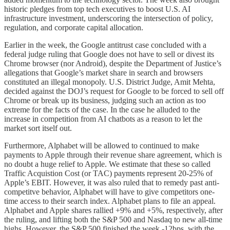
historic pledges from top tech executives to boost U.S. AI
infrastructure investment, underscoring the intersection of policy,
regulation, and corporate capital allocation.
Earlier in the week, the Google antitrust case concluded with a
federal judge ruling that Google does not have to sell or divest its
Chrome browser (nor Android), despite the Department of Justice’s
allegations that Google’s market share in search and browsers
constituted an illegal monopoly. U.S. District Judge, Amit Mehta,
decided against the DOJ’s request for Google to be forced to sell off
Chrome or break up its business, judging such an action as too
extreme for the facts of the case. In the case he alluded to the
increase in competition from AI chatbots as a reason to let the
market sort itself out.
Furthermore, Alphabet will be allowed to continued to make
payments to Apple through their revenue share agreement, which is
no doubt a huge relief to Apple. We estimate that these so called
Traffic Acquistion Cost (or TAC) payments represent 20-25% of
Apple’s EBIT. However, it was also ruled that to remedy past anti-
competitve behavior, Alphabet will have to give competitors one-
time access to their search index. Alphabet plans to file an appeal.
Alphabet and Apple shares rallied +9% and +5%, respectively, after
the ruling, and lifting both the S&P 500 and Nasdaq to new all-time
highs. However, the S&P 500 finished the week -12bps, with the