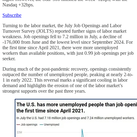
Nasdaq +32bps.
Subscribe
Turning to the labor market, the July Job Openings and Labor
Turnover Survey (JOLTS) reported further signs of labor market
weakness. Job openings fell to 7.2 million in July, a decline of
-176,000 from June and the lowest level since September 2024. For
the first time since April 2021, there were more unemployed
workers than available positions, with just 0.99 job openings per job
seeker.
During much of the post-pandemic recovery, openings consistently
outpaced the number of unemployed people, peaking at nearly 2-to-
1 in early 2022. This reversal marks a significant cooling in labor
demand and highlights the erosion of one of the labor market’s
strongest supports over the past three years.