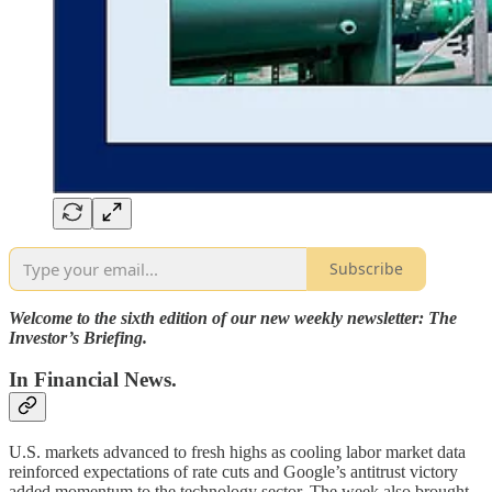
Subscribe
Welcome to the sixth edition of our new weekly newsletter: The
Investor’s Briefing.
In Financial News.
U.S. markets advanced to fresh highs as cooling labor market data
reinforced expectations of rate cuts and Google’s antitrust victory
added momentum to the technology sector. The week also brought