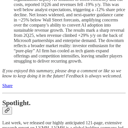
costs, reported 1Q26 and revenues fell -19% y/y. This was
well below analyst expectations, triggering a -12% share price
decline. Net losses widened, and next-quarter guidance came
in ~25% below Wall Street forecasts, amplifying concerns
over the company’s ability to convert AI adoption into
sustainable revenue growth. The results mark a sharp reversal
from 2Q25, when revenue climbed +29% y/y on the back of
Microsoft partnerships and enterprise demand. The downturn
reflects a broader market reality: investor enthusiasm for the
“pure-play” AI firm has cooled as tech giants expand
offerings and competition intensifies, leaving smaller players
struggling to deliver recurring growth.
If you enjoyed this summary, please drop a comment or like so we
know to keep doing it in the future! Feedback is always welcomed.
Share
Spotlight.
Last week, we released our highly anticipated 121-page, extensive
research report on LVMH. LVMH is a global holding company led