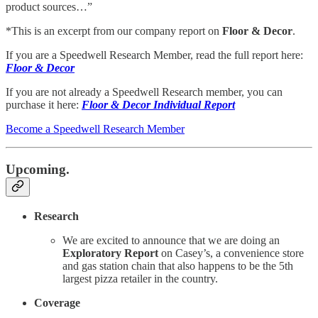
product sources…”
*This is an excerpt from our company report on
Floor & Decor
.
If you are a Speedwell Research Member, read the full report here:
Floor & Decor
If you are not already a Speedwell Research member, you can
purchase it here:
Floor & Decor Individual Report
Become a Speedwell Research Member
Upcoming.
Research
We are excited to announce that we are doing an
Exploratory Report
on Casey’s, a convenience store
and gas station chain that also happens to be the 5th
largest pizza retailer in the country.
Coverage