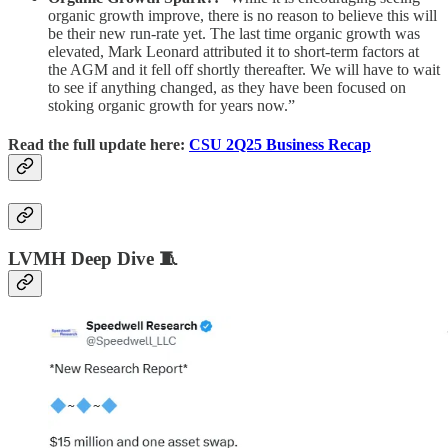
organic growth improve, there is no reason to believe this will
be their new run-rate yet. The last time organic growth was
elevated, Mark Leonard attributed it to short-term factors at
the AGM and it fell off shortly thereafter. We will have to wait
to see if anything changed, as they have been focused on
stoking organic growth for years now.”
Read the full update here:
CSU 2Q25 Business Recap
LVMH Deep Dive 🧵