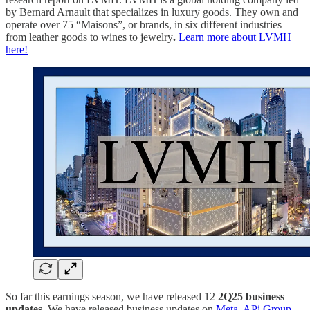
by Bernard Arnault that specializes in luxury goods. They own and
operate over 75 “Maisons”, or brands, in six different industries
from leather goods to wines to jewelry
.
Learn more about LVMH
here!
So far this earnings season, we have released 12
2Q25
business
updates
. We have released business updates on
Meta
,
APi Group
,