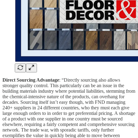
Direct Sourcing Advantage
: “Directly sourcing also allows
stronger quality control. This particularly can be an issue in the
building materials industry where potential liabilities, stemming from
the chemical-intensive nature of the products, can overhang for
decades. Sourcing itself isn’t easy though, with FND managing
240+ suppliers in 24 different countries, who they must each give
large enough orders to in order to get preferential pricing. A shortage
of a product with one supplier in one country must be sourced
elsewhere, requiring a fairly competent and comprehensive sourcing
network. The trade war, with sporadic tariffs, only further
exemplifies the value in quickly being able to move between