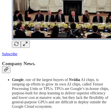
Subscribe
Company News.
Google
, one of the largest buyers of
Nvidia
AI chips, is
ramping up efforts to grow its own AI chips, called Tensor
Processing Units or TPUs. TPUs are Google’s in-house chips,
purpose-built for deep learning to deliver superior efficiency
and lower cost at massive scale, but they lack the flexibility of
general-purpose GPUs and are difficult to deploy outside the
Google Cloud ecosystem.