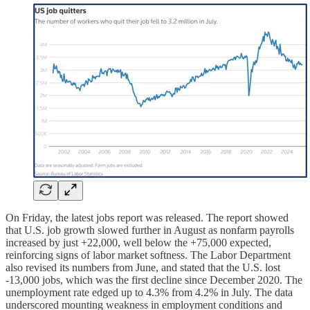
On Friday, the latest jobs report was released. The report showed
that U.S. job growth slowed further in August as nonfarm payrolls
increased by just +22,000, well below the +75,000 expected,
reinforcing signs of labor market softness. The Labor Department
also revised its numbers from June, and stated that the U.S. lost
-13,000 jobs, which was the first decline since December 2020. The
unemployment rate edged up to 4.3% from 4.2% in July. The data
underscored mounting weakness in employment conditions and