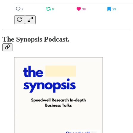
The Synopsis Podcast.