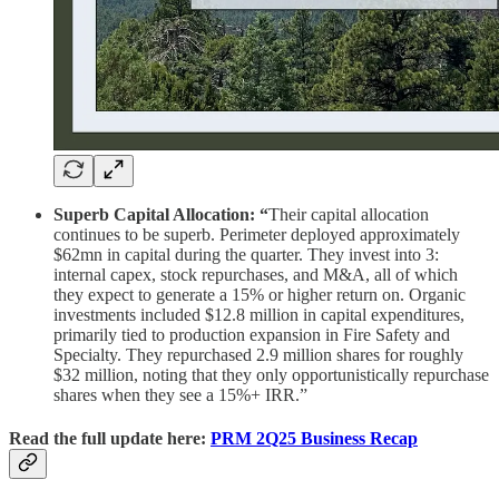
Superb Capital Allocation: “
Their capital allocation
continues to be superb. Perimeter deployed approximately
$62mn in capital during the quarter. They invest into 3:
internal capex, stock repurchases, and M&A, all of which
they expect to generate a 15% or higher return on. Organic
investments included $12.8 million in capital expenditures,
primarily tied to production expansion in Fire Safety and
Specialty. They repurchased 2.9 million shares for roughly
$32 million, noting that they only opportunistically repurchase
shares when they see a 15%+ IRR.”
Read the full update here:
PRM 2Q25 Business Recap