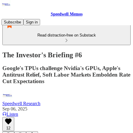
Speedwell Memos
Subscribe
Sign in
Read distraction-free on Substack
The Investor's Briefing #6
Google's TPUs challenge Nvidia's GPUs, Apple's
Antitrust Relief, Soft Labor Markets Embolden Rate
Cut Expectations
Speedwell Research
Sep 06, 2025
Listen
12