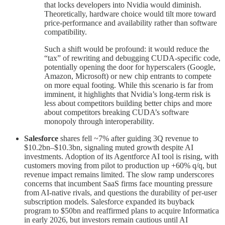
that locks developers into Nvidia would diminish.
Theoretically, hardware choice would tilt more toward
price-performance and availability rather than software
compatibility.
Such a shift would be profound: it would reduce the
“tax” of rewriting and debugging CUDA-specific code,
potentially opening the door for hyperscalers (Google,
Amazon, Microsoft) or new chip entrants to compete
on more equal footing. While this scenario is far from
imminent, it highlights that Nvidia’s long-term risk is
less about competitors building better chips and more
about competitors breaking CUDA’s software
monopoly through interoperability.
Salesforce
shares fell ~7% after guiding 3Q revenue to
$10.2bn–$10.3bn, signaling muted growth despite AI
investments. Adoption of its Agentforce AI tool is rising, with
customers moving from pilot to production up +60% q/q, but
revenue impact remains limited. The slow ramp underscores
concerns that incumbent SaaS firms face mounting pressure
from AI-native rivals, and questions the durability of per-user
subscription models. Salesforce expanded its buyback
program to $50bn and reaffirmed plans to acquire Informatica
in early 2026, but investors remain cautious until AI