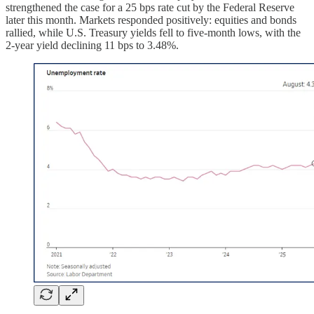
strengthened the case for a 25 bps rate cut by the Federal Reserve
later this month. Markets responded positively: equities and bonds
rallied, while U.S. Treasury yields fell to five-month lows, with the
2-year yield declining 11 bps to 3.48%.