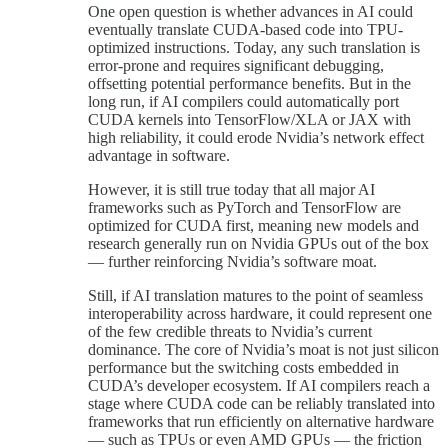
One open question is whether advances in AI could
eventually translate CUDA-based code into TPU-
optimized instructions. Today, any such translation is
error-prone and requires significant debugging,
offsetting potential performance benefits. But in the
long run, if AI compilers could automatically port
CUDA kernels into TensorFlow/XLA or JAX with
high reliability, it could erode Nvidia’s network effect
advantage in software.
However, it is still true today that all major AI
frameworks such as PyTorch and TensorFlow are
optimized for CUDA first, meaning new models and
research generally run on Nvidia GPUs out of the box
— further reinforcing Nvidia’s software moat.
Still, if AI translation matures to the point of seamless
interoperability across hardware, it could represent one
of the few credible threats to Nvidia’s current
dominance. The core of Nvidia’s moat is not just silicon
performance but the switching costs embedded in
CUDA’s developer ecosystem. If AI compilers reach a
stage where CUDA code can be reliably translated into
frameworks that run efficiently on alternative hardware
— such as TPUs or even AMD GPUs — the friction