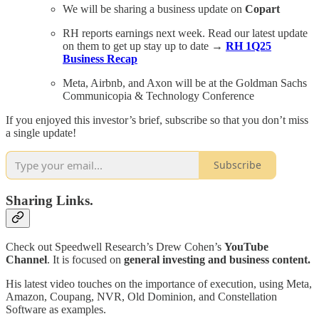
We will be sharing a business update on
Copart
RH reports earnings next week. Read our latest update
on them to get up stay up to date →
RH 1Q25
Business Recap
Meta, Airbnb, and Axon will be at the Goldman Sachs
Communicopia & Technology Conference
If you enjoyed this investor’s brief, subscribe so that you don’t miss
a single update!
Subscribe
Sharing Links.
Check out Speedwell Research’s Drew Cohen’s
YouTube
Channel
. It is focused on
general investing and business content.
His latest video touches on the importance of execution, using Meta,
Amazon, Coupang, NVR, Old Dominion, and Constellation
Software as examples.