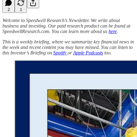
2
1
Welcome to Speedwell Research’s Newsletter. We write about
business and investing. Our paid research product can be found at
SpeedwellResearch.com. You can learn more about us
here
.
This is a weekly briefing, where we summarize key financial news in
the week and recent content you may have missed. You can listen to
this Investor’s Briefing on
Spotify
or
Apple Podcasts
too.