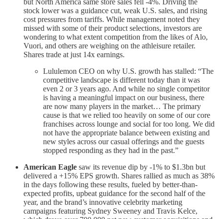
but North America same store sales fell -4%. Driving the
stock lower was a guidance cut, weak U.S. sales, and rising
cost pressures from tariffs. While management noted they
missed with some of their product selections, investors are
wondering to what extent competition from the likes of Alo,
Vuori, and others are weighing on the athleisure retailer.
Shares trade at just 14x earnings.
Lululemon CEO on why U.S. growth has stalled: “The
competitive landscape is different today than it was
even 2 or 3 years ago. And while no single competitor
is having a meaningful impact on our business, there
are now many players in the market… The primary
cause is that we relied too heavily on some of our core
franchises across lounge and social for too long. We did
not have the appropriate balance between existing and
new styles across our casual offerings and the guests
stopped responding as they had in the past.”
American Eagle
saw its revenue dip by -1% to $1.3bn but
delivered a +15% EPS growth. Shares rallied as much as 38%
in the days following these results, fueled by better-than-
expected profits, upbeat guidance for the second half of the
year, and the brand’s innovative celebrity marketing
campaigns featuring Sydney Sweeney and Travis Kelce,