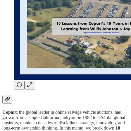
Copart
, the global leader in online salvage vehicle auctions, has
grown from a single California junkyard in 1982 to a $45bn global
business, thanks to decades of disciplined strategy, innovation, and
long-term ownership thinking. In this memo, we break down
10