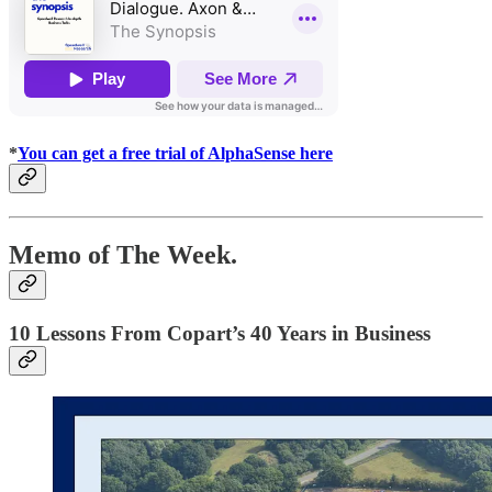
*
You can get a free trial of AlphaSense here
Memo of The Week.
10 Lessons From Copart’s 40 Years in Business