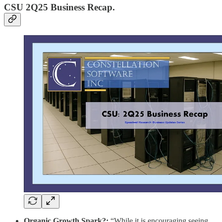
CSU 2Q25 Business Recap.
Organic Growth Spark?:
“While it is encouraging seeing