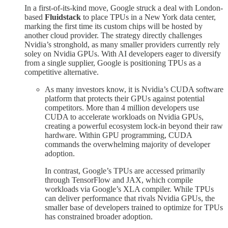
In a first-of-its-kind move, Google struck a deal with London-
based
Fluidstack
to place TPUs in a New York data center,
marking the first time its custom chips will be hosted by
another cloud provider. The strategy directly challenges
Nvidia’s stronghold, as many smaller providers currently rely
soley on Nvidia GPUs. With AI developers eager to diversify
from a single supplier, Google is positioning TPUs as a
competitive alternative.
As many investors know, it is Nvidia’s CUDA software
platform that protects their GPUs against potential
competitors. More than 4 million developers use
CUDA to accelerate workloads on Nvidia GPUs,
creating a powerful ecosystem lock-in beyond their raw
hardware. Within GPU programming, CUDA
commands the overwhelming majority of developer
adoption.
In contrast, Google’s TPUs are accessed primarily
through TensorFlow and JAX, which compile
workloads via Google’s XLA compiler. While TPUs
can deliver performance that rivals Nvidia GPUs, the
smaller base of developers trained to optimize for TPUs
has constrained broader adoption.