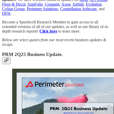
Floor & Decor
,
AppFolio
,
Coupang
,
Axon
,
Airbnb
,
Evolution
,
CoStar Group
,
Perimeter Solutions
,
Constellation Software
, and
DFH
.
Become a Speedwell Research Member to gain access to all
extended versions of all of our updates, as well as our library of in-
depth research reports!
Click here
to learn more.
Below are select quotes from our most recent business updates &
recaps
PRM 2Q25 Business Update.