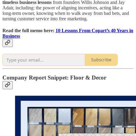
timeless business lessons
from founders Willis Johnson and Jay
Adair, including: the power of aligning incentives, acting like a
long-term owner, knowing when to walk away from bad bets, and
turning customer service into free marketing.
Read the full memo here:
10 Lessons From Copart’s 40 Years in
Business
Subscribe
Company Report Snippet:
Floor & Decor