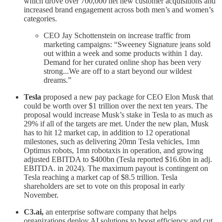
which drove over 700,000 net new customer acquisitions and
increased brand engagement across both men’s and women’s
categories.
CEO Jay Schottenstein on increase traffic from
marketing campaigns: “Sweeney Signature jeans sold
out within a week and some products within 1 day.
Demand for her curated online shop has been very
strong...We are off to a start beyond our wildest
dreams.”
Tesla
proposed a new pay package for CEO Elon Musk that
could be worth over $1 trillion over the next ten years. The
proposal would increase Musk’s stake in Tesla to as much as
29% if all of the targets are met. Under the new plan, Musk
has to hit 12 market cap, in addition to 12 operational
milestones, such as delivering 20mn Tesla vehicles, 1mn
Optimus robots, 1mn robotaxis in operation, and growing
adjusted EBITDA to $400bn (Tesla reported $16.6bn in adj.
EBITDA. in 2024). The maximum payout is contingent on
Tesla reaching a market cap of $8.5 trillion. Tesla
shareholders are set to vote on this proposal in early
November.
C3.ai,
an enterprise software company that helps
organizations deploy AI solutions to boost efficiency and cut