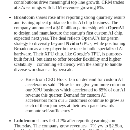
contributions drive meaningful top-line growth. CRM trades
at 37x earnings with LTM revenues growing 8%.
Broadcom
shares rose after reporting strong quarterly results
and issuing upbeat guidance for its AI chip business. The
company announced a $10 billion partnership with
OpenAI
to design and manufacture the startup’s first custom AI chip,
expected next year. The deal reflects OpenAI’s long-term
strategy to diversify beyond
Nvidia
GPUs, while positioning
Broadcom as a key player in the race to build specialized AI
hardware. Their XPU chip, like Google’s TPU, is purpose-
built for AI, but aims to offer broader flexibility and higher
scalability—combining efficiency with the ability to handle
diverse workloads at hyperscale.
Broadcom CEO Hock Tan on demand for custom AI
accelerators said: “Now let me give you more color on
our XPU business which accelerated to 65% of our AI
revenue this quarter. Demand for custom AI
accelerators from our 3 customers continue to grow as
each of them journeys at their own pace towards
compute self-sufficiency.”
Lululemon
shares fell -17% after reporting earnings on
Thursday. The company grew revenues +7% y/y to $2.5bn,