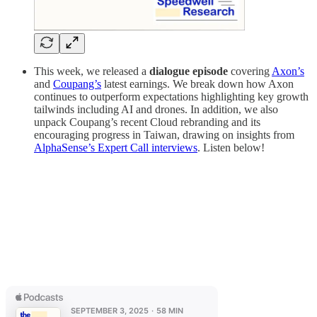
This week, we released a
dialogue episode
covering
Axon’s
and
Coupang’s
latest earnings. We break down how Axon
continues to outperform expectations highlighting key growth
tailwinds including AI and drones. In addition, we also
unpack Coupang’s recent Cloud rebranding and its
encouraging progress in Taiwan, drawing on insights from
AlphaSense’s Expert Call interviews
.
Listen below!