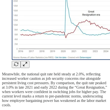
Meanwhile, the national quit rate held steady at 2.0%, reflecting
increased worker caution as job security concerns rise alongside
persistent living cost pressures. By comparison, the quit rate peaked
at 3.0% in late 2021 and early 2022 during the “Great Resignation,”
when workers were confident in switching jobs for higher pay. The
current level marks a return to pre-pandemic norms, underscoring
how employee bargaining power has weakened as the labor market
cools.