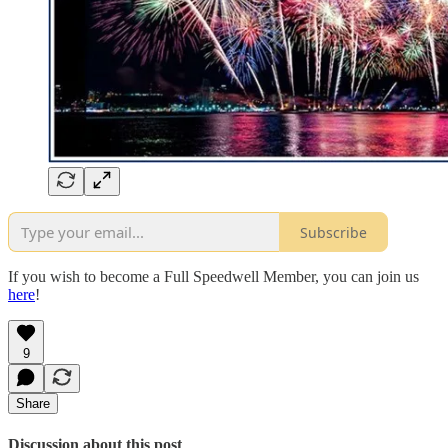
Subscribe
If you wish to become a Full Speedwell Member, you can join us
here
!
9
Share
Discussion about this post