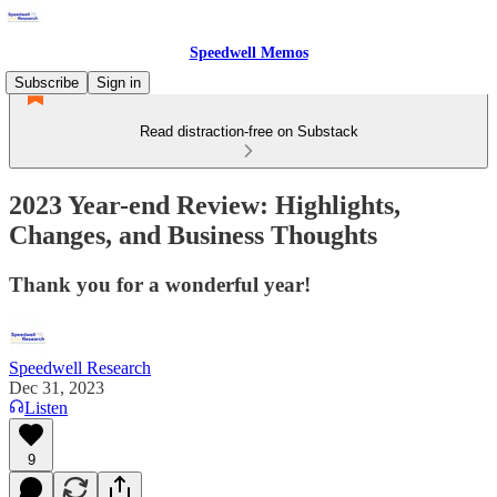
Speedwell Memos
Subscribe
Sign in
Read distraction-free on Substack
2023 Year-end Review: Highlights,
Changes, and Business Thoughts
Thank you for a wonderful year!
Speedwell Research
Dec 31, 2023
Listen
9