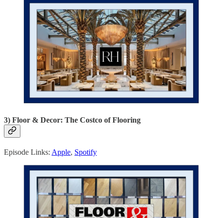
3) Floor & Decor: The Costco of Flooring
Episode Links:
Apple
,
Spotify