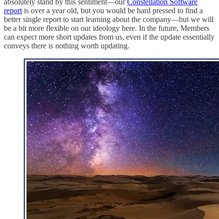
absolutely stand by this sentiment—our
Constellation Software
report
is over a year old, but you would be hard pressed to find a
better single report to start learning about the company—but we will
be a bit more flexible on our ideology here. In the future, Members
can expect more short updates from us, even if the update essentially
conveys there is nothing worth updating.