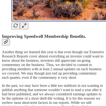
Improving Speedwell Membership Benefits.
Another thing we learned this year is that even though our Extensive
Research Reports cover almost everything an investor could want to
know about the business, investors still appreciate on-going
commentary on the business. Thus, we decided to commit to
providing members with at least 2 annual updates on each business
we covered. We may though just end up providing commentary
each quarter, even if the commentary is very short.
In the past, we may have been a little too stubborn in not wanting to
publish anything that someone wouldn’t want to read a year after it
had been published, and we always considered earnings updates to
be the epitome of a short shelf-life writing. It is for this reasons we
eschew most short-term factors in our reports. While we still