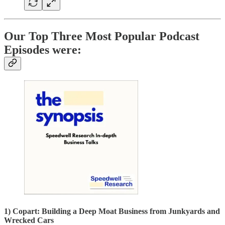
Our Top Three Most Popular Podcast
Episodes were:
1) Copart: Building a Deep Moat Business from Junkyards and
Wrecked Cars