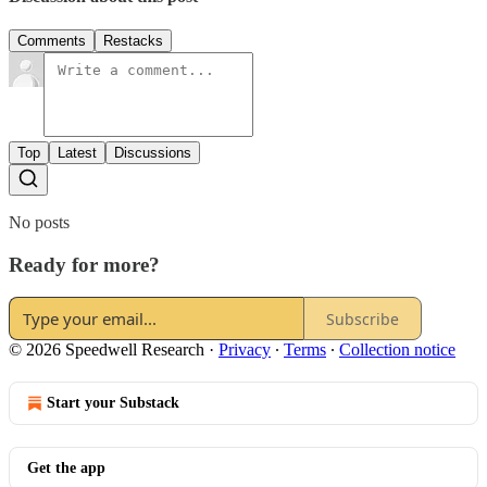
Comments
Restacks
Top
Latest
Discussions
No posts
Ready for more?
Subscribe
© 2026 Speedwell Research
·
Privacy
∙
Terms
∙
Collection notice
Start your Substack
Get the app