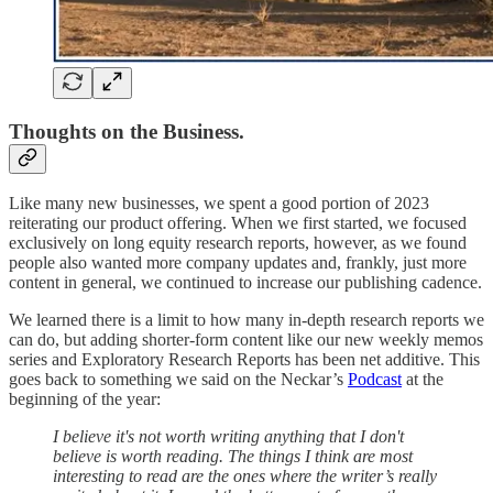
Thoughts on the Business.
Like many new businesses, we spent a good portion of 2023
reiterating our product offering. When we first started, we focused
exclusively on long equity research reports, however, as we found
people also wanted more company updates and, frankly, just more
content in general, we continued to increase our publishing cadence.
We learned there is a limit to how many in-depth research reports we
can do, but adding shorter-form content like our new weekly memos
series and Exploratory Research Reports has been net additive. This
goes back to something we said on the Neckar’s
Podcast
at the
beginning of the year:
I believe it's not worth writing anything that I don't
believe is worth reading. The things I think are most
interesting to read are the ones where the writer’s really