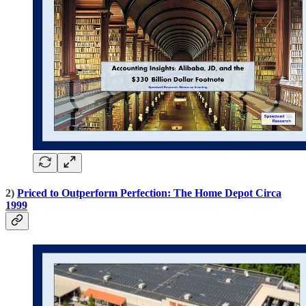
2)
Priced to Outperform Perfection: The Home Depot Circa
1999