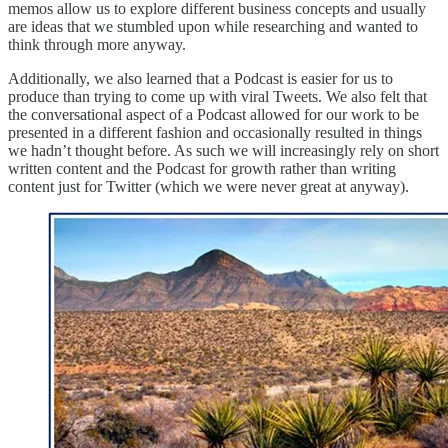
memos allow us to explore different business concepts and usually
are ideas that we stumbled upon while researching and wanted to
think through more anyway.
Additionally, we also learned that a Podcast is easier for us to
produce than trying to come up with viral Tweets. We also felt that
the conversational aspect of a Podcast allowed for our work to be
presented in a different fashion and occasionally resulted in things
we hadn’t thought before. As such we will increasingly rely on short
written content and the Podcast for growth rather than writing
content just for Twitter (which we were never great at anyway).