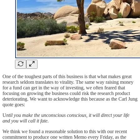
One of the toughest parts of this business is that what makes great
research seldom translates to virality. The same way raising money
for a fund can get in the way of investing, we often feared that
focusing on growing the business could risk the research product
deteriorating. We want to acknowledge this because as the Carl Jung
quote goes:
U
ntil you make the unconscious conscious, it will direct your life
and you will call it fate.
We think we found a reasonable solution to this with our recent
commitment to produce one written Memo every Friday, as the