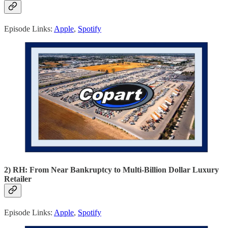
Episode Links:
Apple
,
Spotify
2) RH: From Near Bankruptcy to Multi-Billion Dollar Luxury
Retailer
Episode Links:
Apple
,
Spotify