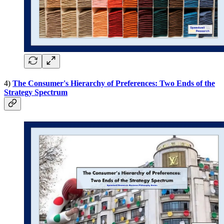
4)
The Consumer's Hierarchy of Preferences: Two Ends of the
Strategy Spectrum