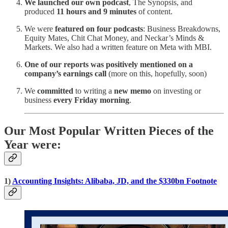
We launched our own podcast
, The Synopsis, and
produced
11 hours and 9 minutes
of content.
We were
featured on four podcasts
: Business Breakdowns,
Equity Mates, Chit Chat Money, and Neckar’s Minds &
Markets. We also had a written feature on Meta with MBI.
One of our reports was positively mentioned on a
company’s earnings call
(more on this, hopefully, soon)
We
committed
to writing a
new memo
on investing or
business
every Friday morning
.
Our Most Popular Written Pieces of the
Year were:
1)
Accounting Insights: Alibaba, JD, and the $330bn Footnote