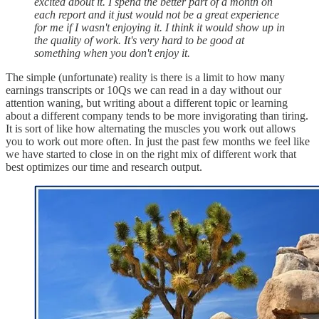
excited about it. I spend the better part of a month on
each report and it just would not be a great experience
for me if I wasn't enjoying it. I think it would show up in
the quality of work. It's very hard to be good at
something when you don't enjoy it.
The simple (unfortunate) reality is there is a limit to how many
earnings transcripts or 10Qs we can read in a day without our
attention waning, but writing about a different topic or learning
about a different company tends to be more invigorating than tiring.
It is sort of like how alternating the muscles you work out allows
you to work out more often. In just the past few months we feel like
we have started to close in on the right mix of different work that
best optimizes our time and research output.