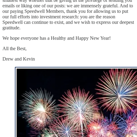
smallest way whether that be giving us the privilege of sending you
emails or liking one of our posts: we are immensely grateful. And to
our paying Speedwell Members, thank you for allowing us to put
our full efforts into investment research: you are the reason
Speedwell can continue to exist, and we wish to express our deepest
gratitude.
We hope everyone has a Healthy and Happy New Year!
All the Best,
Drew and Kevin