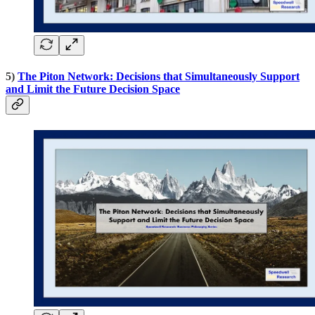
5)
The Piton Network: Decisions that Simultaneously Support
and Limit the Future Decision Space