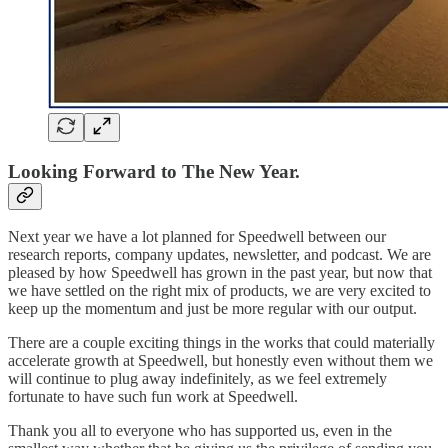
Looking Forward to The New Year.
Next year we have a lot planned for Speedwell between our
research reports, company updates, newsletter, and podcast. We are
pleased by how Speedwell has grown in the past year, but now that
we have settled on the right mix of products, we are very excited to
keep up the momentum and just be more regular with our output.
There are a couple exciting things in the works that could materially
accelerate growth at Speedwell, but honestly even without them we
will continue to plug away indefinitely, as we feel extremely
fortunate to have such fun work at Speedwell.
Thank you all to everyone who has supported us, even in the