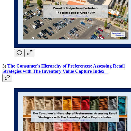
3)
The Consumer's Hierarchy of Preferences: Assessing Retail
Strategies with The Inventory Value Capture Index