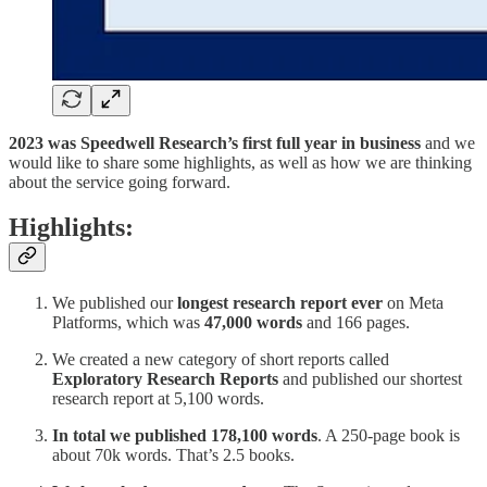
2023 was Speedwell Research’s
first full year in business
and we
would like to share some highlights, as well as how we are thinking
about the service going forward.
Highlights:
We published our
longest research report ever
on Meta
Platforms, which was
47,000 words
and 166 pages.
We created a new category of short reports called
Exploratory Research Reports
and published our shortest
research report at 5,100 words.
In total we published 178,100 words
. A 250-page book is
about 70k words. That’s 2.5 books.