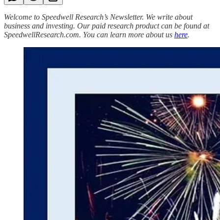
Welcome to Speedwell Research’s Newsletter. We write about
business and investing. Our paid research product can be found at
SpeedwellResearch.com. You can learn more about us
here
.