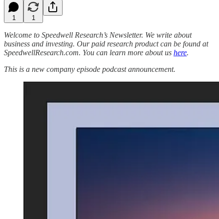
1
1
Welcome to Speedwell Research’s Newsletter. We write about
business and investing. Our paid research product can be found at
SpeedwellResearch.com. You can learn more about us
here
.
This is a new company episode podcast announcement.