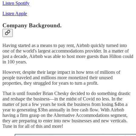
Listen Spotify
Listen Apple
Company Background.
Having started as a means to pay rent, Airbnb quickly turned into
one of the world's largest accommodations provider. In a matter of
just a decade, Airbnb was able to host more guests than Hilton could
in 100 years.
However, despite their large impact in how tens of millions of
people traveled and millions more monetized their unused
properties, they struggled for years to turn a profit.
That is until founder Brian Chesky decided to do something drastic
and reshape the business—in the midst of Covid no less. In the
matter of just a few years he took the business from losing $4bn a
year to generating $3bn annually in free cash flow. With Airbnb
having a firm grasp on the Alternative Accommodations segment,
they are preparing to enter into new businesses and new verticals.
Tune in for all of this and more!