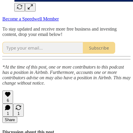
Become a Speedwell Member
To stay updated and receive more free business and investing
content, drop your email below!
Subscribe
*At the time of this post, one or more contributors to this podcast
has a position in Airbnb. Furthermore, accounts one or more
contributors advise on may also have a position in Airbnb. This may
change without notice.
6
1
1
Share
Discussion about this post