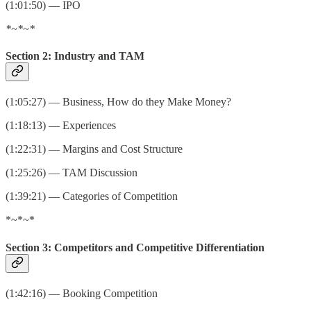
(1:01:50) — IPO
*~*~*
Section 2: Industry and TAM
(1:05:27) — Business, How do they Make Money?
(1:18:13) — Experiences
(1:22:31) — Margins and Cost Structure
(1:25:26) — TAM Discussion
(1:39:21) — Categories of Competition
*~*~*
Section 3: Competitors and Competitive Differentiation
(1:42:16) — Booking Competition