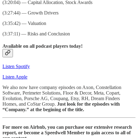
(3:20:04) — Capital Allocation, Stock Awards
(3:27:44) — Growth Drivers
(3:35:42) — Valuation
(3:37:11) — Risks and Conclusion
Available on all podcast players today!
Listen Spotify
Listen Apple
We also now have company episodes on Axon, Constellation
Software, Perimeter Solutions, Floor & Decor, Meta, Copart,
Evolution, Porsche AG, Coupang, Etsy, RH, Dream Finders
Homes, and CoStar Group.
Just look for the episodes with
“Company.” at the begining of the title.
For more on Airbnb, you can purchase our extensive research
report, or become a Speedwell Member to gain access to all of