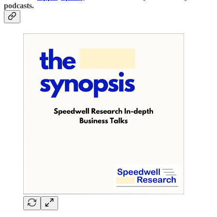
podcasts.