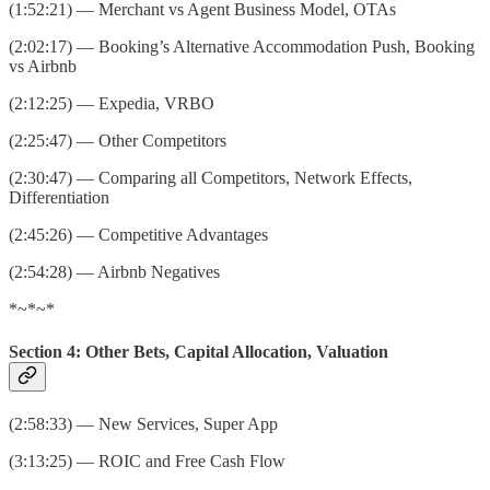
(1:52:21) — Merchant vs Agent Business Model, OTAs
(2:02:17) — Booking’s Alternative Accommodation Push, Booking
vs Airbnb
(2:12:25) — Expedia, VRBO
(2:25:47) — Other Competitors
(2:30:47) — Comparing all Competitors, Network Effects,
Differentiation
(2:45:26) — Competitive Advantages
(2:54:28) — Airbnb Negatives
*~*~*
Section 4: Other Bets, Capital Allocation, Valuation
(2:58:33) — New Services, Super App
(3:13:25) — ROIC and Free Cash Flow