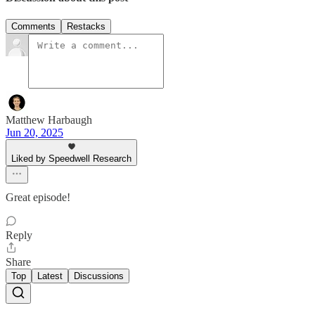
Comments
Restacks
Matthew Harbaugh
Jun 20, 2025
Liked by Speedwell Research
Great episode!
Reply
Share
Top
Latest
Discussions