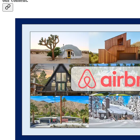
our content.