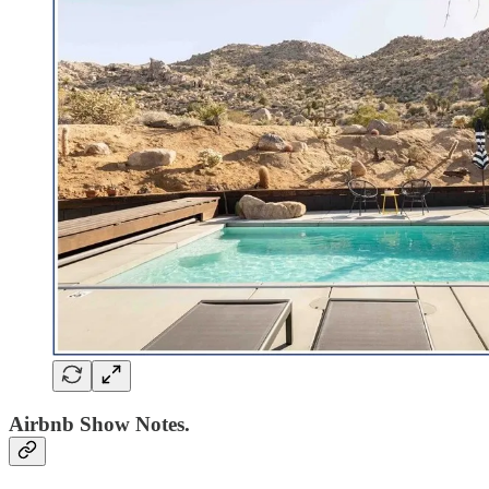
Airbnb Show Notes.