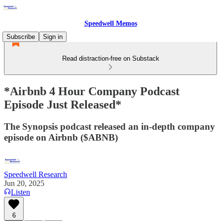
Speedwell Memos
Subscribe
Sign in
Read distraction-free on Substack
*Airbnb 4 Hour Company Podcast
Episode Just Released*
The Synopsis podcast released an in-depth company
episode on Airbnb ($ABNB)
Speedwell Research
Jun 20, 2025
Listen
6