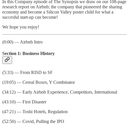
In this Company episode of The Synopsis we draw on our 108-page
research report on Airbnb; the company that pioneered the sharing
economy and become a Silicon Valley poster child for what a
succesful start-up can become!
We hope you enjoy!
(0:00) — Airbnb Intro
Section 1: Business History
(5:33) — From RISD to SF
(19:05) — Cereal Boxes, Y Combinator
(34:12) — Early Airbnb Experience, Competitors, International
(43:10) — First Disaster
(47:21) — Toshi Hotels, Regulation
(52:50) — Covid, Pulling the IPO