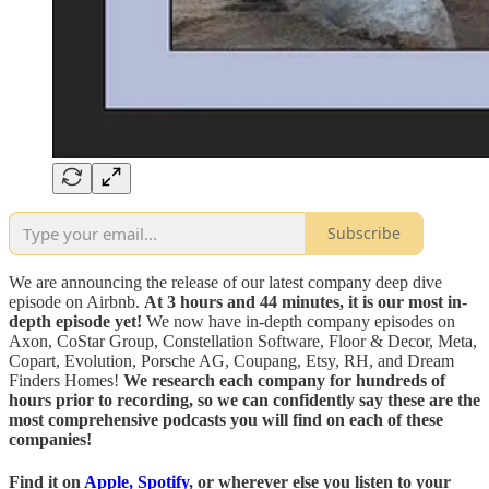
Subscribe
We are announcing the release of our latest company deep dive
episode on Airbnb.
At 3 hours and 44 minutes, it is our most in-
depth episode yet!
We now have in-depth company episodes on
Axon, CoStar Group, Constellation Software, Floor & Decor, Meta,
Copart, Evolution, Porsche AG, Coupang, Etsy, RH, and Dream
Finders Homes!
We research each company for hundreds of
hours prior to recording, so we can confidently say these are the
most comprehensive podcasts you will find on each of these
companies!
Find it on
Apple
,
Spotify
, or
wherever else you listen to your