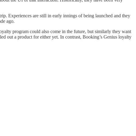
trip. Experiences are still in early innings of being launched and they
ade ago.
 loyalty program could also come in the future, but similarly they want
led out a product for either yet. In contrast, Booking’s Genius loyalty