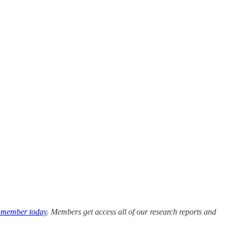
 member today
. Members get access all of our research reports and