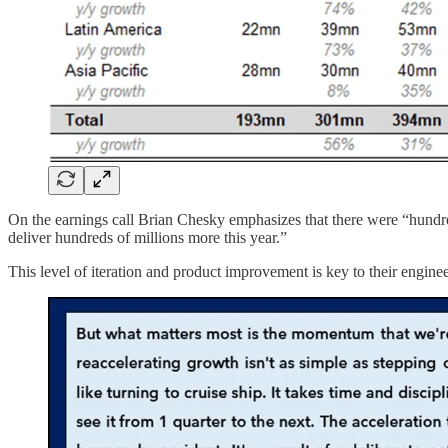
On the earnings call Brian Chesky emphasizes that there were “hundr
deliver hundreds of millions more this year.”
This level of iteration and product improvement is key to their engin