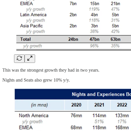
This was the strongest growth they had in two years.
Nights and Seats also grew 10% y/y.