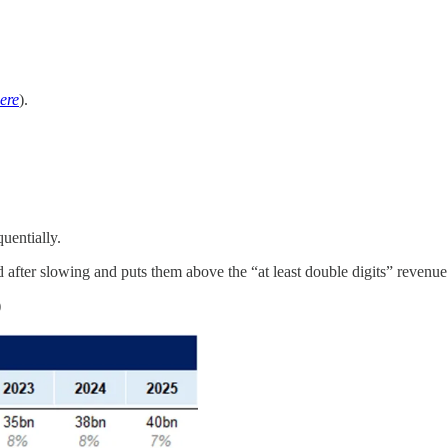
ere
).
uentially.
d after slowing and puts them above the “at least double digits” revenue
)