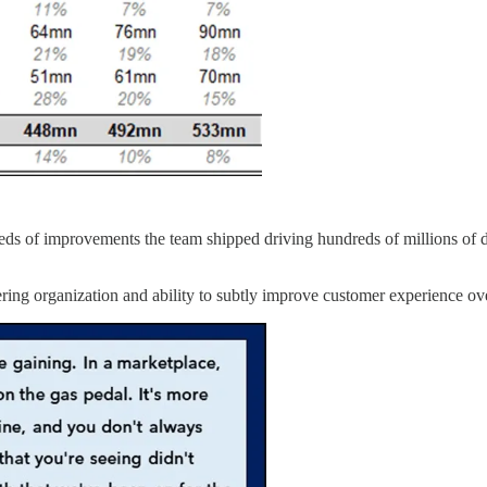
eds of improvements the team shipped driving hundreds of millions of d
eering organization and ability to subtly improve customer experience 