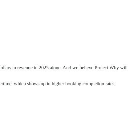
ollars in revenue in 2025 alone. And we believe Project Why will
overtime, which shows up in higher booking completion rates.