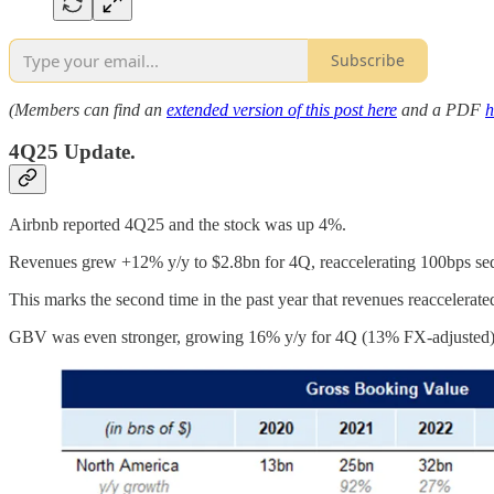
Subscribe
(Members can find an
extended version of this post here
and a PDF
h
4Q25 Update.
Airbnb reported 4Q25 and the stock was up 4%.
Revenues grew +12% y/y to $2.8bn for 4Q, reaccelerating 100bps seq
This marks the second time in the past year that revenues reaccelerate
GBV was even stronger, growing 16% y/y for 4Q (13% FX-adjusted