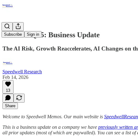
Airbnb 4Q25: Business Update
Subscribe
Sign in
The AI Risk, Growth Reaccelerates, AI Changes on t
Speedwell Research
Feb 14, 2026
13
Share
Welcome to Speedwell Memos. Our main website is
SpeedwellResear
This is a business update on a company we have
previously written a
all prior updates (most of which are paywalled).
You can see a list o