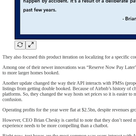
They also focused this product iteration on localizing for a specific
Among one of their newer innovations was “Reserve Now Pay Later”. Th
to more larger homes booked.
Another update changed the way their API interacts with PMSs (proper
listings from getting double booked. Because of Airbnb’s history of ch
platforms. So, they changed the way hosts set prices so it is easier t
confusion.
Operating profits for the year were flat at $2.5bn, despite revenues 
However, CEO Brian Chesky is careful to note that they don’t need mass
experience needs to be more compelling than a chatbot.
Right now, text boxes are the most common way users interact with AI,