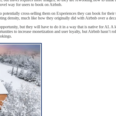
novel way for users to book on Airbnb.
lso potentially cross-selling them on Experiences they can book for their 
isting density, much like how they originally did with Airbnb over a dec
pportunity, but they will have to do it in a way that is native for AI. A
unities to increase monetization and user loyalty, but Airbnb hasn’t rol
ookings.