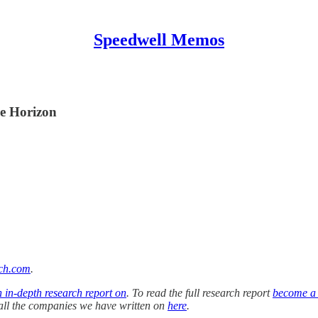
Speedwell Memos
he Horizon
ch.com
.
n in-depth research report on
. To read the full research report
become a
f all the companies we have written on
here
.