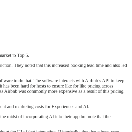
market to Top 5.
ction. They noted that this increased booking lead time and also led
tware to do that. The software interacts with Airbnb’s API to keep
has been hard for hosts to ensure like for like pricing across
gs as Airbnb was commonly more expensive as a result of this pricing
ment and marketing costs for Experiences and AI.
e midst of incorporating AI into their app but note that the
out the UI of that interaction. Historically, they have been very