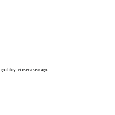
 goal they set over a year ago.