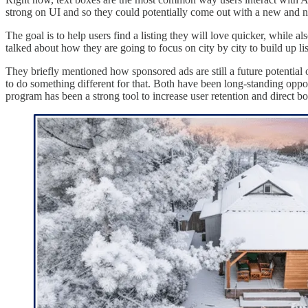
strong on UI and so they could potentially come out with a new and 
The goal is to help users find a listing they will love quicker, while a
talked about how they are going to focus on city by city to build up l
They briefly mentioned how sponsored ads are still a future potential o
to do something different for that. Both have been long-standing opport
program has been a strong tool to increase user retention and direct b