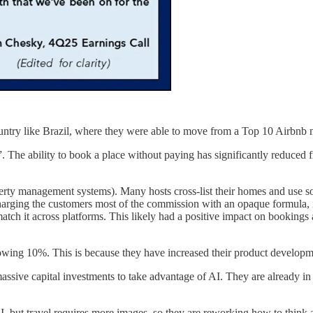
 country like Brazil, where they were able to move from a Top 10 Airbnb 
e ability to book a place without paying has significantly reduced fri
ty management systems). Many hosts cross-list their homes and use sof
arging the customers most of the commission with an opaque formula, it 
o match it across platforms. This likely had a positive impact on bookin
growing 10%. This is because they have increased their product develop
ive capital investments to take advantage of AI. They are already in th
 but travel requires more images, so they are reworking how to think ab