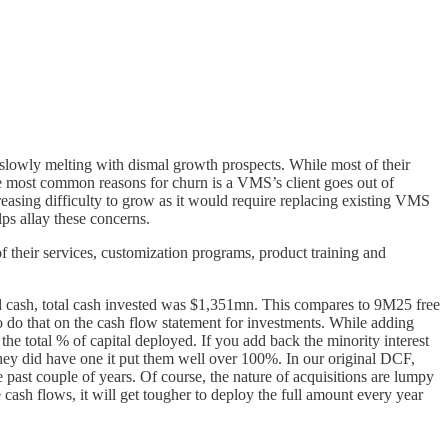
e slowly melting with dismal growth prospects. While most of their
e most common reasons for churn is a VMS’s client goes out of
easing difficulty to grow as it would require replacing existing VMS
ps allay these concerns.
f their services, customization programs, product training and
ed cash, total cash invested was $1,351mn. This compares to 9M25 free
o do that on the cash flow statement for investments. While adding
the total % of capital deployed. If you add back the minority interest
e they did have one it put them well over 100%. In our original DCF,
 past couple of years. Of course, the nature of acquisitions are lumpy
ash flows, it will get tougher to deploy the full amount every year