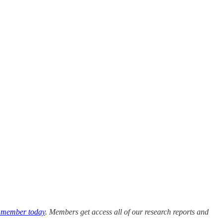
 member today
. Members get access all of our research reports and