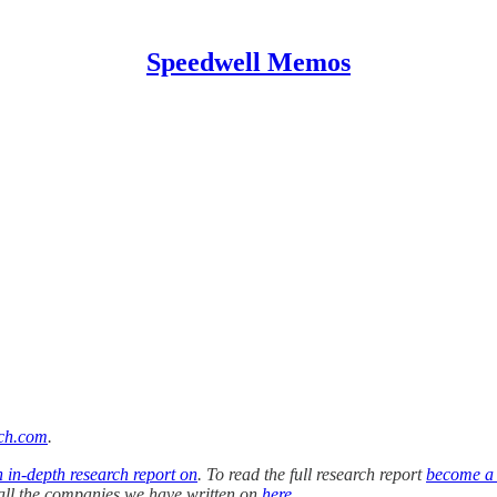
Speedwell Memos
ch.com
.
n in-depth research report on
. To read the full research report
become a
f all the companies we have written on
here
.