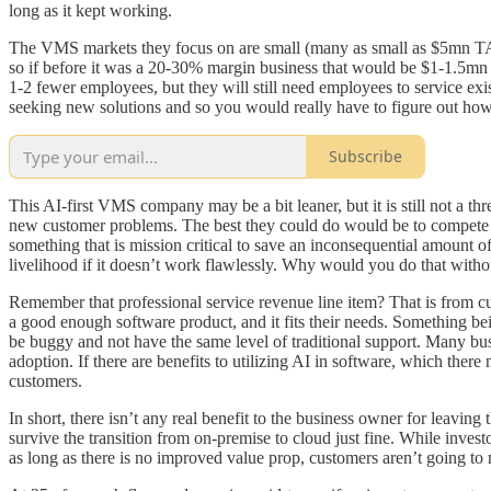
long as it kept working.
The VMS markets they focus on are small (many as small as $5mn TAMs)
so if before it was a 20-30% margin business that would be $1-1.5mn 
1-2 fewer employees, but they will still need employees to service exist
seeking new solutions and so you would really have to figure out how 
Subscribe
This AI-first VMS company may be a bit leaner, but it is still not a th
new customer problems. The best they could do would be to compete on 
something that is mission critical to save an inconsequential amount o
livelihood if it doesn’t work flawlessly. Why would you do that withou
Remember that professional service revenue line item? That is from cu
a good enough software product, and it fits their needs. Something be
be buggy and not have the same level of traditional support. Many busi
adoption. If there are benefits to utilizing AI in software, which there n
customers.
In short, there isn’t any real benefit to the business owner for leavin
survive the transition from on-premise to cloud just fine. While investo
as long as there is no improved value prop, customers aren’t going t