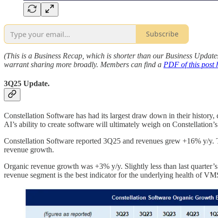
Subscribe
(This is a Business Recap, which is shorter than our Business Update
warrant sharing more broadly. Members can find a
PDF of this post 
3Q25 Update.
Constellation Software has had its largest draw down in their history
AI’s ability to create software will ultimately weigh on Constellation’s
Constellation Software reported 3Q25 and revenues grew +16% y/y. This 
revenue growth.
Organic revenue growth was +3% y/y. Slightly less than last quarter’
revenue segment is the best indicator for the underlying health of VMS