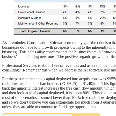
As a reminder, Constellation Software commonly gets the criticism that
businesses do have low growth prospects owing to the inherently lim
business). This helps allay concerns that the business’s are in “run-
business’s plus finding new ones. The positive organic growth, partic
Professional Services is about 18% of revenues and as a reminder, this
consulting.” Remember this when we address the AI software risk mo
For the past nine months, capital deployed into acquisitions was $95
cash flow available to shareholders (FCFA2S) of $1,495mn. This figure
back the minority interest increases the free cash flow amount, which 
and then look at total capital deployed, it is about 80%. This is quite
most of our scenarios assumed lower than 100% free cash flow deploymen
and so we don’t believe you can extrapolate too much from 3 quarters
unless they are able to continue to find large opportunities.