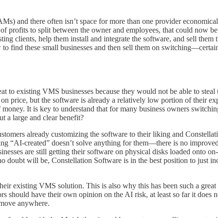
 and there often isn’t space for more than one provider economically. 
of profits to split between the owner and employees, that could now b
ing clients, help them install and integrate the software, and sell them 
to find these small businesses and then sell them on switching—certain
reat to existing VMS businesses because they would not be able to steal 
price, but the software is already a relatively low portion of their e
f money. It is key to understand that for many business owners switching
t a large and clear benefit?
stomers already customizing the software to their liking and Constella
ing “AI-created” doesn’t solve anything for them—there is no improved v
nesses are still getting their software on physical disks loaded onto on
o doubt will be, Constellation Software is in the best position to just inc
g their existing VMS solution. This is also why this has been such a grea
rs should have their own opinion on the AI risk, at least so far it does 
o move anywhere.