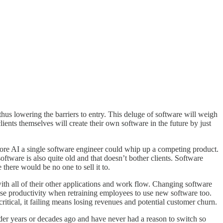
thus lowering the barriers to entry. This deluge of software will weigh
ients themselves will create their own software in the future by just
ore AI a single software engineer could whip up a competing product.
ftware is also quite old and that doesn’t bother clients. Software
there would be no one to sell it to.
ith all of their other applications and work flow. Changing software
lose productivity when retraining employees to use new software too.
critical, it failing means losing revenues and potential customer churn.
ider years or decades ago and have never had a reason to switch so