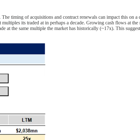
 timing of acquisitions and contract renewals can impact this on a
ultiples its traded at in perhaps a decade. Growing cash flows at the r
ade at the same multiple the market has historically (~17x). This suggest