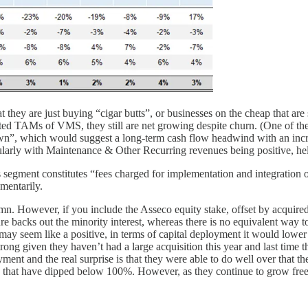
 they are just buying “cigar butts”, or businesses on the cheap that ar
ited TAMs of VMS, they still are net growing despite churn. (One of th
down”, which would suggest a long-term cash flow headwind with an incr
ularly with Maintenance & Other Recurring revenues being positive, hel
 segment constitutes “fees charged for implementation and integration o
mentarily.
5mn. However, if you include the Asseco equity stake, offset by acquir
 backs out the minority interest, whereas there is no equivalent way t
may seem like a positive, in terms of capital deployment it would lower 
 strong given they haven’t had a large acquisition this year and last tim
t and the real surprise is that they were able to do well over that the
 that have dipped below 100%. However, as they continue to grow free c