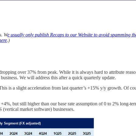
s. W
e usually only publish Recaps to our Website to avoid spamming th
here
.)
, dropping over 37% from peak. While it is always hard to attribute reas
 business. We will address this after a quick quarterly update.
is a slight acceleration from last quarter’s +15% y/y growth. Of course
s +4%, but still higher than our base rate assumption of 0 to 2% long-t
 (vertical market software) businesses.