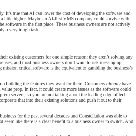
It’s true that AI can lower the cost of developing the software and
e a little higher. Maybe an AI-first VMS company could survive with
the software in the first place. These business owners are not actively
ly a very tough task.
their existing customers for one simple reason: they aren’t solving any
xpenses, and most business owners don’t want to risk messing up
 mission critical software is the equivalent to gambling the business’s
tion building the features they want for them. Customers
already
have
alue prop. In fact, it could create more issues as the software could
-prem servers, so you are not talking about the leading edge of tech
orporate that into their existing solutions and push it out to their
t business for the past several decades and Constellation was able to
not seem like there is a clear benefit to a business owner to switch. And