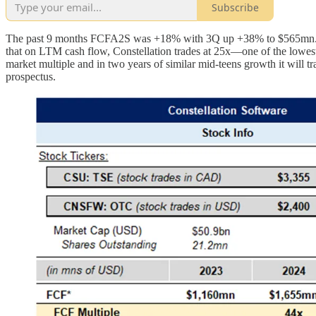
Subscribe
The past 9 months FCFA2S was +18% with 3Q up +38% to $565mn. The
that on LTM cash flow, Constellation trades at 25x—one of the lowest m
market multiple and in two years of similar mid-teens growth it will tr
prospectus.