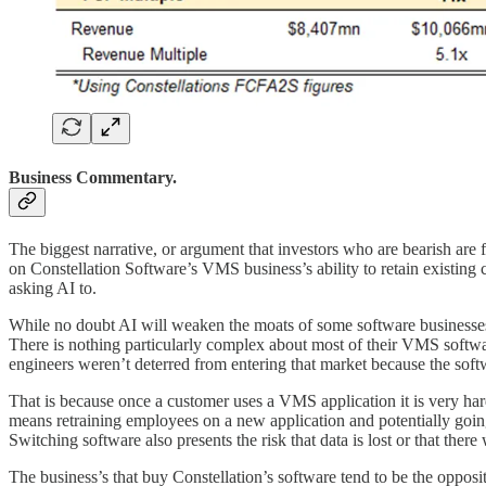
Business Commentary.
The biggest narrative, or argument that investors who are bearish are 
on Constellation Software’s VMS business’s ability to retain existing c
asking AI to.
While no doubt AI will weaken the moats of some software businesses
There is nothing particularly complex about most of their VMS software
engineers weren’t deterred from entering that market because the softw
That is because once a customer uses a VMS application it is very har
means retraining employees on a new application and potentially going
Switching software also presents the risk that data is lost or that the
The business’s that buy Constellation’s software tend to be the oppos