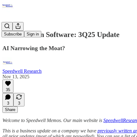
Constellation Software: 3Q25 Update
Subscribe
Sign in
AI Narrowing the Moat?
Speedwell Research
Nov 13, 2025
35
3
3
Share
Welcome to Speedwell Memos. Our main website is
SpeedwellResear
This is a business update on a company we have
previously written a
all prior updates (most of which are paywalled).
You can see a list o