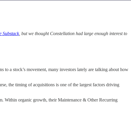
e Substack
, but we thought Constellation had large enough interest to
ons to a stock’s movement, many investors lately are talking about how
, the timing of acquisitions is one of the largest factors driving
erm. Within organic growth, their Maintenance & Other Recurring