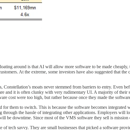
floating around is that AI will allow more software to be made cheaply, 
ustomers. At the extreme, some investors have also suggested that the cl
, Constellation’s moats never stemmed from barriers to entry. Even bef
 and it is often clunky with very rudimentary UI. A majority of their so
are cost were too high, but rather because once they made the software 
d for them to switch. This is because the software becomes integrated w
 through the hassle of integrating other applications. Employers will 
re will be downtime. Since most of the VMS software they sell is mission 
ite of tech savvy. They are small businesses that picked a software prov