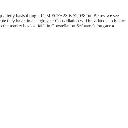
 quarterly basis though. LTM FCFA2S is $2,038mn. Below we see
ate they have, in a single year Constellation will be valued at a below
s the market has lost faith in Constellation Software’s long-term