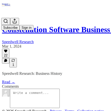
Constellation Software Business
Subscribe
Sign in
Speedwell Research
Mar 1, 2024
22
1
Speedwell Research: Business History
Read →
Comments