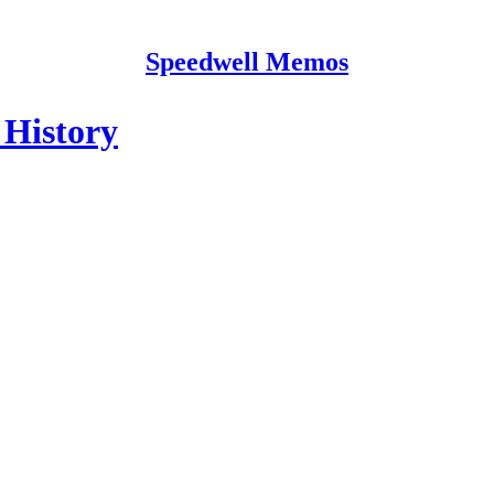
Speedwell Memos
 History