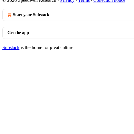
© 2026 Speedwell Research
·
Privacy
∙
Terms
∙
Collection notice
Start your Substack
Get the app
Substack
is the home for great culture