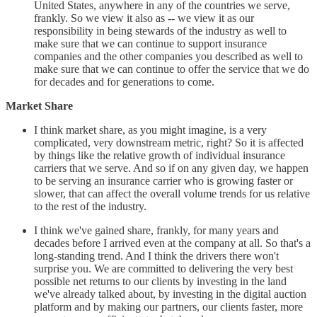
United States, anywhere in any of the countries we serve,
frankly. So we view it also as -- we view it as our
responsibility in being stewards of the industry as well to
make sure that we can continue to support insurance
companies and the other companies you described as well to
make sure that we can continue to offer the service that we do
for decades and for generations to come.
Market Share
I think market share, as you might imagine, is a very
complicated, very downstream metric, right? So it is affected
by things like the relative growth of individual insurance
carriers that we serve. And so if on any given day, we happen
to be serving an insurance carrier who is growing faster or
slower, that can affect the overall volume trends for us relative
to the rest of the industry.
I think we've gained share, frankly, for many years and
decades before I arrived even at the company at all. So that's a
long-standing trend. And I think the drivers there won't
surprise you. We are committed to delivering the very best
possible net returns to our clients by investing in the land
we've already talked about, by investing in the digital auction
platform and by making our partners, our clients faster, more