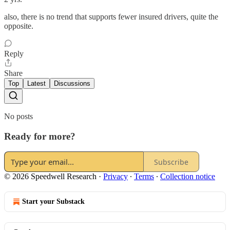
also, there is no trend that supports fewer insured drivers, quite the
opposite.
Reply
Share
Top
Latest
Discussions
No posts
Ready for more?
Subscribe
© 2026 Speedwell Research
·
Privacy
∙
Terms
∙
Collection notice
Start your Substack