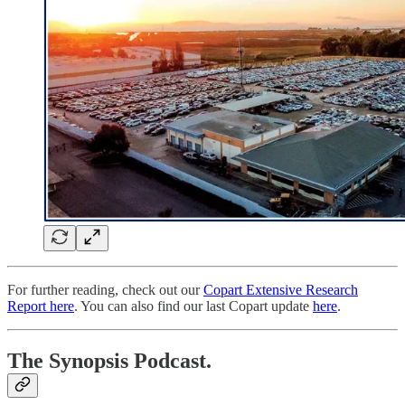
For further reading, check out our
Copart Extensive Research
Report here
. You can also find our last Copart update
here
.
The Synopsis Podcast.