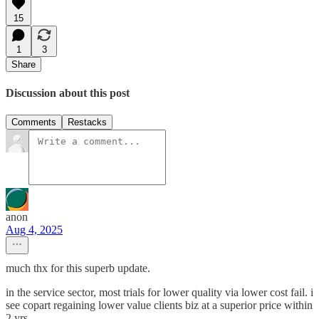
15
1
3
Share
Discussion about this post
Comments
Restacks
anon
Aug 4, 2025
much thx for this superb update.
in the service sector, most trials for lower quality via lower cost fail. i
see copart regaining lower value clients biz at a superior price within
2 yrs.