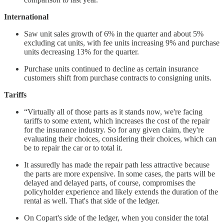
International
Saw unit sales growth of 6% in the quarter and about 5%
excluding cat units, with fee units increasing 9% and purchase
units decreasing 13% for the quarter.
Purchase units continued to decline as certain insurance
customers shift from purchase contracts to consigning units.
Tariffs
“Virtually all of those parts as it stands now, we're facing
tariffs to some extent, which increases the cost of the repair
for the insurance industry. So for any given claim, they're
evaluating their choices, considering their choices, which can
be to repair the car or to total it.
It assuredly has made the repair path less attractive because
the parts are more expensive. In some cases, the parts will be
delayed and delayed parts, of course, compromises the
policyholder experience and likely extends the duration of the
rental as well. That's that side of the ledger.
On Copart's side of the ledger, when you consider the total