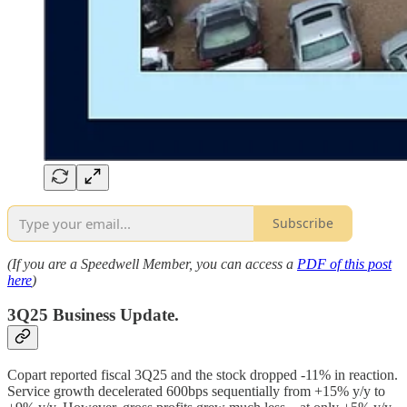
Subscribe
(If you are a Speedwell Member, you can access a
PDF of this post
here
)
3Q25 Business Update.
Copart reported fiscal 3Q25 and the stock dropped -11% in reaction.
Service growth decelerated 600bps sequentially from +15% y/y to