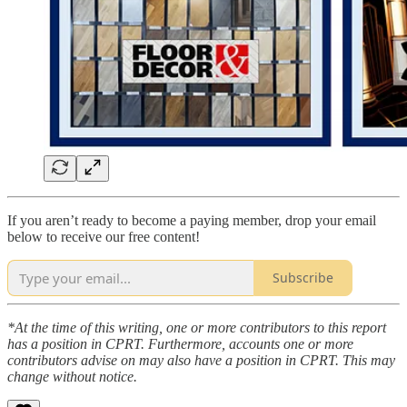
If you aren’t ready to become a paying member, drop your email
below to receive our free content!
Subscribe
*At the time of this writing, one or more contributors to this report
has a position in CPRT. Furthermore, accounts one or more
contributors advise on may also have a position in CPRT. This may
change without notice.