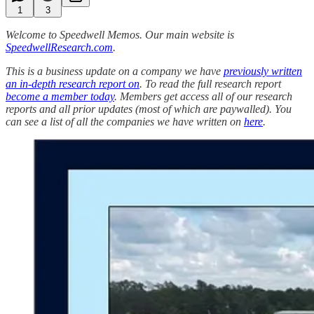
1
3
Welcome to Speedwell Memos. Our main website is
SpeedwellResearch.com
.
This is a business update on a company we have
previously written
an in-depth research report on
. To read the full research report
become a member today
. Members get access all of our research
reports and all prior updates (most of which are paywalled).
You
can see a list of all the companies we have written on
here
.