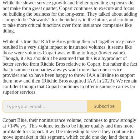
While the slower service growth and higher operating expenses do
not make for a great quarter, Copart continues to execute and focus
on building the business for the long-term. They talked about adding
storage to be “stewards” for the industry in the future, and continue
to take more critical functions over from insurance companies like
titling.
While it is true that Ritchie Bros getting their act together may have
resulted in a very slight impact to insurance volumes, it seems like
those were volumes Copart was willing to forgo (lower value).
Though, it also shouldn’t be assumed that this is a byproduct of
better service from Ritchie Bros relative to Copart, but rather the fact
that insurance companies always want more than one service
provider and so have been happy to throw IAA a lifeline to support
them now and then (Ritchie Bros acquired IAA in 2023). We remain
confident though that Copart continues to offer insurance carries far
superior services.
Subscribe
Copart Blue, their noninsurance volume, continues to grow strongly
at +14% y/y. This volume tends to be higher quality and thus more
profitable for Copart. It will be interesting to see if they continue to
move upmarket in this segment, which could one day land them in