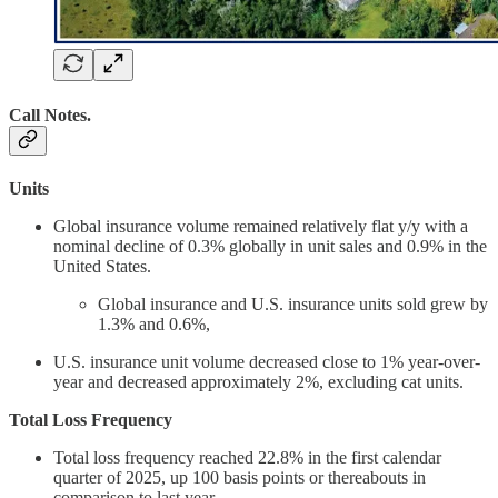
Call Notes
.
Units
Global insurance volume remained relatively flat y/y with a
nominal decline of 0.3% globally in unit sales and 0.9% in the
United States.
Global insurance and U.S. insurance units sold grew by
1.3% and 0.6%,
U.S. insurance unit volume decreased close to 1% year-over-
year and decreased approximately 2%, excluding cat units.
Total Loss Frequency
Total loss frequency reached 22.8% in the first calendar
quarter of 2025, up 100 basis points or thereabouts in
comparison to last year.