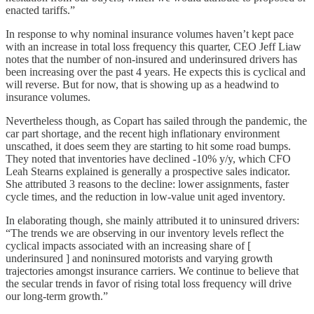
enacted tariffs.”
In response to why nominal insurance volumes haven’t kept pace
with an increase in total loss frequency this quarter, CEO Jeff Liaw
notes that the number of non-insured and underinsured drivers has
been increasing over the past 4 years. He expects this is cyclical and
will reverse. But for now, that is showing up as a headwind to
insurance volumes.
Nevertheless though, as Copart has sailed through the pandemic, the
car part shortage, and the recent high inflationary environment
unscathed, it does seem they are starting to hit some road bumps.
They noted that inventories have declined -10% y/y, which CFO
Leah Stearns explained is generally a prospective sales indicator.
She attributed 3 reasons to the decline: lower assignments, faster
cycle times, and the reduction in low-value unit aged inventory.
In elaborating though, she mainly attributed it to uninsured drivers:
“The trends we are observing in our inventory levels reflect the
cyclical impacts associated with an increasing share of [
underinsured ] and noninsured motorists and varying growth
trajectories amongst insurance carriers. We continue to believe that
the secular trends in favor of rising total loss frequency will drive
our long-term growth.”