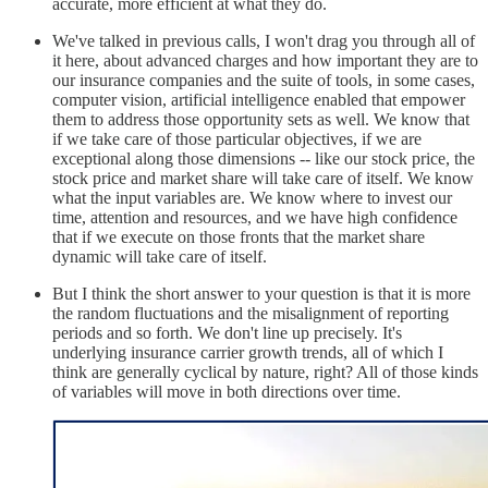
accurate, more efficient at what they do.
We've talked in previous calls, I won't drag you through all of
it here, about advanced charges and how important they are to
our insurance companies and the suite of tools, in some cases,
computer vision, artificial intelligence enabled that empower
them to address those opportunity sets as well. We know that
if we take care of those particular objectives, if we are
exceptional along those dimensions -- like our stock price, the
stock price and market share will take care of itself. We know
what the input variables are. We know where to invest our
time, attention and resources, and we have high confidence
that if we execute on those fronts that the market share
dynamic will take care of itself.
But I think the short answer to your question is that it is more
the random fluctuations and the misalignment of reporting
periods and so forth. We don't line up precisely. It's
underlying insurance carrier growth trends, all of which I
think are generally cyclical by nature, right? All of those kinds
of variables will move in both directions over time.