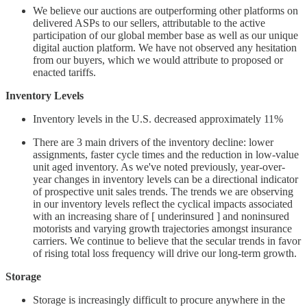
We believe our auctions are outperforming other platforms on
delivered ASPs to our sellers, attributable to the active
participation of our global member base as well as our unique
digital auction platform. We have not observed any hesitation
from our buyers, which we would attribute to proposed or
enacted tariffs.
Inventory Levels
Inventory levels in the U.S. decreased approximately 11%
There are 3 main drivers of the inventory decline: lower
assignments, faster cycle times and the reduction in low-value
unit aged inventory. As we've noted previously, year-over-
year changes in inventory levels can be a directional indicator
of prospective unit sales trends. The trends we are observing
in our inventory levels reflect the cyclical impacts associated
with an increasing share of [ underinsured ] and noninsured
motorists and varying growth trajectories amongst insurance
carriers. We continue to believe that the secular trends in favor
of rising total loss frequency will drive our long-term growth.
Storage
Storage is increasingly difficult to procure anywhere in the