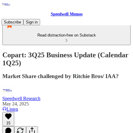
Speedwell Memos
Subscribe
Sign in
Read distraction-free on Substack
Copart: 3Q25 Business Update (Calendar
1Q25)
Market Share challenged by Ritchie Bros/ IAA?
Speedwell Research
May 24, 2025
Listen
15