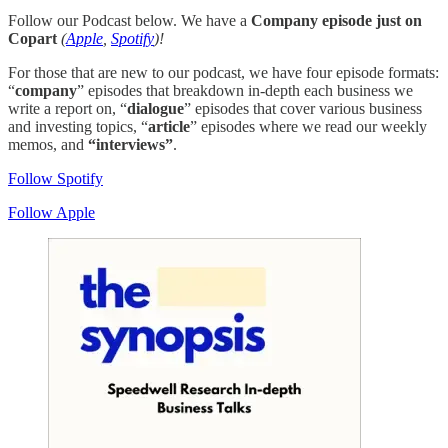
Follow our Podcast below. We have a
Company episode just on
Copart
(
Apple
,
Spotify
)!
For those that are new to our podcast, we have four episode formats:
“
company
” episodes that breakdown in-depth each business we
write a report on, “
dialogue
” episodes that cover various business
and investing topics, “
article
” episodes where we read our weekly
memos, and
“interviews”
.
Follow Spotify
Follow Apple