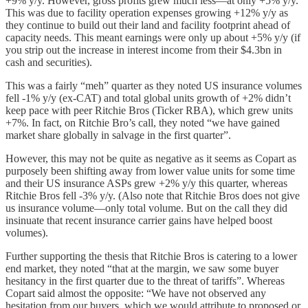
+9% y/y. However, gross profits grew much less—at only +5% y/y.
This was due to facility operation expenses growing +12% y/y as
they continue to build out their land and facility footprint ahead of
capacity needs. This meant earnings were only up about +5% y/y (if
you strip out the increase in interest income from their $4.3bn in
cash and securities).
This was a fairly “meh” quarter as they noted US insurance volumes
fell -1% y/y (ex-CAT) and total global units growth of +2% didn’t
keep pace with peer Ritchie Bros (Ticker RBA), which grew units
+7%. In fact, on Ritchie Bro’s call, they noted “we have gained
market share globally in salvage in the first quarter”.
However, this may not be quite as negative as it seems as Copart as
purposely been shifting away from lower value units for some time
and their US insurance ASPs grew +2% y/y this quarter, whereas
Ritchie Bros fell -3% y/y. (Also note that Ritchie Bros does not give
us insurance volume—only total volume. But on the call they did
insinuate that recent insurance carrier gains have helped boost
volumes).
Further supporting the thesis that Ritchie Bros is catering to a lower
end market, they noted “that at the margin, we saw some buyer
hesitancy in the first quarter due to the threat of tariffs”. Whereas
Copart said almost the opposite: “We have not observed any
hesitation from our buyers, which we would attribute to proposed or