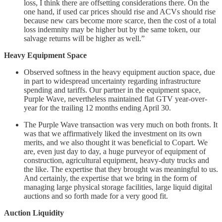
loss, I think there are offsetting considerations there. On the
one hand, if used car prices should rise and ACVs should rise
because new cars become more scarce, then the cost of a total
loss indemnity may be higher but by the same token, our
salvage returns will be higher as well.”
Heavy Equipment Space
Observed softness in the heavy equipment auction space, due
in part to widespread uncertainty regarding infrastructure
spending and tariffs. Our partner in the equipment space,
Purple Wave, nevertheless maintained flat GTV year-over-
year for the trailing 12 months ending April 30.
The Purple Wave transaction was very much on both fronts. It
was that we affirmatively liked the investment on its own
merits, and we also thought it was beneficial to Copart. We
are, even just day to day, a huge purveyor of equipment of
construction, agricultural equipment, heavy-duty trucks and
the like. The expertise that they brought was meaningful to us.
And certainly, the expertise that we bring in the form of
managing large physical storage facilities, large liquid digital
auctions and so forth made for a very good fit.
Auction Liquidity