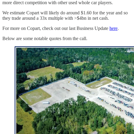
more direct competition with other used whole car players.
We estimate Copart will likely do around $1.60 for the year and so
they trade around a 33x multiple with >$4bn in net cash.
For more on Copart, check out our last Business Update
here
.
Below are some notable quotes from the call.