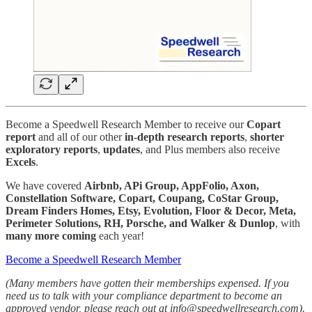
Become a Speedwell Research Member to receive our
Copart
report
and all of our other
in-depth research reports
,
shorter
exploratory reports
,
updates
, and Plus members also receive
Excels
.
We have covered
Airbnb, APi Group, AppFolio, Axon,
Constellation Software, Copart, Coupang, CoStar Group,
Dream Finders Homes, Etsy, Evolution, Floor & Decor, Meta,
Perimeter Solutions, RH, Porsche, and Walker & Dunlop
, with
many more
coming
each year!
Become a Speedwell Research Member
(Many members have gotten their memberships expensed. If you
need us to talk with your compliance department to become an
approved vendor, please reach out at info@speedwellresearch.com).