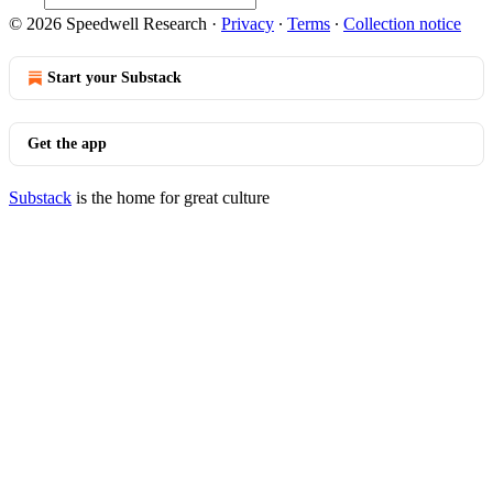
© 2026 Speedwell Research
·
Privacy
∙
Terms
∙
Collection notice
Start your Substack
Get the app
Substack
is the home for great culture