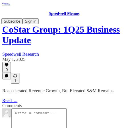
Speedwell Memos
Subscribe
Sign in
CoStar Group: 1Q25 Business
Update
Speedwell Research
May 1, 2025
9
1
Reaccelerated Revenue Growth, But Elevated S&M Remains
Read →
Comments