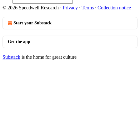
© 2026 Speedwell Research
·
Privacy
∙
Terms
∙
Collection notice
Start your Substack
Get the app
Substack
is the home for great culture