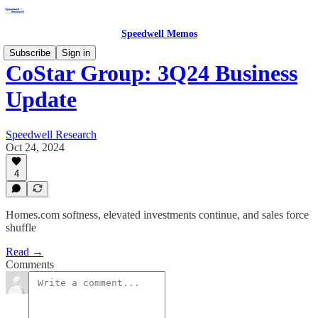
Speedwell Memos
Subscribe
Sign in
CoStar Group: 3Q24 Business
Update
Speedwell Research
Oct 24, 2024
4
Homes.com softness, elevated investments continue, and sales force
shuffle
Read →
Comments