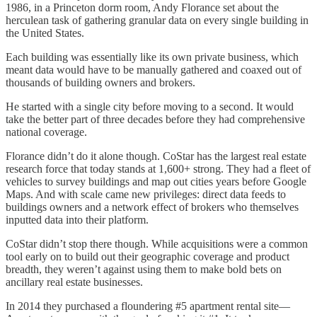
1986, in a Princeton dorm room, Andy Florance set about the
herculean task of gathering granular data on every single building in
the United States.
Each building was essentially like its own private business, which
meant data would have to be manually gathered and coaxed out of
thousands of building owners and brokers.
He started with a single city before moving to a second. It would
take the better part of three decades before they had comprehensive
national coverage.
Florance didn’t do it alone though. CoStar has the largest real estate
research force that today stands at 1,600+ strong. They had a fleet of
vehicles to survey buildings and map out cities years before Google
Maps. And with scale came new privileges: direct data feeds to
buildings owners and a network effect of brokers who themselves
inputted data into their platform.
CoStar didn’t stop there though. While acquisitions were a common
tool early on to build out their geographic coverage and product
breadth, they weren’t against using them to make bold bets on
ancillary real estate businesses.
In 2014 they purchased a floundering #5 apartment rental site—