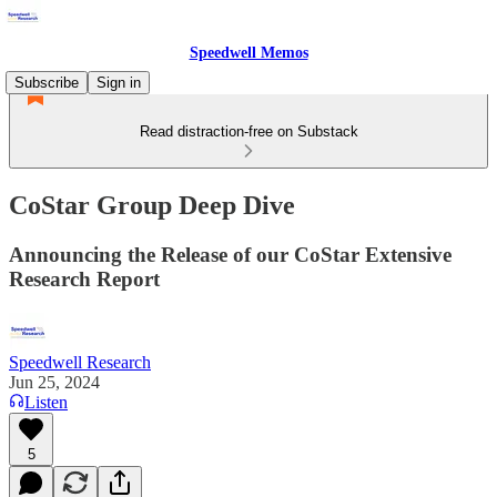
Speedwell Memos
Subscribe
Sign in
Read distraction-free on Substack
CoStar Group Deep Dive
Announcing the Release of our CoStar Extensive
Research Report
Speedwell Research
Jun 25, 2024
Listen
5