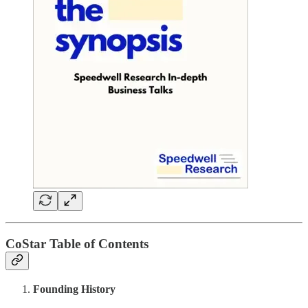
CoStar Table of Contents
Founding History