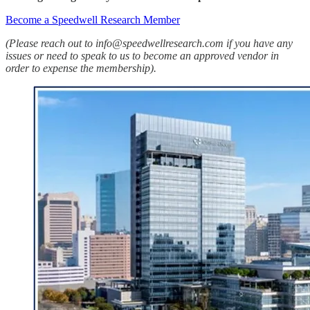
Become a Speedwell Research Member
(Please reach out to info@speedwellresearch.com if you have any
issues or need to speak to us to become an approved vendor in
order to expense the membership).