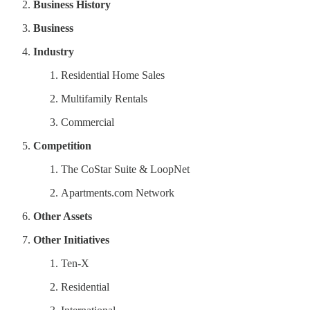
Business History
Business
Industry
Residential Home Sales
Multifamily Rentals
Commercial
Competition
The CoStar Suite & LoopNet
Apartments.com Network
Other Assets
Other Initiatives
Ten-X
Residential