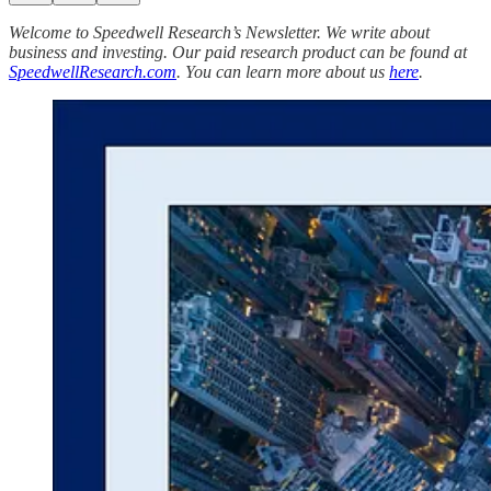
Welcome to Speedwell Research’s Newsletter. We write about
business and investing. Our paid research product can be found at
SpeedwellResearch.com
. You can learn more about us
here
.