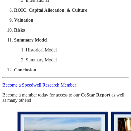
International
ROIC, Capital Allocation, & Culture
Valuation
Risks
Summary Model
Historical Model
Summary Model
Conclusion
Become a Speedwell Research Member
Become a member today for access to our
CoStar Report
as well
as many others!