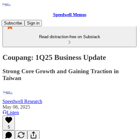
Speedwell Memos
Subscribe
Sign in
Read distraction-free on Substack
Coupang: 1Q25 Business Update
Strong Core Growth and Gaining Traction in
Taiwan
Speedwell Research
May 08, 2025
Listen
5