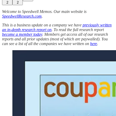
2
2
Welcome to Speedwell Memos. Our main website is
SpeedwellResearch.com
.
This is a business update on a company we have
previously written
an in-depth research report on
. To read the full research report
become a member today
. Members get access all of our research
reports and all prior updates (most of which are paywalled).
You
can see a list of all the companies we have written on
here
.