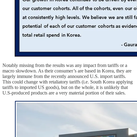
Notably missing from the results was any impact from tariffs or a
macro slowdown. As their consumer’s are based in Korea, they are
largely immune from the recently announced U.S. import tariffs.
This could change with retaliatory tariffs (i.e. South Korea applying
tariffs to imported US goods), but on the whole, it is unlikely that
U.S-produced products are a very material portion of their sales.