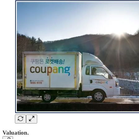
Valuation.