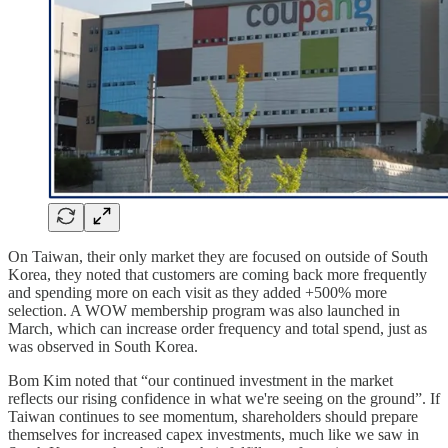
On Taiwan, their only market they are focused on outside of South
Korea, they noted that customers are coming back more frequently
and spending more on each visit as they added +500% more
selection. A WOW membership program was also launched in
March, which can increase order frequency and total spend, just as
was observed in South Korea.
Bom Kim noted that “our continued investment in the market
reflects our rising confidence in what we're seeing on the ground”. If
Taiwan continues to see momentum, shareholders should prepare
themselves for increased capex investments, much like we saw in