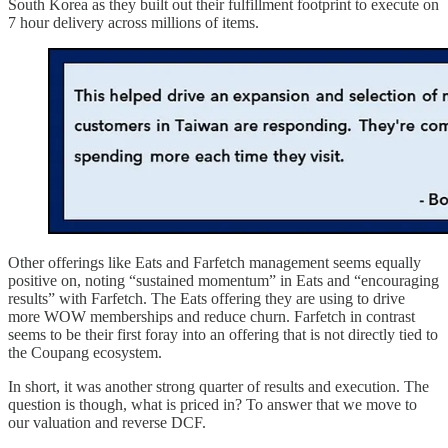
South Korea as they built out their fulfillment footprint to execute on
7 hour delivery across millions of items.
Other offerings like Eats and Farfetch management seems equally
positive on, noting “sustained momentum” in Eats and “encouraging
results” with Farfetch. The Eats offering they are using to drive
more WOW memberships and reduce churn. Farfetch in contrast
seems to be their first foray into an offering that is not directly tied to
the Coupang ecosystem.
In short, it was another strong quarter of results and execution. The
question is though, what is priced in? To answer that we move to
our valuation and reverse DCF.