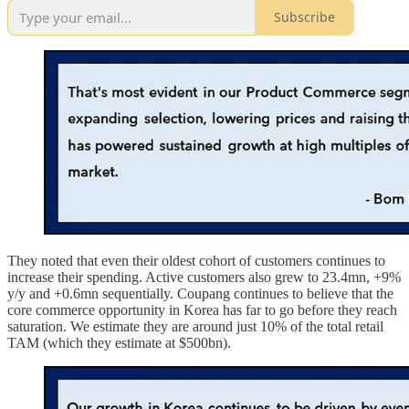
Subscribe
They noted that even their oldest cohort of customers continues to
increase their spending. Active customers also grew to 23.4mn, +9%
y/y and +0.6mn sequentially. Coupang continues to believe that the
core commerce opportunity in Korea has far to go before they reach
saturation. We estimate they are around just 10% of the total retail
TAM (which they estimate at $500bn).