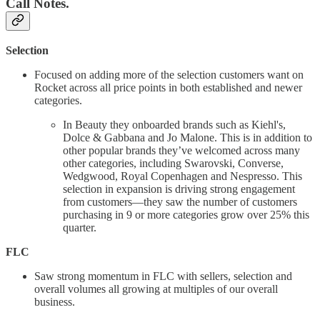
Call Notes.
Selection
Focused on adding more of the selection customers want on
Rocket across all price points in both established and newer
categories.
In Beauty they onboarded brands such as Kiehl's,
Dolce & Gabbana and Jo Malone. This is in addition to
other popular brands they’ve welcomed across many
other categories, including Swarovski, Converse,
Wedgwood, Royal Copenhagen and Nespresso. This
selection in expansion is driving strong engagement
from customers—they saw the number of customers
purchasing in 9 or more categories grow over 25% this
quarter.
FLC
Saw strong momentum in FLC with sellers, selection and
overall volumes all growing at multiples of our overall
business.