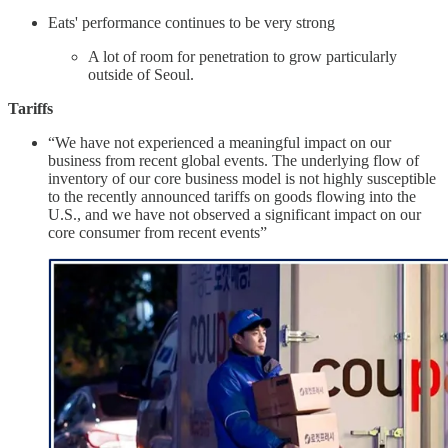
Eats' performance continues to be very strong
A lot of room for penetration to grow particularly
outside of Seoul.
Tariffs
“We have not experienced a meaningful impact on our
business from recent global events. The underlying flow of
inventory of our core business model is not highly susceptible
to the recently announced tariffs on goods flowing into the
U.S., and we have not observed a significant impact on our
core consumer from recent events”