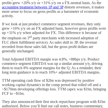
profits grew +20% y/y or +31% y/y on a FX-neutral basis. As the
accounting treatment between 1P and 3P
distorts revenues, it makes
more sense to focus on gross profits as a barometer of economic
activity.
If we look at just product commerce segment revenues, they only
grew +16% y/y on an FX adjusted basis, however gross profits were
up +31% y/y when adjusted for FX. This difference is because of
rd
the emphasis on 3
party merchants with increased adoption of
FLC (their fulfillment service). As sales shift to 3P, the revenue
recorded from those sales fall, but the gross profit dollars are
generally unchanged.
Total Adjusted EBITDA margin was 4.8%, +88bps y/y. Product
commerce segment EBITDA was up a similar amount y/y, driving
them to reach 8% segment margins for the Q. As a reminder, their
long term guidance is to reach 10%+ adjusted EBITDA margins.
TTM operating cash flow of $2bn was depressed by positive
working capital dynamics in the comp period that rolled off and a
~$170mn developing offerings loss. TTM capex was $1bn, bringing
FCF to ~$1bn.
They also announced their first stock repurchase program with $1bn
authorized. Below you’ll find our call notes, business commentary,