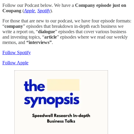
Follow our Podcast below. We have a
Company episode just on
Coupang
(
Apple
,
Spotify
)
.
For those that are new to our podcast, we have four episode formats:
“
company
” episodes that breakdown in-depth each business we
write a report on, “
dialogue
” episodes that cover various business
and investing topics, “
article
” episodes where we read our weekly
memos, and
“interviews”
.
Follow Spotify
Follow Apple