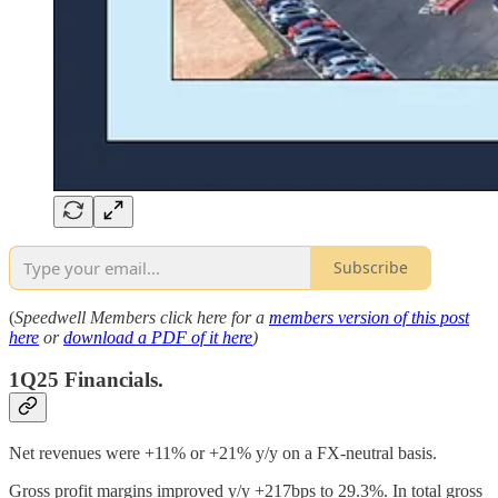
Subscribe
(
Speedwell Members click here for a
members version of this post
here
or
download a PDF of it here
)
1Q25 Financials.
Net revenues were +11% or +21% y/y on a FX-neutral basis.
Gross profit margins improved y/y +217bps to 29.3%. In total gross