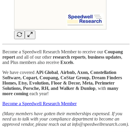
Become a Speedwell Research Member to receive our
Coupang
report
and all of our other
research reports
,
business
updates
,
and Plus members also receive
Excels
.
We have covered
APi Global
,
Airbnb, Axon, Constellation
Software, Copart, Coupang, CoStar Group, Dream Finders
Homes, Etsy, Evolution, Floor & Decor, Meta, Perimeter
Solutions, Porsche, RH, and Walker & Dunlop
, with
many
more
coming
each year!
Become a Speedwell Research Member
(Many members have gotten their memberships expensed. If you
need us to talk with your compliance department to become an
approved vendor, please reach out at info@speedwellresearch.com).