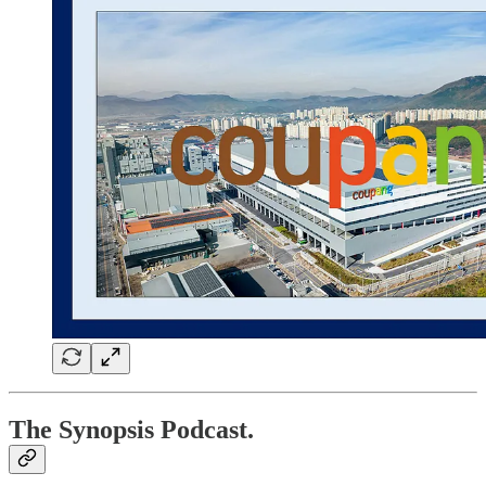
The Synopsis Podcast.