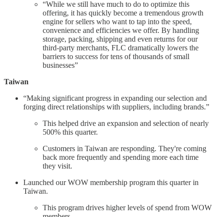
“While we still have much to do to optimize this
offering, it has quickly become a tremendous growth
engine for sellers who want to tap into the speed,
convenience and efficiencies we offer. By handling
storage, packing, shipping and even returns for our
third-party merchants, FLC dramatically lowers the
barriers to success for tens of thousands of small
businesses”
Taiwan
“Making significant progress in expanding our selection and
forging direct relationships with suppliers, including brands.”
This helped drive an expansion and selection of nearly
500% this quarter.
Customers in Taiwan are responding. They're coming
back more frequently and spending more each time
they visit.
Launched our WOW membership program this quarter in
Taiwan.
This program drives higher levels of spend from WOW
members.