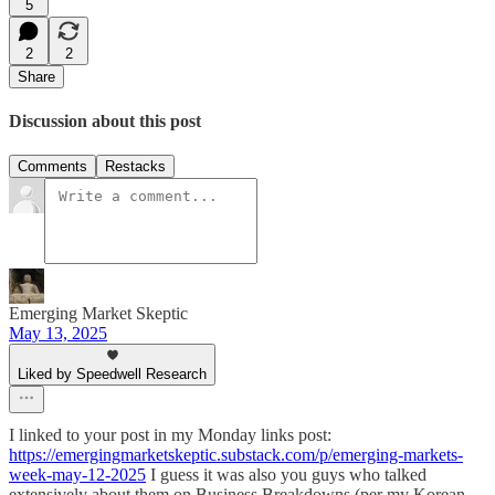
5
2
2
Share
Discussion about this post
Comments
Restacks
Emerging Market Skeptic
May 13, 2025
Liked by Speedwell Research
I linked to your post in my Monday links post:
https://emergingmarketskeptic.substack.com/p/emerging-markets-
week-may-12-2025
I guess it was also you guys who talked
extensively about them on Business Breakdowns (per my Korean