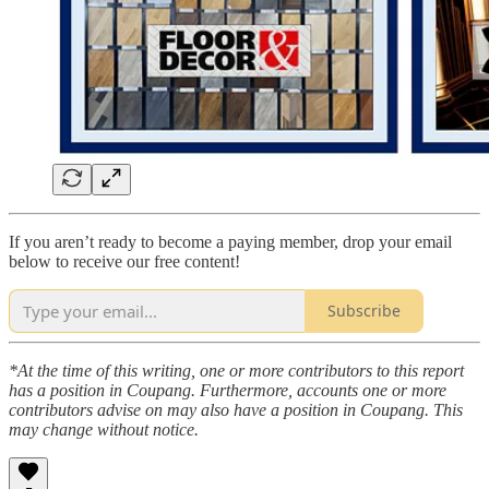
If you aren’t ready to become a paying member, drop your email
below to receive our free content!
Subscribe
*At the time of this writing, one or more contributors to this report
has a position in Coupang. Furthermore, accounts one or more
contributors advise on may also have a position in Coupang. This
may change without notice.