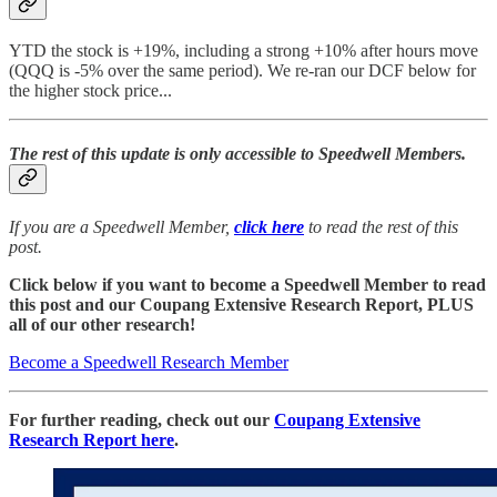
YTD the stock is +19%, including a strong +10% after hours move
(QQQ is -5% over the same period). We re-ran our DCF below for
the higher stock price...
The rest of this update is only accessible to Speedwell Members.
If you are a Speedwell Member,
click here
to read the rest of this
post.
Click below if you want to become a Speedwell Member to read
this post and our Coupang Extensive Research Report, PLUS
all of our other research!
Become a Speedwell Research Member
For further reading, check out our
Coupang Extensive
Research Report here
.