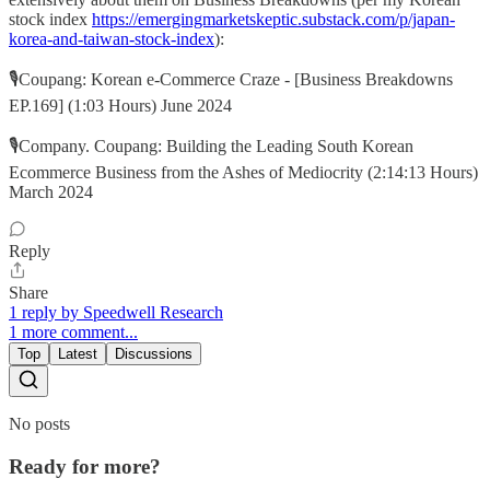
stock index
https://emergingmarketskeptic.substack.com/p/japan-
korea-and-taiwan-stock-index
):
🎙️Coupang: Korean e-Commerce Craze - [Business Breakdowns
EP.169] (1:03 Hours) June 2024
🎙️Company. Coupang: Building the Leading South Korean
Ecommerce Business from the Ashes of Mediocrity (2:14:13 Hours)
March 2024
Reply
Share
1 reply by Speedwell Research
1 more comment...
Top
Latest
Discussions
No posts
Ready for more?