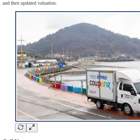
and then updated valuation.