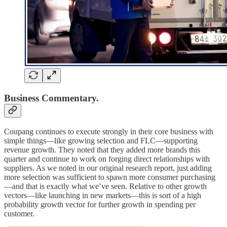
Business Commentary.
Coupang continues to execute strongly in their core business with
simple things—like growing selection and FLC—supporting
revenue growth. They noted that they added more brands this
quarter and continue to work on forging direct relationships with
suppliers. As we noted in our original research report, just adding
more selection was sufficient to spawn more consumer purchasing
—and that is exactly what we’ve seen. Relative to other growth
vectors—like launching in new markets—this is sort of a high
probability growth vector for further growth in spending per
customer.