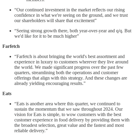
“Our continued investment in the market reflects our rising
confidence in what we're seeing on the ground, and we trust
our shareholders will share that excitement”
“Seeing strong growth there, both year-over-year and q/q. But
we'd like for it to be much higher”
Farfetch
“Farfetch is about bringing the world's best assortment and
experience in luxury to customers wherever they live around
the world. We made significant progress over the past few
quarters, streamlining both the operations and customer
offerings that align with this strategy. And these changes are
already yielding encouraging results.”
Eats
“Eats is another area where this quarter, we continued to
sustain the momentum that we saw throughout 2024. Our
vision for Eats is simple, to wow customers with the best
customer experience in food delivery by providing them with
the broadest selection, great value and the fastest and most
reliable delivery.”