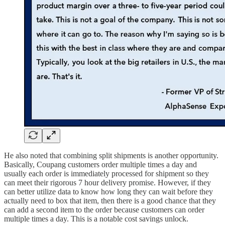
He also noted that combining split shipments is another opportunity.
Basically, Coupang customers order multiple times a day and
usually each order is immediately processed for shipment so they
can meet their rigorous 7 hour delivery promise. However, if they
can better utilize data to know how long they can wait before they
actually need to box that item, then there is a good chance that they
can add a second item to the order because customers can order
multiple times a day. This is a notable cost savings unlock.