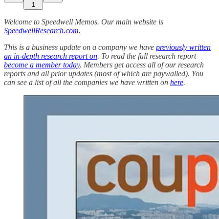
1
Welcome to Speedwell Memos. Our main website is
SpeedwellResearch.com
.
This is a business update on a company we have
previously written
an in-depth research report on
. To read the full research report
become a member today
. Members get access all of our research
reports and all prior updates (most of which are paywalled).
You
can see a list of all the companies we have written on
here
.