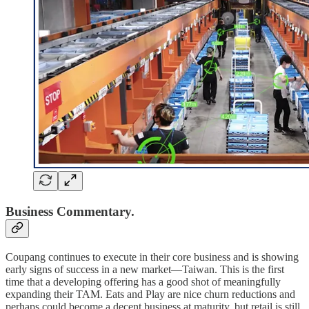
Business Commentary.
Coupang continues to execute in their core business and is showing
early signs of success in a new market—Taiwan. This is the first
time that a developing offering has a good shot of meaningfully
expanding their TAM. Eats and Play are nice churn reductions and
perhaps could become a decent business at maturity, but retail is still