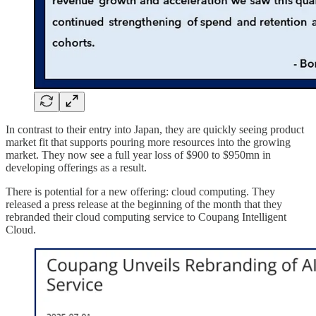
In contrast to their entry into Japan, they are quickly seeing product
market fit that supports pouring more resources into the growing
market. They now see a full year loss of $900 to $950mn in
developing offerings as a result.
There is potential for a new offering: cloud computing. They
released a press release at the beginning of the month that they
rebranded their cloud computing service to Coupang Intelligent
Cloud.