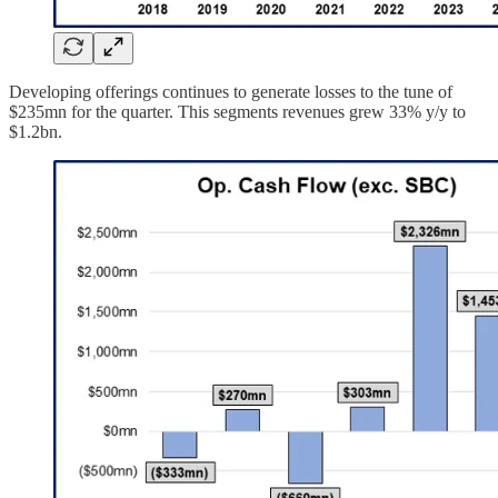
Developing offerings continues to generate losses to the tune of
$235mn for the quarter. This segments revenues grew 33% y/y to
$1.2bn.