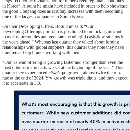
helps “economic revitalization for underserved regional economies
in Korea”. A point he might have included in order to help showcase
the good Coupang does as scrutiny increases with them becoming
one of the largest companies in South Korea.
On their Developing Offers, Bom Kim said: “Our
Developing Offerings portfolio is positioned to unlock significant
market opportunities and generate meaningful cash-flow streams in
the years ahead.” Whereas last quarter they talked about forging
relationships with global suppliers, this quarter they note they have
hundreds of top brands working with them.
“Our Taiwan offering is growing faster and stronger than even the
most optimistic forecasts we set at the beginning of the year.” This
quarter they experienced +54% q/q growth, almost twice the run-
rate at the end of 2024. Y/y growth was triple digits, and they expect
it to accelerate in 3Q.