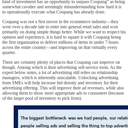
kind of investment has an opportunity to surpass Coupang” as being
somewhat cavalier and seemingly misunderstanding how hard it is
to operationally execute what Coupang has already done.
Coupang was not a first mover in the ecommerce industry—they
were over a decade late to enter into general retail sales and won
primarily on doing simple things better. While we want to respect his
opinion and experience, it is hard to square it with Coupang being
the first organization to deliver millions of items in under 7 hours
across the entire country—and improving on that virtually every
quarter.
There are certainty plenty of places that Coupang can improve on
though. Among which is their advertising self-service tools. As the
expert below notes, a lot of advertising still relies on relationship
managers, which is inherently unscalable. Unlocking advertising
from SMEs will help increase bid density and inventory for their
advertising offering. This will improve their ad revenues, while also
allowing them to show more appropriate ads to consumers (because
of the larger pool of inventory to pick from).