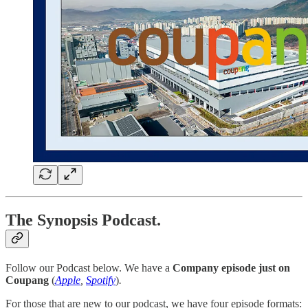
The Synopsis Podcast.
Follow our Podcast below. We have a
Company episode just on
Coupang
(
Apple
,
Spotify
)
.
For those that are new to our podcast, we have four episode formats: