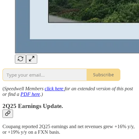
Subscribe
(
Speedwell Members
click here
for an extended version of this post
or find a
PDF here
.)
2Q25 Earnings Update.
Coupang reported 2Q25 earnings and net revenues grew +16% y/y,
or +19% y/y on a FXN basis.