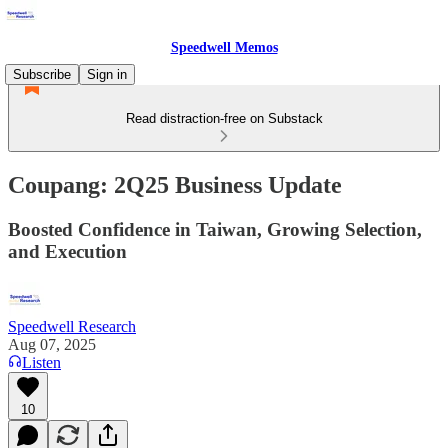
Speedwell Memos
Subscribe
Sign in
Read distraction-free on Substack
Coupang: 2Q25 Business Update
Boosted Confidence in Taiwan, Growing Selection,
and Execution
Speedwell Research
Aug 07, 2025
Listen
10