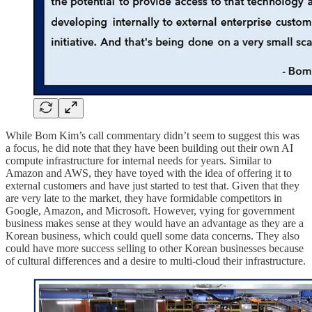
While Bom Kim’s call commentary didn’t seem to suggest this was
a focus, he did note that they have been building out their own AI
compute infrastructure for internal needs for years. Similar to
Amazon and AWS, they have toyed with the idea of offering it to
external customers and have just started to test that. Given that they
are very late to the market, they have formidable competitors in
Google, Amazon, and Microsoft. However, vying for government
business makes sense at they would have an advantage as they are a
Korean business, which could quell some data concerns. They also
could have more success selling to other Korean businesses because
of cultural differences and a desire to multi-cloud their infrastructure.