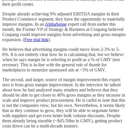
their profit center.
Despite already achieving 9% adjusted EBITDA margins in their
Product Commerce segment, they have the opportunity to materially
improve margins. In an
AlphaSense
expert call from earlier this
month, the Former VP of Strategy & Business at Coupang believed
Coupang could improve margins from advertising and gross margins
expansion. (
Free trial link
).
He believes that advertising margins could move from 2-3% to 5-
6%. It is not entirely clear how he is calculating that, but we believe
when he says margin he is referring to profit as a % of GMV (not
revenue). This is in-line with the general rule of thumb for
marketplaces to monetize sponsored ads at ~5% of GMV.
The second, and larger, source of margin improvement this expert
sees is from gross margin improvement. In the interview he talked
about how he had analyzed many retailers and believes that they
should be able to get closer to 40% gross margins as they increase in
scale and improve product procurement. He is carful to note that this
is not the companies view, but his own. Nevertheless, it seems likely
that as they continue to grow, they will be able to negotiate better
with suppliers and get even better bulk volume discounts. Despite
them already being sizeable (~$45-50bn in GMV), getting product
costs down can be a multi-decade journey.