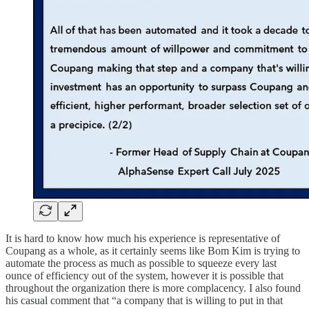
It is hard to know how much his experience is representative of
Coupang as a whole, as it certainly seems like Bom Kim is trying to
automate the process as much as possible to squeeze every last
ounce of efficiency out of the system, however it is possible that
throughout the organization there is more complacency. I also found
his casual comment that “a company that is willing to put in that