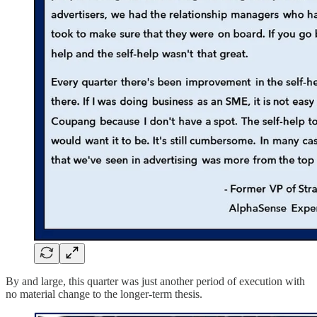
By and large, this quarter was just another period of execution with
no material change to the longer-term thesis.