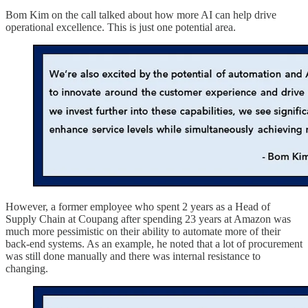
Bom Kim on the call talked about how more AI can help drive
operational excellence. This is just one potential area.
However, a former employee who spent 2 years as a Head of
Supply Chain at Coupang after spending 23 years at Amazon was
much more pessimistic on their ability to automate more of their
back-end systems. As an example, he noted that a lot of procurement
was still done manually and there was internal resistance to
changing.