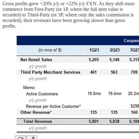
Gross profits grew +20% y/y or +22% y/y FXN. As they shift more
commerce from First-Party (or 1P, where the full item value is
recorded) to Third-Party (or 3P, where only the sales commission is
recorded), their revenues have been growing slower than gross
profits.