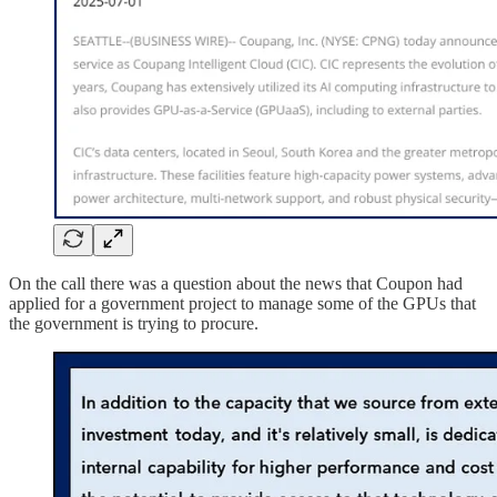
On the call there was a question about the news that Coupon had
applied for a government project to manage some of the GPUs that
the government is trying to procure.