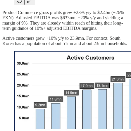
Product Commerce gross profits grew +23% y/y to $2.4bn (+26%
FXN). Adjusted EBITDA was $633mn, +20% y/y and yielding a
margin of 9%. They are already within reach of hitting their long-
term guidance of 10%+ adjusted EBITDA margins.
Active customers grew +10% y/y to 23.9mn. For context, South
Korea has a population of about 51mn and about 23mn households.