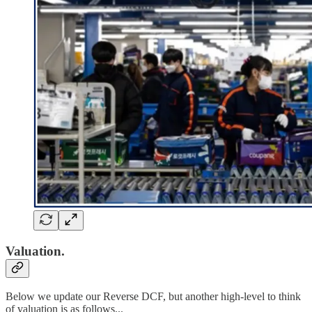
Valuation.
Below we update our Reverse DCF, but another high-level to think
of valuation is as follows...