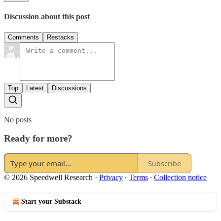
Discussion about this post
Comments
Restacks
Top
Latest
Discussions
No posts
Ready for more?
Subscribe
© 2026 Speedwell Research
·
Privacy
∙
Terms
∙
Collection notice
Start your Substack