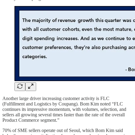
Another large driver increasing customer activity is FLC
(Fulfillment and Logistics by Coupang). Bom Kim noted “FLC
continues its impressive momentum, with volumes, selection, and
sellers all growing several times faster than the rate of the overall
Product Commerce segment.”
70% of SME sellers operate out of Seoul, which Bom Kim said