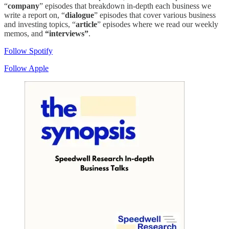
“
company
” episodes that breakdown in-depth each business we
write a report on, “
dialogue
” episodes that cover various business
and investing topics, “
article
” episodes where we read our weekly
memos, and
“interviews”
.
Follow Spotify
Follow Apple