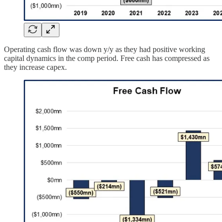
Operating cash flow was down y/y as they had positive working
capital dynamics in the comp period. Free cash has compressed as
they increase capex.