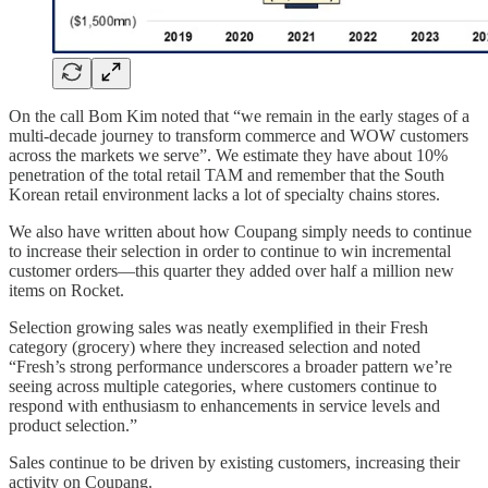
On the call Bom Kim noted that “we remain in the early stages of a
multi-decade journey to transform commerce and WOW customers
across the markets we serve”. We estimate they have about 10%
penetration of the total retail TAM and remember that the South
Korean retail environment lacks a lot of specialty chains stores.
We also have written about how Coupang simply needs to continue
to increase their selection in order to continue to win incremental
customer orders—this quarter they added over half a million new
items on Rocket.
Selection growing sales was neatly exemplified in their Fresh
category (grocery) where they increased selection and noted
“Fresh’s strong performance underscores a broader pattern we’re
seeing across multiple categories, where customers continue to
respond with enthusiasm to enhancements in service levels and
product selection.”
Sales continue to be driven by existing customers, increasing their
activity on Coupang.