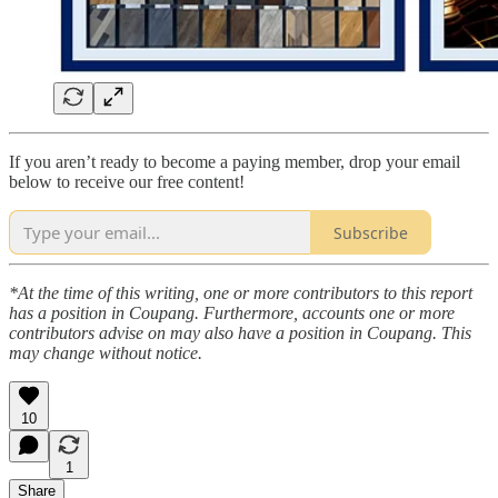
If you aren’t ready to become a paying member, drop your email
below to receive our free content!
Subscribe
*At the time of this writing, one or more contributors to this report
has a position in Coupang. Furthermore, accounts one or more
contributors advise on may also have a position in Coupang. This
may change without notice.
10
1
Share