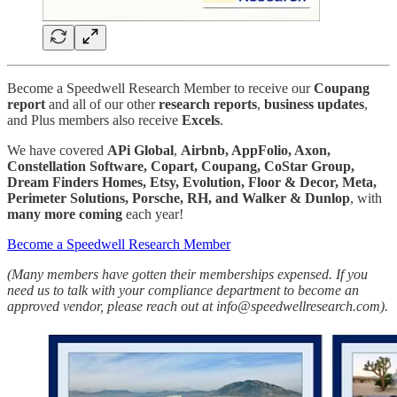
Become a Speedwell Research Member to receive our
Coupang
report
and all of our other
research reports
,
business
updates
,
and Plus members also receive
Excels
.
We have covered
APi Global
,
Airbnb, AppFolio, Axon,
Constellation Software, Copart, Coupang, CoStar Group,
Dream Finders Homes, Etsy, Evolution, Floor & Decor, Meta,
Perimeter Solutions, Porsche, RH, and Walker & Dunlop
, with
many more
coming
each year!
Become a Speedwell Research Member
(Many members have gotten their memberships expensed. If you
need us to talk with your compliance department to become an
approved vendor, please reach out at info@speedwellresearch.com).