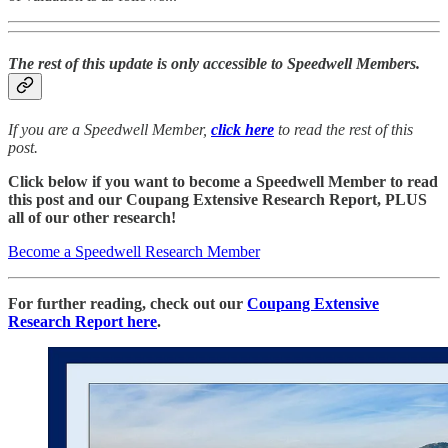
The rest of this update is only accessible to Speedwell Members.
If you are a Speedwell Member,
click here
to read the rest of this
post.
Click below if you want to become a Speedwell Member to read
this post and our Coupang Extensive Research Report, PLUS
all of our other research!
Become a Speedwell Research Member
For further reading, check out our
Coupang Extensive
Research Report here
.