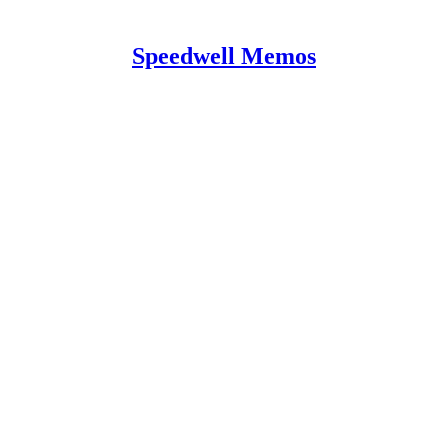
Speedwell Memos