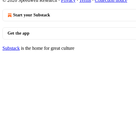
© 2026 Speedwell Research
·
Privacy
∙
Terms
∙
Collection notice
Start your Substack
Get the app
Substack
is the home for great culture