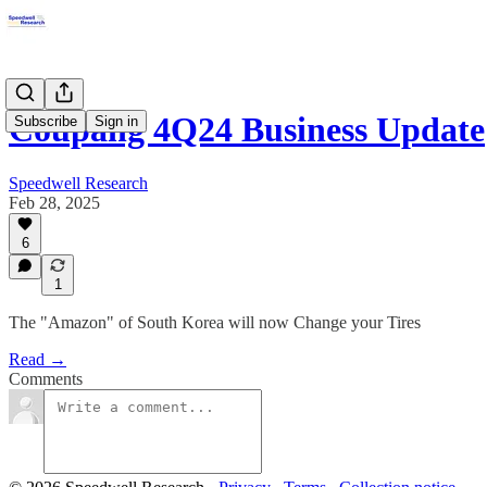
Coupang 4Q24 Business Update
Subscribe
Sign in
Speedwell Research
Feb 28, 2025
6
1
The "Amazon" of South Korea will now Change your Tires
Read →
Comments