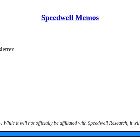
Speedwell Memos
etter
hile it will not officially be affiliated with Speedwell Research, it wil