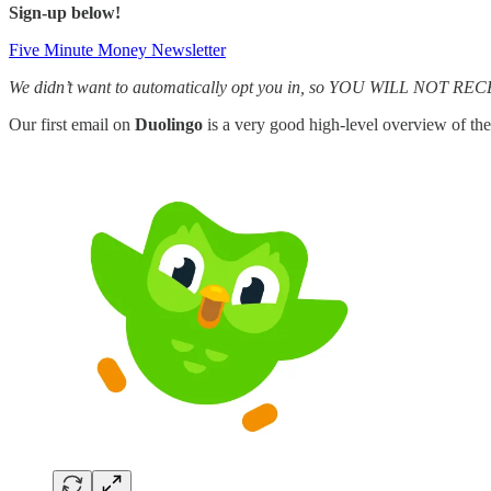
Sign-up below!
Five Minute Money Newsletter
We didn’t want to automatically opt you in, so YOU WILL NOT 
Our first email on
Duolingo
is a very good high-level overview of the