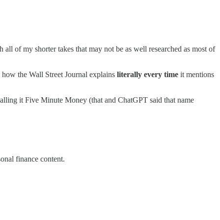
 all of my shorter takes that may not be as well researched as most of
e how the Wall Street Journal explains
literally every time
it mentions
re calling it Five Minute Money (that and ChatGPT said that name
onal finance content.