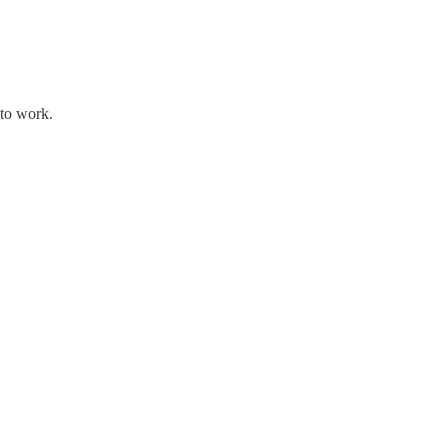
 to work.