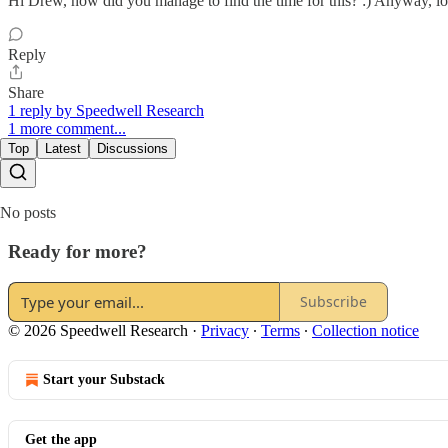
Hi Drew, how did you manage to find the time for this? :) Anyway, lo
Reply
Share
1 reply by Speedwell Research
1 more comment...
Top
Latest
Discussions
No posts
Ready for more?
Subscribe
© 2026 Speedwell Research
·
Privacy
∙
Terms
∙
Collection notice
Start your Substack
Get the app