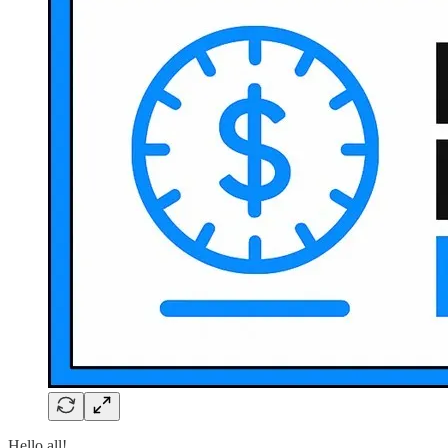
Hello all!