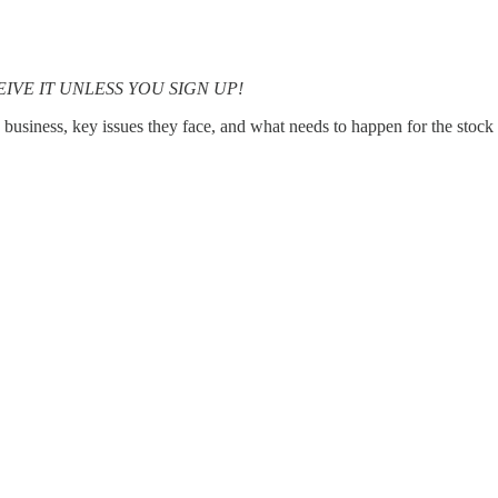
RECEIVE IT UNLESS YOU SIGN UP!
 business, key issues they face, and what needs to happen for the stock