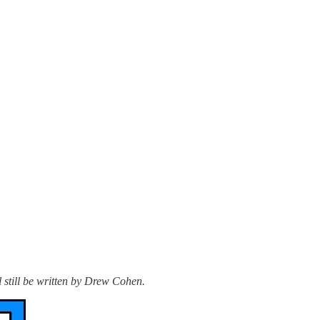
l still be written by Drew Cohen.