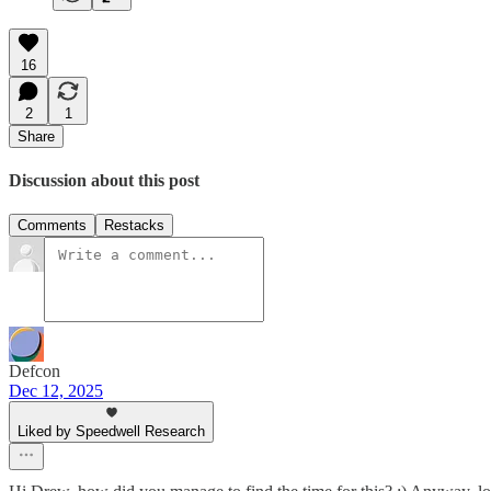
16
2
1
Share
Discussion about this post
Comments
Restacks
Defcon
Dec 12, 2025
Liked by Speedwell Research