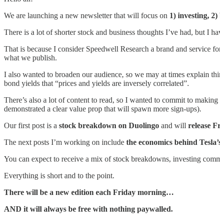
We are launching a new newsletter that will focus on
1) investing, 2)
There is a lot of shorter stock and business thoughts I’ve had, but I 
That is because I consider Speedwell Research a brand and service for
what we publish.
I also wanted to broaden our audience, so we may at times explain thi
bond yields that “prices and yields are inversely correlated”.
There’s also a lot of content to read, so I wanted to commit to making
demonstrated a clear value prop that will spawn more sign-ups).
Our first post is a
stock breakdown on Duolingo
and will
release F
The next posts I’m working on include
the economics behind
Tesla’
You can expect to receive a mix of stock breakdowns, investing commen
Everything is short and to the point.
There will be a new edition each Friday morning…
AND it will always be free with nothing paywalled.