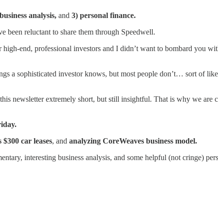
 business analysis,
and
3) personal finance.
have been reluctant to share them through Speedwell.
 high-end, professional investors and I didn’t want to bombard you with
ngs a sophisticated investor knows, but most people don’t… sort of lik
 this newsletter extremely short, but still insightful. That is why we a
riday.
s $300 car leases
, and
analyzing CoreWeaves business model.
tary, interesting business analysis, and some helpful (not cringe) pers