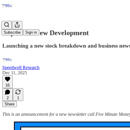
Important New Development
Subscribe
Sign in
Launching a new stock breakdown and business newsl
Speedwell Research
Dec 11, 2025
16
2
1
Share
This is an announcement for a new newsletter call Five Minute Money. W