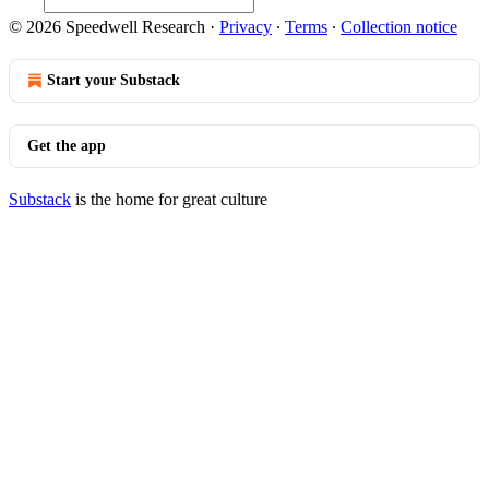
© 2026 Speedwell Research
·
Privacy
∙
Terms
∙
Collection notice
Start your Substack
Get the app
Substack
is the home for great culture