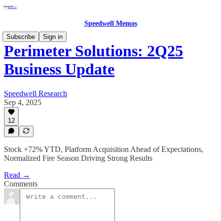
Speedwell Memos
Subscribe
Sign in
Perimeter Solutions: 2Q25
Business Update
Speedwell Research
Sep 4, 2025
12
Stock +72% YTD, Platform Acquisition Ahead of Expectations,
Normalized Fire Season Driving Strong Results
Read →
Comments