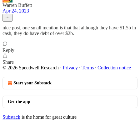
Warren Buffett
Apr 24, 2023
nice post, one small mention is that that although they have $1.5b in
cash, they do have debt of over $2b.
Reply
Share
© 2026 Speedwell Research
·
Privacy
∙
Terms
∙
Collection notice
Start your Substack
Get the app
Substack
is the home for great culture