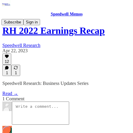
Speedwell Memos
Subscribe
Sign in
RH 2022 Earnings Recap
Speedwell Research
Apr 22, 2023
12
1
1
Speedwell Research: Business Updates Series
Read →
1 Comment