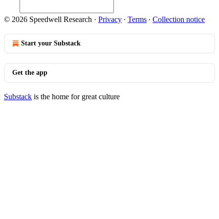
© 2026 Speedwell Research
·
Privacy
∙
Terms
∙
Collection notice
Start your Substack
Get the app
Substack
is the home for great culture