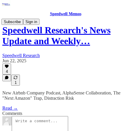
Speedwell Memos
Subscribe
Sign in
Speedwell Research's News
Update and Weekly…
Speedwell Research
Jun 22, 2025
4
1
New Airbnb Company Podcast, AlphaSense Collaboration, The
"Next Amazon" Trap, Distraction Risk
Read →
Comments