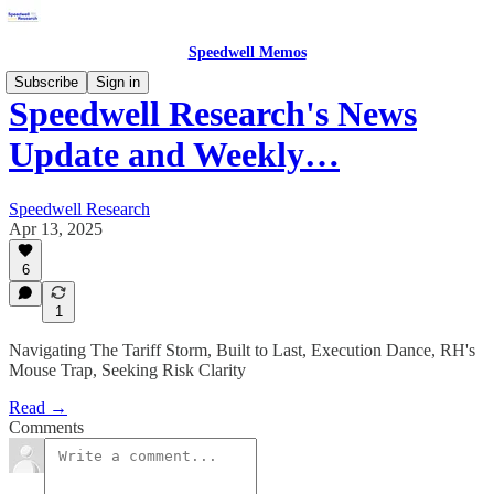
Speedwell Memos
Subscribe
Sign in
Speedwell Research's News
Update and Weekly…
Speedwell Research
Apr 13, 2025
6
1
Navigating The Tariff Storm, Built to Last, Execution Dance, RH's
Mouse Trap, Seeking Risk Clarity
Read →
Comments