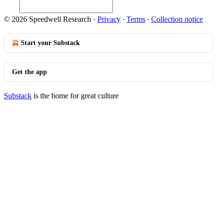
© 2026 Speedwell Research
·
Privacy
∙
Terms
∙
Collection notice
Start your Substack
Get the app
Substack
is the home for great culture