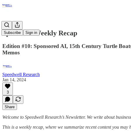
Speedwell Weekly Recap
Subscribe
Sign in
Edition #10: Sponsored AI, 15th Century Turtle Boat
Memos
Speedwell Research
Jan 14, 2024
3
Share
Welcome to Speedwell Research’s Newsletter. We write about busines
This is a weekly recap, where we summarize recent content you may 