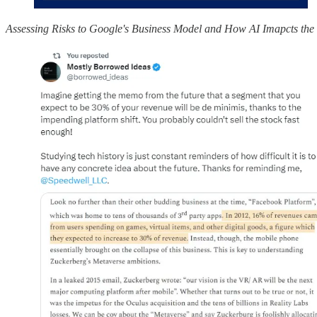
Assessing Risks to Google's Business Model and How AI Imapcts th