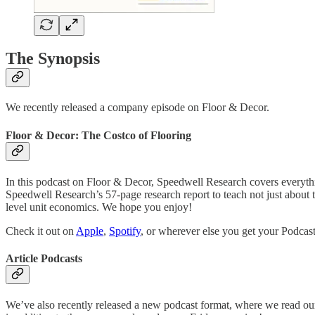
The Synopsis
We recently released a company episode on Floor & Decor.
Floor & Decor: The Costco of Flooring
In this podcast on Floor & Decor, Speedwell Research covers everythin
Speedwell Research’s 57-page research report to teach not just about 
level unit economics. We hope you enjoy!
Check it out on
Apple
,
Spotify
, or wherever else you get your Podcast
Article Podcasts
We’ve also recently released a new podcast format, where we read ou