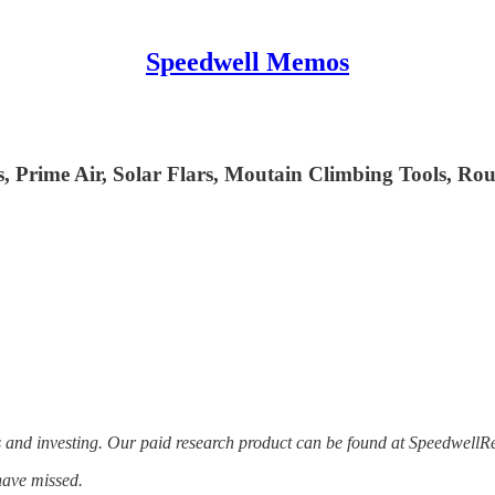
Speedwell Memos
s, Prime Air, Solar Flars, Moutain Climbing Tools, Ro
s and investing. Our paid research product can be found at Speedwell
have missed.