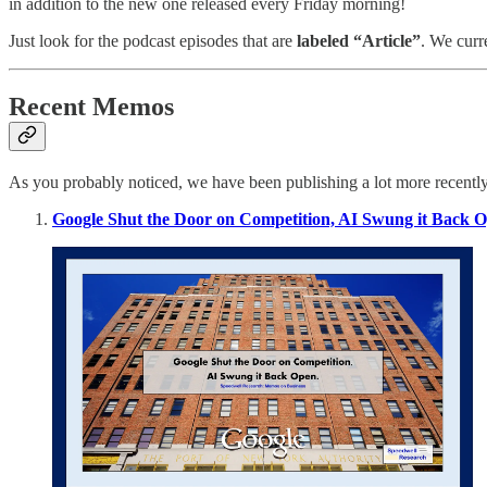
in addition to the new one released every Friday morning!
Just look for the podcast episodes that are
labeled “Article”
. We curr
Recent Memos
As you probably noticed, we have been publishing a lot more recent
Google Shut the Door on Competition, AI Swung it Back 