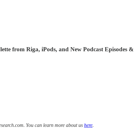
ulette from Riga, iPods, and New Podcast Episodes &
Research.com. You can learn more about us
here
.