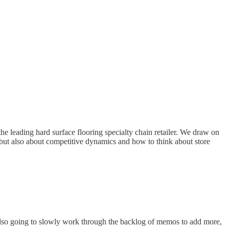
he leading hard surface flooring specialty chain retailer. We draw on
 but also about competitive dynamics and how to think about store
also going to slowly work through the backlog of memos to add more,