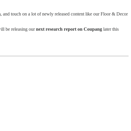
 and touch on a lot of newly released content like our Floor & Decor
ill be releasing our
next research report on Coupang
later this