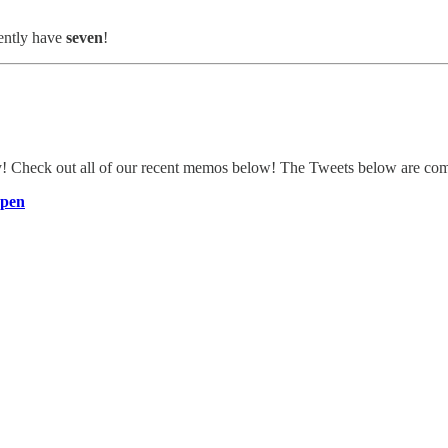
ently have
seven
!
ly! Check out all of our recent memos below! The Tweets below are c
Open