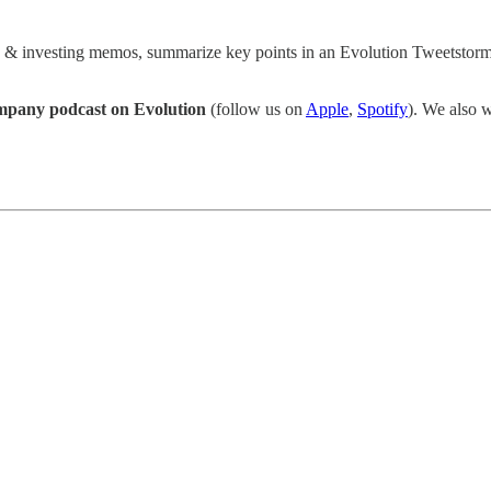
s & investing memos, summarize key points in an Evolution Tweetstorm,
pany podcast on Evolution
(follow us on
Apple
,
Spotify
). We also w