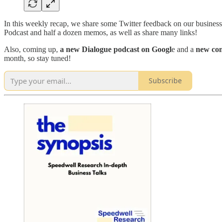
In this weekly recap, we share some Twitter feedback on our busines
Podcast and half a dozen memos, as well as share many links!
Also, coming up,
a new Dialogue podcast on Googl
e and a
new com
month, so stay tuned!
Subscribe