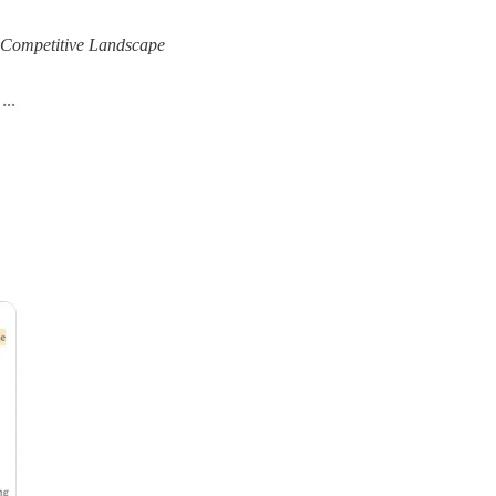
e Competitive Landscape