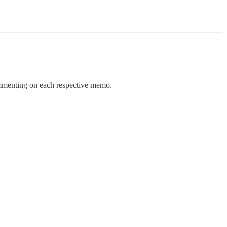
ommenting on each respective memo.