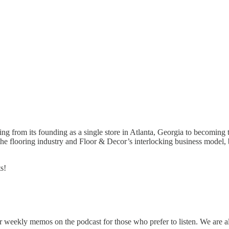
g from its founding as a single store in Atlanta, Georgia to becoming t
the flooring industry and Floor & Decor’s interlocking business model,
s!
r weekly memos on the podcast for those who prefer to listen. We are 