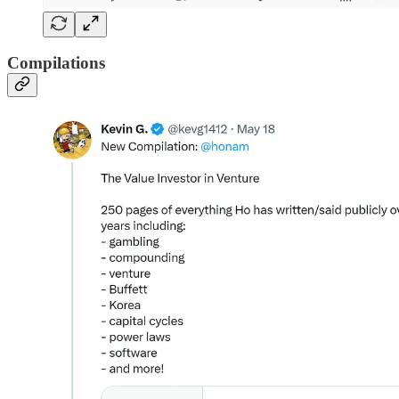
Compilations