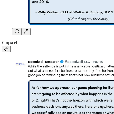
Copart