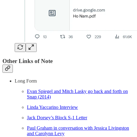
Other Links of Note
Long Form
Evan Spiegel and Mitch Lasky go back and forth on
Snap (2014)
Linda Yaccarino Interview
Jack Dorsey’s Block S-1 Letter
Paul Graham in conversation with Jessica Livingston
and Carolynn Levy