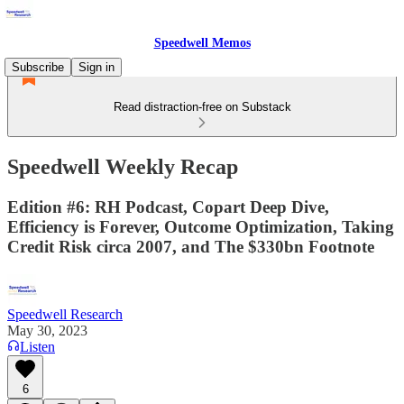
Speedwell Memos
Subscribe
Sign in
Read distraction-free on Substack
Speedwell Weekly Recap
Edition #6: RH Podcast, Copart Deep Dive,
Efficiency is Forever, Outcome Optimization, Taking
Credit Risk circa 2007, and The $330bn Footnote
Speedwell Research
May 30, 2023
Listen
6