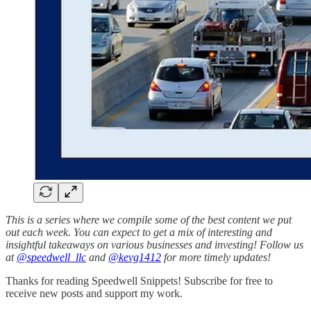
This is a series where we compile some of the best content we put
out each week. You can expect to get a mix of interesting and
insightful takeaways on various businesses and investing! Follow us
at
@speedwell_llc
and
@kevg1412
for more timely updates!
Thanks for reading Speedwell Snippets! Subscribe for free to
receive new posts and support my work.