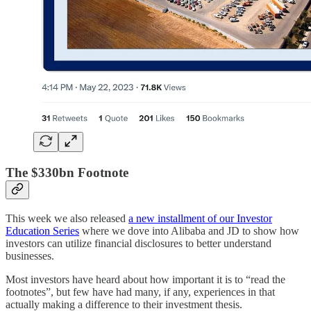
The $330bn Footnote
This week we also released
a new installment of our Investor
Education Series
where we dove into Alibaba and JD to show how
investors can utilize financial disclosures to better understand
businesses.
Most investors have heard about how important it is to “read the
footnotes”, but few have had many, if any, experiences in that
actually making a difference to their investment thesis.