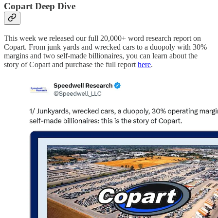
Copart Deep Dive
This week we released our full 20,000+ word research report on
Copart. From junk yards and wrecked cars to a duopoly with 30%
margins and two self-made billionaires, you can learn about the
story of Copart and purchase the full report
here
.