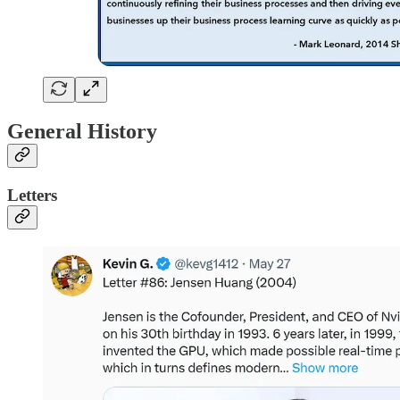
General History
Letters