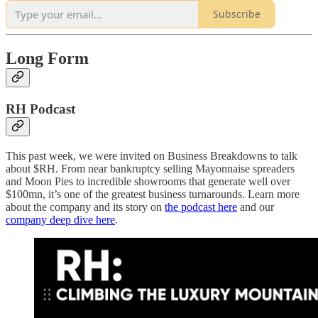
Subscribe
Long Form
RH Podcast
This past week, we were invited on Business Breakdowns to talk
about $RH. From near bankruptcy selling Mayonnaise spreaders
and Moon Pies to incredible showrooms that generate well over
$100mn, it’s one of the greatest business turnarounds. Learn more
about the company and its story on
the podcast here
and our
company deep dive here
.