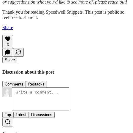
or suggestions on what you’d like to see more of, please reach out!
Thank you for reading Speedwell Snippets. This post is public so
feel free to share it.
Share
6
Share
Discussion about this post
Comments
Restacks
Top
Latest
Discussions