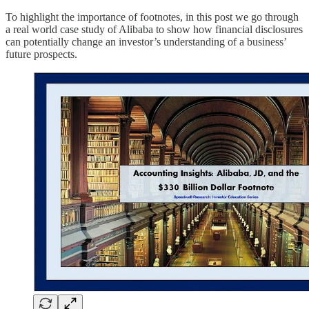
To highlight the importance of footnotes, in this post we go through
a real world case study of Alibaba to show how financial disclosures
can potentially change an investor’s understanding of a business’
future prospects.