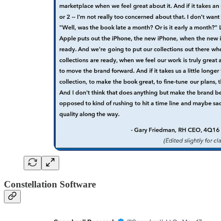
Constellation Software