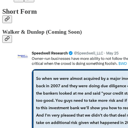
Short Form
Walker & Dunlop (Coming Soon)