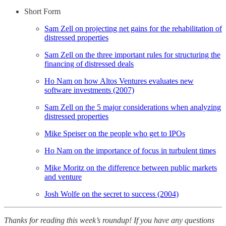
Short Form
Sam Zell on projecting net gains for the rehabilitation of
distressed properties
Sam Zell on the three important rules for structuring the
financing of distressed deals
Ho Nam on how Altos Ventures evaluates new
software investments (2007)
Sam Zell on the 5 major considerations when analyzing
distressed properties
Mike Speiser on the people who get to IPOs
Ho Nam on the importance of focus in turbulent times
Mike Moritz on the difference between public markets
and venture
Josh Wolfe on the secret to success (2004)
Thanks for reading this week’s roundup! If you have any questions