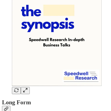
Long Form