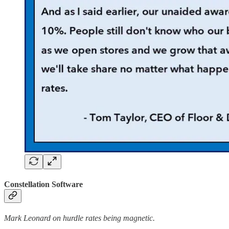
Constellation Software
Mark Leonard on hurdle rates being magnetic.