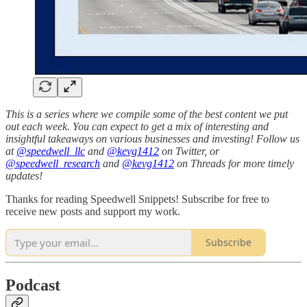
This is a series where we compile some of the best content we put
out each week. You can expect to get a mix of interesting and
insightful takeaways on various businesses and investing! Follow us
at
@speedwell_llc
and
@kevg1412
on Twitter, or
@speedwell_research
and
@kevg1412
on Threads for more timely
updates!
Thanks for reading Speedwell Snippets! Subscribe for free to
receive new posts and support my work.
Subscribe
Podcast