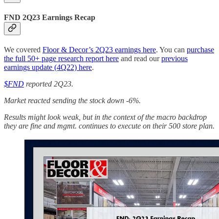
FND 2Q23 Earnings Recap
We covered
Floor & Decor’s 2Q23 earnings here
. You can
purchase
the full 50+ page research report here
and read our
previous
earnings update (4Q22) here
.
$FND
reported 2Q23.
Market reacted sending the stock down -6%.
Results might look weak, but in the context of the macro backdrop
they are fine and mgmt. continues to execute on their 500 store plan.