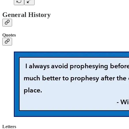
General History
Quotes
Letters