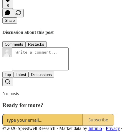
8
Share
Discussion about this post
Comments
Restacks
Top
Latest
Discussions
No posts
Ready for more?
Subscribe
© 2026 Speedwell Research
·
Market data by
Intrinio
·
Privacy
∙