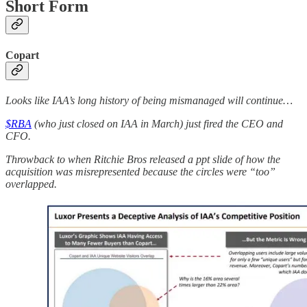
Short Form
Copart
Looks like IAA’s long history of being mismanaged will continue…
$RBA
(who just closed on IAA in March) just fired the CEO and
CFO.
Throwback to when Ritchie Bros released a ppt slide of how the
acquisition was misrepresented because the circles were “too”
overlapped.