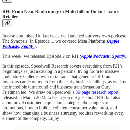
RH: From Near Bankruptcy to Multi-billion Dollar Luxury
Retailer
In case you missed it, last week we launched our very own podcast,
The Synopsis! In Episode 1, we covered Meta Platforms
(
Apple
Podcasts
,
Spotify
)
.
This week, we released Episode 2 on RH
(
Apple Podcasts
,
Spotify
).
In this episode, Speedwell Research covers everything from RH’s
beginnings as just a catalog in a personal living room to massive
multi-story Galleries with restaurants that generate >$10mn.
Investors can learn much from the early business failings, as well as
the incredible turnaround and business transformation Gary
Friedman led. We draw on Speedwell’s
86-page research report
,
released in March 2023, to teach you not just about RH, but also
about novel customer acquisition strategies, the dangers of
promotions, how to build a coherent consumer value prop, and
show how changing a business’s strategy requires reworking every
element of the company. Enjoy!