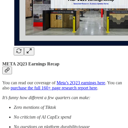
META 2Q23 Earnings Recap
You can read our coverage of
Meta’s 2Q23 earnings here
. You can
also
purchase the full 160+ page research report here
.
It’s funny how different a few quarters can make:
Zero mentions of Tiktok
No criticism of AI CapEx spend
No questions on platform durability/usage