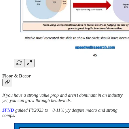
Floor & Decor
If you have a strong value prop and aren’t dominant in an industry
yet, you can grow through headwinds.
$FND
guided FY2023 to +8-11% y/y despite macro and strong
comps.