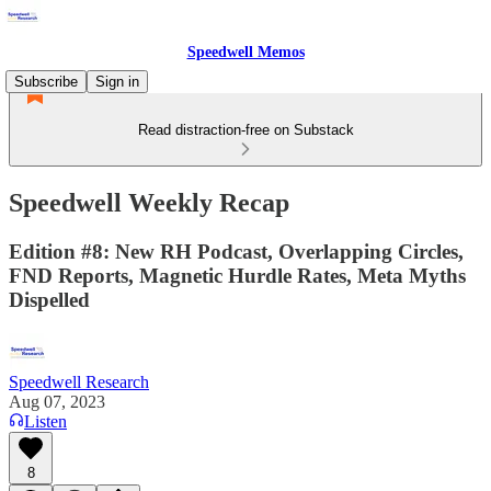
Speedwell Memos
Subscribe
Sign in
Read distraction-free on Substack
Speedwell Weekly Recap
Edition #8: New RH Podcast, Overlapping Circles,
FND Reports, Magnetic Hurdle Rates, Meta Myths
Dispelled
Speedwell Research
Aug 07, 2023
Listen
8