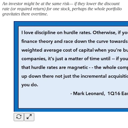
An investor might be at the same risk— if they lower the discount
rate (or required return) for one stock, perhaps the whole portfolio
gravitates there overtime.