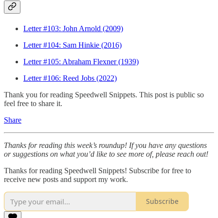
Letter #103: John Arnold (2009)
Letter #104: Sam Hinkie (2016)
Letter #105: Abraham Flexner (1939)
Letter #106: Reed Jobs (2022)
Thank you for reading Speedwell Snippets. This post is public so
feel free to share it.
Share
Thanks for reading this week’s roundup! If you have any questions
or suggestions on what you’d like to see more of, please reach out!
Thanks for reading Speedwell Snippets! Subscribe for free to
receive new posts and support my work.
Subscribe