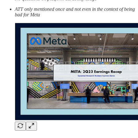
ATT only mentioned once and not even in the context of being
bad for Meta