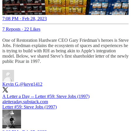
7:08 PM · Feb 28, 2023
7 Reposts
·
22 Likes
One of Restoration Hardware CEO Gary Friedman’s heroes is Steve
Jobs. Friedman explains the ecosystem of spaces and experiences he
is trying to build with RH as being akin to Apple’s integration
model. Below, we shared Steve’s first shareholder letter of the newly
public Pixar in 1997.
Kevin G.
@kevg1412
A Letter a Day -- Letter #59: Steve Jobs (1997)
aletteraday.substack.com
Letter #59: Steve Jobs (1997)