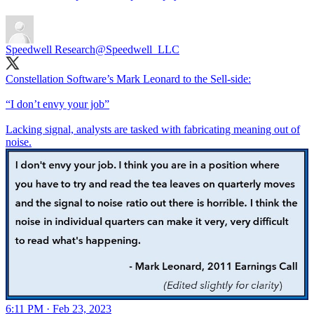
Speedwell Research
@Speedwell_LLC
Constellation Software’s Mark Leonard to the Sell-side:
“I don’t envy your job”
Lacking signal, analysts are tasked with fabricating meaning out of
noise.
6:11 PM · Feb 23, 2023