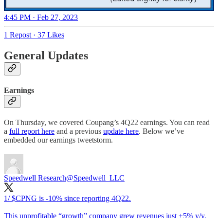
4:45 PM · Feb 27, 2023
1 Repost
·
37 Likes
General Updates
Earnings
On Thursday, we covered Coupang’s 4Q22 earnings. You can read
a
full report here
and a previous
update here
. Below we’ve
embedded our earnings tweetstorm.
Speedwell Research
@Speedwell_LLC
1/ $CPNG is -10% since reporting 4Q22.
This unprofitable “growth” company grew revenues just +5% y/y.