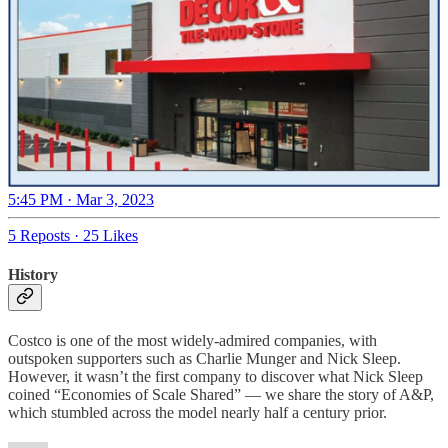
5:45 PM · Mar 3, 2023
5 Reposts
·
25 Likes
History
Costco is one of the most widely-admired companies, with
outspoken supporters such as Charlie Munger and Nick Sleep.
However, it wasn’t the first company to discover what Nick Sleep
coined “Economies of Scale Shared” — we share the story of A&P,
which stumbled across the model nearly half a century prior.