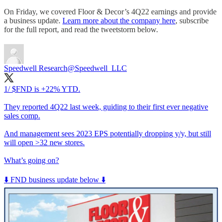
On Friday, we covered Floor & Decor’s 4Q22 earnings and provide
a business update.
Learn more about the company here
, subscribe
for the full report, and read the tweetstorm below.
Speedwell Research
@Speedwell_LLC
1/ $FND is +22% YTD.
They reported 4Q22 last week, guiding to their first ever negative
sales comp.
And management sees 2023 EPS potentially dropping y/y, but still
will open >32 new stores.
What’s going on?
⬇️ FND business update below ⬇️