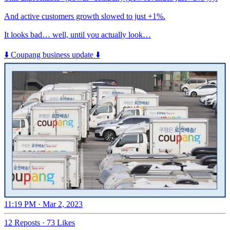
And active customers growth slowed to just +1%.
It looks bad… well, until you actually look…
⬇️ Coupang business update ⬇️
11:19 PM · Mar 2, 2023
12 Reposts
·
73 Likes