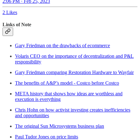
2:06 PM · Feb 25, 2023
2 Likes
Links of Note
Gary Friedman on the drawbacks of ecommerce
Volaris CEO on the importance of decentralization and P&L
responsibility
Gary Friedman comparing Restoration Hardware to Wayfair
The benefits of A&P’s model - Costco before Costco
META history that shows how ideas are worthless and
execution is everything
Chris Hohn on how activist investing creates inefficiencies
and opportunities
The original Sun Microsystems business plan
Paul Tudor Jones on price limits