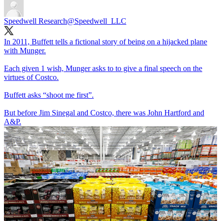
Speedwell Research
@Speedwell_LLC
In 2011, Buffett tells a fictional story of being on a hijacked plane
with Munger.
Each given 1 wish, Munger asks to to give a final speech on the
virtues of Costco.
Buffett asks “shoot me first”.
But before Jim Sinegal and Costco, there was John Hartford and
A&P.