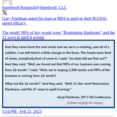
Speedwell Research
@Speedwell_LLC
Gary Friedman asked his team at $RH to analyze their $GOOG
spend efficacy.
The result? 98% of key words were “Restoration Hardware” and the
21 ways to spell it wrong.
5:54 PM · Feb 21, 2023