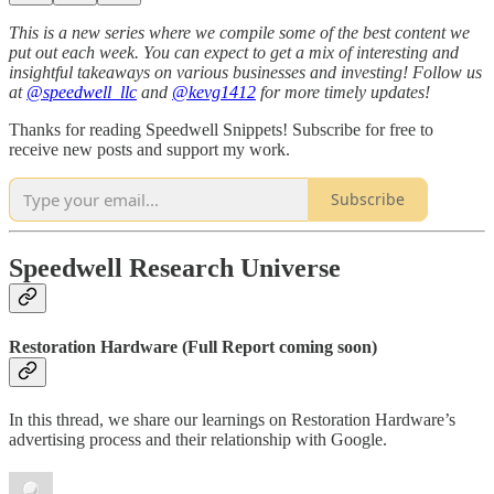
This is a new series where we compile some of the best content we
put out each week. You can expect to get a mix of interesting and
insightful takeaways on various businesses and investing! Follow us
at
@speedwell_llc
and
@kevg1412
for more timely updates!
Thanks for reading Speedwell Snippets! Subscribe for free to
receive new posts and support my work.
Subscribe
Speedwell Research Universe
Restoration Hardware (Full Report coming soon)
In this thread, we share our learnings on Restoration Hardware’s
advertising process and their relationship with Google.