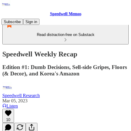
Speedwell Memos
Subscribe
Sign in
Read distraction-free on Substack
Speedwell Weekly Recap
Edition #1: Dumb Decisions, Sell-side Gripes, Floors
(& Decor), and Korea's Amazon
Speedwell Research
Mar 05, 2023
Listen
10