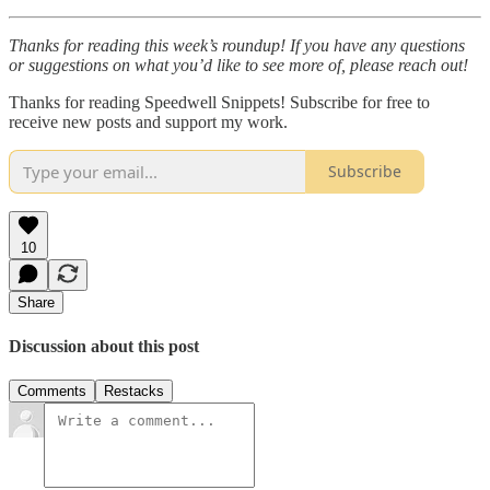
Thanks for reading this week’s roundup! If you have any questions
or suggestions on what you’d like to see more of, please reach out!
Thanks for reading Speedwell Snippets! Subscribe for free to
receive new posts and support my work.
Subscribe
10
Share
Discussion about this post
Comments
Restacks