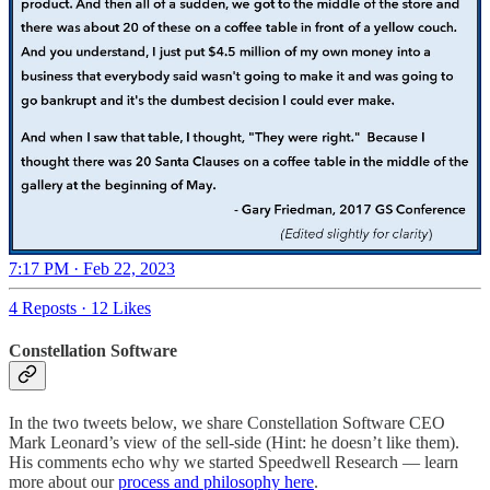
7:17 PM · Feb 22, 2023
4 Reposts
·
12 Likes
Constellation Software
In the two tweets below, we share Constellation Software CEO
Mark Leonard’s view of the sell-side (Hint: he doesn’t like them).
His comments echo why we started Speedwell Research — learn
more about our
process and philosophy here
.