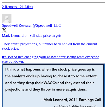
2 Reposts
·
21 Likes
Speedwell Research
@Speedwell_LLC
Mark Leonard on Sell-side price targets:
They aren’t projections, but rather back solved from the current
stock price.
It’s sort of like changing your answer after seeing what everyone
else put down.