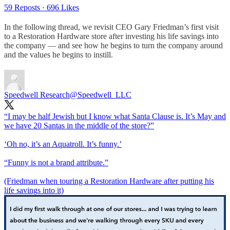
59 Reposts
·
696 Likes
In the following thread, we revisit CEO Gary Friedman’s first visit
to a Restoration Hardware store after investing his life savings into
the company — and see how he begins to turn the company around
and the values he begins to instill.
Speedwell Research
@Speedwell_LLC
“I may be half Jewish but I know what Santa Clause is. It’s May and
we have 20 Santas in the middle of the store?”
‘Oh no, it’s an Aquatroll. It’s funny.’
“Funny is not a brand attribute.”
(Friedman when touring a Restoration Hardware after putting his
life savings into it)