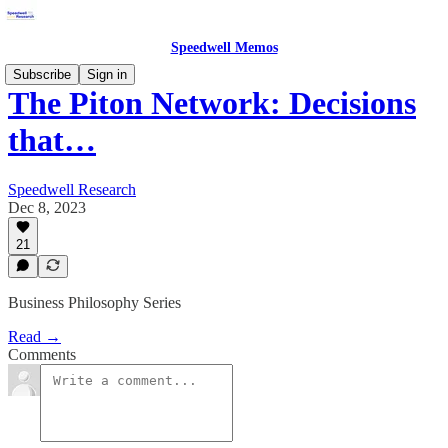
Speedwell Memos
Subscribe
Sign in
The Piton Network: Decisions
that…
Speedwell Research
Dec 8, 2023
21
Business Philosophy Series
Read →
Comments