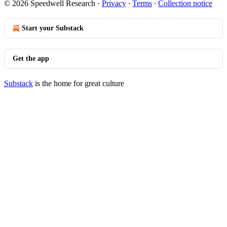
© 2026 Speedwell Research
·
Privacy
∙
Terms
∙
Collection notice
Start your Substack
Get the app
Substack
is the home for great culture