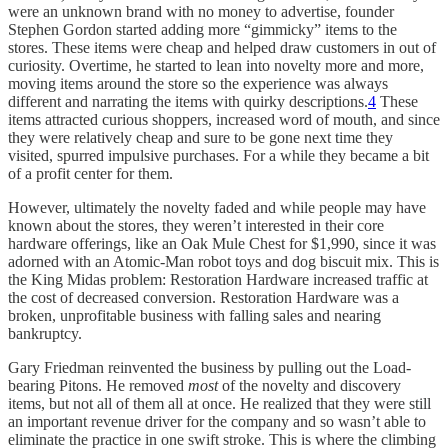
were an unknown brand with no money to advertise, founder
Stephen Gordon started adding more “gimmicky” items to the
stores. These items were cheap and helped draw customers in out of
curiosity. Overtime, he started to lean into novelty more and more,
moving items around the store so the experience was always
different and narrating the items with quirky descriptions.
4
These
items attracted curious shoppers, increased word of mouth, and since
they were relatively cheap and sure to be gone next time they
visited, spurred impulsive purchases. For a while they became a bit
of a profit center for them.
However, ultimately the novelty faded and while people may have
known about the stores, they weren’t interested in their core
hardware offerings, like an Oak Mule Chest for $1,990, since it was
adorned with an Atomic-Man robot toys and dog biscuit mix. This is
the King Midas problem: Restoration Hardware increased traffic at
the cost of decreased conversion. Restoration Hardware was a
broken, unprofitable business with falling sales and nearing
bankruptcy.
Gary Friedman reinvented the business by pulling out the Load-
bearing Pitons. He removed
most
of the novelty and discovery
items, but not all of them all at once. He realized that they were still
an important revenue driver for the company and so wasn’t able to
eliminate the practice in one swift stroke. This is where the climbing