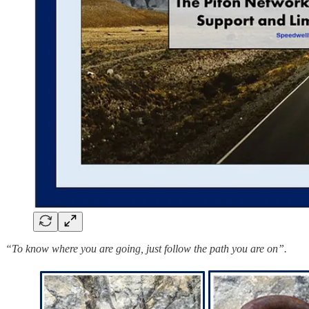
“To know where you are going, just follow the path you are on”.