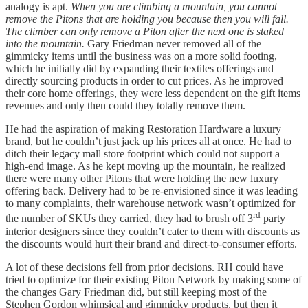
analogy is apt.
When you are climbing a mountain, you cannot
remove the Pitons that are holding you because then you will fall.
The climber can only remove a Piton after the next one is staked
into the mountain.
Gary Friedman never removed all of the
gimmicky items until the business was on a more solid footing,
which he initially did by expanding their textiles offerings and
directly sourcing products in order to cut prices. As he improved
their core home offerings, they were less dependent on the gift items
revenues and only then could they totally remove them.
He had the aspiration of making Restoration Hardware a luxury
brand, but he couldn’t just jack up his prices all at once. He had to
ditch their legacy mall store footprint which could not support a
high-end image. As he kept moving up the mountain, he realized
there were many other Pitons that were holding the new luxury
offering back. Delivery had to be re-envisioned since it was leading
to many complaints, their warehouse network wasn’t optimized for
rd
the number of SKUs they carried, they had to brush off 3
party
interior designers since they couldn’t cater to them with discounts as
the discounts would hurt their brand and direct-to-consumer efforts.
A lot of these decisions fell from prior decisions. RH could have
tried to optimize for their existing Piton Network by making some of
the changes Gary Friedman did, but still keeping most of the
Stephen Gordon whimsical and gimmicky products, but then it