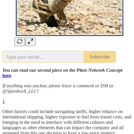
Subscribe
You can read our second piece on the Piton Network Concept
here
.
If anything was unclear, please leave a comment or DM us
@Speedwell_LLC!
1
Other factors could include navigating tariffs, higher reliance on
international shipping, higher exposure to fuel from transit costs, and
bringing in the need to interface with different cultures and
languages as other elements that can impact the company and all
stemmed from this one decision to have a low-price strategy.