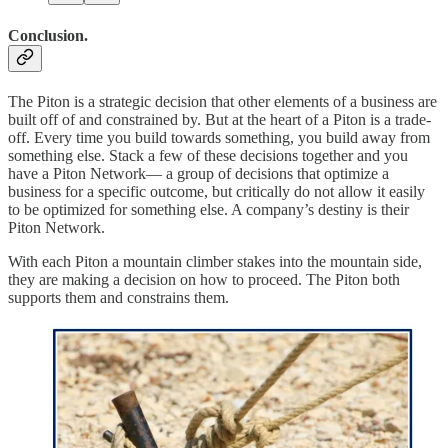
Conclusion.
The Piton is a strategic decision that other elements of a business are
built off of and constrained by. But at the heart of a Piton is a trade-
off. Every time you build towards something, you build away from
something else. Stack a few of these decisions together and you
have a Piton Network— a group of decisions that optimize a
business for a specific outcome, but critically do not allow it easily
to be optimized for something else. A company’s destiny is their
Piton Network.
With each Piton a mountain climber stakes into the mountain side,
they are making a decision on how to proceed. The Piton both
supports them and constrains them.