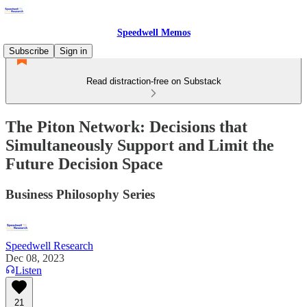
Speedwell Memos
Subscribe
Sign in
Read distraction-free on Substack
The Piton Network: Decisions that
Simultaneously Support and Limit the
Future Decision Space
Business Philosophy Series
Speedwell Research
Dec 08, 2023
Listen
21