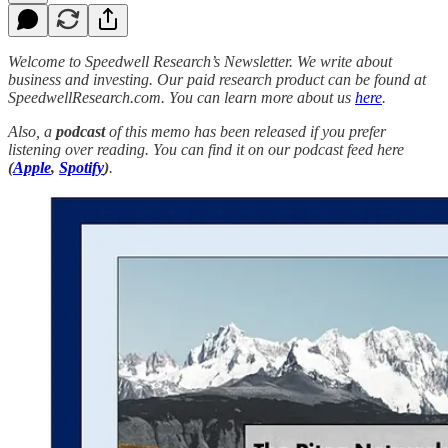
Welcome to Speedwell Research’s Newsletter. We write about
business and investing. Our paid research product can be found at
SpeedwellResearch.com. You can learn more about us
here
.
Also, a
podcast
of this memo has been released if you prefer
listening over reading. You can find it on our podcast feed here
(
Apple
,
Spotify
)
.