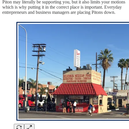
Piton may literally be supporting you, but it also limits your motions
which is why putting it in the correct place is important. Everyday
entrepreneurs and business managers are placing Pitons down.