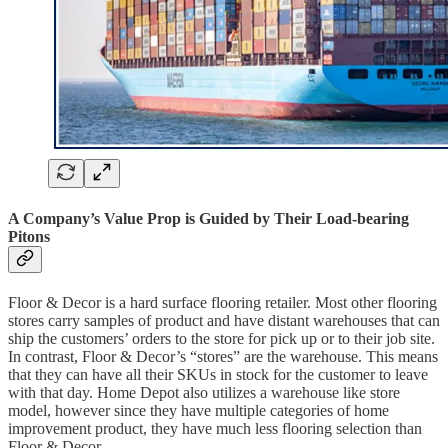
A Company’s Value Prop is Guided by Their Load-bearing
Pitons
Floor & Decor is a hard surface flooring retailer. Most other flooring
stores carry samples of product and have distant warehouses that can
ship the customers’ orders to the store for pick up or to their job site.
In contrast, Floor & Decor’s “stores” are the warehouse. This means
that they can have all their SKUs in stock for the customer to leave
with that day. Home Depot also utilizes a warehouse like store
model, however since they have multiple categories of home
improvement product, they have much less flooring selection than
Floor & Decor.