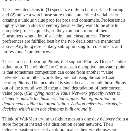
These two decisions to
(1)
specialize only in hard surface flooring
and
(2)
utilize a warehouse store model, are critical variables to
creating a unique value prop for pros and consumers. Professionals
highly value in-stock inventory because they want to be able to
complete projects quickly, so they can book more of them.
Consumers want a lot of selection and cheap prices. These
preferences are fulfilled best by the two decisions we mentioned
above. Anything else is likely sub-optimizing for consumer’s and
professional’s preferences.
These are Load-bearing Pitons, that support Floor & Decor’s entire
value prop. The whole Clay Christensen disruptive innovator point
is that sometimes competition can come from another “value
network”, or in other words they are not using the same Load-
bearing Pitons. The incumbent is stuck because to pull those Pitons
out of the ground would mean a total degradation of their current
value prop. (
Clarifying note: A Value Network typically refers to
elements outside the business that support the organization or
departments within the organization. A Piton refers to a strategic
decision which then has elements built around it
).
Think of Wal-Mart trying to fight Amazon’s one day delivery from a
store footprint instead of a distribution center network. Their
delivery position is clearly sub-optimal as their warehouses are