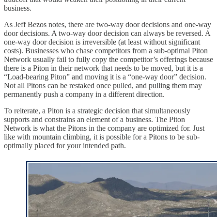
business.
As Jeff Bezos notes, there are two-way door decisions and one-way
door decisions. A two-way door decision can always be reversed. A
one-way door decision is irreversible (at least without significant
costs). Businesses who chase competitors from a sub-optimal Piton
Network usually fail to fully copy the competitor’s offerings because
there is a Piton in their network that needs to be moved, but it is a
“Load-bearing Piton” and moving it is a “one-way door” decision.
Not all Pitons can be restaked once pulled, and pulling them may
permanently push a company in a different direction.
To reiterate, a Piton is a strategic decision that simultaneously
supports and constrains an element of a business. The Piton
Network is what the Pitons in the company are optimized for. Just
like with mountain climbing, it is possible for a Pitons to be sub-
optimally placed for your intended path.