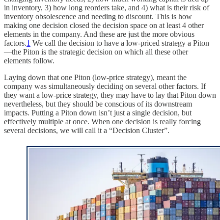
in inventory, 3) how long reorders take, and 4) what is their risk of
inventory obsolescence and needing to discount. This is how
making one decision closed the decision space on at least 4 other
elements in the company. And these are just the more obvious
factors.
1
We call the decision to have a low-priced strategy a Piton
—the Piton is the strategic decision on which all these other
elements follow.
Laying down that one Piton (low-price strategy), meant the
company was simultaneously deciding on several other factors. If
they want a low-price strategy, they may have to lay that Piton down
nevertheless, but they should be conscious of its downstream
impacts. Putting a Piton down isn’t just a single decision, but
effectively multiple at once. When one decision is really forcing
several decisions, we will call it a “Decision Cluster”.