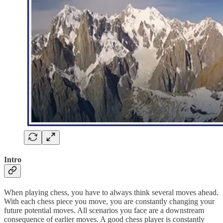
Intro
When playing chess, you have to always think several moves ahead.
With each chess piece you move, you are constantly changing your
future potential moves. All scenarios you face are a downstream
consequence of earlier moves. A good chess player is constantly