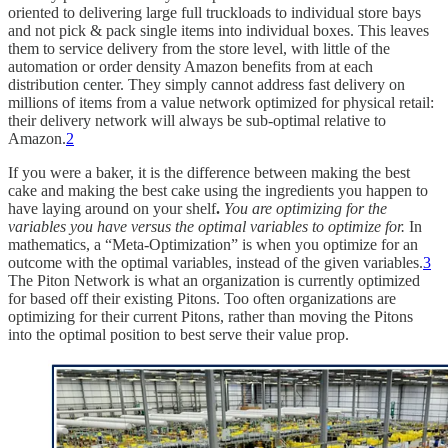
oriented to delivering large full truckloads to individual store bays
and not pick & pack single items into individual boxes. This leaves
them to service delivery from the store level, with little of the
automation or order density Amazon benefits from at each
distribution center. They simply cannot address fast delivery on
millions of items from a value network optimized for physical retail:
their delivery network will always be sub-optimal relative to
Amazon.
2
If you were a baker, it is the difference between making the best
cake and making the best cake using the ingredients you happen to
have laying around on your shelf
.
You are optimizing for the
variables you have versus the optimal variables to optimize for.
In
mathematics, a “Meta-Optimization” is when you optimize for an
outcome with the optimal variables, instead of the given variables.
3
The Piton Network is what an organization is currently optimized
for based off their existing Pitons. Too often organizations are
optimizing for their current Pitons, rather than moving the Pitons
into the optimal position to best serve their value prop.