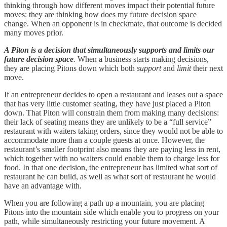
thinking through how different moves impact their potential future
moves: they are thinking how does my future decision space
change. When an opponent is in checkmate, that outcome is decided
many moves prior.
A Piton is a decision that simultaneously supports and limits our
future decision space
.
When a business starts making decisions,
they are placing Pitons down which both
support
and
limit
their next
move.
If an entrepreneur decides to open a restaurant and leases out a space
that has very little customer seating, they have just placed a Piton
down. That Piton will constrain them from making many decisions:
their lack of seating means they are unlikely to be a “full service”
restaurant with waiters taking orders, since they would not be able to
accommodate more than a couple guests at once. However, the
restaurant’s smaller footprint also means they are paying less in rent,
which together with no waiters could enable them to charge less for
food. In that one decision, the entrepreneur has limited what sort of
restaurant he can build, as well as what sort of restaurant he would
have an advantage with.
When you are following a path up a mountain, you are placing
Pitons into the mountain side which enable you to progress on your
path, while simultaneously restricting your future movement. A