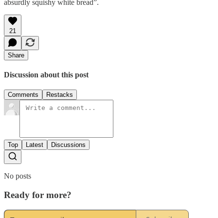
absurdly squishy white bread”.
21
Share
Discussion about this post
Comments
Restacks
Top
Latest
Discussions
No posts
Ready for more?