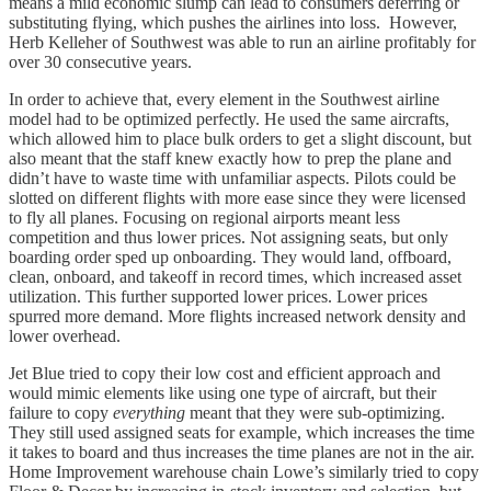
means a mild economic slump can lead to consumers deferring or
substituting flying, which pushes the airlines into loss. However,
Herb Kelleher of Southwest was able to run an airline profitably for
over 30 consecutive years.
In order to achieve that, every element in the Southwest airline
model had to be optimized perfectly. He used the same aircrafts,
which allowed him to place bulk orders to get a slight discount, but
also meant that the staff knew exactly how to prep the plane and
didn’t have to waste time with unfamiliar aspects. Pilots could be
slotted on different flights with more ease since they were licensed
to fly all planes. Focusing on regional airports meant less
competition and thus lower prices. Not assigning seats, but only
boarding order sped up onboarding. They would land, offboard,
clean, onboard, and takeoff in record times, which increased asset
utilization. This further supported lower prices. Lower prices
spurred more demand. More flights increased network density and
lower overhead.
Jet Blue tried to copy their low cost and efficient approach and
would mimic elements like using one type of aircraft, but their
failure to copy
everything
meant that they were sub-optimizing.
They still used assigned seats for example, which increases the time
it takes to board and thus increases the time planes are not in the air.
Home Improvement warehouse chain Lowe’s similarly tried to copy