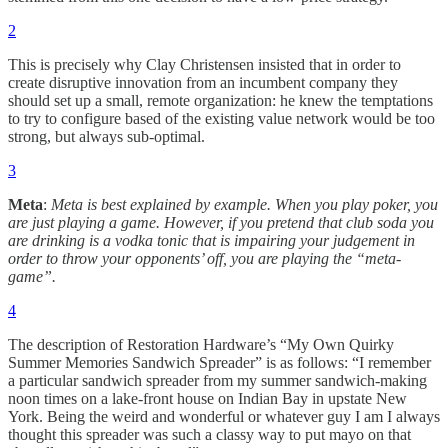
2
This is precisely why Clay Christensen insisted that in order to
create disruptive innovation from an incumbent company they
should set up a small, remote organization: he knew the temptations
to try to configure based of the existing value network would be too
strong, but always sub-optimal.
3
Meta
:
Meta is best explained by example. When you play poker, you
are just playing a game. However, if you pretend that club soda you
are drinking is a vodka tonic that is impairing your judgement in
order to throw your opponents’ off, you are playing the “meta-
game”.
4
The description of Restoration Hardware’s “My Own Quirky
Summer Memories Sandwich Spreader” is as follows: “I remember
a particular sandwich spreader from my summer sandwich-making
noon times on a lake-front house on Indian Bay in upstate New
York. Being the weird and wonderful or whatever guy I am I always
thought this spreader was such a classy way to put mayo on that