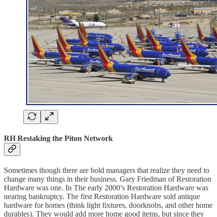
RH Restaking the Piton Network
Sometimes though there are bold managers that realize they need to
change many things in their business. Gary Friedman of Restoration
Hardware was one. In The early 2000’s Restoration Hardware was
nearing bankruptcy. The first Restoration Hardware sold antique
hardware for homes (think light fixtures, doorknobs, and other home
durables). They would add more home good items, but since they