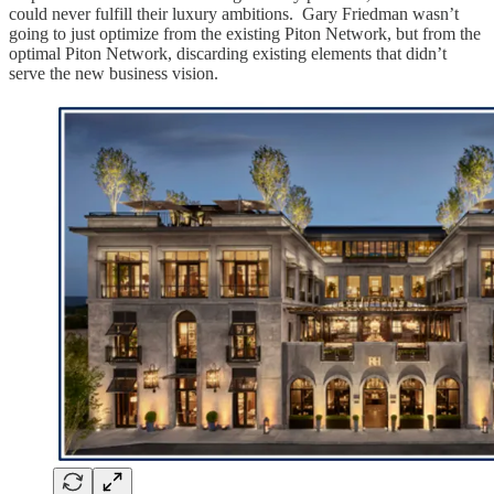
could never fulfill their luxury ambitions. Gary Friedman wasn’t
going to just optimize from the existing Piton Network, but from the
optimal Piton Network, discarding existing elements that didn’t
serve the new business vision.