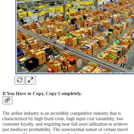
If You Have to Copy, Copy Completely.
The airline industry is an incredibly competitive industry that is
characterized by high fixed costs, high input cost variability, low
customer loyalty, and requiring near full asset utilization to achieve
just mediocre profitability. The nonessential nature of certain travel