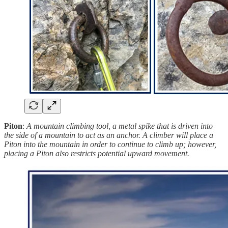
Piton
:
A mountain climbing tool, a metal spike that is driven into
the side of a mountain to act as an anchor. A climber will place a
Piton into the mountain in order to continue to climb up; however,
placing a Piton also restricts potential upward movement.