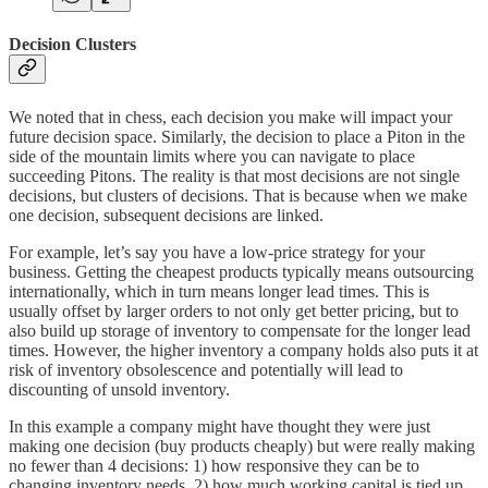
Decision Clusters
We noted that in chess, each decision you make will impact your
future decision space. Similarly, the decision to place a Piton in the
side of the mountain limits where you can navigate to place
succeeding Pitons. The reality is that most decisions are not single
decisions, but clusters of decisions. That is because when we make
one decision, subsequent decisions are linked.
For example, let’s say you have a low-price strategy for your
business. Getting the cheapest products typically means outsourcing
internationally, which in turn means longer lead times. This is
usually offset by larger orders to not only get better pricing, but to
also build up storage of inventory to compensate for the longer lead
times. However, the higher inventory a company holds also puts it at
risk of inventory obsolescence and potentially will lead to
discounting of unsold inventory.
In this example a company might have thought they were just
making one decision (buy products cheaply) but were really making
no fewer than 4 decisions: 1) how responsive they can be to
changing inventory needs, 2) how much working capital is tied up