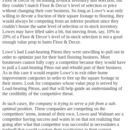
Floor & Decor by increasing in-stock inventory and selection, but
they couldn’t match Floor & Decor’s level of selection or price
without changing their core business. So long as Lowe’s was only
willing to devote a fraction of their square footage to flooring, they
would always be competing from an inferior position since they
couldn’t house the same level of selection or in-stock inventory.
Lowes may have lifted sales a bit, but moving from, say, 10% to
20% of a Floor & Decor’s level of in-stock selection is not a good
enough value prop to harm Floor & Decor.
Lowe’s had Load-bearing Pitons they were unwilling to pull out in
order to optimize just for their hard flooring business. Most
businesses cannot fully copy a competitor because they would have
to pull a Load-bearing Piton out and rebuild part of their business.
As in this case it would require Lowe’s to exit other home
improvement categories in order to free up the square footage in
their stores. Look for companies whose value prop is served by
Load-bearing Pitons, and that will help guide an understanding of
the credibility of the competitive threat.
In such cases, the company is trying to serve a job from a sub-
optimal position.
These companies are competing on the
competitors’ terms, instead of their own. Lowes and Walmart see a
competitor having success and wants in on that not realizing that
going after what that competitor was successful in necessitates a
tradeoff that would weaken their positioning in their current