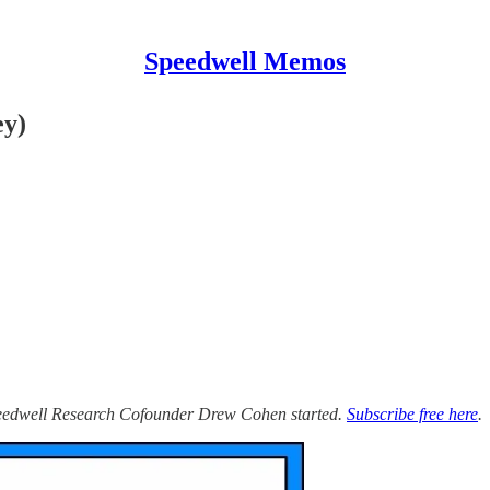
Speedwell Memos
ey)
Speedwell Research Cofounder Drew Cohen started.
Subscribe free here
.