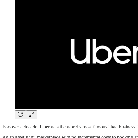
For over a decade, Uber was the world’s most famous “bad business.
As an asset-light, marketplace with no incremental costs to booking an 