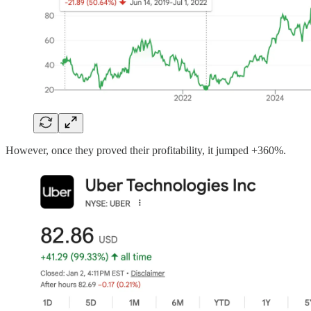
However, once they proved their profitability, it jumped +360%.