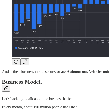
And is their business model secure, or are
Autonomous Vehicles going
Business Model.
Let’s back up to talk about the business basics.
Every month, about 190 million people use Uber.