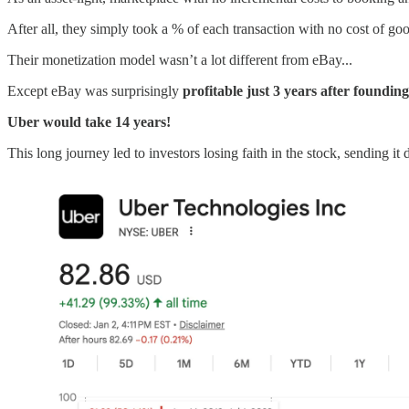
After all, they simply took a % of each transaction with no cost of goo
Their monetization model wasn’t a lot different from eBay...
Except eBay was surprisingly
profitable just 3 years
after founding
Uber would take 14 years!
This long journey led to investors losing faith in the stock, sending 