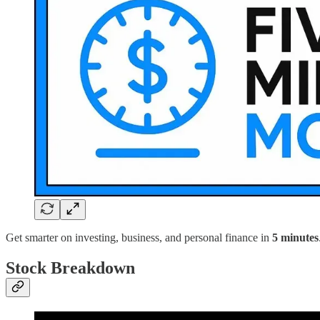
Get smarter on investing, business, and personal finance in
5 minutes
Stock Breakdown