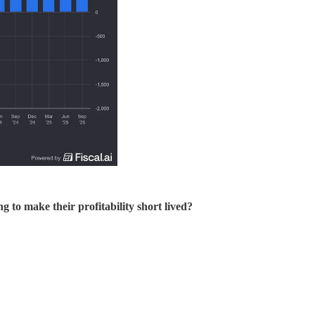
 to make their profitability short lived?