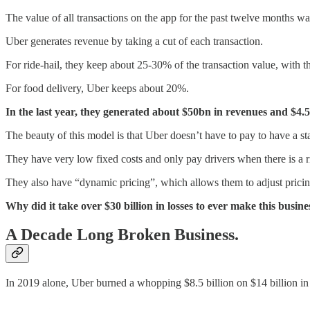
The value of all transactions on the app for the past twelve months wa
Uber generates revenue by taking a cut of each transaction.
For ride-hail, they keep about 25-30% of the transaction value, with th
For food delivery, Uber keeps about 20%.
In the last year, they generated about $50bn in revenues and $4.5
The beauty of this model is that Uber doesn’t have to pay to have a staf
They have very low fixed costs and only pay drivers when there is a rid
They also have “dynamic pricing”, which allows them to adjust pric
Why did it take over $30 billion in losses to ever make this busi
A Decade Long Broken Business.
In 2019 alone, Uber burned a whopping $8.5 billion on $14 billion in