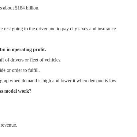
s about $184 billion.
e rest going to the driver and to pay city taxes and insurance.
bn in operating profit.
f of drivers or fleet of vehicles.
e or order to fulfill.
ing up when demand is high and lower it when demand is low.
ness model work?
 revenue.