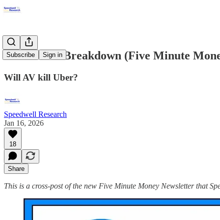
Uber Stock Breakdown (Five Minute Mon
Subscribe
Sign in
Will AV kill Uber?
Speedwell Research
Jan 16, 2026
18
Share
This is a cross-post of the new Five Minute Money Newsletter that 