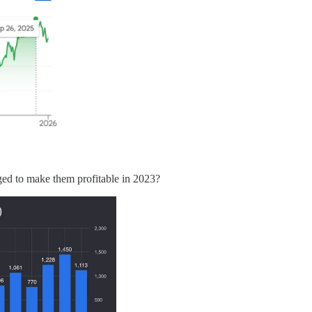
ed to make them profitable in 2023?