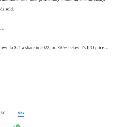
ds sold.
…
it down to $21 a share in 2022, or >50% below it’s IPO price…