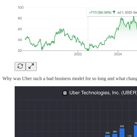
Why was Uber such a bad business model for so long and what chang