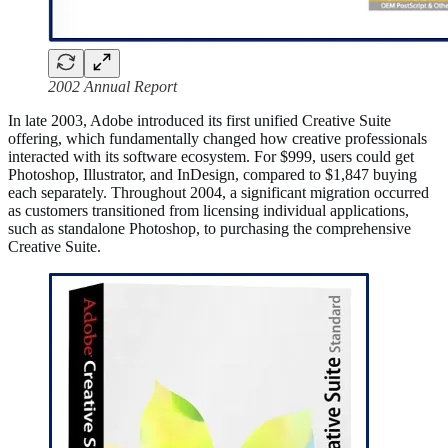
2002 Annual Report
In late 2003, Adobe introduced its first unified Creative Suite
offering, which fundamentally changed how creative professionals
interacted with its software ecosystem. For $999, users could get
Photoshop, Illustrator, and InDesign, compared to $1,847 buying
each separately. Throughout 2004, a significant migration occurred
as customers transitioned from licensing individual applications,
such as standalone Photoshop, to purchasing the comprehensive
Creative Suite.