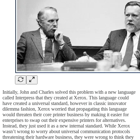
Initially, John and Charles solved this problem with a new language
called Interpress that they created at Xerox. This language could
have created a universal standard, however in classic innovator
dilemma fashion, Xerox worried that propagating this language
would threaten their core printer business by making it easier for
enterprises to swap out their expensive printers for alternatives.
Instead, they just used it as a new internal standard. While Xerox
wasn’t wrong to worry about universal communication protocols
threatening their hardware business, they were wrong to think they