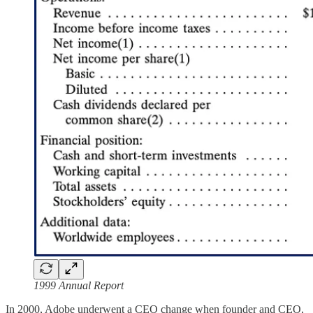
1999 Annual Report
In 2000, Adobe underwent a CEO change when founder and CEO,