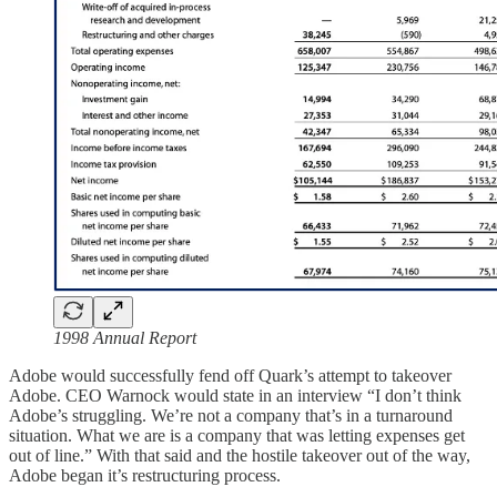
1998 Annual Report
Adobe would successfully fend off Quark’s attempt to takeover
Adobe. CEO Warnock would state in an interview “I don’t think
Adobe’s struggling. We’re not a company that’s in a turnaround
situation. What we are is a company that was letting expenses get
out of line.” With that said and the hostile takeover out of the way,
Adobe began it’s restructuring process.