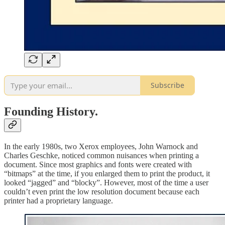
Subscribe
Founding History.
In the early 1980s, two Xerox employees, John Warnock and
Charles Geschke, noticed common nuisances when printing a
document. Since most graphics and fonts were created with
“bitmaps” at the time, if you enlarged them to print the product, it
looked “jagged” and “blocky”. However, most of the time a user
couldn’t even print the low resolution document because each
printer had a proprietary language.