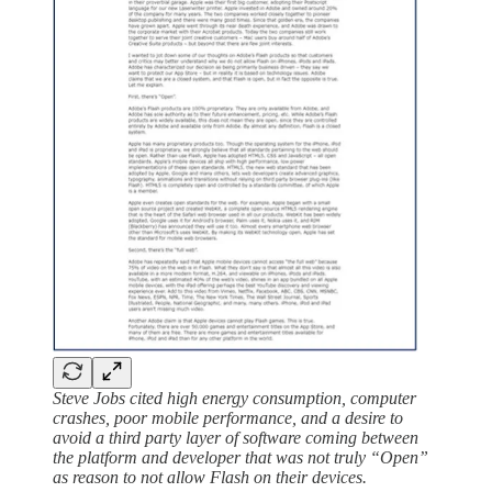
Steve Jobs cited high energy consumption, computer
crashes, poor mobile performance, and a desire to
avoid a third party layer of software coming between
the platform and developer that was not truly “Open”
as reason to not allow Flash on their devices.