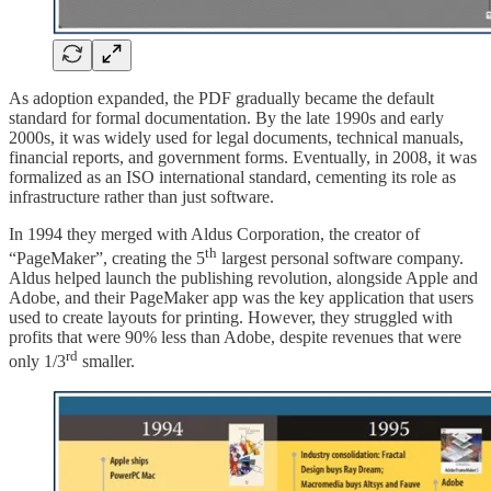
As adoption expanded, the PDF gradually became the default
standard for formal documentation. By the late 1990s and early
2000s, it was widely used for legal documents, technical manuals,
financial reports, and government forms. Eventually, in 2008, it was
formalized as an ISO international standard, cementing its role as
infrastructure rather than just software.
In 1994 they merged with Aldus Corporation, the creator of
th
“PageMaker”, creating the 5
largest personal software company.
Aldus helped launch the publishing revolution, alongside Apple and
Adobe, and their PageMaker app was the key application that users
used to create layouts for printing. However, they struggled with
profits that were 90% less than Adobe, despite revenues that were
rd
only 1/3
smaller.