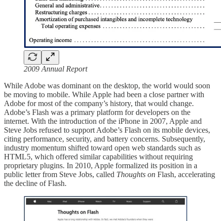
2009 Annual Report
While Adobe was dominant on the desktop, the world would soon
be moving to mobile. While Apple had been a close partner with
Adobe for most of the company’s history, that would change.
Adobe’s Flash was a primary platform for developers on the
internet. With the introduction of the iPhone in 2007, Apple and
Steve Jobs refused to support Adobe’s Flash on its mobile devices,
citing performance, security, and battery concerns. Subsequently,
industry momentum shifted toward open web standards such as
HTML5, which offered similar capabilities without requiring
proprietary plugins. In 2010, Apple formalized its position in a
public letter from Steve Jobs, called
Thoughts on
Flash, accelerating
the decline of Flash.