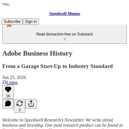
Speedwell Memos
Subscribe
Sign in
Read distraction-free on Substack
Adobe Business History
From a Garage Start-Up to Industry Standard
Jun 25, 2026
Listen
16
2
Welcome to Speedwell Research’s Newsletter. We write about
business and investing. Our paid research product can be found at