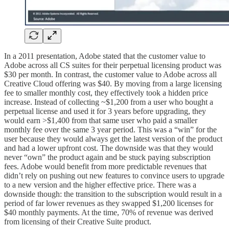
In a 2011 presentation, Adobe stated that the customer value to
Adobe across all CS suites for their perpetual licensing product was
$30 per month. In contrast, the customer value to Adobe across all
Creative Cloud offering was $40. By moving from a large licensing
fee to smaller monthly cost, they effectively took a hidden price
increase. Instead of collecting ~$1,200 from a user who bought a
perpetual license and used it for 3 years before upgrading, they
would earn >$1,400 from that same user who paid a smaller
monthly fee over the same 3 year period. This was a “win” for the
user because they would always get the latest version of the product
and had a lower upfront cost. The downside was that they would
never “own” the product again and be stuck paying subscription
fees. Adobe would benefit from more predictable revenues that
didn’t rely on pushing out new features to convince users to upgrade
to a new version and the higher effective price. There was a
downside though: the transition to the subscription would result in a
period of far lower revenues as they swapped $1,200 licenses for
$40 monthly payments. At the time, 70% of revenue was derived
from licensing of their Creative Suite product.