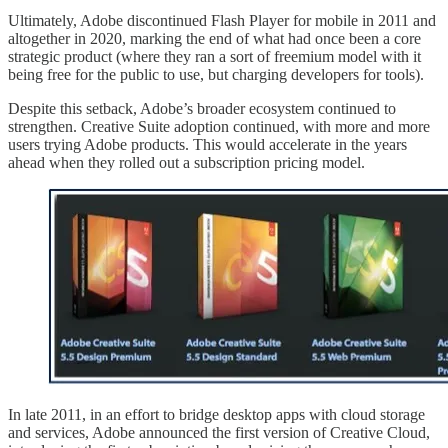
Ultimately, Adobe discontinued Flash Player for mobile in 2011 and
altogether in 2020, marking the end of what had once been a core
strategic product (where they ran a sort of freemium model with it
being free for the public to use, but charging developers for tools).
Despite this setback, Adobe’s broader ecosystem continued to
strengthen. Creative Suite adoption continued, with more and more
users trying Adobe products. This would accelerate in the years
ahead when they rolled out a subscription pricing model.
In late 2011, in an effort to bridge desktop apps with cloud storage
and services, Adobe announced the first version of Creative Cloud,