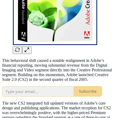
This behavioral shift caused a notable realignment in Adobe’s
financial reporting, moving substantial revenue from the Digital
Imaging and Video segment directly into the Creative Professional
segment. Building on this momentum, Adobe launched Creative
Suite 2.0 (CS2) in the second quarter of fiscal 2005.
Subscribe
The new CS2 integrated full updated versions of Adobe’s core
design and publishing applications. The market reception for CS2
was overwhelmingly positive, with the higher-priced Premium
version outselling the Standard version at a rate of three-to-one at