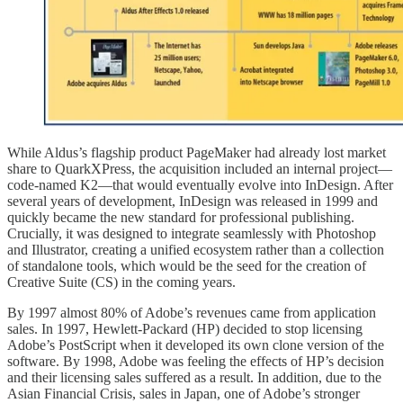
While Aldus’s flagship product PageMaker had already lost market
share to QuarkXPress, the acquisition included an internal project—
code-named K2—that would eventually evolve into InDesign. After
several years of development, InDesign was released in 1999 and
quickly became the new standard for professional publishing.
Crucially, it was designed to integrate seamlessly with Photoshop
and Illustrator, creating a unified ecosystem rather than a collection
of standalone tools, which would be the seed for the creation of
Creative Suite (CS) in the coming years.
By 1997 almost 80% of Adobe’s revenues came from application
sales. In 1997, Hewlett-Packard (HP) decided to stop licensing
Adobe’s PostScript when it developed its own clone version of the
software. By 1998, Adobe was feeling the effects of HP’s decision
and their licensing sales suffered as a result. In addition, due to the
Asian Financial Crisis, sales in Japan, one of Adobe’s stronger