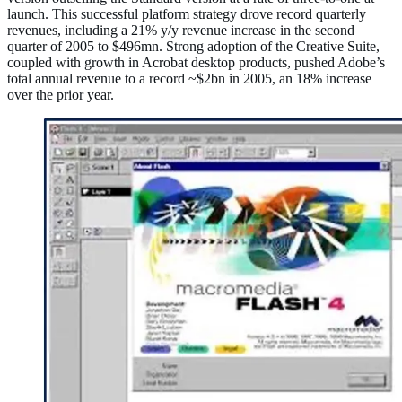
launch. This successful platform strategy drove record quarterly
revenues, including a 21% y/y revenue increase in the second
quarter of 2005 to $496mn. Strong adoption of the Creative Suite,
coupled with growth in Acrobat desktop products, pushed Adobe’s
total annual revenue to a record ~$2bn in 2005, an 18% increase
over the prior year.