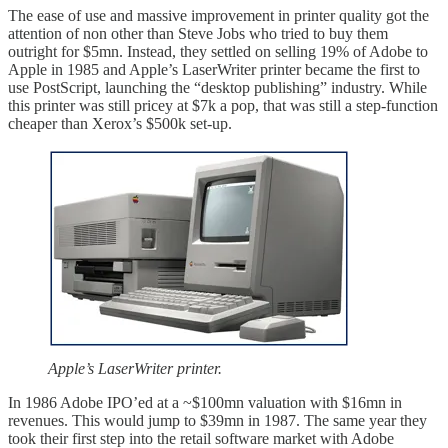
The ease of use and massive improvement in printer quality got the
attention of non other than Steve Jobs who tried to buy them
outright for $5mn. Instead, they settled on selling 19% of Adobe to
Apple in 1985 and Apple’s LaserWriter printer became the first to
use PostScript, launching the “desktop publishing” industry. While
this printer was still pricey at $7k a pop, that was still a step-function
cheaper than Xerox’s $500k set-up.
Apple’s LaserWriter printer.
In 1986 Adobe IPO’ed at a ~$100mn valuation with $16mn in
revenues. This would jump to $39mn in 1987. The same year they
took their first step into the retail software market with Adobe