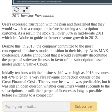
2011 Investor Presentation
Users expressed frustration with the plan and threatened that they
would switch to a competitor before becoming a subscription
customer. As a result, the stock fell over 30% in mid-to-late 2011,
which led Adobe to guide to slower revenue growth in 2012.
Despite this, in 2013, the company committed to the most
consequential business model transition in their history. At its MAX
conference, Adobe announced that it would eventually discontinue
the perpetual software licenses in favor of the subscription-based
model under Creative Cloud.
Initially tensions with the business shift were high as 2013 revenues
fell -8% to $4bn, a very rare revenue contraction outside of the
Great Financial Crisis. The revenue headwind was predictable, but it
was still an open question whether consumers would succumb to the
subscriptions or milk their perpetual licenses as long as possible
before switching to a competitor.
Subscribe