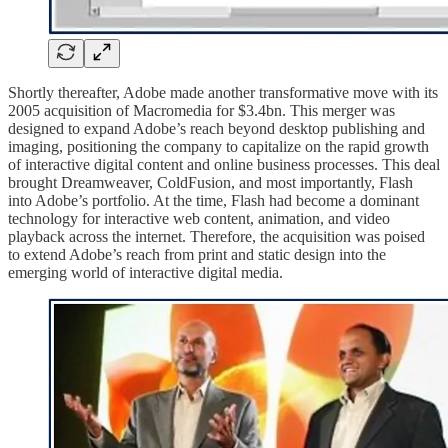
Shortly thereafter, Adobe made another transformative move with its
2005 acquisition of Macromedia for $3.4bn. This merger was
designed to expand Adobe’s reach beyond desktop publishing and
imaging, positioning the company to capitalize on the rapid growth
of interactive digital content and online business processes.
This deal
brought Dreamweaver, ColdFusion, and most importantly, Flash
into Adobe’s portfolio. At the time, Flash had become a dominant
technology for interactive web content, animation, and video
playback across the internet. Therefore, the acquisition was poised
to extend Adobe’s reach from print and static design into the
emerging world of interactive digital media.