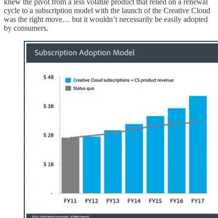
knew the pivot from a less volatile product that relied on a renewal
cycle to a subscription model with the launch of the Creative Cloud
was the right move… but it wouldn’t necessarily be easily adopted
by consumers.