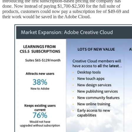
introducing the first subscription-based pricing the company has
done. Now instead of paying $1,700-$2,500 for the full suite of
products, customers could now pay a subscription fee of $49-69 and
their work would be saved in the Adobe Cloud.