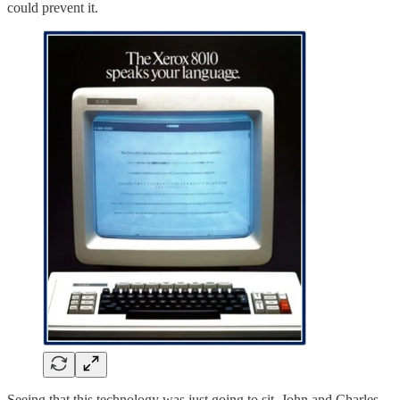
could prevent it.
Seeing that this technology was just going to sit, John and Charles