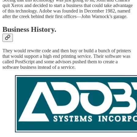
quit Xerox and decided to start a business that could take advantage
of this technology. Adobe was founded in December 1982, named
after the creek behind their first offices—John Warnock’s garage.
Business History.
They would rewrite code and then buy or build a bunch of printers
that would support a high end printing service. Their software was
called PostScript and some advisors pushed them to create a
software business instead of a service.