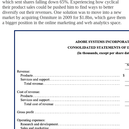
which sent shares falling down 65%. Experiencing how cyclical
their product sales could be pushed him to find ways to better
diversify out their revenues. One solution was to move into a new
market by acquiring Omniture in 2009 for $1.8bn, which gave them
a bigger position in the online marketing and web analytics space.