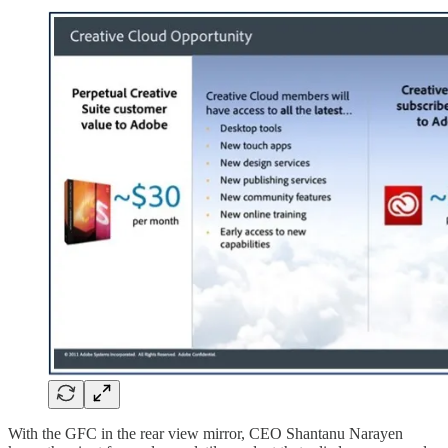
With the GFC in the rear view mirror, CEO Shantanu Narayen