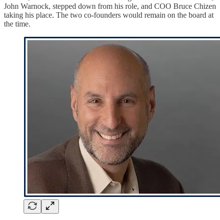
John Warnock, stepped down from his role, and COO Bruce Chizen
taking his place. The two co-founders would remain on the board at
the time.