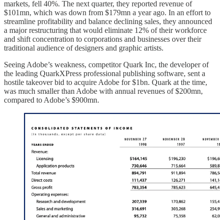
markets, fell 40%. The next quarter, they reported revenue of
$101mn, which was down from $179mn a year ago. In an effort to
streamline profitability and balance declining sales, they announced
a major restructuring that would eliminate 12% of their workforce
and shift concentration to corporations and businesses over their
traditional audience of designers and graphic artists.
Seeing Adobe’s weakness, competitor Quark Inc, the developer of
the leading QuarkXPress professional publishing software, sent a
hostile takeover bid to acquire Adobe for $1bn. Quark at the time,
was much smaller than Adobe with annual revenues of $200mn,
compared to Adobe’s $900mn.