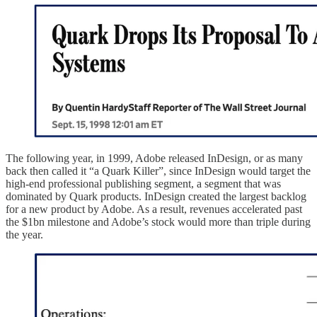
The following year, in 1999, Adobe released InDesign, or as many
back then called it “a Quark Killer”, since InDesign would target the
high-end professional publishing segment, a segment that was
dominated by Quark products. InDesign created the largest backlog
for a new product by Adobe. As a result, revenues accelerated past
the $1bn milestone and Adobe’s stock would more than triple during
the year.