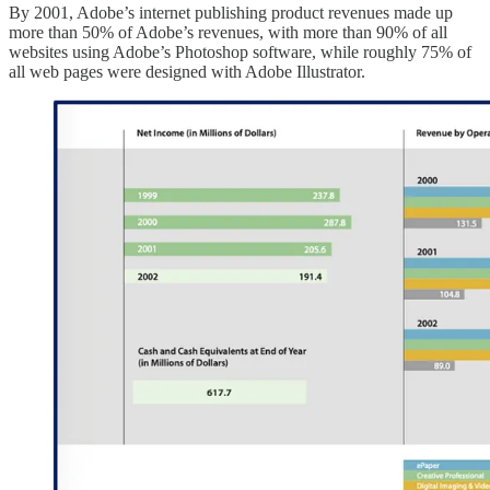
By 2001, Adobe’s internet publishing product revenues made up
more than 50% of Adobe’s revenues, with more than 90% of all
websites using Adobe’s Photoshop software, while roughly 75% of
all web pages were designed with Adobe Illustrator.