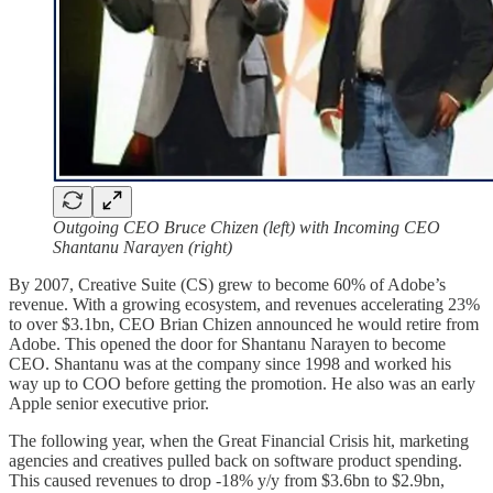
Outgoing CEO Bruce Chizen (left) with Incoming CEO
Shantanu Narayen (right)
By 2007, Creative Suite (CS) grew to become 60% of Adobe’s
revenue. With a growing ecosystem, and revenues accelerating 23%
to over $3.1bn, CEO Brian Chizen announced he would retire from
Adobe. This opened the door for Shantanu Narayen to become
CEO. Shantanu was at the company since 1998 and worked his
way up to COO before getting the promotion. He also was an early
Apple senior executive prior.
The following year, when the Great Financial Crisis hit, marketing
agencies and creatives pulled back on software product spending.
This caused revenues to drop -18% y/y from $3.6bn to $2.9bn,