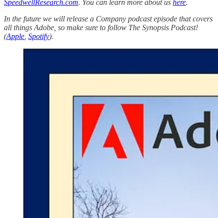
SpeedwellResearch.com
. You can learn more about us
here
.
In the future we will release a Company podcast episode that covers
all things Adobe, so make sure to follow The Synopsis Podcast!
(
Apple
,
Spotify
).