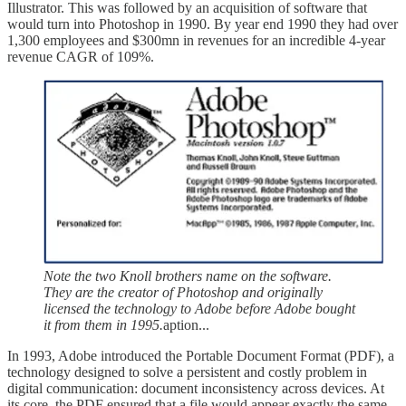
Illustrator. This was followed by an acquisition of software that
would turn into Photoshop in 1990.
By year end 1990 they had over
1,300 employees and $300mn in revenues for an incredible 4-year
revenue CAGR of 109%.
Note the two Knoll brothers name on the software.
They are the creator of Photoshop and originally
licensed the technology to Adobe before Adobe bought
it from them in 1995.
aption...
In 1993, Adobe introduced the Portable Document Format (PDF), a
technology designed to solve a persistent and costly problem in
digital communication: document inconsistency across devices. At
its core, the PDF ensured that a file would appear exactly the same