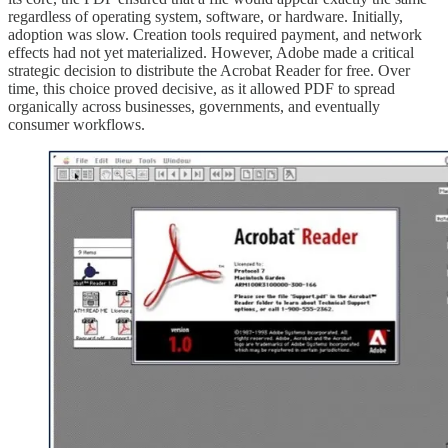
regardless of operating system, software, or hardware. Initially,
adoption was slow. Creation tools required payment, and network
effects had not yet materialized. However, Adobe made a critical
strategic decision to distribute the Acrobat Reader for free. Over
time, this choice proved decisive, as it allowed PDF to spread
organically across businesses, governments, and eventually
consumer workflows.