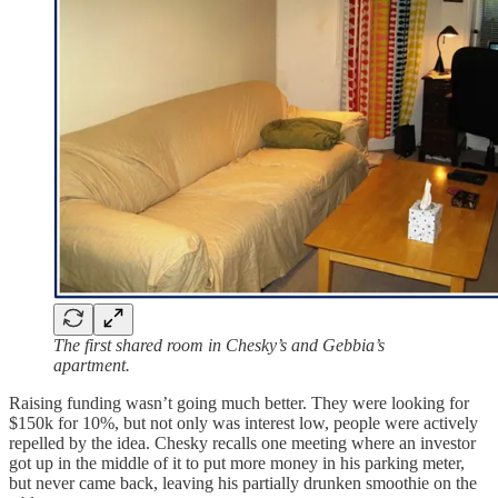
The first shared room in Chesky’s and Gebbia’s
apartment.
Raising funding wasn’t going much better. They were looking for
$150k for 10%, but not only was interest low, people were actively
repelled by the idea. Chesky recalls one meeting where an investor
got up in the middle of it to put more money in his parking meter,
but never came back, leaving his partially drunken smoothie on the