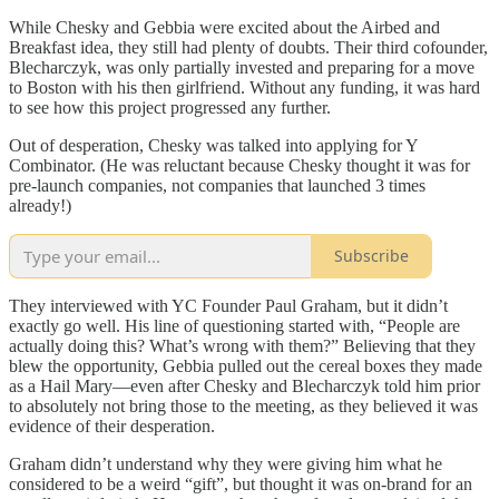
While Chesky and Gebbia were excited about the Airbed and
Breakfast idea, they still had plenty of doubts. Their third cofounder,
Blecharczyk, was only partially invested and preparing for a move
to Boston with his then girlfriend. Without any funding, it was hard
to see how this project progressed any further.
Out of desperation, Chesky was talked into applying for Y
Combinator. (He was reluctant because Chesky thought it was for
pre-launch companies, not companies that launched 3 times
already!)
Subscribe
They interviewed with YC Founder Paul Graham, but it didn’t
exactly go well. His line of questioning started with, “People are
actually doing this? What’s wrong with them?” Believing that they
blew the opportunity, Gebbia pulled out the cereal boxes they made
as a Hail Mary—even after Chesky and Blecharczyk told him prior
to absolutely not bring those to the meeting, as they believed it was
evidence of their desperation.
Graham didn’t understand why they were giving him what he
considered to be a weird “gift”, but thought it was on-brand for an