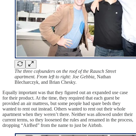
The three cofounders on the roof of the Rausch Street
apartment. From left to right: Joe Gebbia,
Nathan
Blecharczyk, and Brian Chesky.
Equally important was that they figured out an expanded use case
for their product. At the time, they required that each guest be
provided an air mattress, but some people had spare beds they
wanted to rent out instead. Others wanted to rent out their whole
apartment when they weren’t there. Neither was allowed under their
current terms, so they loosened the rules and renamed in the process,
dropping “AirBed” from the name to just be Airbnb.