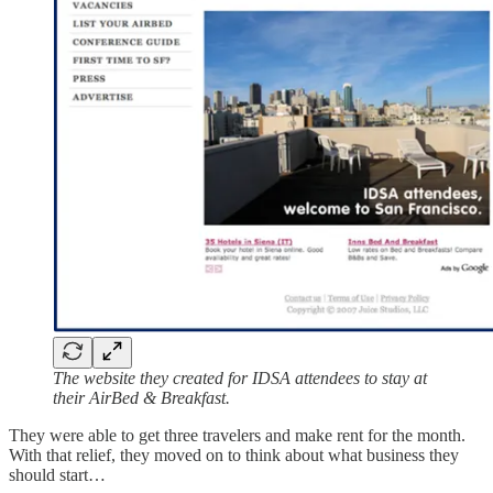
The website they created for IDSA attendees to stay at
their AirBed & Breakfast.
They were able to get three travelers and make rent for the month.
With that relief, they moved on to think about what business they
should start…