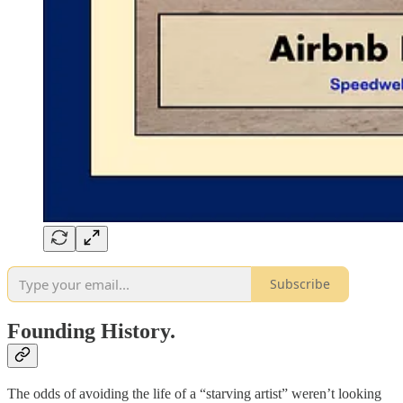
Subscribe
Founding History.
The odds of avoiding the life of a “starving artist” weren’t looking