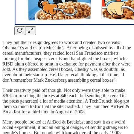
They put their design degrees to work and created two cereals:
Obama O’s and Cap’n McCain’s. After being dismissed by all of the
cereal manufacturers, they raided local San Francisco markets
looking for the cheapest cereals and hand-glued the boxes, which a
RISD alum offered to print in exchange for payment after they were
sold. As they assembled cereal boxes, Chesky was as doubtful as
ever about their start-up. He’d later recall thinking at that time, “I
don’t remember Mark Zuckerberg assembling cereal boxes”.
Their creativity paid off though. Not only were they able to make
$30k from selling the boxes at $40 each, but sending the cereal to
the press generated a lot of media attention. A TechCrunch blog got
them so much traffic that the site crashed. They launched AirBed &
Breakfast for a third time in August of 2008.
Many people looked at AirBed & Breakfast and saw it as a weird
social experiment, if not an outright danger, of sending strangers to
people’s homes. But people with knowledge of the early 1900s