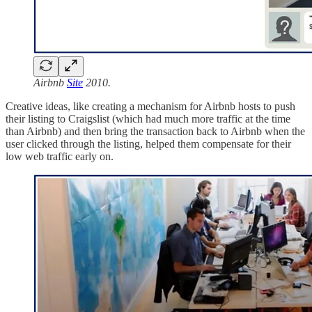
Airbnb
Site
2010.
Creative ideas, like creating a mechanism for Airbnb hosts to push
their listing to Craigslist (which had much more traffic at the time
than Airbnb) and then bring the transaction back to Airbnb when the
user clicked through the listing, helped them compensate for their
low web traffic early on.