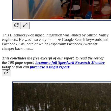
This Blecharczyk-designed integration was lauded by Silicon Valley
engineers. He was also early to utilize Google Search keywords and
Facebook Ads, both of which (especially Facebook) were far
cheaper back then...
This concludes the free excerpt of our report,
to read the rest of
the 108-page report
,
become a
full Speedwell Research Member
today or you can
purchase a single report!