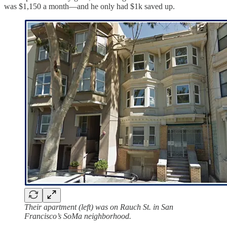
was $1,150 a month—and he only had $1k saved up.
Their apartment (left) was on Rauch St. in San
Francisco’s SoMa neighborhood.