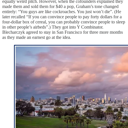
equally weird pitch. However, when the cofounders explained they
made them and sold them for $40 a pop, Graham’s tone changed
entirely: “You guys are like cockroaches. You just won’t die”. (He
later recalled “If you can convince people to pay forty dollars for a
four-dollar box of cereal, you can probably convince people to sleep
in other people’s airbeds”.) They got into Y Combinator.
Blecharczyk agreed to stay in San Francisco for three more months
as they made an earnest go at the idea.