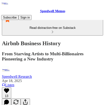
Speedwell Memos
Subscribe
Sign in
Read distraction-free on Substack
Airbnb Business History
From Starving Artists to Multi-Billionaires
Pioneering a New Industry
Speedwell Research
Apr 18, 2025
Listen
13