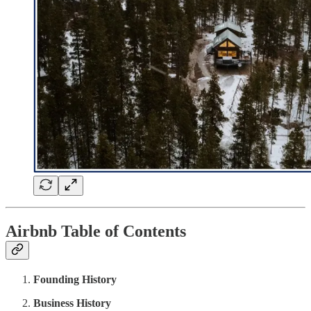
Airbnb Table of Contents
Founding History
Business History