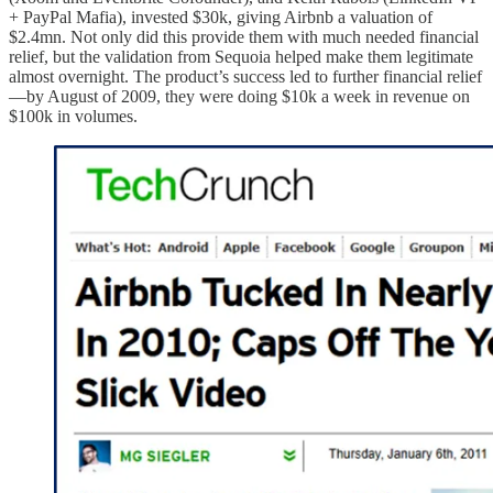
+ PayPal Mafia), invested $30k, giving Airbnb a valuation of
$2.4mn. Not only did this provide them with much needed financial
relief, but the validation from Sequoia helped make them legitimate
almost overnight. The product’s success led to further financial relief
—by August of 2009, they were doing $10k a week in revenue on
$100k in volumes.