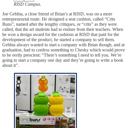
RISD Campus.
Joe Gebbia, a close friend of Brian’s at RISD, was on a more
entrepreneurial route. He designed a seat cushion, called “Crits
Buns”, named after the lengthy critiques, or “crits” as they were
called, that the art students had to endure from their teachers. When
he won a design award for the cushions at RISD that paid for the
development of the product, he started a company to sell them.
Gebbia always wanted to start a company with Brian though, and at
graduation, had to confess something to Chesky which would prove
to be eerily prescient: “There’s something I need to tell you. We’re
going to start a company one day and they’re going to write a book
about it”.