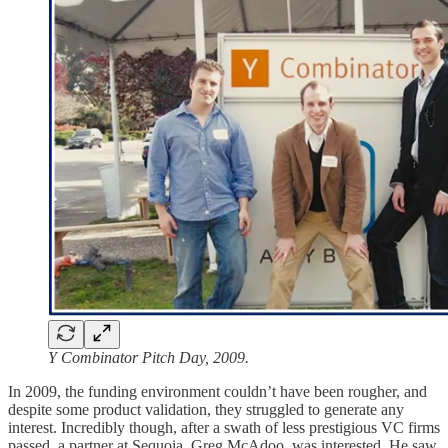
Y Combinator Pitch Day, 2009.
In 2009, the funding environment couldn’t have been rougher, and
despite some product validation, they struggled to generate any
interest. Incredibly though, after a swath of less prestigious VC firms
passed, a partner at Sequoia, Greg McAdoo, was interested. He saw