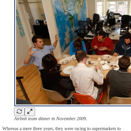
Airbnb team dinner in November 2009.
Whereas a mere three years, they were racing to supermarkets to