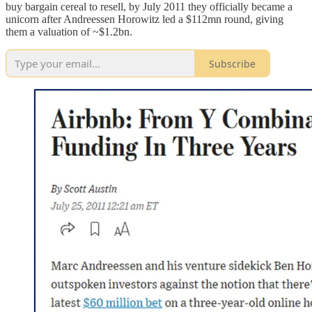
buy bargain cereal to resell, by July 2011 they officially became a
unicorn after Andreessen Horowitz led a $112mn round, giving
them a valuation of ~$1.2bn.
Subscribe