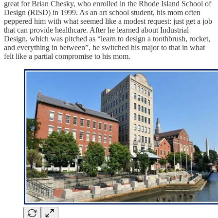
great for Brian Chesky, who enrolled in the Rhode Island School of
Design (RISD) in 1999. As an art school student, his mom often
peppered him with what seemed like a modest request: just get a job
that can provide healthcare. After he learned about Industrial
Design, which was pitched as “learn to design a toothbrush, rocket,
and everything in between”, he switched his major to that in what
felt like a partial compromise to his mom.