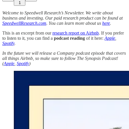
1
Welcome to Speedwell Research’s Newsletter. We write about
business and investing. Our paid research product can be found at
SpeedwellResearch.com
. You can learn more about us
here
.
This is an excerpt from our
research report on Airbnb
. If you prefer
to listen to it, you can find a
podcast reading
of it here:
Apple
,
Spotify
.
In the future we will release a Company podcast episode that covers
all things Airbnb, so make sure to follow The Synopsis Podcast!
(
Apple
,
Spotify
)