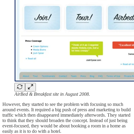
AirBed & Breakfast site in August 2008.
However, they started to see the problem with focusing so much
around events. It required a big push of press and marketing to build
traffic which then disappeared immediately afterwords. They started
to think that they should broaden the concept. Instead of just being
event-focused, they would be about booking a room in a home as
easily as it is to do with a hotel.