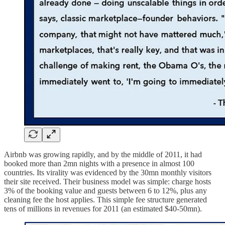
Airbnb was growing rapidly, and by the middle of 2011, it had
booked more than 2mn nights with a presence in almost 100
countries. Its virality was evidenced by the 30mn monthly visitors
their site received. Their business model was simple: charge hosts
3% of the booking value and guests between 6 to 12%, plus any
cleaning fee the host applies. This simple fee structure generated
tens of millions in revenues for 2011 (an estimated $40-50mn).