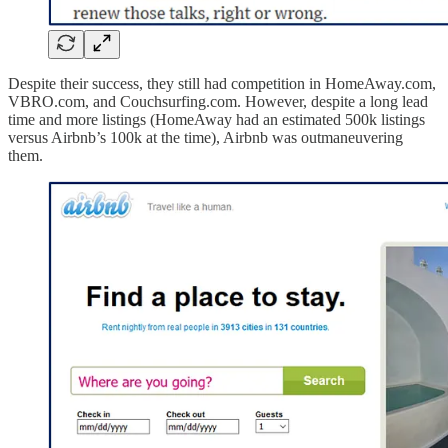
Despite their success, they still had competition in HomeAway.com,
VBRO.com, and Couchsurfing.com. However, despite a long lead
time and more listings (HomeAway had an estimated 500k listings
versus Airbnb’s 100k at the time), Airbnb was outmaneuvering
them.