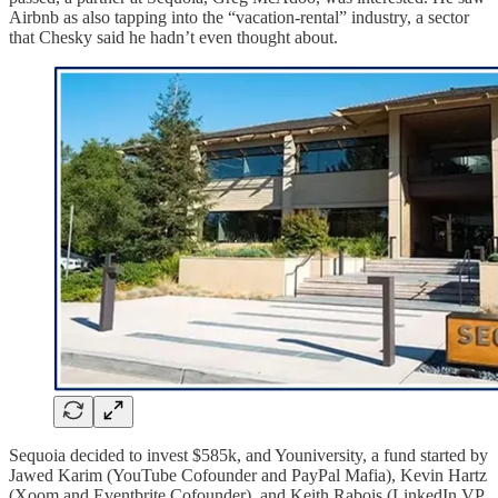
Airbnb as also tapping into the “vacation-rental” industry, a sector
that Chesky said he hadn’t even thought about.
Sequoia decided to invest $585k, and Youniversity, a fund started by
Jawed Karim (YouTube Cofounder and PayPal Mafia), Kevin Hartz
(Xoom and Eventbrite Cofounder), and Keith Rabois (LinkedIn VP