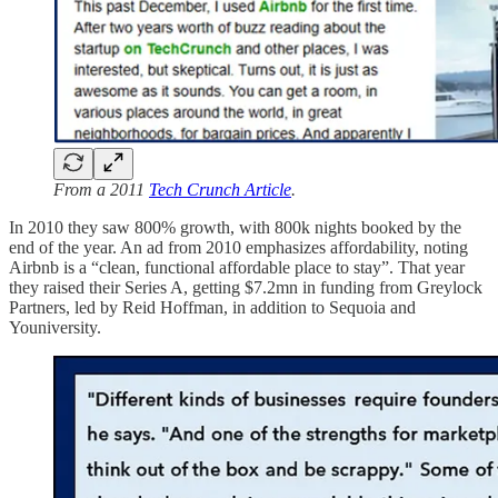
From a 2011
Tech Crunch Article
.
In 2010 they saw 800% growth, with 800k nights booked by the
end of the year. An ad from 2010 emphasizes affordability, noting
Airbnb is a “clean, functional affordable place to stay”. That year
they raised their Series A, getting $7.2mn in funding from Greylock
Partners, led by Reid Hoffman, in addition to Sequoia and
Youniversity.