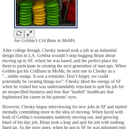
Joe Gebbia’s Crit Buns in MoMA.
After college though, Chesky instead took a job at an industrial
design firm in LA. Gebbia wouldn’t stop bugging Brian about
moving up to SF, where he was based, and the perfect place for
them to participate in creating the next generation of start-ups. When
Gebbia got his CritBuns in MoMa, he sent one to Chesky as a
“...subtle nudge. It was a reminder. Don’t forget, we could
potentially be creating things too”. Chesky liked the energy of SF
when he visited but was understandably reluctant to quit his job for
an unspecified business and lose that “lauded” healthcare that
legitimized his career in his parents’ eyes.
However, Chesky began interviewing for new jobs in SF and started
mentally committing more to the idea of moving. When faced with
both of Gebbia’s roommates suddenly moving out, and growing
blasé of his day job, Brian took a leap and quit his job with nothing
lined up. As the story goes, when he got to SF he was informed rent