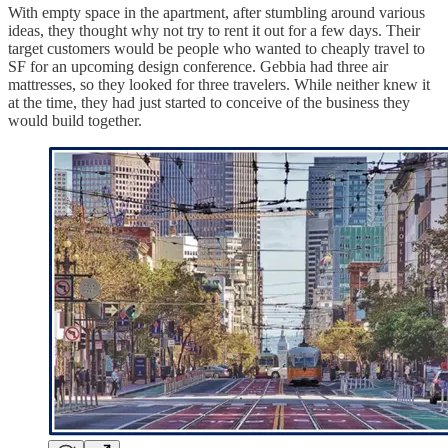
With empty space in the apartment, after stumbling around various
ideas, they thought why not try to rent it out for a few days. Their
target customers would be people who wanted to cheaply travel to
SF for an upcoming design conference. Gebbia had three air
mattresses, so they looked for three travelers. While neither knew it
at the time, they had just started to conceive of the business they
would build together.