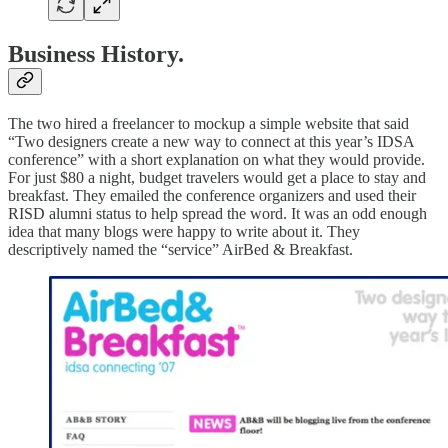
Business History.
The two hired a freelancer to mockup a simple website that said
“Two designers create a new way to connect at this year’s IDSA
conference” with a short explanation on what they would provide.
For just $80 a night, budget travelers would get a place to stay and
breakfast. They emailed the conference organizers and used their
RISD alumni status to help spread the word. It was an odd enough
idea that many blogs were happy to write about it. They
descriptively named the “service” AirBed & Breakfast.