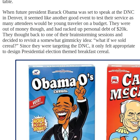
table.
When future president Barack Obama was set to speak at the DNC
in Denver, it seemed like another good event to test their service as
many attendees would be young traveler on a budget. They were
out of money though, and had racked up personal debt of $20k.
They thought back to one of their brainstorming sessions and
decided to revisit a somewhat gimmicky idea: “what if we sold
cereal?” Since they were targeting the DNC, it only felt appropriate
to design Presidential election themed breakfast cereal.