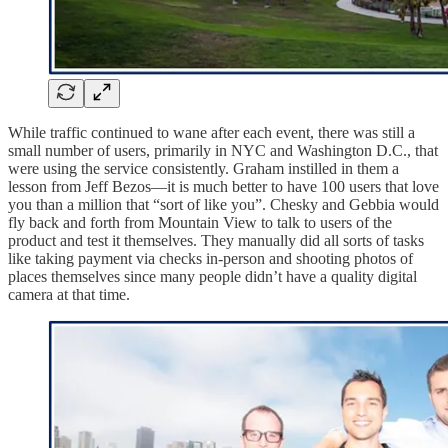
While traffic continued to wane after each event, there was still a
small number of users, primarily in NYC and Washington D.C., that
were using the service consistently. Graham instilled in them a
lesson from Jeff Bezos—it is much better to have 100 users that love
you than a million that “sort of like you”. Chesky and Gebbia would
fly back and forth from Mountain View to talk to users of the
product and test it themselves. They manually did all sorts of tasks
like taking payment via checks in-person and shooting photos of
places themselves since many people didn’t have a quality digital
camera at that time.