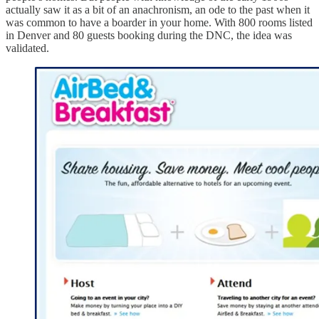
actually saw it as a bit of an anachronism, an ode to the past when it
was common to have a boarder in your home. With 800 rooms listed
in Denver and 80 guests booking during the DNC, the idea was
validated.