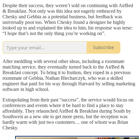
Despite their success, they weren’t sold on continuing with AirBed
& Breakfast. Not only was this idea not eagerly embraced by
Chesky and Gebbia as a potential business, but feedback was
universally poor too. When Chesky found a designer he highly
looked up to and explained the idea to him, his response was terse:
“I hope that’s not the only thing you’re working on”.
Subscribe
After meddling with several other ideas, including a roommate
matching service, they eventually turned back to the AirBed &
Breakfast concept. To bring it to fruition, they roped in a previous
roommate of Gebbia, Nathan Blecharczyk, who was a skilled
engineer that paid for his way through Harvard by selling marketing
software in high school.
Extrapolating from their past “success”, the service would focus on
conferences and events where it be hard to find a place to stay
affordably. They relaunched AirBed & Breakfast during South by
Southwest as a new site to get more press, but the reception was
hardly warm with just two customers… one of whom was Brian
Chesky.