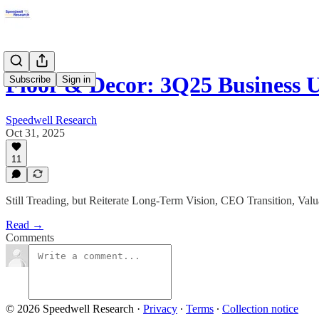
Floor & Decor: 3Q25 Business 
Subscribe
Sign in
Speedwell Research
Oct 31, 2025
11
Still Treading, but Reiterate Long-Term Vision, CEO Transition, Valu
Read →
Comments
© 2026 Speedwell Research
·
Privacy
∙
Terms
∙
Collection notice