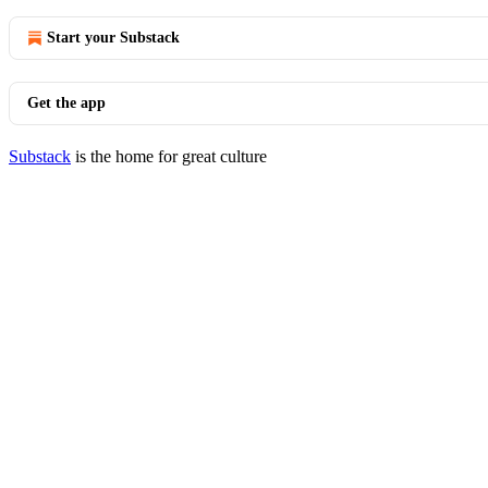
Start your Substack
Get the app
Substack
is the home for great culture