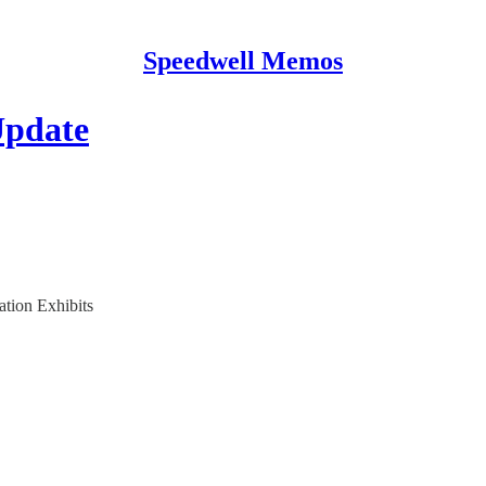
Speedwell Memos
Update
ation Exhibits