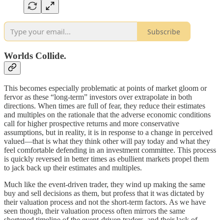
Subscribe
Worlds Collide.
This becomes especially problematic at points of market gloom or
fervor as these “long-term” investors over extrapolate in both
directions. When times are full of fear, they reduce their estimates
and multiples on the rationale that the adverse economic conditions
call for higher prospective returns and more conservative
assumptions, but in reality, it is in response to a change in perceived
valued—that is what they think other will pay today and what they
feel comfortable defending in an investment committee. This process
is quickly reversed in better times as ebullient markets propel them
to jack back up their estimates and multiples.
Much like the event-driven trader, they wind up making the same
buy and sell decisions as them, but profess that it was dictated by
their valuation process and not the short-term factors. As we have
seen though, their valuation process often mirrors the same
shortened timeline of the event-driven traders, and their lack of