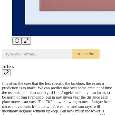
Subscribe
Intro.
It is often the case that the less specific the timeline, the easier a
prediction is to make. We can predict that over some amount of time
the tectonic plate that undergird Los Angeles will travel so far as to
be north of San Francisco, but in any given year the distance each
plate moves can vary. The Eiffel tower, owing to metal fatigue from
micro movements from the wind, weather, and sun rays, will
inevitably degrade without upkeep. But how much the tower is