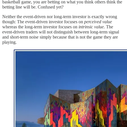
basketball game, you are betting on what you think others think the
betting line will be. Confused yet?
Neither the event-driven nor long-term investor is exactly wrong
though: The event-driven investor focuses on
perceived value
whereas the long-term investor focuses on
intrinsic value.
The
event-driven traders will not distinguish between long-term signal
and short-term noise simply because that is not the game they are
playing.