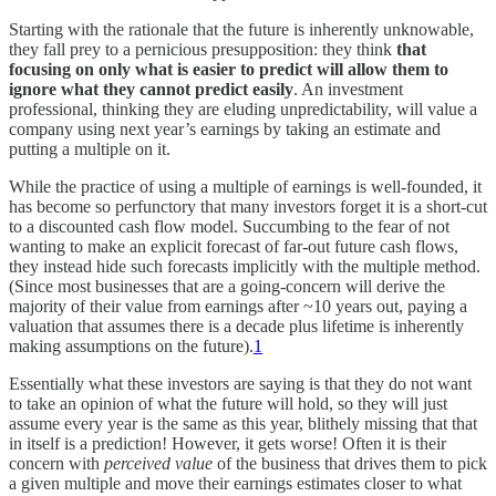
Starting with the rationale that the future is inherently unknowable,
they fall prey to a pernicious presupposition: they think
that
focusing on only what is easier to predict will allow them to
ignore what they cannot predict easily
. An investment
professional, thinking they are eluding unpredictability, will value a
company using next year’s earnings by taking an estimate and
putting a multiple on it.
While the practice of using a multiple of earnings is well-founded, it
has become so perfunctory that many investors forget it is a short-cut
to a discounted cash flow model. Succumbing to the fear of not
wanting to make an explicit forecast of far-out future cash flows,
they instead hide such forecasts implicitly with the multiple method.
(Since most businesses that are a going-concern will derive the
majority of their value from earnings after ~10 years out, paying a
valuation that assumes there is a decade plus lifetime is inherently
making assumptions on the future).
1
Essentially what these investors are saying is that they do not want
to take an opinion of what the future will hold, so they will just
assume every year is the same as this year, blithely missing that that
in itself is a prediction! However, it gets worse! Often it is their
concern with
perceived value
of the business that drives them to pick
a given multiple and move their earnings estimates closer to what