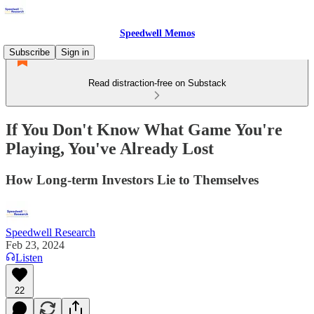
Speedwell Memos
Subscribe
Sign in
Read distraction-free on Substack
If You Don't Know What Game You're
Playing, You've Already Lost
How Long-term Investors Lie to Themselves
Speedwell Research
Feb 23, 2024
Listen
22