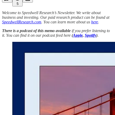
5
Welcome to Speedwell Research’s Newsletter. We write about
business and investing. Our paid research product can be found at
SpeedwellResearch.com
. You can learn more about us
here
.
There is a podcast of this memo available
if you prefer listening to
it. You can find it on our podcast feed here
(
Apple
,
Spotify
)
.