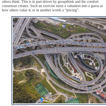
others think. This is in part driven by groupthink and the comfort
consensus creates. Such an exercise turns a valuation into a guess at
how others value it, or in another words a “pricing”.