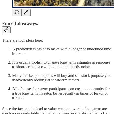
Four Takeaways.
There are four ideas here.
A prediction is easier to make with a longer or undefined time
horizon.
It is usually foolish to change long-term estimates in response
to short-term data owing to it being mostly noise.
Many market participants will buy and sell stock purposely or
inadvertently looking at short-term factors.
All of these short-term participants can create opportunity for
a true long-term investor, but especially in times of fervor or
turmoil.
Since the factors that lead to value creation over the long-term are
much more predictable than what happens in any shorter period, all