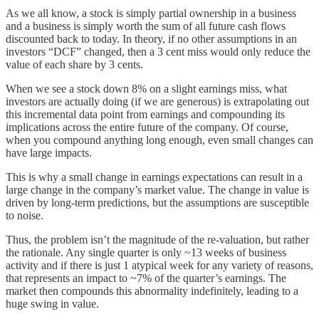
As we all know, a stock is simply partial ownership in a business
and a business is simply worth the sum of all future cash flows
discounted back to today. In theory, if no other assumptions in an
investors “DCF” changed, then a 3 cent miss would only reduce the
value of each share by 3 cents.
When we see a stock down 8% on a slight earnings miss, what
investors are actually doing (if we are generous) is extrapolating out
this incremental data point from earnings and compounding its
implications across the entire future of the company. Of course,
when you compound anything long enough, even small changes can
have large impacts.
This is why a small change in earnings expectations can result in a
large change in the company’s market value. The change in value is
driven by long-term predictions, but the assumptions are susceptible
to noise.
Thus, the problem isn’t the magnitude of the re-valuation, but rather
the rationale. Any single quarter is only ~13 weeks of business
activity and if there is just 1 atypical week for any variety of reasons,
that represents an impact to ~7% of the quarter’s earnings. The
market then compounds this abnormality indefinitely, leading to a
huge swing in value.