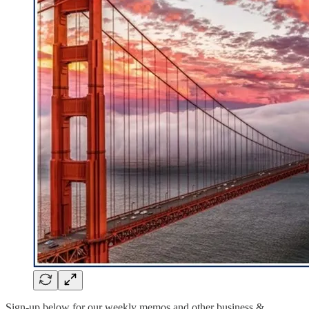
Sign-up below for our weekly memos and other business &