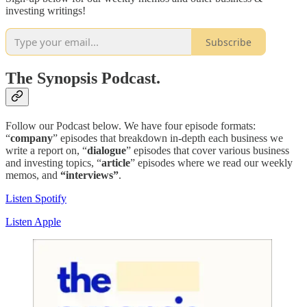
investing writings!
Subscribe
The Synopsis Podcast.
Follow our Podcast below. We have four episode formats:
“
company
” episodes that breakdown in-depth each business we
write a report on, “
dialogue
” episodes that cover various business
and investing topics, “
article
” episodes where we read our weekly
memos, and
“interviews”
.
Listen Spotify
Listen Apple