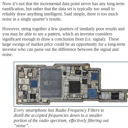
Now it’s not that the incremental data point never has any long-term
ramification, but rather that the data set is typically too small to
reliably draw anything intelligent. Said simply, there is too much
noise in a single quarter’s results.
However, string together a few quarters of similarly poor results and
you may be able to see a pattern, which an investor considers
significant enough to draw a conclusion from (i.e. signal). These
large swings of market price could be an opportunity for a long-term
investor who can parse out the difference between the signal and
noise.
Every smartphone has Radio Frequency Filters to
distill the accepted frequencies down to a smaller
portion of the radio spectrum, effectively filtering out
“noise”.