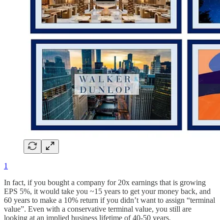
1
In fact, if you bought a company for 20x earnings that is growing
EPS 5%, it would take you ~15 years to get your money back, and
60 years to make a 10% return if you didn’t want to assign “terminal
value”. Even with a conservative terminal value, you still are
looking at an implied business lifetime of 40-50 years.