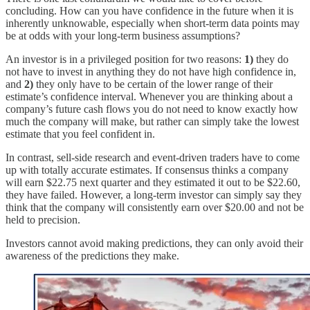
concluding. How can you have confidence in the future when it is
inherently unknowable, especially when short-term data points may
be at odds with your long-term business assumptions?
An investor is in a privileged position for two reasons:
1)
they do
not have to invest in anything they do not have high confidence in,
and
2)
they only have to be certain of the lower range of their
estimate’s confidence interval. Whenever you are thinking about a
company’s future cash flows you do not need to know exactly how
much the company will make, but rather can simply take the lowest
estimate that you feel confident in.
In contrast, sell-side research and event-driven traders have to come
up with totally accurate estimates. If consensus thinks a company
will earn $22.75 next quarter and they estimated it out to be $22.60,
they have failed. However, a long-term investor can simply say they
think that the company will consistently earn over $20.00 and not be
held to precision.
Investors cannot avoid making predictions, they can only avoid their
awareness of the predictions they make.