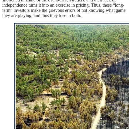
independence turns it into an exercise in pricing. Thus, these “long-
term” investors make the grievous errors of not knowing what game
they are playing, and thus they lose in both.