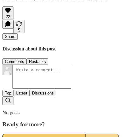
22
5
Share
Discussion about this post
Comments
Restacks
Top
Latest
Discussions
No posts
Ready for more?