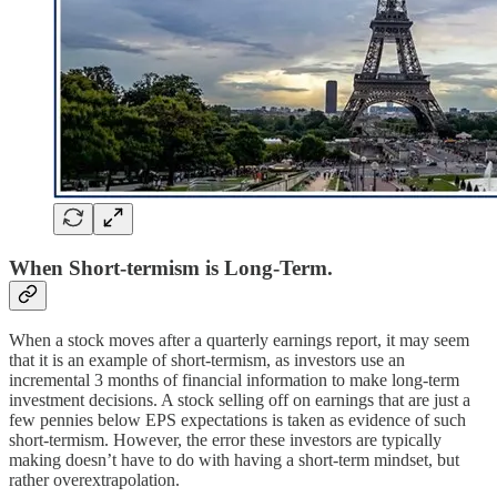
When Short-termism is Long-Term.
When a stock moves after a quarterly earnings report, it may seem
that it is an example of short-termism, as investors use an
incremental 3 months of financial information to make long-term
investment decisions. A stock selling off on earnings that are just a
few pennies below EPS expectations is taken as evidence of such
short-termism. However, the error these investors are typically
making doesn’t have to do with having a short-term mindset, but
rather overextrapolation.