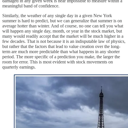
damaged in any given week is near impossible to measure within a
meaningful band of confidence.
Similarly, the weather of any single day in a given New York
summer is hard to predict, but we can generalize that summer is on
average hotter than winter. And of course, no one can tell you what
will happen any single day, month, or year in the stock market, but
many would readily accept that the market will be much higher in a
few decades. That is not because it is an indisputable law of physics,
but rather that the factors that lead to value creation over the long-
term are much more predictable than what happens in any shorter
period. The more specific of a prediction you make, the larger the
room for error. This is most evident with stock movements on
quarterly earnings.