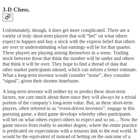
3-D Chess.
Unfortunately, though, it does get more complicated. There are a
variety of truly short-term players that will “bet” on what others
expect to happen and buy a stock with the express belief that others
are over or underestimating what earnings will be for that quarter.
These players are playing among themselves in a sense. Trading
stock between those that think the number will be under and others
that think it will be over. They hope to find a thread of data that
other market participants missed, which can inform a better estimate.
What a long-term investor would consider “noise”, they consider
“signal”, given their shorten timeframe.
A long-term investor will neither try to predict these short-term
factors, nor care much about them since they will always be a trivial
portion of the company’s long-term value. But, as these short-term
players, often referred to as “event-driven investors”, engage in this
guessing game, a third game develops whereby other participants
will bet on what others expect others to expect and so on… Now the
game moves from reality to another degree, where the entire practice
is predicated on expectations with a tenuous link to the real world. It
would be the equivalent of instead of betting on the outcome of a