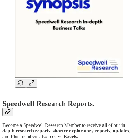
Speedwell Research Reports.
Become a Speedwell Research Member to receive
all
of our
in-
depth research reports
,
shorter exploratory reports
,
updates
,
and Plus members also receive
Excels
.