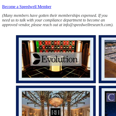
Become a Speedwell Member
(Many members have gotten their memberships expensed. If you
need us to talk with your compliance department to become an
approved vendor, please reach out at info@speedwellresearch.com).