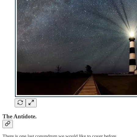
The Antidote.
There is one last conundrum we would like to cover before