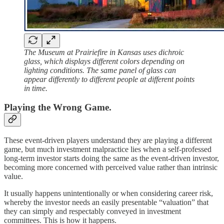
The Museum at Prairiefire in Kansas uses dichroic
glass, which displays different colors depending on
lighting conditions. The same panel of glass can
appear differently to different people at different points
in time.
Playing the Wrong Game.
These event-driven players understand they are playing a different
game, but much investment malpractice lies when a self-professed
long-term investor starts doing the same as the event-driven investor,
becoming more concerned with perceived value rather than intrinsic
value.
It usually happens unintentionally or when considering career risk,
whereby the investor needs an easily presentable “valuation” that
they can simply and respectably conveyed in investment
committees. This is how it happens.