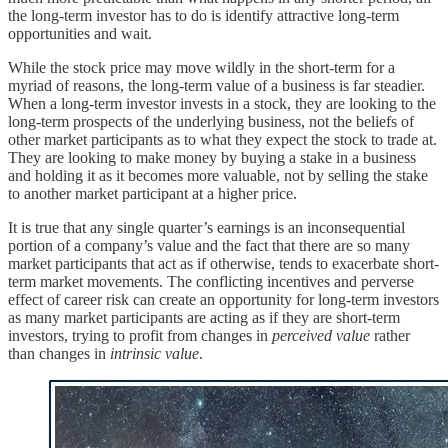
the long-term investor has to do is identify attractive long-term
opportunities and wait.
While the stock price may move wildly in the short-term for a
myriad of reasons, the long-term value of a business is far steadier.
When a long-term investor invests in a stock, they are looking to the
long-term prospects of the underlying business, not the beliefs of
other market participants as to what they expect the stock to trade at.
They are looking to make money by buying a stake in a business
and holding it as it becomes more valuable, not by selling the stake
to another market participant at a higher price.
It is true that any single quarter’s earnings is an inconsequential
portion of a company’s value and the fact that there are so many
market participants that act as if otherwise, tends to exacerbate short-
term market movements. The conflicting incentives and perverse
effect of career risk can create an opportunity for long-term investors
as many market participants are acting as if they are short-term
investors, trying to profit from changes in
perceived value
rather
than changes in
intrinsic value
.