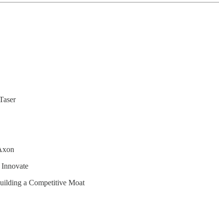
Taser
 Axon
 Innovate
uilding a Competitive Moat