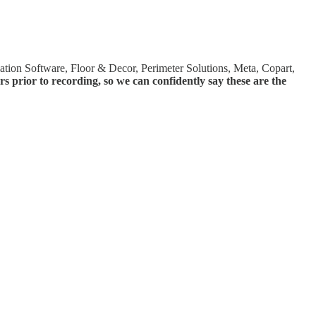
ion Software, Floor & Decor, Perimeter Solutions, Meta, Copart,
prior to recording, so we can confidently say these are the