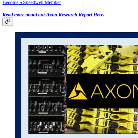
Become a Speedwell Member
Read more about our Axon Research Report Here.