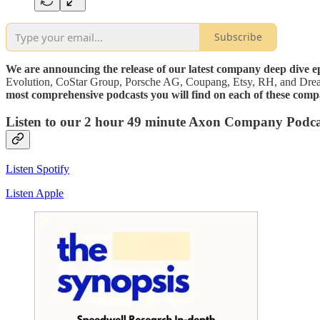
Subscribe
We are announcing the release of our latest company deep dive 
Evolution, CoStar Group, Porsche AG, Coupang, Etsy, RH, and Dr
most comprehensive podcasts you will find on each of these comp
Listen to our 2 hour 49 minute Axon Company Podc
Listen Spotify
Listen Apple