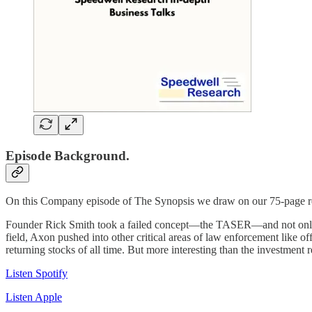
Episode Background.
On this Company episode of The Synopsis we draw on our 75-page res
Founder Rick Smith took a failed concept—the TASER—and not only cre
field, Axon pushed into other critical areas of law enforcement like o
returning stocks of all time. But more interesting than the investment 
Listen Spotify
Listen Apple