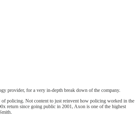
gy provider, for a very in-depth break down of the company.
 policing. Not content to just reinvent how policing worked in the
00x return since going public in 2001, Axon is one of the highest
 Smith.