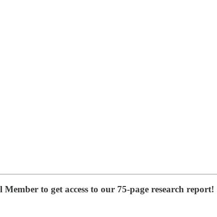
Member to get access to our 75-page research report!