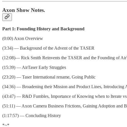
Axon Show Notes.
Part 1: Founding History and Background
(0:00) Axon Overview
(3:34) — Background of the Advent of the TASER
(12:08)— Rick Smith Reinvents the TASER and the Founding of Air
(15:39) — AirTaser Early Struggles
(23:20) — Taser International rename, Going Public
(34:36) — Broadening their Mission and Product Lines, Introducing
(43:47) — R&D Fumbles, Importance of Knowing when to Iterate vs
(51:11) — Axon Camera Business Frictions, Gaining Adoption and B
(1:17:57) — Concluding History
*~*