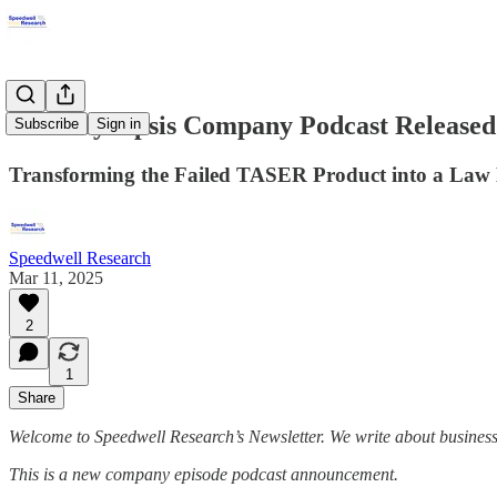
*New Synopsis Company Podcast Released
Subscribe
Sign in
Transforming the Failed TASER Product into a Law 
Speedwell Research
Mar 11, 2025
2
1
Share
Welcome to Speedwell Research’s Newsletter. We write about busines
This is a new company episode podcast announcement.