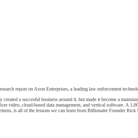
earch report on Axon Enterprises, a leading law enforcement technolo
ated a succesful business around it, but made it become a mainstay of
fficer video, cloud-based data management, and vertical software. A 1,0
returns, is all of the lessons we can learn from Billionaire Founder Rick