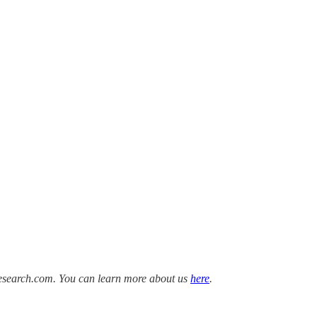
Research.com. You can learn more about us
here
.