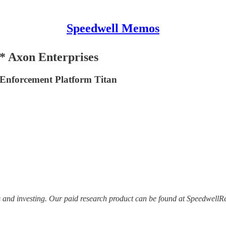
Speedwell Memos
* Axon Enterprises
Enforcement Platform Titan
s and investing. Our paid research product can be found at Speedwell