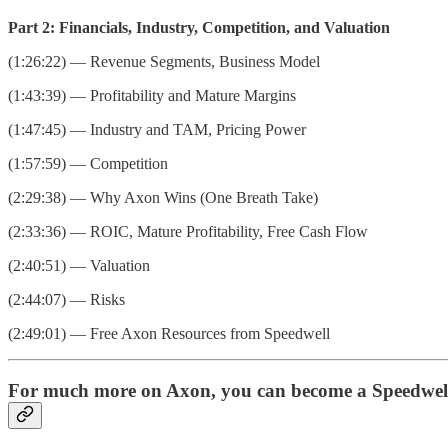
Part 2: Financials, Industry, Competition, and Valuation
(1:26:22) — Revenue Segments, Business Model
(1:43:39) — Profitability and Mature Margins
(1:47:45) — Industry and TAM, Pricing Power
(1:57:59) — Competition
(2:29:38) — Why Axon Wins (One Breath Take)
(2:33:36) — ROIC, Mature Profitability, Free Cash Flow
(2:40:51) — Valuation
(2:44:07) — Risks
(2:49:01) — Free Axon Resources from Speedwell
For much more on Axon, you can become a Speedwell 