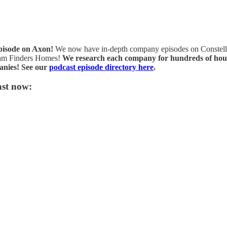
episode on Axon!
We now have in-depth company episodes on Constellat
eam Finders Homes!
We research each company for hundreds of hours 
anies! See our
podcast episode directory here
.
ast now: