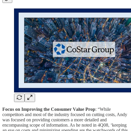
Focus on Improving the Consumer Value Prop
: “While
competitors and most of the industry focused on cutting costs, Andy
was focused on providing customers a more detailed and
encompassing scope of information. As he noted in 4Q08, ‘keeping
an eye on costs and minimizing spending are the watchwords of this