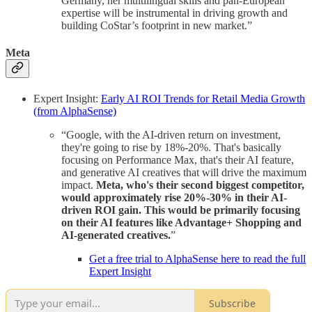
Germany, her multilingual skills and pan-European
expertise will be instrumental in driving growth and
building CoStar’s footprint in new market.”
Meta
Expert Insight:
Early AI ROI Trends for Retail Media Growth
(from AlphaSense)
“Google, with the AI-driven return on investment,
they're going to rise by 18%-20%. That's basically
focusing on Performance Max, that's their AI feature,
and generative AI creatives that will drive the maximum
impact.
Meta, who's their second biggest competitor,
would approximately rise 20%-30% in their AI-
driven ROI gain. This would be primarily focusing
on their AI features like Advantage+ Shopping and
AI-generated creatives.
”
Get a free trial to AlphaSense here to read the full
Expert Insight
Subscribe