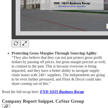
Protecting Gross Margins Through Sourcing Agility
:
“They also believe that they can not just protect gross profit
dollars by passing off prices, but gross margin percent as well,
in contrast to the past. This is because everyone is being
impacted, and they have a better ability to navigate supply
chain issues with 240+ suppliers. The independents are going
to be even further pressured, and Floor & Decor could take
share coming out of this.”
Read the full recap here:
FND 1Q25 Business Recap
Company Report Snippet. CoStar Group