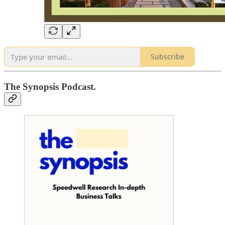
Subscribe
The Synopsis Podcast.