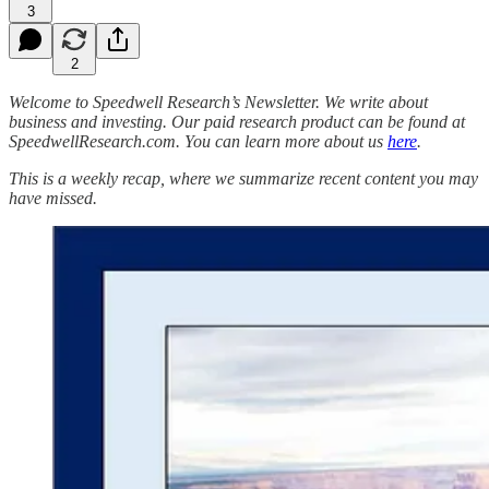
3
2
Welcome to Speedwell Research’s Newsletter. We write about
business and investing. Our paid research product can be found at
SpeedwellResearch.com. You can learn more about us
here
.
This is a weekly recap, where we summarize recent content you may
have missed.