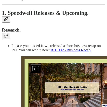
1. Speedwell Releases & Upcoming.
Research.
In case you missed it, we released a short business recap on
RH. You can read it here:
RH 1Q25 Business Recap
.