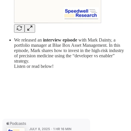
We released an
interview episode
with Mark Dainty, a
portfolio manager at Blue Box Asset Management. In this
episode, Mark shares how to invest in the high-risk industry
of precision medicine using the “developer vs enabler”
strategy.
Listen or read below!