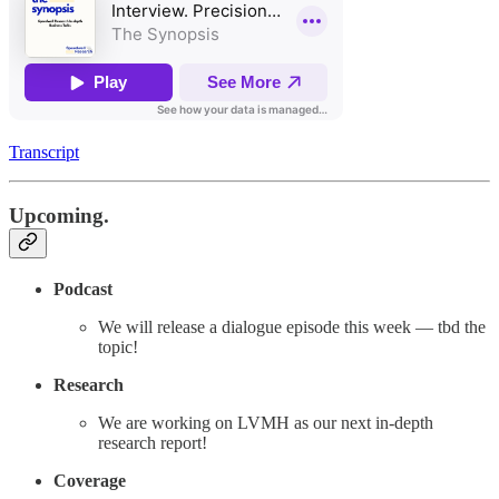
Transcript
Upcoming.
Podcast
We will release a dialogue episode this week — tbd the
topic!
Research
We are working on LVMH as our next in-depth
research report!
Coverage