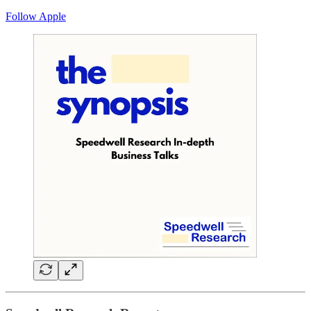
Follow Apple