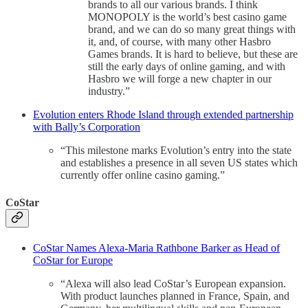
brands to all our various brands. I think
MONOPOLY is the world’s best casino game
brand, and we can do so many great things with
it, and, of course, with many other Hasbro
Games brands. It is hard to believe, but these are
still the early days of online gaming, and with
Hasbro we will forge a new chapter in our
industry.”
Evolution enters Rhode Island through extended partnership
with Bally’s Corporation
“This milestone marks Evolution’s entry into the state
and establishes a presence in all seven US states which
currently offer online casino gaming.”
CoStar
CoStar Names Alexa-Maria Rathbone Barker as Head of
CoStar for Europe
“Alexa will also lead CoStar’s European expansion.
With product launches planned in France, Spain, and