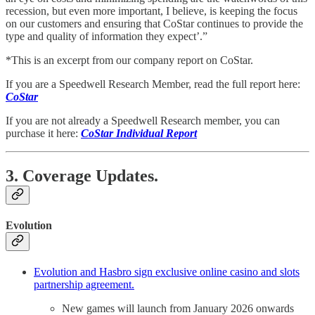
recession, but even more important, I believe, is keeping the focus
on our customers and ensuring that CoStar continues to provide the
type and quality of information they expect’.”
*This is an excerpt from our company report on CoStar.
If you are a Speedwell Research Member, read the full report here:
CoStar
If you are not already a Speedwell Research member, you can
purchase it here:
CoStar Individual Report
3. Coverage Updates.
Evolution
Evolution and Hasbro sign exclusive online casino and slots
partnership agreement.
New games will launch from January 2026 onwards