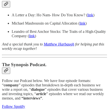
A Letter a Day: Ho Nam- How Do You Know? (
link
)
Michael Mauboussin on Capital Allocation (
link
)
Leandro of Best Anchor Stocks: The Traits of a High-Quality
Company (
link
)
And a special thank you to
Matthew Harbaugh
for helping put this
weekly recap together!
The Synopsis Podcast.
Follow our Podcast below. We have four episode formats:
“
company
” episodes that breakdown in-depth each business we
write a report on, “
dialogue
” episodes that cover various business
and investing topics, “
article
” episodes where we read our weekly
memos, and
“interviews”
.
Follow Spotify