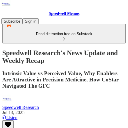
Speedwell Memos
Subscribe
Sign in
Read distraction-free on Substack
Speedwell Research's News Update and
Weekly Recap
Intrinsic Value vs Perceived Value, Why Enablers
Are Attractive in Precision Medicine, How CoStar
Navigated The GFC
Speedwell Research
Jul 13, 2025
Listen