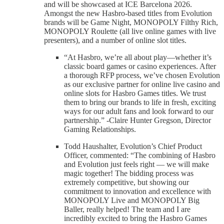
and will be showcased at ICE Barcelona 2026.
Amongst the new Hasbro-based titles from Evolution
brands will be Game Night, MONOPOLY Filthy Rich,
MONOPOLY Roulette (all live online games with live
presenters), and a number of online slot titles.
“At Hasbro, we’re all about play—whether it’s
classic board games or casino experiences. After
a thorough RFP process, we’ve chosen Evolution
as our exclusive partner for online live casino and
online slots for Hasbro Games titles. We trust
them to bring our brands to life in fresh, exciting
ways for our adult fans and look forward to our
partnership.” -Claire Hunter Gregson, Director
Gaming Relationships.
Todd Haushalter, Evolution’s Chief Product
Officer, commented: “The combining of Hasbro
and Evolution just feels right — we will make
magic together! The bidding process was
extremely competitive, but showing our
commitment to innovation and excellence with
MONOPOLY Live and MONOPOLY Big
Baller, really helped! The team and I are
incredibly excited to bring the Hasbro Games