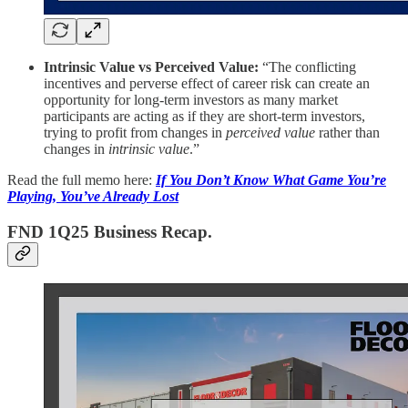
Intrinsic Value vs Perceived Value:
“The conflicting
incentives and perverse effect of career risk can create an
opportunity for long-term investors as many market
participants are acting as if they are short-term investors,
trying to profit from changes in
perceived value
rather than
changes in
intrinsic value
.”
Read the full memo here:
If You Don’t Know What Game You’re
Playing, You’ve Already Lost
FND 1Q25 Business Recap.