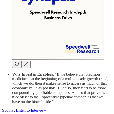
Why Invest in Enablers
: “If we believe that precision
medicine is at the beginning of a multi-decade growth trend,
which we do, then it makes sense to access as much of that
economic value as possible. But also, they tend to be more
compounding, profitable companies. And so that provides a
nice offset to the unprofitable pipeline companies that we
have on the biotech side.”
Spotify: Listen to Interview