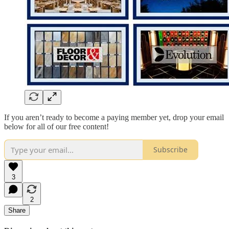
If you aren’t ready to become a paying member yet, drop your email
below for all of our free content!
Subscribe
3
2
Share