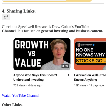
4. Sharing Links.
Check out Speedwell Research’s Drew Cohen’s
YouTube
Channel
. It is focused on
general investing and business content.
Watch YouTube Channel
Other Links.