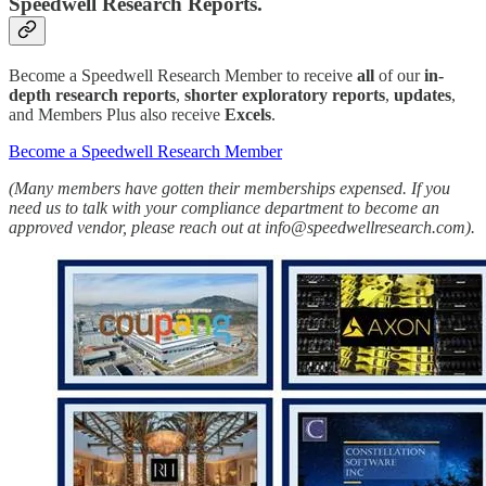
Speedwell Research Reports.
Become a Speedwell Research Member to receive
all
of our
in-
depth research reports
,
shorter exploratory reports
,
updates
,
and Members Plus also receive
Excels
.
Become a Speedwell Research Member
(Many members have gotten their memberships expensed. If you
need us to talk with your compliance department to become an
approved vendor, please reach out at info@speedwellresearch.com).