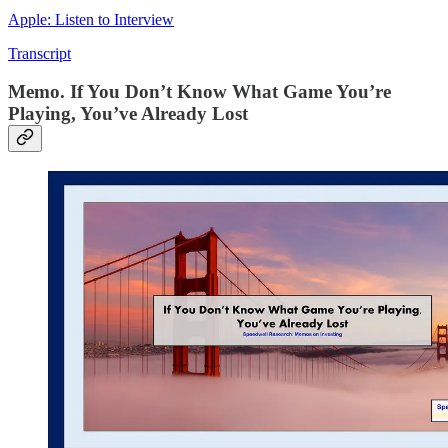
Apple: Listen to Interview
Transcript
Memo. If You Don’t Know What Game You’re
Playing, You’ve Already Lost