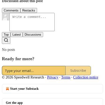
Discussion about this post
Comments
Restacks
Top
Latest
Discussions
No posts
Ready for more?
Subscribe
© 2026 Speedwell Research
·
Privacy
∙
Terms
∙
Collection notice
Start your Substack
Get the app