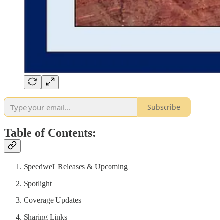
Subscribe
Table of Contents:
Speedwell Releases & Upcoming
Spotlight
Coverage Updates
Sharing Links