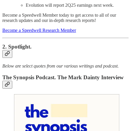
Evolution will report 2Q25 earnings next week.
Become a Speedwell Member today to get access to all of our
research updates and our in-depth research reports!
Become a Speedwell Research Member
2. Spotlight.
Below are select quotes from our various writings and podcast.
The Synopsis Podcast. The Mark Dainty Interview