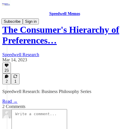
Speedwell Memos
Subscribe
Sign in
The Consumer's Hierarchy of
Preferences…
Speedwell Research
Mar 14, 2023
26
2
1
Speedwell Research: Business Philosophy Series
Read →
2 Comments