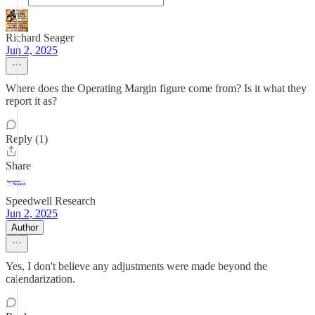
Richard Seager
Jun 2, 2025
Where does the Operating Margin figure come from? Is it what they
report it as?
Reply (1)
Share
Speedwell Research
Jun 2, 2025
Author
Yes, I don't believe any adjustments were made beyond the
calendarization.