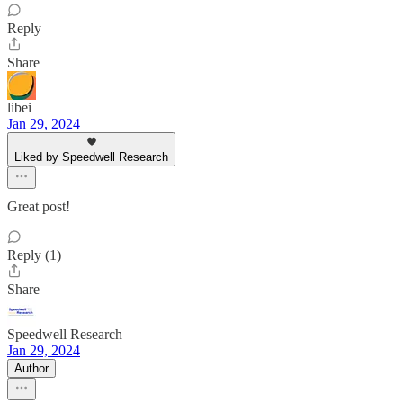
Reply
Share
libei
Jan 29, 2024
Liked by Speedwell Research
Great post!
Reply (1)
Share
Speedwell Research
Jan 29, 2024
Author