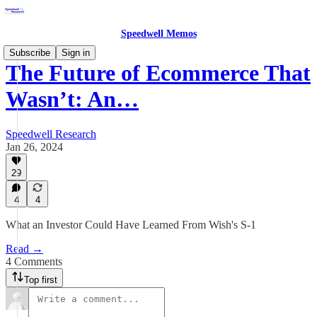
Speedwell Memos
Subscribe
Sign in
The Future of Ecommerce That
Wasn’t: An…
Speedwell Research
Jan 26, 2024
29
4
4
What an Investor Could Have Learned From Wish's S-1
Read →
4 Comments
Top first