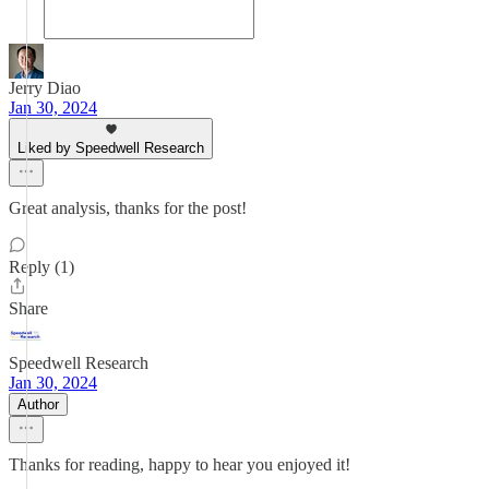
Jerry Diao
Jan 30, 2024
Liked by Speedwell Research
Great analysis, thanks for the post!
Reply (1)
Share
Speedwell Research
Jan 30, 2024
Author
Thanks for reading, happy to hear you enjoyed it!