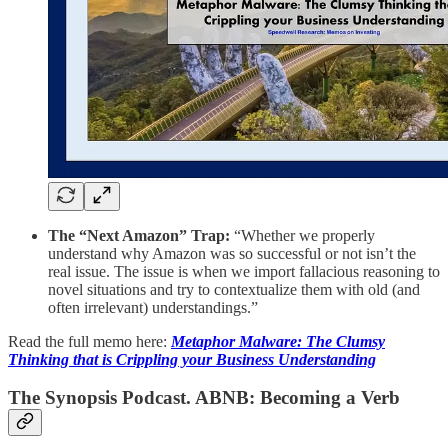
The “Next Amazon” Trap:
“Whether we properly
understand why Amazon was so successful or not isn’t the
real issue. The issue is when we import fallacious reasoning to
novel situations and try to contextualize them with old (and
often irrelevant) understandings.”
Read the full memo here:
Metaphor Malware: The Clumsy
Thinking that is Crippling your Business Understanding
The Synopsis Podcast. ABNB: Becoming a Verb