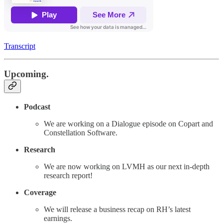
Transcript
Upcoming.
Podcast
We are working on a Dialogue episode on Copart and
Constellation Software.
Research
We are now working on LVMH as our next in-depth
research report!
Coverage
We will release a business recap on RH’s latest
earnings.