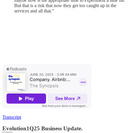
maybe now is the appropriate time to experiment a little bit.
But that is a risk that now they get too caught up in the
services and all that.”
Transcript
Evolution1Q25 Business Update.