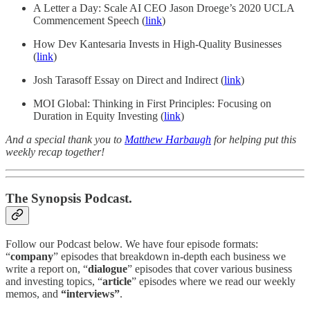
A Letter a Day: Scale AI CEO Jason Droege’s 2020 UCLA
Commencement Speech (
link
)
How Dev Kantesaria Invests in High-Quality Businesses
(
link
)
Josh Tarasoff Essay on Direct and Indirect (
link
)
MOI Global: Thinking in First Principles: Focusing on
Duration in Equity Investing (
link
)
And a special thank you to
Matthew Harbaugh
for helping put this
weekly recap together!
The Synopsis Podcast.
Follow our Podcast below. We have four episode formats:
“
company
” episodes that breakdown in-depth each business we
write a report on, “
dialogue
” episodes that cover various business
and investing topics, “
article
” episodes where we read our weekly
memos, and
“interviews”
.