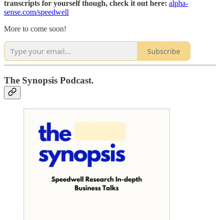
transcripts for yourself though, check it out here:
alpha-
sense.com/speedwell
More to come soon!
Subscribe
The Synopsis Podcast.