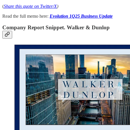
(
Share this quote on Twitter/X
)
Read the full memo here:
Evolution 1Q25 Business Update
Company Report Snippet. Walker & Dunlop