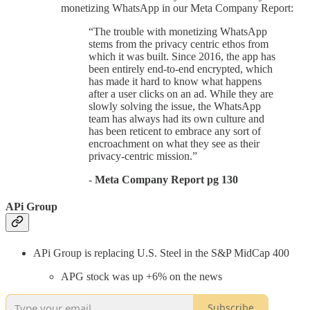
monetizing WhatsApp in our Meta Company Report:
“The trouble with monetizing WhatsApp
stems from the privacy centric ethos from
which it was built. Since 2016, the app has
been entirely end-to-end encrypted, which
has made it hard to know what happens
after a user clicks on an ad. While they are
slowly solving the issue, the WhatsApp
team has always had its own culture and
has been reticent to embrace any sort of
encroachment on what they see as their
privacy-centric mission.”
-
Meta Company Report pg 130
APi Group
APi Group is replacing U.S. Steel in the S&P MidCap 400
APG stock was up +6% on the news
Subscribe