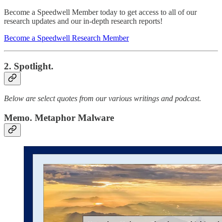
Become a Speedwell Member today to get access to all of our
research updates and our in-depth research reports!
Become a Speedwell Research Member
2. Spotlight.
Below are select quotes from our various writings and podcast.
Memo. Metaphor Malware