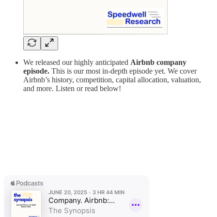
We released our highly anticipated
Airbnb
company
episode.
This is our most in-depth episode yet. We cover
Airbnb’s history, competition, capital allocation, valuation,
and more. Listen or read below!