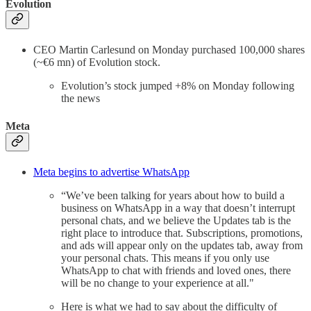
Evolution
CEO Martin Carlesund on Monday purchased 100,000 shares
(~€6 mn) of Evolution stock.
Evolution’s stock jumped +8% on Monday following
the news
Meta
Meta begins to advertise WhatsApp
“We’ve been talking for years about how to build a
business on WhatsApp in a way that doesn’t interrupt
personal chats, and we believe the Updates tab is the
right place to introduce that. Subscriptions, promotions,
and ads will appear only on the updates tab, away from
your personal chats. This means if you only use
WhatsApp to chat with friends and loved ones, there
will be no change to your experience at all."
Here is what we had to say about the difficulty of