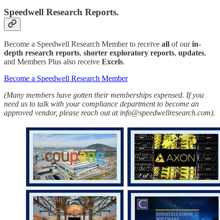
Speedwell Research Reports.
Become a Speedwell Research Member to receive
all
of our
in-
depth research reports
,
shorter exploratory reports
,
updates
,
and Members Plus also receive
Excels
.
Become a Speedwell Research Member
(Many members have gotten their memberships expensed. If you
need us to talk with your compliance department to become an
approved vendor, please reach out at info@speedwellresearch.com).