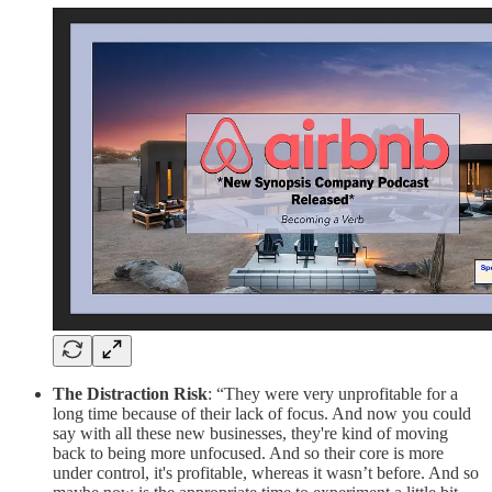
The Distraction Risk
: “They were very unprofitable for a
long time because of their lack of focus. And now you could
say with all these new businesses, they're kind of moving
back to being more unfocused. And so their core is more
under control, it's profitable, whereas it wasn’t before. And so