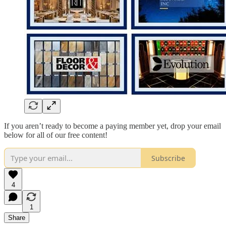
If you aren’t ready to become a paying member yet, drop your email
below for all of our free content!
Subscribe
4
1
Share