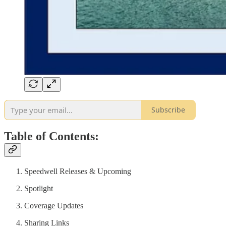
Subscribe
Table of Contents:
Speedwell Releases & Upcoming
Spotlight
Coverage Updates
Sharing Links