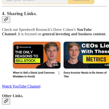
4. Sharing Links.
Check out Speedwell Research’s Drew Cohen’s
YouTube
Channel
. It is focused on
general investing and business content.
Watch YouTube Channel
Other Links.