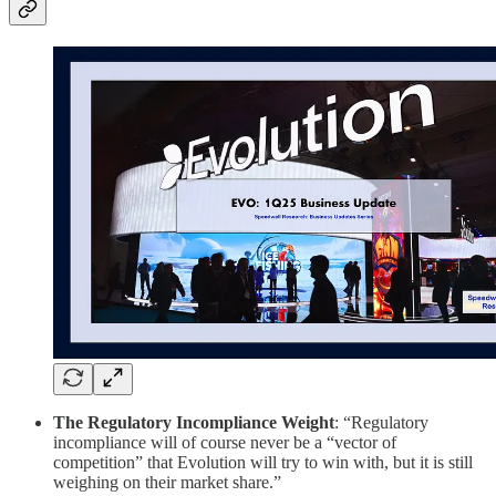
The Regulatory Incompliance Weight
: “Regulatory
incompliance will of course never be a “vector of
competition” that Evolution will try to win with, but it is still
weighing on their market share.”