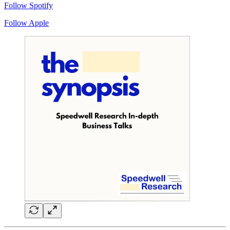
Follow Spotify
Follow Apple