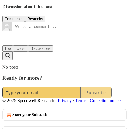
Discussion about this post
Comments
Restacks
Top
Latest
Discussions
No posts
Ready for more?
Subscribe
© 2026 Speedwell Research
·
Privacy
∙
Terms
∙
Collection notice
Start your Substack