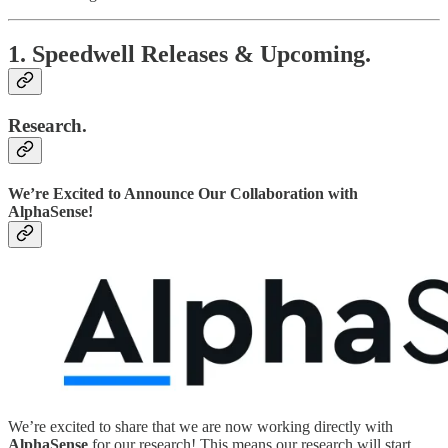
1. Speedwell Releases & Upcoming.
Research.
We’re Excited to Announce Our Collaboration with
AlphaSense!
We’re excited to share that we are now working directly with
AlphaSense
for our research! This means our research will start