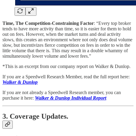
Time, The Competition-Constraining Factor
: “Every top broker
tends to have more activity than time, so it is easier for them to hold
out on fees. However, when the market turns and deal activity
slows, this creates an environment where not only does deal volume
slow, but incentivizes fierce competition on fees in order to win the
little volume that there is. This may result in a double whammy of
simultaneously lower volume and lower fees.”
*This is an excerpt from our company report on Walker & Dunlop.
If you are a Speedwell Research Member, read the full report here:
Walker & Dunlop
If you are not already a Speedwell Research member, you can
purchase it here:
Walker & Dunlop Individual Report
3. Coverage Updates.