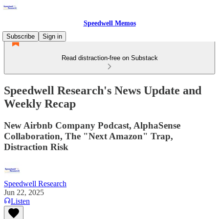
Speedwell Memos
Subscribe
Sign in
Read distraction-free on Substack
Speedwell Research's News Update and
Weekly Recap
New Airbnb Company Podcast, AlphaSense
Collaboration, The "Next Amazon" Trap,
Distraction Risk
Speedwell Research
Jun 22, 2025
Listen