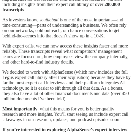
including insights from their expert call library of over
200,000
transcripts
.
As investors know,
scuttlebutt
is one of the most important—and
time-consuming—parts of understanding a business. We often rely
on our networks, cold outreach, or chance conversations to get
behind-the-scenes info that doesn’t show up in a 10-K.
With expert calls, we can now access these insights faster and more
reliably. These transcripts reveal what competitors’ management
teams are focused on, how employees view the company internally,
and other hard-to-find industry details.
We decided to work with AlphaSense (which now includes the full
Tegus expert call library after their acquisition) because they have by
far the most expert call interviews and their platform integrates AI
technology, so it is easier to sift through all that data. As a bonus,
they also have a lot of other financial documents and data (over 450
million documents I’ve been told).
Most importantly
, what this means for you is better quality
research and more insights. You’ll start seeing us include expert call
takeaways in our research, updates, and podcast episodes soon.
If you’re interested in exploring AlphaSense’s expert interview