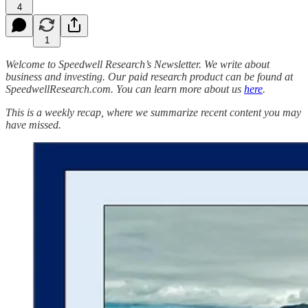
4
1
Welcome to Speedwell Research’s Newsletter. We write about
business and investing. Our paid research product can be found at
SpeedwellResearch.com. You can learn more about us
here
.
This is a weekly recap, where we summarize recent content you may
have missed.