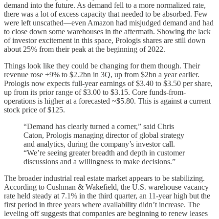
demand into the future. As demand fell to a more normalized rate,
there was a lot of excess capacity that needed to be absorbed. Few
were left unscathed—even Amazon had misjudged demand and had
to close down some warehouses in the aftermath. Showing the lack
of investor excitement in this space, Prologis shares are still down
about 25% from their peak at the beginning of 2022.
Things look like they could be changing for them though. Their
revenue rose +9% to $2.2bn in 3Q, up from $2bn a year earlier.
Prologis now expects full-year earnings of $3.40 to $3.50 per share,
up from its prior range of $3.00 to $3.15. Core funds-from-
operations is higher at a forecasted ~$5.80. This is against a current
stock price of $125.
“Demand has clearly turned a corner,” said Chris
Caton, Prologis managing director of global strategy
and analytics, during the company’s investor call.
“We’re seeing greater breadth and depth in customer
discussions and a willingness to make decisions.”
The broader industrial real estate market appears to be stabilizing.
According to Cushman & Wakefield, the U.S. warehouse vacancy
rate held steady at 7.1% in the third quarter, an 11-year high but the
first period in three years where availability didn’t increase. The
leveling off suggests that companies are beginning to renew leases