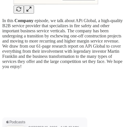
In this
Company
episode, we talk about APi Global, a high-quality
B2B service provider that specializes in fire safety and other
important business service verticals. The company has been
undergoing a transition by eschewing one-off construction projects
and moving to more recurring and higher margin service revenue.
We draw from our 61-page research report on APi Global to cover
everything from their involvement with legendary investor Martin
Franklin and the business transformation to the many types of
services they offer and the large competition set they face. We hope
you enjoy!