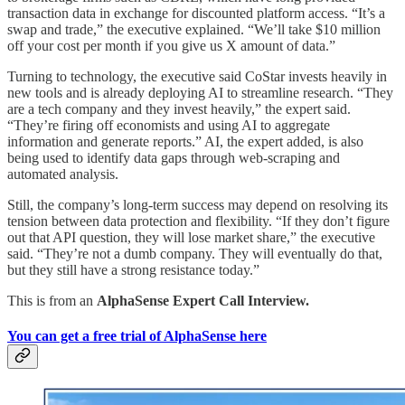
transaction data in exchange for discounted platform access. “It’s a
swap and trade,” the executive explained. “We’ll take $10 million
off your cost per month if you give us X amount of data.”
Turning to technology, the executive said CoStar invests heavily in
new tools and is already deploying AI to streamline research. “They
are a tech company and they invest heavily,” the expert said.
“They’re firing off economists and using AI to aggregate
information and generate reports.” AI, the expert added, is also
being used to identify data gaps through web-scraping and
automated analysis.
Still, the company’s long-term success may depend on resolving its
tension between data protection and flexibility. “If they don’t figure
out that API question, they will lose market share,” the executive
said. “They’re not a dumb company. They will eventually do that,
but they still have a strong resistance today.”
This is from an
AlphaSense Expert Call Interview.
You can get a free trial of AlphaSense here