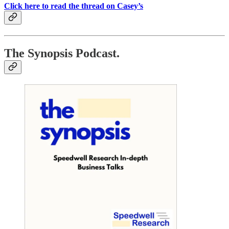
Click here to read the thread on Casey’s
The Synopsis Podcast.