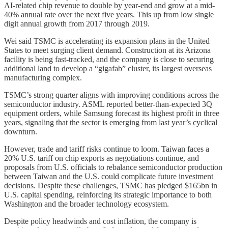
AI-related chip revenue to double by year-end and grow at a mid-
40% annual rate over the next five years. This up from low single
digit annual growth from 2017 through 2019.
Wei said TSMC is accelerating its expansion plans in the United
States to meet surging client demand. Construction at its Arizona
facility is being fast-tracked, and the company is close to securing
additional land to develop a “gigafab” cluster, its largest overseas
manufacturing complex.
TSMC’s strong quarter aligns with improving conditions across the
semiconductor industry. ASML reported better-than-expected 3Q
equipment orders, while Samsung forecast its highest profit in three
years, signaling that the sector is emerging from last year’s cyclical
downturn.
However, trade and tariff risks continue to loom. Taiwan faces a
20% U.S. tariff on chip exports as negotiations continue, and
proposals from U.S. officials to rebalance semiconductor production
between Taiwan and the U.S. could complicate future investment
decisions. Despite these challenges, TSMC has pledged $165bn in
U.S. capital spending, reinforcing its strategic importance to both
Washington and the broader technology ecosystem.
Despite policy headwinds and cost inflation, the company is