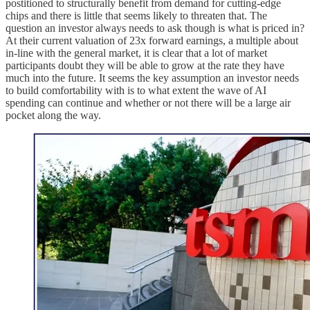
postitioned to structurally benefit from demand for cutting-edge
chips and there is little that seems likely to threaten that. The
question an investor always needs to ask though is what is priced in?
At their current valuation of 23x forward earnings, a multiple about
in-line with the general market, it is clear that a lot of market
participants doubt they will be able to grow at the rate they have
much into the future. It seems the key assumption an investor needs
to build comfortability with is to what extent the wave of AI
spending can continue and whether or not there will be a large air
pocket along the way.