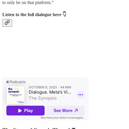
to only be on that platform.”
Listen to the full dialogue here
👇