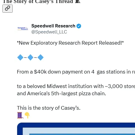
The Story of Casey’s Thread 🧵