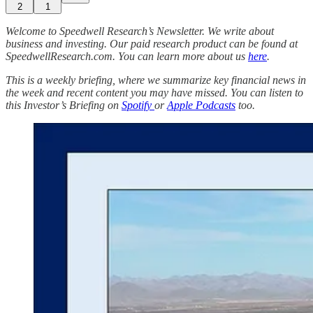
2
1
Welcome to Speedwell Research’s Newsletter. We write about
business and investing. Our paid research product can be found at
SpeedwellResearch.com. You can learn more about us
here
.
This is a weekly briefing, where we summarize key financial news in
the week and recent content you may have missed. You can listen to
this Investor’s Briefing on
Spotify
or
Apple Podcasts
too.