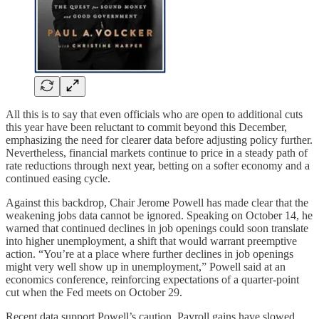
All this is to say that even officials who are open to additional cuts
this year have been reluctant to commit beyond this December,
emphasizing the need for clearer data before adjusting policy further.
Nevertheless, financial markets continue to price in a steady path of
rate reductions through next year, betting on a softer economy and a
continued easing cycle.
Against this backdrop, Chair Jerome Powell has made clear that the
weakening jobs data cannot be ignored. Speaking on October 14, he
warned that continued declines in job openings could soon translate
into higher unemployment, a shift that would warrant preemptive
action. “You’re at a place where further declines in job openings
might very well show up in unemployment,” Powell said at an
economics conference, reinforcing expectations of a quarter-point
cut when the Fed meets on October 29.
Recent data support Powell’s caution. Payroll gains have slowed