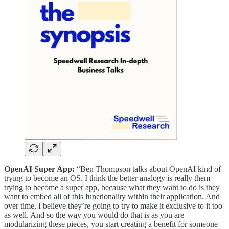
OpenAI Super App:
“Ben Thompson talks about OpenAI kind of
trying to become an OS. I think the better analogy is really them
trying to become a super app, because what they want to do is they
want to embed all of this functionality within their application. And
over time, I believe they’re going to try to make it exclusive to it too
as well. And so the way you would do that is as you are
modularizing these pieces, you start creating a benefit for someone