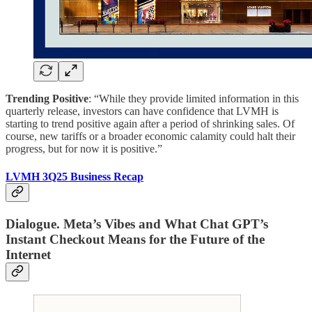
Trending Positive
: “While they provide limited information in this
quarterly release, investors can have confidence that LVMH is
starting to trend positive again after a period of shrinking sales. Of
course, new tariffs or a broader economic calamity could halt their
progress, but for now it is positive.”
LVMH 3Q25 Business Recap
Dialogue. Meta’s Vibes and What Chat GPT’s
Instant Checkout Means for the Future of the
Internet