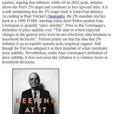
caution, arguing that inflation, while off its 2022 peak, remains
above the Fed’s 2% target and continues to face upward risks. It is
worth mentioning that the 2% target itself is somewhat abstract.
According to Paul Volcker’s
biography
, the 2% mandate reaches
back to a 1996 FOMC meeting when Janet Yellen pushed Alan
Greenspan to quantify “price stability”. Prior to this Greenspan’s
definition of price stability was: “The state in which expected
changes in the general price level do not effectively alter business or
household decisions”. Volcker points out that the idea that 2%
inflation is an acceptable amount lacks empirical support. Still
though the Fed has adopted it as their mandate of what constitutes
price stability. Nevertheless, under Alan Greenspan’s definition of
price stability, it does not seem like inflation is a common factor in
household decisions.