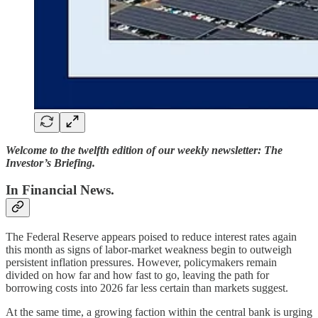
Welcome to the twelfth edition of our weekly newsletter: The
Investor’s Briefing.
In Financial News.
The Federal Reserve appears poised to reduce interest rates again
this month as signs of labor-market weakness begin to outweigh
persistent inflation pressures. However, policymakers remain
divided on how far and how fast to go, leaving the path for
borrowing costs into 2026 far less certain than markets suggest.
At the same time, a growing faction within the central bank is urging