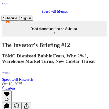
Speedwell Memos
Subscribe
Sign in
Read distraction-free on Substack
The Investor's Briefing #12
TSMC Dismissed Bubble Fears, Why 2%?,
Warehouse Market Turns, New CoStar Threat
Speedwell Research
Oct 18, 2025
Listen
10