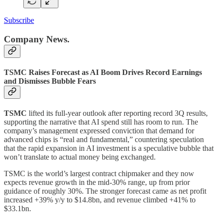
Subscribe
Company News.
TSMC Raises Forecast as AI Boom Drives Record Earnings
and Dismisses Bubble Fears
TSMC
lifted its full-year outlook after reporting record 3Q results,
supporting the narrative that AI spend still has room to run. The
company’s management expressed conviction that demand for
advanced chips is “real and fundamental,” countering speculation
that the rapid expansion in AI investment is a speculative bubble that
won’t translate to actual money being exchanged.
TSMC is the world’s largest contract chipmaker and they now
expects revenue growth in the mid-30% range, up from prior
guidance of roughly 30%. The stronger forecast came as net profit
increased +39% y/y to $14.8bn, and revenue climbed +41% to
$33.1bn.