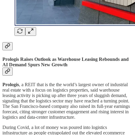
Prologis Raises Outlook as Warehouse Leasing Rebounds and
AI Demand Spurs New Growth
Prologis
, a REIT that is the the world’s largest owner of industrial
real estate with a focus on logistics properties, said warehouse
leasing activity is picking up after three years of sluggish demand,
signaling that the logistics sector may have reached a turning point.
The San Francisco-based company also raised its full-year earnings
forecast, citing stronger customer engagement and rising interest in
logistics and data-center infrastructure.
During Covid, a lot of money was poured into logistics
infrastructure as people extrapolated out the elevated ecommerce