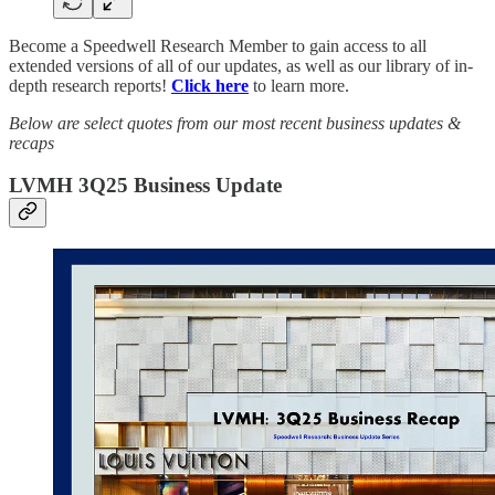
Become a Speedwell Research Member to gain access to all
extended versions of all of our updates, as well as our library of in-
depth research reports!
Click here
to learn more.
Below are select quotes from our most recent business updates &
recaps
LVMH 3Q25 Business Update