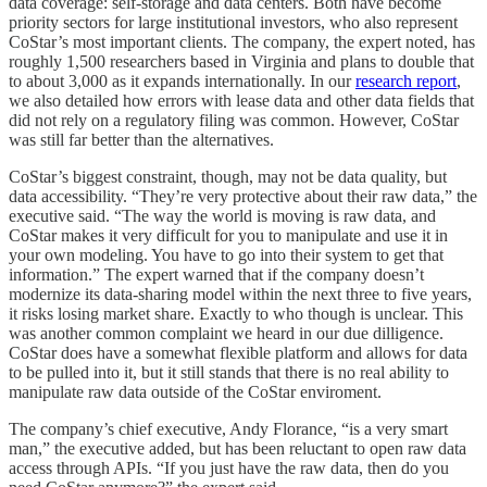
data coverage: self-storage and data centers. Both have become
priority sectors for large institutional investors, who also represent
CoStar’s most important clients. The company, the expert noted, has
roughly 1,500 researchers based in Virginia and plans to double that
to about 3,000 as it expands internationally. In our
research report
,
we also detailed how errors with lease data and other data fields that
did not rely on a regulatory filing was common. However, CoStar
was still far better than the alternatives.
CoStar’s biggest constraint, though, may not be data quality, but
data accessibility. “They’re very protective about their raw data,” the
executive said. “The way the world is moving is raw data, and
CoStar makes it very difficult for you to manipulate and use it in
your own modeling. You have to go into their system to get that
information.” The expert warned that if the company doesn’t
modernize its data-sharing model within the next three to five years,
it risks losing market share. Exactly to who though is unclear. This
was another common complaint we heard in our due dilligence.
CoStar does have a somewhat flexible platform and allows for data
to be pulled into it, but it still stands that there is no real ability to
manipulate raw data outside of the CoStar enviroment.
The company’s chief executive, Andy Florance, “is a very smart
man,” the executive added, but has been reluctant to open raw data
access through APIs. “If you just have the raw data, then do you