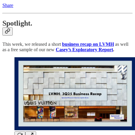
Share
Spotlight.
This week, we released a short
business recap on LVMH
as well
as a free sample of our new
Casey’s Exploratory Report
.