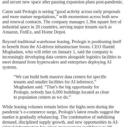
and secure new space after pausing expansion plans post-pandemic.
Caton said Prologis is seeing “good activity across early proposals
and more mature negotiations,” with momentum across both new
and renewal contracts. The company manages 1.3bn square feet of
industrial space in 20 countries, serving major tenants such as
Amazon, FedEx, and Home Depot.
Beyond traditional warehouse leasing, Prologis is positioning itself
to benefit from the AI-driven infrastructure boom. CEO Hamid
Moghadam, who will retire on January 1, said the company is
increasingly developing data centers alongside logistics facilities to
meet demand from hyperscalers and enterprises deploying AI
systems.
“We can build both massive data centers for specific
tenants and smaller facilities for AI inference,”
Moghadam said. “That’s the big opportunity for
Prologis, nobody has 6,000 buildings located as close
to population centers as we do.”
While leasing volumes remain below the highs seen during the
pandemic’s e-commerce surge, Prologis’s latest results suggest the
market is gradually rebalancing. The combination of stabilizing
demand, disciplined supply growth, and new opportunities in AI-