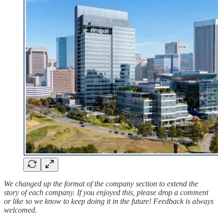
We changed up the format of the company section to extend the
story of each company. If you enjoyed this, please drop a comment
or like so we know to keep doing it in the future! Feedback is always
welcomed.