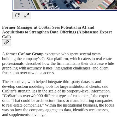
Former Manager at CoStar Sees Potential in AI and
Acquisitions to Strengthen Data Offerings (Alphasense Expert
Call)
A former
CoStar Group
executive who spent several years
building the company’s CoStar platform, which caters to real estate
professionals, described how the firm maintains their database while
grappling with accuracy issues, integration challenges, and client
frustration over raw data access.
The executive, who helped integrate third-party datasets and
develop custom modeling tools for large institutional clients, said
CoStar’s strength lies in the scale of its property-level information.
“CoStar has over 40,000 different types of customers,” the expert
said. “That could be architecture firms or manufacturing companies
to real estate companies.” Within the institutional business, the focus
was on how the company aggregates data, identifies weaknesses,
and supplements coverage.