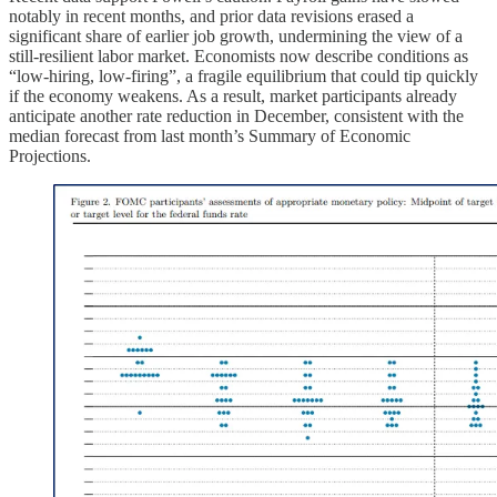
notably in recent months, and prior data revisions erased a
significant share of earlier job growth, undermining the view of a
still-resilient labor market. Economists now describe conditions as
“low-hiring, low-firing”, a fragile equilibrium that could tip quickly
if the economy weakens. As a result, market participants already
anticipate another rate reduction in December, consistent with the
median forecast from last month’s Summary of Economic
Projections.