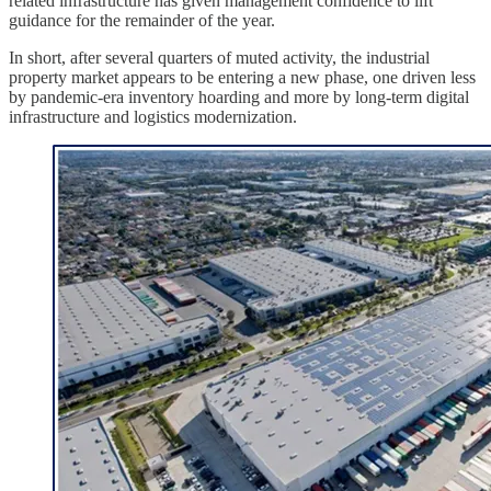
related infrastructure has given management confidence to lift
guidance for the remainder of the year.
In short, after several quarters of muted activity, the industrial
property market appears to be entering a new phase, one driven less
by pandemic-era inventory hoarding and more by long-term digital
infrastructure and logistics modernization.