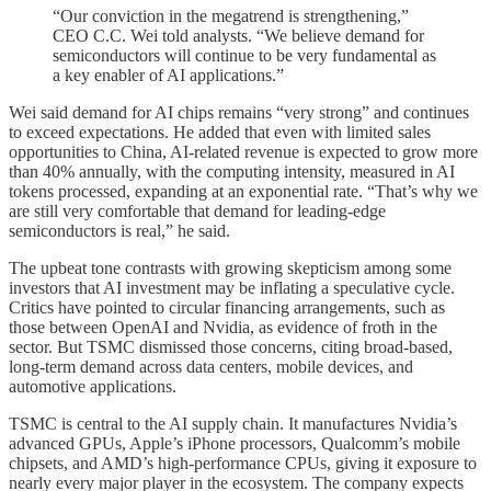
“Our conviction in the megatrend is strengthening,”
CEO C.C. Wei told analysts. “We believe demand for
semiconductors will continue to be very fundamental as
a key enabler of AI applications.”
Wei said demand for AI chips remains “very strong” and continues
to exceed expectations. He added that even with limited sales
opportunities to China, AI-related revenue is expected to grow more
than 40% annually, with the computing intensity, measured in AI
tokens processed, expanding at an exponential rate. “That’s why we
are still very comfortable that demand for leading-edge
semiconductors is real,” he said.
The upbeat tone contrasts with growing skepticism among some
investors that AI investment may be inflating a speculative cycle.
Critics have pointed to circular financing arrangements, such as
those between OpenAI and Nvidia, as evidence of froth in the
sector. But TSMC dismissed those concerns, citing broad-based,
long-term demand across data centers, mobile devices, and
automotive applications.
TSMC is central to the AI supply chain. It manufactures Nvidia’s
advanced GPUs, Apple’s iPhone processors, Qualcomm’s mobile
chipsets, and AMD’s high-performance CPUs, giving it exposure to
nearly every major player in the ecosystem. The company expects