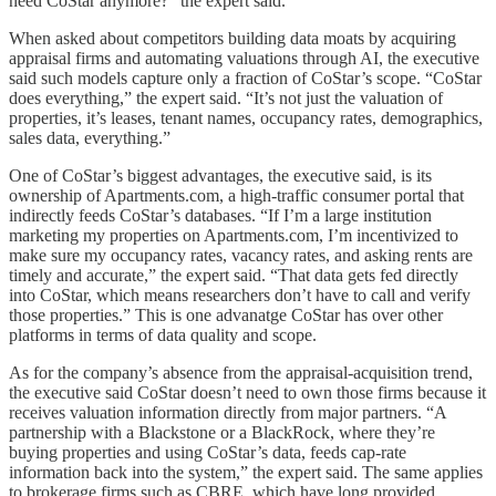
need CoStar anymore?” the expert said.
When asked about competitors building data moats by acquiring
appraisal firms and automating valuations through AI, the executive
said such models capture only a fraction of CoStar’s scope. “CoStar
does everything,” the expert said. “It’s not just the valuation of
properties, it’s leases, tenant names, occupancy rates, demographics,
sales data, everything.”
One of CoStar’s biggest advantages, the executive said, is its
ownership of Apartments.com, a high-traffic consumer portal that
indirectly feeds CoStar’s databases. “If I’m a large institution
marketing my properties on Apartments.com, I’m incentivized to
make sure my occupancy rates, vacancy rates, and asking rents are
timely and accurate,” the expert said. “That data gets fed directly
into CoStar, which means researchers don’t have to call and verify
those properties.” This is one advanatge CoStar has over other
platforms in terms of data quality and scope.
As for the company’s absence from the appraisal-acquisition trend,
the executive said CoStar doesn’t need to own those firms because it
receives valuation information directly from major partners. “A
partnership with a Blackstone or a BlackRock, where they’re
buying properties and using CoStar’s data, feeds cap-rate
information back into the system,” the expert said. The same applies
to brokerage firms such as CBRE, which have long provided