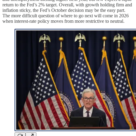
return to the Fed’s 2% target. Overall, with growth holding firm and
inflation sticky, the Fed’s October decision may be the easy part.
The more difficult question of where to go next will come in 2026
when interest-rate policy moves from more restrictive to neutral.