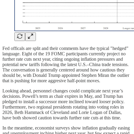
Fed officals are split and their comments have the typical "hedged”
language. Eight of the 19 FOMC participants currently project no
further rate cuts next year, citing ongoing inflation pressures and
potential new tariffs following the latest U.S.–China trade tensions.
The conversation is generally centered around how cautious they
should be, with Donald Trump appointed Stephen Miran the outlier
that is pushing for more aggresive half-point moves.
Looking ahead, personnel changes could complicate next year’s
decisions. Powell’s term as chair expires in May, and Trump has
pledged to install a successor more inclined toward looser policy.
Furthermore, two regional presidents rotating into voting roles in
2026, Beth Hammack of Cleveland and Lorie Logan of Dallas,
have both showed caution towards further rate cuts at this time.
In the meantime, economist surveys show inflation gradually easing
and unemployment inching higher next year, but few expect a rapid