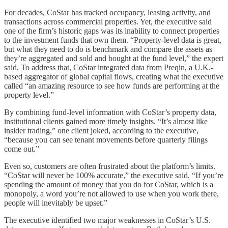
For decades, CoStar has tracked occupancy, leasing activity, and
transactions across commercial properties. Yet, the executive said
one of the firm’s historic gaps was its inability to connect properties
to the investment funds that own them. “Property-level data is great,
but what they need to do is benchmark and compare the assets as
they’re aggregated and sold and bought at the fund level,” the expert
said. To address that, CoStar integrated data from Preqin, a U.K.-
based aggregator of global capital flows, creating what the executive
called “an amazing resource to see how funds are performing at the
property level.”
By combining fund-level information with CoStar’s property data,
institutional clients gained more timely insights. “It’s almost like
insider trading,” one client joked, according to the executive,
“because you can see tenant movements before quarterly filings
come out.”
Even so, customers are often frustrated about the platform’s limits.
“CoStar will never be 100% accurate,” the executive said. “If you’re
spending the amount of money that you do for CoStar, which is a
monopoly, a word you’re not allowed to use when you work there,
people will inevitably be upset.”
The executive identified two major weaknesses in CoStar’s U.S.